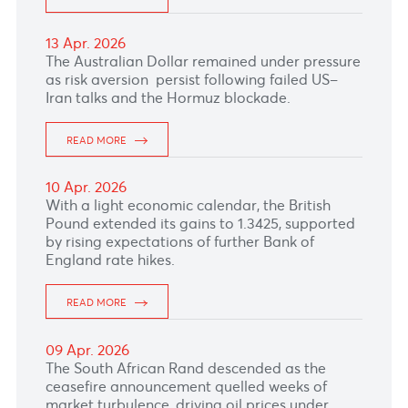
READ MORE
23 Apr. 2026
The Japanese Yen remains under pressure
amid economic concerns driven by disruptions
to shipping through the Strait of Hormuz.
READ MORE
22 Apr. 2026
The Japanese Yen slipped as concerns over
energy supply disruptions through the Strait of
Hormuz and fading Bank of Japan rate hike
expectations continued to weigh on the
currency.
READ MORE