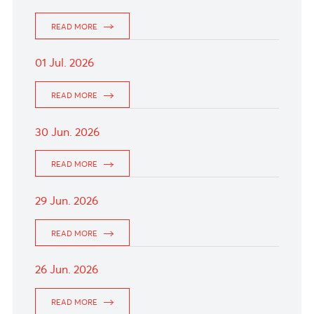
06 Jul. 2026
The Aussie dollar drizzled following the release
of TD-MI Inflation Gauge data, which came in
at -0.4% month-over-month.
READ MORE
03 Jul. 2026
The British Pound drifted upward as markets
see a 90% chance of a BoE hike by year-end.
READ MORE
02 Jul. 2026
The Euro traded slightly weaker as market
keenly await the release of the crucial US
Nonfarm Payrolls report this afternoon.