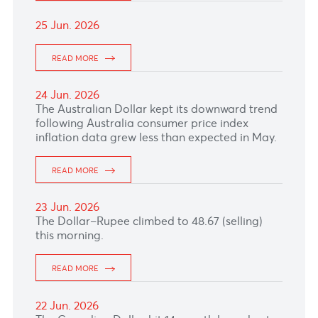
READ MORE
01 Jul. 2026
READ MORE
30 Jun. 2026
READ MORE
29 Jun. 2026
READ MORE
26 Jun. 2026