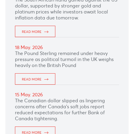
READ MORE
25 May. 2026
The Euro climbed as renewed optimism over a
potential US-Iran peace deal improves risk
sentiment and with the US market being closed
today for Memorial day.
READ MORE
22 May. 2026
The Australian Dollar remained subdue after
Australia’s Unemployment Rate climbed to the
highest in about four and half years, with
markets slashing chance of RBA rate hikes.
READ MORE