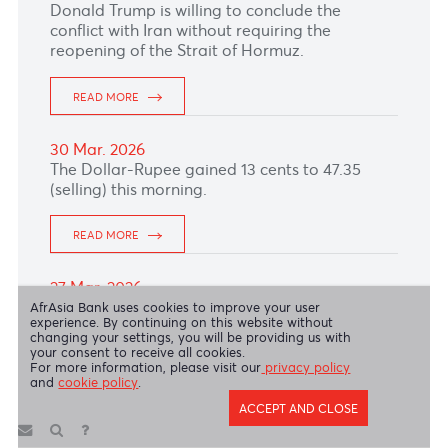
READ MORE
13 Apr. 2026
The Australian Dollar remained under pressure
as risk aversion persist following failed US–
Iran talks and the Hormuz blockade.
READ MORE
10 Apr. 2026
With a light economic calendar, the British
Pound extended its gains to 1.3425, supported
by rising expectations of further Bank of
England rate hikes.
READ MORE