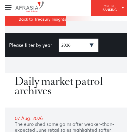
ONLINE
BANKING
Back to Treasury Insights
Please filter by year
Daily market patrol
archives
07 Aug. 2026