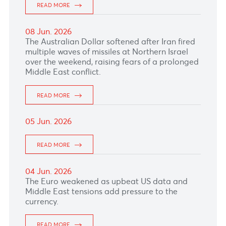
READ MORE
12 Jun. 2026
The euro picked up following the European
Central Bank meeting yesterday afternoon
where as expected its deposit rate raised to
2.25%.
READ MORE
11 Jun. 2026
READ MORE
10 Jun. 2026
The Canadian dollar held steady ahead of the