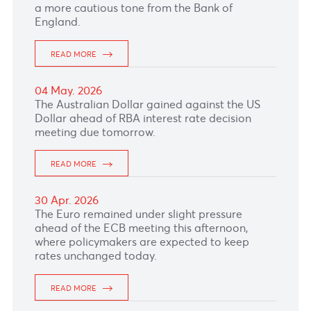
a hawkish RBA stance.
READ MORE
12 May. 2026
The Japanese Yen weakened versus the
greenback after weaker-than-expected
Japanese Household Spending data for March
reducing expectations of an imminent rate
hike by the Bank of Japan.
READ MORE
11 May. 2026
The South African Rand dipped versus the US
Dollar affected by renewed political
uncertainty in South Africa which may continue
to drive heightened volatility this week.