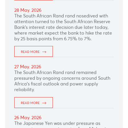
READ MORE
05 Jun. 2026
READ MORE
04 Jun. 2026
The Euro weakened as upbeat US data and
Middle East tensions add pressure to the
currency.
READ MORE
03 Jun. 2026
The Canadian dollar showed little response to
surging crude oil prices.