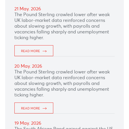
Bank's interest rate decision due later today,
where market expect the bank to hike the rate
by 25 basis points from 6.75% to 7%.
READ MORE
27 May. 2026
The South African Rand rand remained
pressured by ongoing concerns around South
Africa’s fiscal outlook and power supply
reliability.
READ MORE
26 May. 2026
The Japanese Yen was under pressure as
economic concerns stemming from Mideast
tensions undermine the currency.