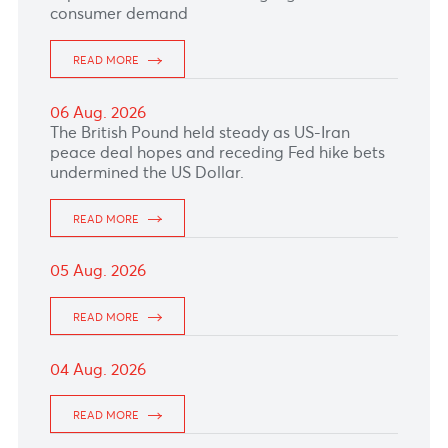
The euro shed some gains after weaker-than-
expected June retail sales highlighted softer
consumer demand
READ MORE
06 Aug. 2026
The British Pound held steady as US-Iran
peace deal hopes and receding Fed hike bets
undermined the US Dollar.
READ MORE
05 Aug. 2026
READ MORE