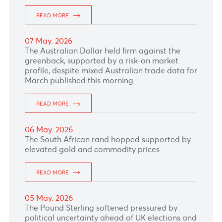
reduced expectations for further Bank of
Canada tightening.
READ MORE
14 May. 2026
The Canadian dollar weakened as markets
reacted to newly released minutes from the
Bank of Canada showing policymakers are
staying cautious on rates despite inflation
risks.
READ MORE
13 May. 2026
The Australian Dollar held firm as persistent
inflation, higher oil prices and strong
commodity markets supported expectations of