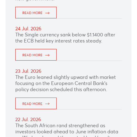
READ MORE
27 Jul. 2026
The Pound Sterling was little changed as
markets continued to balance expectations of
at least one further BoE rate hike against
uncertainty over UK's fiscal outlook under the
new government.
READ MORE
24 Jul. 2026
The Single currency sank below $1.1400 after
the ECB held key interest rates steady.
READ MORE