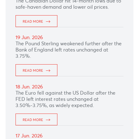
READ MORE
25 Jun. 2026
READ MORE
24 Jun. 2026
The Australian Dollar kept its downward trend
following Australia consumer price index
inflation data grew less than expected in May.
READ MORE
23 Jun. 2026
The Dollar–Rupee climbed to 48.67 (selling)
this morning.