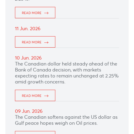
FED left interest rates unchanged at
3.50%-3.75%, as widely expected.
READ MORE
17 Jun. 2026
The Euro climbed as market remained focused
on the possibility of further ECB rate hikes and
ahead of USA Fed interest rate decision due
later today.
READ MORE
16 Jun. 2026
READ MORE
15 Jun. 2026