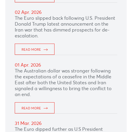
16 Apr. 2026
The Australian Dollar climbed despite the
Aussie unemployment rate held steady at
4.3%, in line with expectations this morning.
READ MORE
15 Apr. 2026
The dollar–rupee traded 4 cents lower at 46.70
(selling) this morning.
READ MORE
14 Apr. 2026
The Australian Dollar rose supported by
stronger commodity prices and a hawkish RBA
outlook.