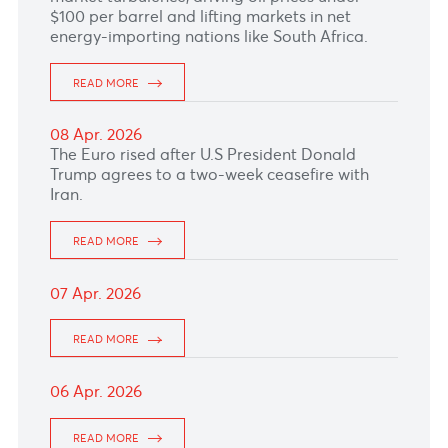
21 Apr. 2026
The Pound Sterling hovers near 1.3520 after
modest prior gains, with focus on today’s UK
labor data and this week’s key CPI release.
READ MORE
20 Apr. 2026
The dollar–rupee rose by 13 cents to 46.86
(selling) this morning.
READ MORE
17 Apr. 2026
The Pound Sterling edges lower after weak UK
data
READ MORE