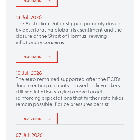
16 Jul. 2026
The Japanese Yen remained close to 162.11
against the U.S dollar supported by verbal
intervention from Japanese authorities.
READ MORE
15 Jul. 2026
READ MORE
14 Jul. 2026
READ MORE
13 Jul. 2026
The Australian Dollar slipped primarily driven