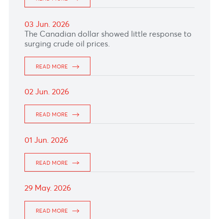
Bank of Canada decision, with markets
expecting rates to remain unchanged at 2.25%
amid growth concerns.
READ MORE
09 Jun. 2026
The Canadian softens against the US dollar as
Gulf peace hopes weigh on Oil prices.
READ MORE
08 Jun. 2026
The Australian Dollar softened after Iran fired
multiple waves of missiles at Northern Israel
over the weekend, raising fears of a prolonged
Middle East conflict.