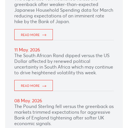
19 May. 2026
The South African Rand gained against the US
dollar, supported by stronger gold and
platinum prices while investors await local
inflation data due tomorrow.
READ MORE
18 May. 2026
The Pound Sterling remained under heavy
pressure as political turmoil in the UK weighs
heavily on the British Pound
READ MORE
15 May. 2026
The Canadian dollar slipped as lingering
concerns after Canada’s soft jobs report