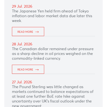
30 Jul. 2026
The British Pound firmed ahead of the key
Bank of England rate decision this afternoon.
READ MORE
29 Jul. 2026
The Japanese Yen held firm ahead of Tokyo
inflation and labor market data due later this
week.
READ MORE
28 Jul. 2026
The Canadian dollar remained under pressure
as a sharp decline in oil prices weighed on the
commodity-linked currency.