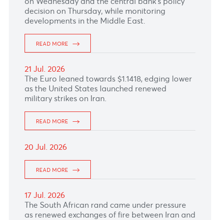
23 Jul. 2026
The Euro leaned slightly upward with market
focusing on the European Central Bank’s
policy decision scheduled this afternoon.
READ MORE
22 Jul. 2026
The South African rand strengthened as
investors looked ahead to June inflation data
on Wednesday and the central bank's policy
decision on Thursday, while monitoring
developments in the Middle East.
READ MORE
21 Jul. 2026
The Euro leaned towards $1.1418, edging lower