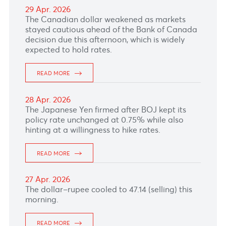
READ MORE
08 May. 2026
The Pound Sterling fell versus the greenback as
markets trimmed expectations for aggressive
Bank of England tightening after softer UK
economic signals.
READ MORE
07 May. 2026
The Australian Dollar held firm against the
greenback, supported by a risk-on market
profile, despite mixed Australian trade data for
March published this morning.
READ MORE