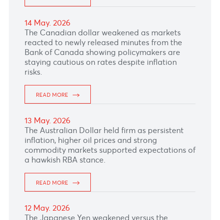
21 May. 2026
The Pound Sterling crawled lower after weak
UK labor-market data reinforced concerns
about slowing growth, with payrolls and
vacancies falling sharply and unemployment
ticking higher.
READ MORE
20 May. 2026
The Pound Sterling crawled lower after weak
UK labor-market data reinforced concerns
about slowing growth, with payrolls and
vacancies falling sharply and unemployment
ticking higher.
READ MORE