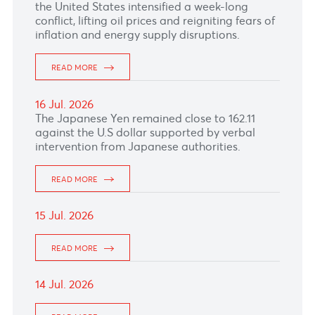
as the United States launched renewed
military strikes on Iran.
READ MORE
20 Jul. 2026
READ MORE
17 Jul. 2026
The South African rand came under pressure
as renewed exchanges of fire between Iran and
the United States intensified a week-long
conflict, lifting oil prices and reigniting fears of
inflation and energy supply disruptions.
READ MORE