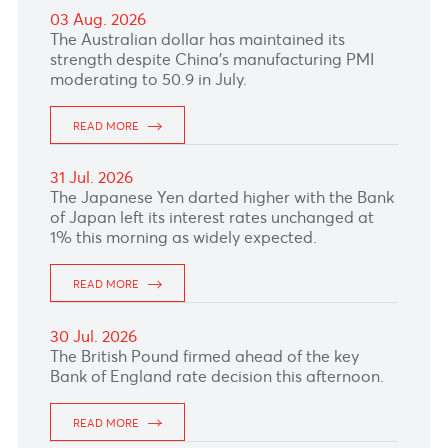
04 Aug. 2026
READ MORE
03 Aug. 2026
The Australian dollar has maintained its
strength despite China’s manufacturing PMI
moderating to 50.9 in July.
READ MORE
31 Jul. 2026
The Japanese Yen darted higher with the Bank
of Japan left its interest rates unchanged at
1% this morning as widely expected.
READ MORE