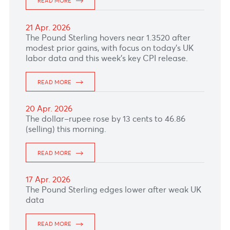
meeting due tomorrow.
READ MORE
30 Apr. 2026
The Euro remained under slight pressure
ahead of the ECB meeting this afternoon,
where policymakers are expected to keep
rates unchanged today.
READ MORE
29 Apr. 2026
The Canadian dollar weakened as markets
stayed cautious ahead of the Bank of Canada
decision due this afternoon, which is widely
expected to hold rates.