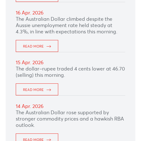
READ MORE
28 Apr. 2026
The Japanese Yen firmed after BOJ kept its
policy rate unchanged at 0.75% while also
hinting at a willingness to hike rates.
READ MORE
27 Apr. 2026
The dollar–rupee cooled to 47.14 (selling) this
morning.
READ MORE
24 Apr. 2026