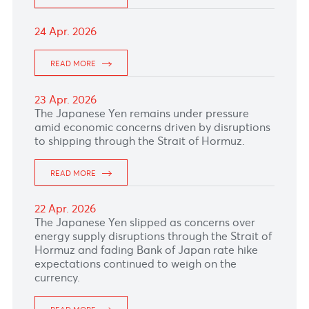
06 May. 2026
The South African rand hopped supported by
elevated gold and commodity prices.
READ MORE
05 May. 2026
The Pound Sterling softened pressured by
political uncertainty ahead of UK elections and
a more cautious tone from the Bank of
England.
READ MORE
04 May. 2026
The Australian Dollar gained against the US
Dollar ahead of RBA interest rate decision