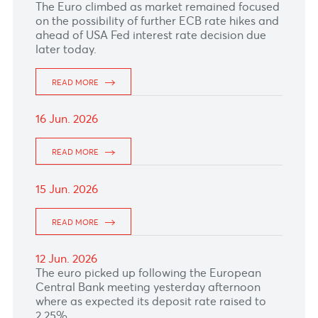
READ MORE
22 Jun. 2026
The Canadian Dollar hit 14-month lows due to
safe-haven demand and lower oil prices.
READ MORE
19 Jun. 2026
The Pound Sterling weakened further after the
Bank of England left rates unchanged at
3.75%.
READ MORE
18 Jun. 2026
The Euro fell against the US Dollar after the