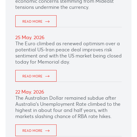
READ MORE
02 Jun. 2026
READ MORE
01 Jun. 2026
READ MORE
29 May. 2026
READ MORE
28 May. 2026
The South African Rand rand nosedived with
attention turned to the South African Reserve