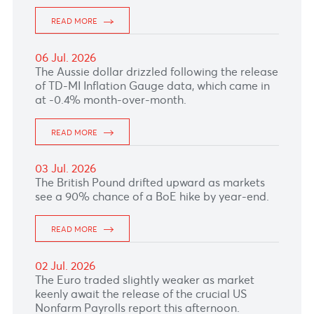
by deteriorating global risk sentiment and the
closure of the Strait of Hormuz, reviving
inflationary concerns.
READ MORE
10 Jul. 2026
The euro remained supported after the ECB's
June meeting accounts showed policymakers
still see inflation staying above target,
reinforcing expectations that further rate hikes
remain possible if price pressures persist.
READ MORE
07 Jul. 2026
READ MORE