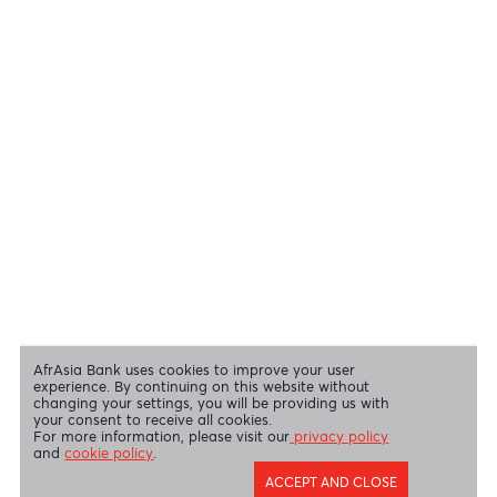
View all regulatory body guidelines
View our security tips
OUR SHAREHOLDERS
Swift Code
AFBLMUMU
Disclaimer
|
Send us your feedback
|
Contact
|
Privacy Policy
|
Cookie Policy
AfrAsia Bank Limited is licensed and regulated by the Bank of
Mauritius and the Financial Services Commission.
AfrAsia Bank Limited is regulated by the South African Reserve Bank
and the Financial Sector Conduct Authority (FSP 52012)
AfrAsia Bank Limited (Dubai Branch) is regulated by DFSA.
Copyright 2026 AfrAsia Bank Limited. Designed by
FRCI