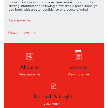
Security Starts with You!
The security of your accounts and personal information is
our highest priority.
In an increasingly digital world, where financial scams are
becoming more sophisticated, protecting your personal an
financial information has never been more important. By
staying informed and following a few simple precautions, y
can bank with greater confidence and peace of mind.
Read more
View all news