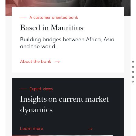
#CustomerExperience
#Teamwork
#Innovation
#Sustainability
Meet AfrAsia Bank
We are financial
specialists with a
vision.