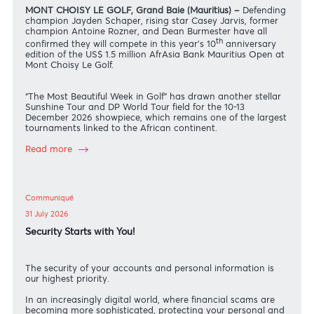
News
04 August 2026
Schaper, Jarvis, Rozner and Burmester headline 10th
anniversary of AfrAsia Bank Mauritius Open
MONT CHOISY LE GOLF, Grand Baie (Mauritius) –
Defendin
champion Jayden Schaper, rising star Casey Jarvis, former
champion Antoine Rozner, and Dean Burmester have all
th
confirmed they will compete in this year’s 10
anniversary
edition of the US$ 1.5 million AfrAsia Bank Mauritius Open a
Mont Choisy Le Golf.
“The Most Beautiful Week in Golf” has drawn another stellar
Sunshine Tour and DP World Tour field for the 10-13
December 2026 showpiece, which remains one of the larges
tournaments linked to the African continent.
Read more
Communiqué
31 July 2026