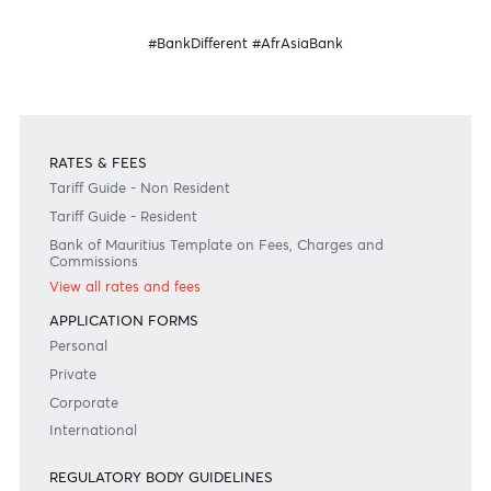
Banking
Banking
for your business
internationally
Become a client
Need any help?
Consult our FAQ
Or contact us on
+230 403 5500 or
afrasia@afrasiabank.com