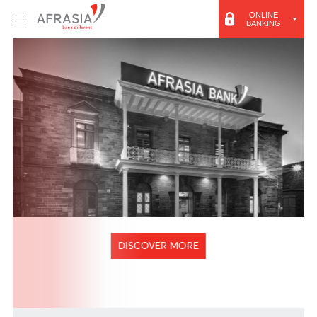
ONLINE
BANKING
DISCOVER MORE