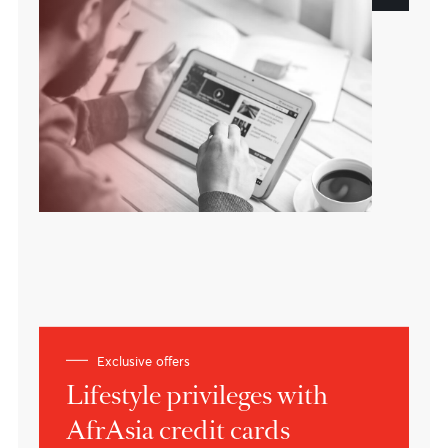
A customer oriented bank
Based in Mauritius
Building bridges between Africa, Asia
and the world.
About the bank
Expert views
Insights on current market
dynamics
Learn more