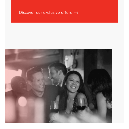
Exclusive offers
Lifestyle privileges with