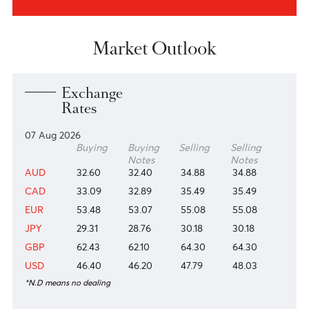
About us
Investors
View more
View more
Research & Insights
View more
Market Outlook
Exchange
Rates
07 Aug 2026
Buying
Buying
Selling
Selling