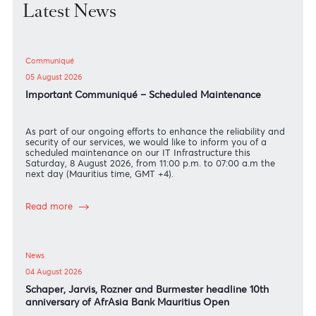
Latest News
Communiqué
05 August 2026
Important Communiqué – Scheduled Maintenance
As part of our ongoing efforts to enhance the reliability an
security of our services, we would like to inform you of a
scheduled maintenance on our IT Infrastructure this
Saturday, 8 August 2026, from 11:00 p.m. to 07:00 a.m the
next day (Mauritius time, GMT +4).
Read more