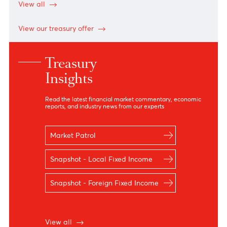
Notes
Notes
AUD
32.60
32.40
34.88
34.88
CAD
33.09
32.89
35.49
35.49
EUR
53.48
53.07
55.08
55.08
JPY
29.31
28.76
30.18
30.18
GBP
62.43
62.10
64.30
64.30
USD
46.40
46.20
47.79
48.03
*N.D means no dealing
View all
View our treasury offer
Treasury
Insights