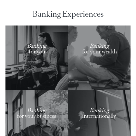
AfrAsia credit cards
Discover our exclusive offers