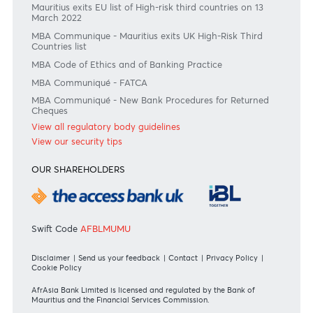
Join the conversation
#BankDifferent #AfrAsiaBank
RATES & FEES
Tariff Guide - Non Resident
Tariff Guide - Resident
Bank of Mauritius Template on Fees, Charges and