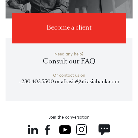
Banking Experiences
Banking
Banking
for you
for your wealth