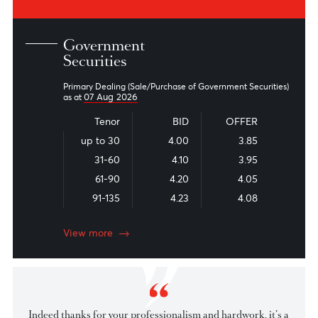
Read the latest financial market commentary, economic
reports, and industry news from our experts
Market Patrol
Snapshot - Local Fixed Income
Snapshot - Foreign Fixed Income
View all
Government
Securities
Primary Dealing (Sale/Purchase of Government Securities