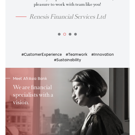
07 Aug 2026
as at
Tenor
BID
OFFER
up to 30
4.00
3.85
31-60
4.10
3.95
61-90
4.20
4.05
91-135
4.23
4.08
View more
Indeed thanks for your professionalism and hardwork, it’s 
pleasure to work with team like you!
Renesis Financial Services Ltd