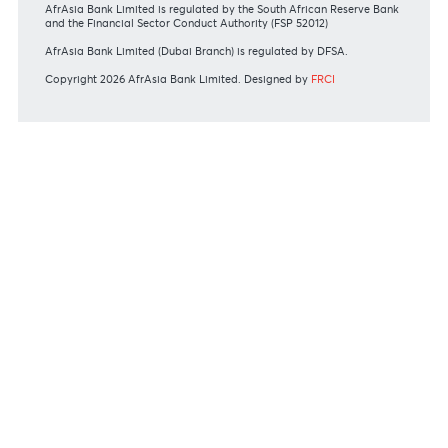
Commissions
View all rates and fees
APPLICATION FORMS
Personal
Private
Corporate
International
REGULATORY BODY GUIDELINES
Mauritius exits EU list of High-risk third countries on 13
March 2022
MBA Communique - Mauritius exits UK High-Risk Third
Countries list
MBA Code of Ethics and of Banking Practice
MBA Communiqué - FATCA
MBA Communiqué - New Bank Procedures for Returned
Cheques