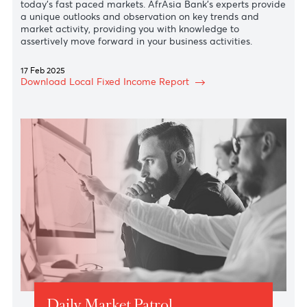
We know that relevant analysis can make a difference i
today’s fast paced markets. AfrAsia Bank’s experts prov
a unique outlooks and observation on key trends and
market activity, providing you with knowledge to
assertively move forward in your business activities.
17 Feb 2025
Download Local Fixed Income Report