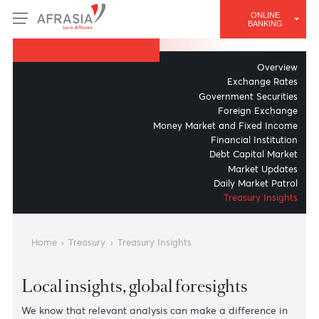
AFRASIA BANK
ONLINE
Treasury Insights
BANKING
Overv
Exchange Ra
Government Securit
Foreign Excha
Money Market and Fixed Inc
Financial Institut
Debt Capital Mar
Market Upda
Daily Market Pat
Treasury Insig
Home
›
Treasury
›
Treasury Insights
Local insights, global foresights