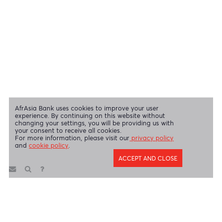
Swift Code
AFBLMUMU
Disclaimer
|
Send us your feedback
|
Contact
|
Privacy Policy
|
Cookie Policy
AfrAsia Bank Limited is licensed and regulated by the Bank of
Mauritius and the Financial Services Commission.
AfrAsia Bank Limited is regulated by the South African Reserve Bank
and the Financial Sector Conduct Authority (FSP 52012)
AfrAsia Bank Limited (Dubai Branch) is regulated by DFSA.
Copyright 2026 AfrAsia Bank Limited. Designed by
FRCI