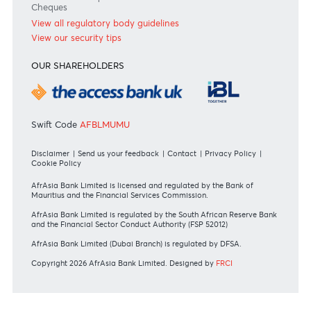
Private
Corporate
International
REGULATORY BODY GUIDELINES
Mauritius exits EU list of High-risk third countries on 13
March 2022
MBA Communique - Mauritius exits UK High-Risk Third
Countries list
MBA Code of Ethics and of Banking Practice
MBA Communiqué - FATCA
MBA Communiqué - New Bank Procedures for Returned
Cheques
View all regulatory body guidelines
View our security tips
OUR SHAREHOLDERS