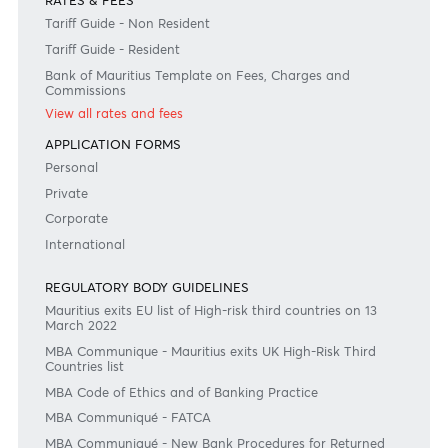
Join the conversation
#BankDifferent #AfrAsiaBank
RATES & FEES
Tariff Guide - Non Resident
Tariff Guide - Resident
Bank of Mauritius Template on Fees, Charges and
Commissions
View all rates and fees
APPLICATION FORMS
Personal