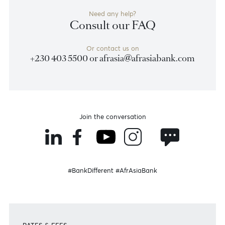
Become a client
Need any help?
Consult our FAQ
Or contact us on
+230 403 5500 or
afrasia@afrasiabank.com