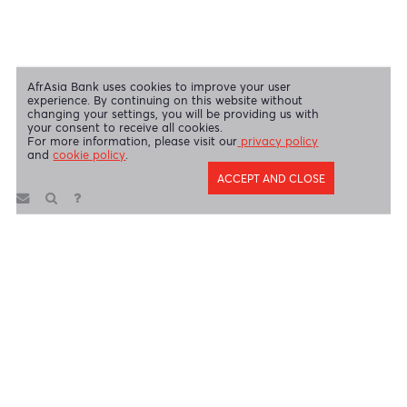
AfrAsia Bank Limited is licensed and regulated by the Bank of
Mauritius and the Financial Services Commission.
AfrAsia Bank Limited is regulated by the South African Reserve Bank
and the Financial Sector Conduct Authority (FSP 52012)
AfrAsia Bank Limited (Dubai Branch) is regulated by DFSA.
Copyright 2026 AfrAsia Bank Limited. Designed by
FRCI