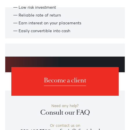
Features
Benefits and features
Low risk investment
Reliable rate of return
Earn interest on your placements
Easily convertible into cash