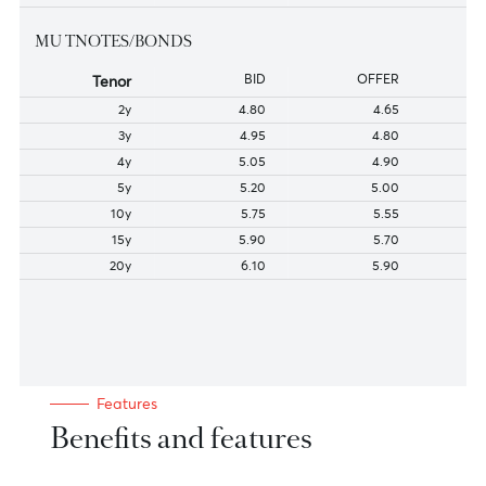
136-180
4.27
4.12
181-240
4.35
4.20
241-300
4.45
4.30
301-364
4.50
4.35
MU TNOTES/BONDS
Tenor
BID
OFFER
2y
4.80
4.65
3y
4.95
4.80
4y
5.05
4.90
5y
5.20
5.00
10y
5.75
5.55
15y
5.90
5.70
20y
6.10
5.90