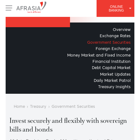
TREASURY & MARKETS
ONLINE
Government Securities
BANKING
Overv
Exchange Ra
Government Securit
Foreign Excha
Money Market and Fixed Inc
Financial Institut
Debt Capital Mar
Market Upda
Daily Market Pat
Treasury Insig
Home
›
Treasury
›
Government Securities
Invest securely and flexibly with sovereig