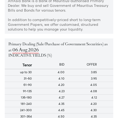
bills and bonds
AfrAsia Bank is a Bank of Mauritius-authorised Primary
Dealer. We buy and sell Government of Mauritius Treasu
Bills and Bonds for various tenors.
In addition to competitively-priced short to long-term
Government Papers, we offer customised, structured
solutions to help you manage your liquidity.
Primary Dealing (Sale/Purchase of Government Securities) a
06 Aug 2026
at
INDICATIVE YIELDS (%)
Tenor
BID
OFFER
up to 30
4.00
3.85
31-60
4.10
3.95
61-90
4.20
4.05
91-135
4.23
4.08