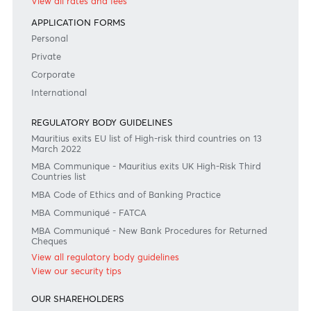
#BankDifferent #AfrAsiaBank
RATES & FEES
Tariff Guide - Non Resident
Tariff Guide - Resident
Bank of Mauritius Template on Fees, Charges and
Commissions
View all rates and fees
APPLICATION FORMS
Personal
Private
Corporate
International
REGULATORY BODY GUIDELINES