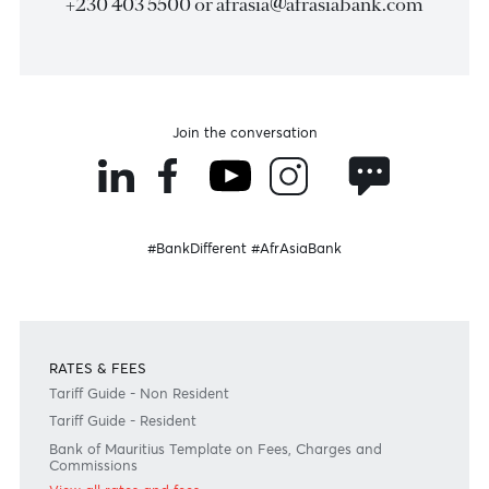
Become a client
Need any help?
Consult our FAQ
Or contact us on
+230 403 5500 or
afrasia@afrasiabank.com
Join the conversation