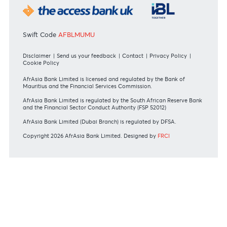
Mauritius exits EU list of High-risk third countries on 13
March 2022
MBA Communique - Mauritius exits UK High-Risk Third
Countries list
MBA Code of Ethics and of Banking Practice
MBA Communiqué - FATCA
MBA Communiqué - New Bank Procedures for Returned
Cheques
View all regulatory body guidelines
View our security tips
OUR SHAREHOLDERS
Swift Code
AFBLMUMU
Disclaimer
|
Send us your feedback
|
Contact
|
Privacy Policy
|
Cookie Policy