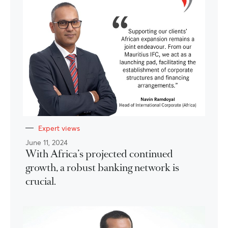
Expert views
June 11, 2024
With Africa’s projected continued
growth, a robust banking network is
crucial.