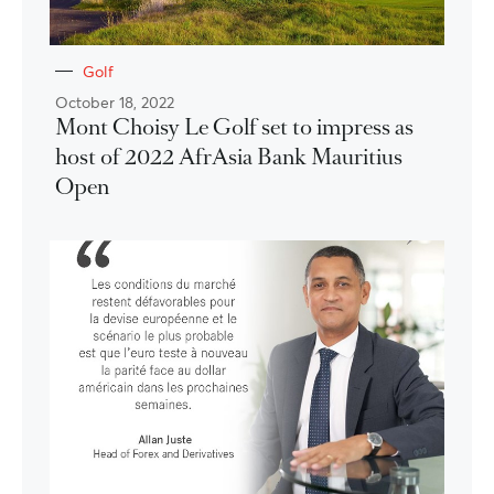
Golf
October 18, 2022
Mont Choisy Le Golf set to impress as
host of 2022 AfrAsia Bank Mauritius
Open