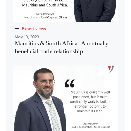
Expert views
May 10, 2023
Mauritius & South Africa: A mutually
beneficial trade relationship