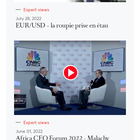
Expert views
July 28, 2022
EUR/USD – la roupie prise en étau
Expert views
June 01, 2022
Africa CEO Forum 2022 - Malachy