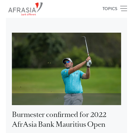
TOPICS
Burmester confirmed for 2022
AfrAsia Bank Mauritius Open