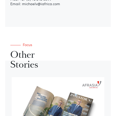
Email: michaelv@iafrica.com
Focus
Other
Stories