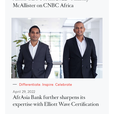
McAllister on CNBC Africa
Differentiate. Inspire. Celebrate
April 29, 2022
AfrAsia Bank further sharpens its
expertise with Elliott Wave Certification