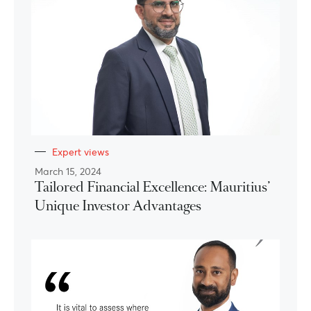
Expert views
March 15, 2024
Tailored Financial Excellence: Mauritius’
Unique Investor Advantages