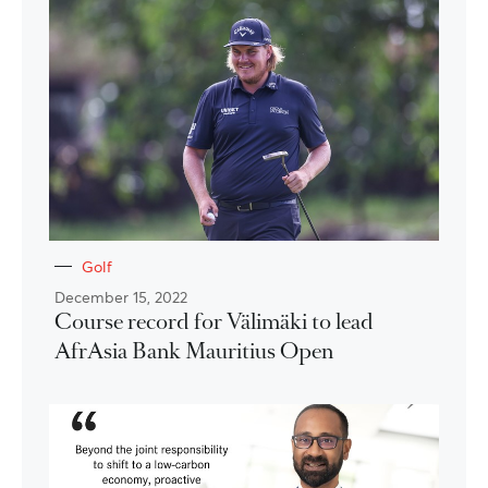
Golf
December 15, 2022
Course record for Välimäki to lead
AfrAsia Bank Mauritius Open