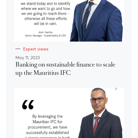
Expert views
May 11, 2023
Banking on sustainable finance to scale
up the Mauritius IFC