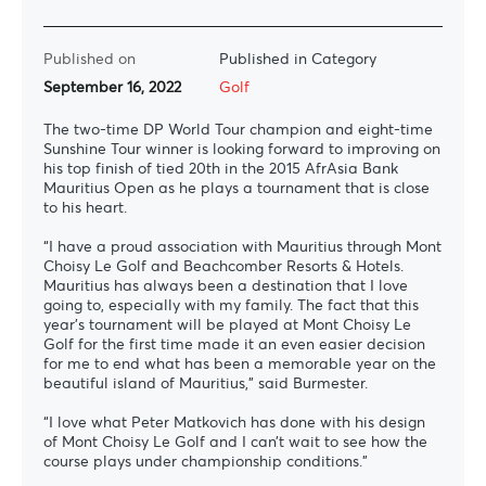
Published on
Published in Category
September 16, 2022
Golf
The two-time DP World Tour champion and eight-time
Sunshine Tour winner is looking forward to improving on
his top finish of tied 20th in the 2015 AfrAsia Bank
Mauritius Open as he plays a tournament that is close
to his heart.
“I have a proud association with Mauritius through Mont
Choisy Le Golf and Beachcomber Resorts & Hotels.
Mauritius has always been a destination that I love
going to, especially with my family. The fact that this
year’s tournament will be played at Mont Choisy Le
Golf for the first time made it an even easier decision
for me to end what has been a memorable year on the
beautiful island of Mauritius,” said Burmester.
“I love what Peter Matkovich has done with his design
of Mont Choisy Le Golf and I can’t wait to see how the
course plays under championship conditions.”