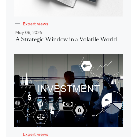
Expert views
May 06, 2026
A Strategic Window in a Volatile World
Expert views