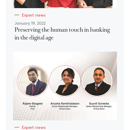
Expert views
January 19, 2022
Preserving the human touch in banking
in the digital age
Expert views