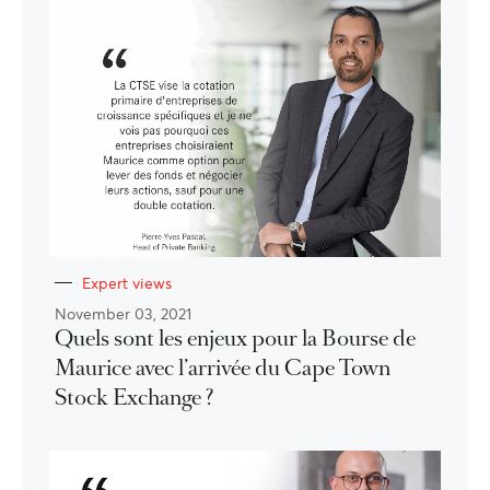
Expert views
November 03, 2021
Quels sont les enjeux pour la Bourse de
Maurice avec l’arrivée du Cape Town
Stock Exchange ?