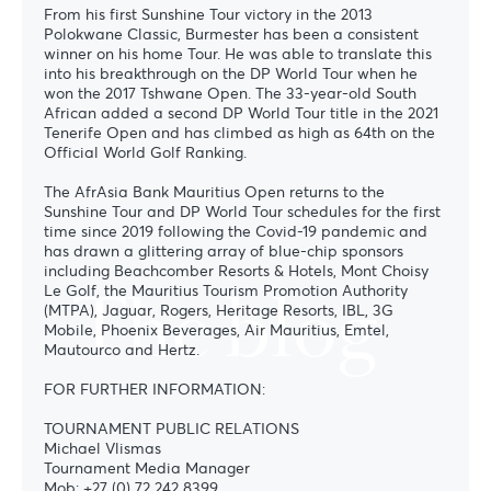
From his first Sunshine Tour victory in the 2013
Polokwane Classic, Burmester has been a consistent
winner on his home Tour. He was able to translate this
into his breakthrough on the DP World Tour when he
won the 2017 Tshwane Open. The 33-year-old South
African added a second DP World Tour title in the 2021
Tenerife Open and has climbed as high as 64th on the
Official World Golf Ranking.
The AfrAsia Bank Mauritius Open returns to the
Sunshine Tour and DP World Tour schedules for the first
time since 2019 following the Covid-19 pandemic and
has drawn a glittering array of blue-chip sponsors
including Beachcomber Resorts & Hotels, Mont Choisy
The blog
Le Golf, the Mauritius Tourism Promotion Authority
(MTPA), Jaguar, Rogers, Heritage Resorts, IBL, 3G
Mobile, Phoenix Beverages, Air Mauritius, Emtel,
Mautourco and Hertz.
FOR FURTHER INFORMATION:
TOURNAMENT PUBLIC RELATIONS
Michael Vlismas
Tournament Media Manager
Mob: +27 (0) 72 242 8399