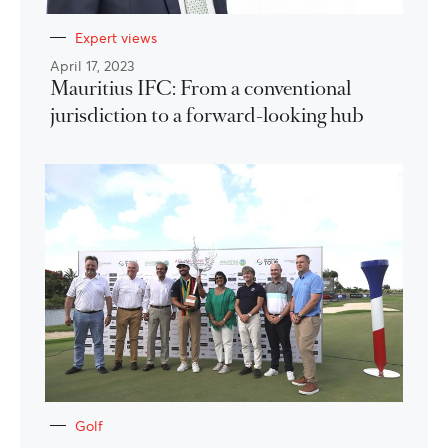
Expert views
April 17, 2023
Mauritius IFC: From a conventional
jurisdiction to a forward-looking hub
Golf