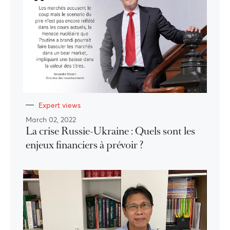
Expert views
March 02, 2022
La crise Russie-Ukraine : Quels sont les
enjeux financiers à prévoir ?