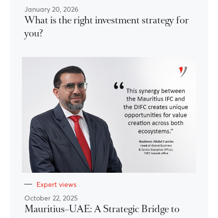
January 20, 2026
What is the right investment strategy for
you?
Expert views
October 22, 2025
Mauritius–UAE: A Strategic Bridge to