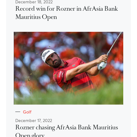
December 18, 2022
Record win for Rozner in AfrAsia Bank
Mauritius Open
Golf
December 17, 2022
Rozner chasing AfrAsia Bank Mauritius
Open glory