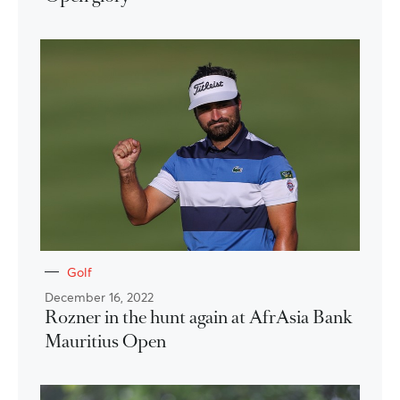
Golf
December 16, 2022
Rozner in the hunt again at AfrAsia Bank
Mauritius Open