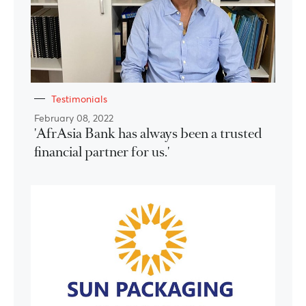
Testimonials
February 08, 2022
'AfrAsia Bank has always been a trusted
financial partner for us.'