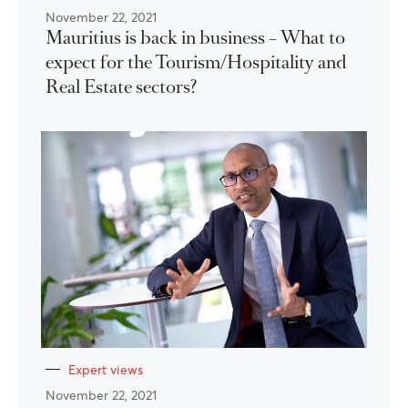
November 22, 2021
Mauritius is back in business – What to
expect for the Tourism/Hospitality and
Real Estate sectors?
Expert views
November 22, 2021