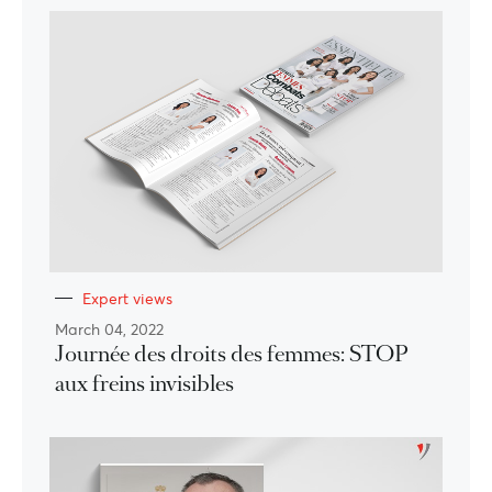
Expert views
March 04, 2022
Journée des droits des femmes: STOP
aux freins invisibles