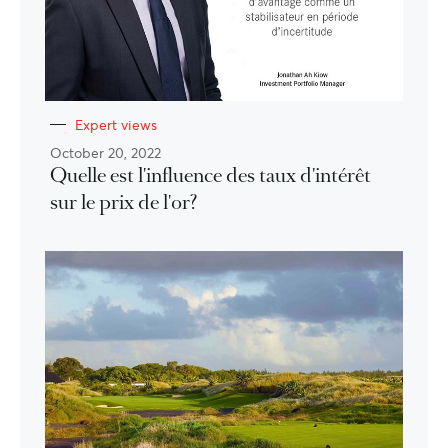
Expert views
October 20, 2022
Quelle est l'influence des taux d'intérêt
sur le prix de l'or?