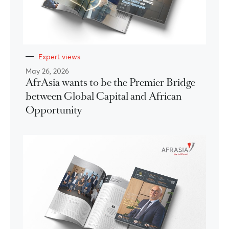
Expert views
May 26, 2026
AfrAsia wants to be the Premier Bridge
between Global Capital and African
Opportunity