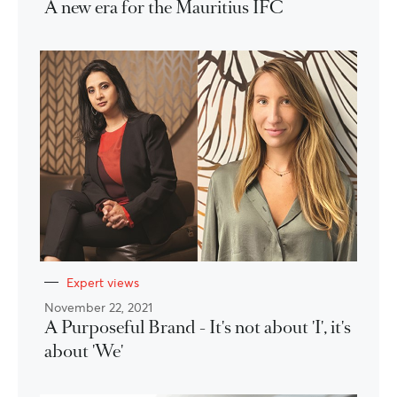
A new era for the Mauritius IFC
Expert views
November 22, 2021
A Purposeful Brand - It's not about 'I', it's
about 'We'