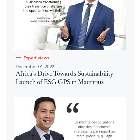
Expert views
December 01, 2022
Africa’s Drive Towards Sustainability:
Launch of ESG GPS in Mauritius