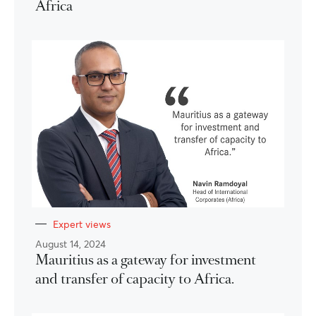
Africa
Expert views
August 14, 2024
Mauritius as a gateway for investment
and transfer of capacity to Africa.