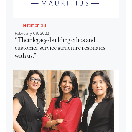
Testimonials
February 08, 2022
“ Their legacy-building ethos and
customer service structure resonates
with us.”