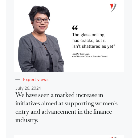
Expert views
July 26, 2024
We have seen a marked increase in
initiatives aimed at supporting women’s
entry and advancement in the finance
industry.