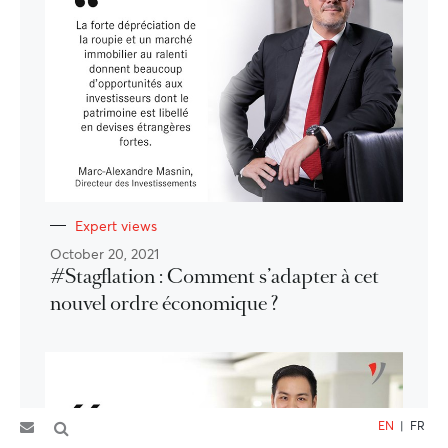
Expert views
October 20, 2021
#Stagflation : Comment s’adapter à cet
nouvel ordre économique ?
EN
|
FR