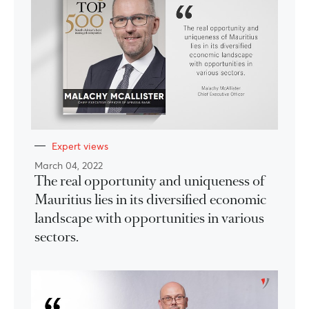
Expert views
March 04, 2022
The real opportunity and uniqueness of
Mauritius lies in its diversified economic
landscape with opportunities in various
sectors.