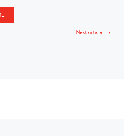
RE
Next article