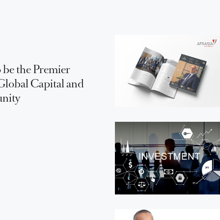
 be the Premier
Global Capital and
unity