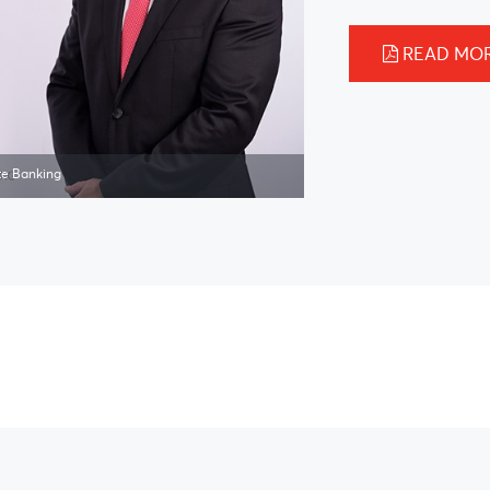
READ MO
te Banking