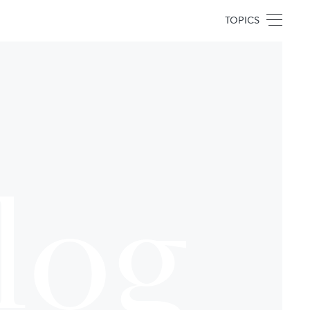
TOPICS
log