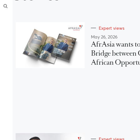
Expert views
May 26, 2026
AfrAsia wants to
Bridge between 
African Opport
Expert views