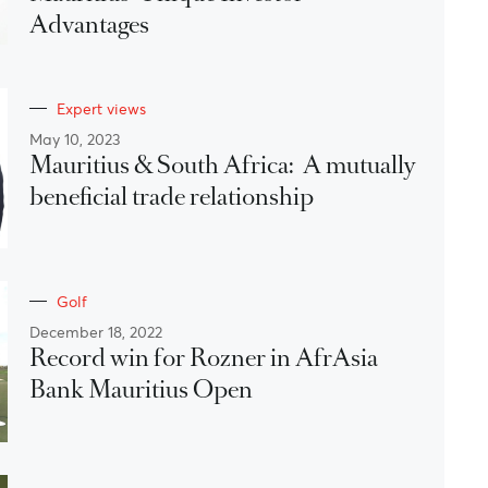
Advantages
Expert views
May 10, 2023
Mauritius & South Africa: A mutually
beneficial trade relationship
Golf
December 18, 2022
Record win for Rozner in AfrAsia
Bank Mauritius Open