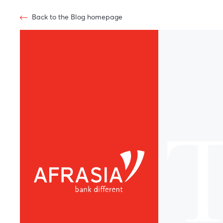
Back to the Blog homepage
T