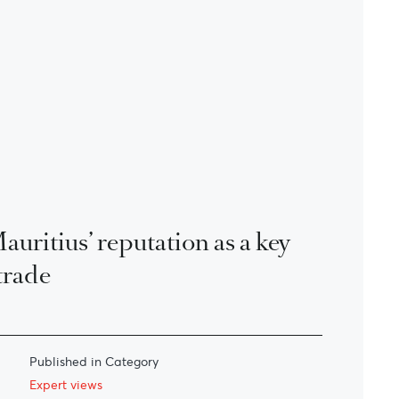
uritius’ reputation as a key
trade
Published in Category
Expert views