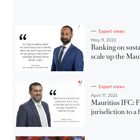
Expert views
May 11, 2023
Banking on susta
scale up the Mau
Expert views
April 17, 2023
Mauritius IFC: 
jurisdiction to 