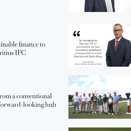
inable finance to
ritius IFC
From a conventional
a forward-looking hub