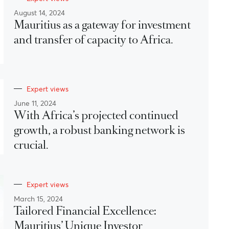
August 14, 2024
Mauritius as a gateway for investment
and transfer of capacity to Africa.
Expert views
June 11, 2024
With Africa’s projected continued
growth, a robust banking network is
crucial.
Expert views
March 15, 2024
Tailored Financial Excellence:
Mauritius’ Unique Investor