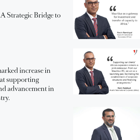
 Strategic Bridge to
arked increase in
 at supporting
nd advancement in
try.