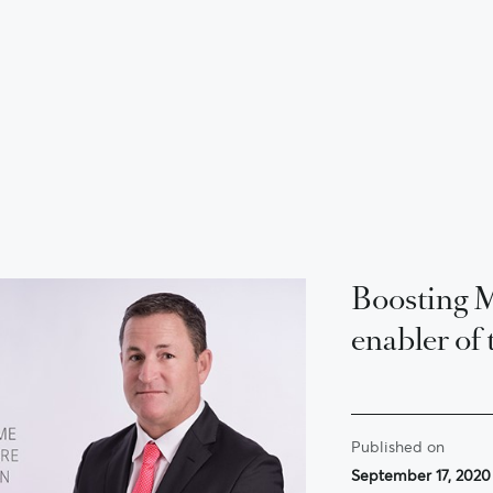
Boosting Ma
enabler of 
Published on
September 17, 2020