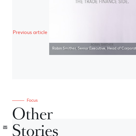
Previous article
Robin Smither, Senior Executive, Head of Corpora
Focus
Other
Stories