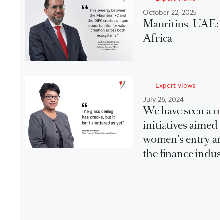
October 22, 2025
Mauritius–UAE: A
Africa
Expert views
July 26, 2024
We have seen a m
initiatives aimed
women’s entry a
the finance indus