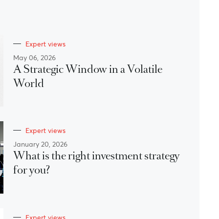
Expert views
May 06, 2026
A Strategic Window in a Volatile
World
Expert views
January 20, 2026
What is the right investment strategy
for you?
Expert views