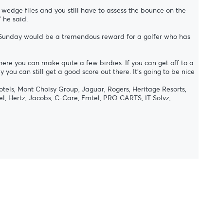
 wedge flies and you still have to assess the bounce on the
 he said.
on Sunday would be a tremendous reward for a golfer who has
here you can make quite a few birdies. If you can get off to a
you can still get a good score out there. It’s going to be nice
tels, Mont Choisy Group, Jaguar, Rogers, Heritage Resorts,
l, Hertz, Jacobs, C-Care, Emtel, PRO CARTS, IT Solvz,