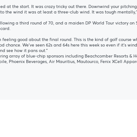
ed at the start. It was crazy tricky out there. Downwind your pitching
o the wind it was at least a three-club wind. It was tough mentally,”
r following a third round of 70, and a maiden DP World Tour victory 
 card.
 feeling good about the final round. This is the kind of golf course w
d chance. We’ve seen 62s and 64s here this week so even if it’s windy 
nd see how it pans out.”
ring array of blue-chip sponsors including Beachcomber Resorts & Ho
ile, Phoenix Beverages, Air Mauritius, Mautourco, Fenix XCell Appare