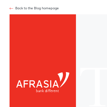
Back to the Blog homepage
T