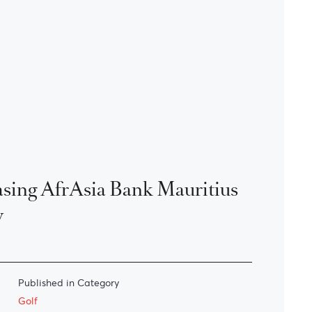
sing AfrAsia Bank Mauritius
y
Published in Category
Golf