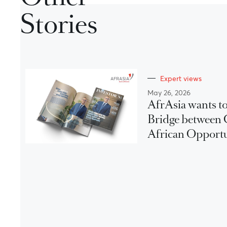
Stories
Expert views
May 26, 2026
AfrAsia wants to
Bridge between 
African Opport