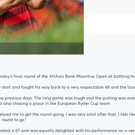
day’s final round of the AfrAsia Bank Mauritius Open at battling hi
start and fought his way back to a very respectable 68 and the tou
the previous days. The long game was tough and the putting was even wo
nd also chasing a place in the European Ryder Cup team.
lped me to get the round going. I was very solid after that. I feel like 
round to go.”
posted a 67 and was equally delighted with his performance on a ver