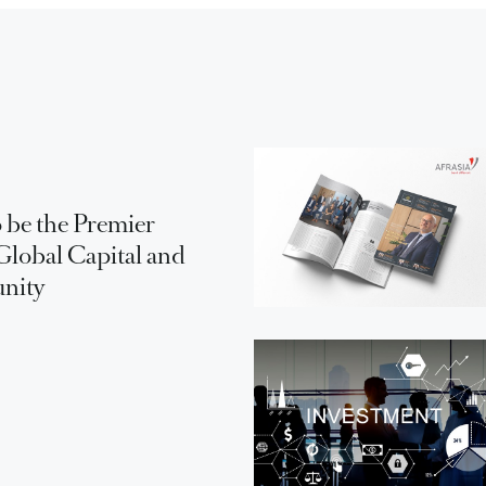
 be the Premier
Global Capital and
unity