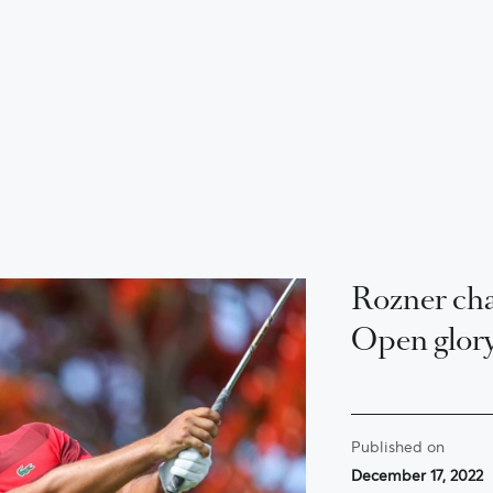
Rozner cha
Open glor
Published on
December 17, 2022