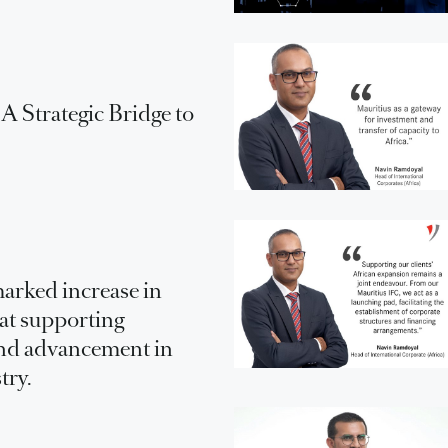
 Strategic Bridge to
arked increase in
 at supporting
nd advancement in
try.