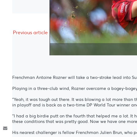
Previous article
Frenchman Antoine Rozner will take a two-stroke lead into Sun
Playing in a three-club wind, Rozner overcame a bogey-bogey 
“Yeah, it was tough out there. It was blowing a lot more than 
in playoff and is back as a two-time DP World Tour winner a
“I had a big birdie putt on the fourth that helped me a lot. It he
these conditions that was pretty good. Now we have one more 
His nearest challenger is fellow Frenchman Julien Brun, who 