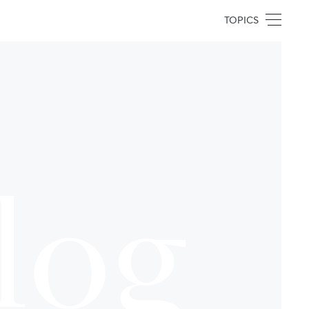
TOPICS
log