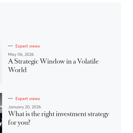
Expert views
May 06, 2026
A Strategic Window in a Volatile
World
Expert views
January 20, 2026
What is the right investment strategy
for you?