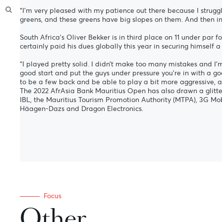
“I’m very pleased with my patience out there because I struggl
greens, and these greens have big slopes on them. And then int
South Africa’s Oliver Bekker is in third place on 11 under pa
certainly paid his dues globally this year in securing himself a
“I played pretty solid. I didn’t make too many mistakes and I’m
good start and put the guys under pressure you’re in with a goo
to be a few back and be able to play a bit more aggressive, a
The 2022 AfrAsia Bank Mauritius Open has also drawn a glitte
IBL, the Mauritius Tourism Promotion Authority (MTPA), 3G Mob
Häagen-Dazs and Dragon Electronics.
Focus
Other