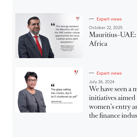
Expert views
October 22, 2025
Mauritius–UAE: A
Africa
Expert views
July 26, 2024
We have seen a m
initiatives aimed
women’s entry a
the finance indus