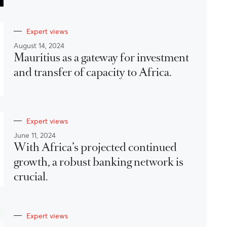
Expert views
August 14, 2024
Mauritius as a gateway for investment
and transfer of capacity to Africa.
Expert views
June 11, 2024
With Africa’s projected continued
growth, a robust banking network is
crucial.
Expert views