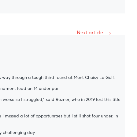
Next article
s way through a tough third round at Mont Choisy Le Golf.
rnament lead on 14 under par.
rse so I struggled,” said Rozner, who in 2019 lost this title
I missed a lot of opportunities but I still shot four under. In
y challenging day.