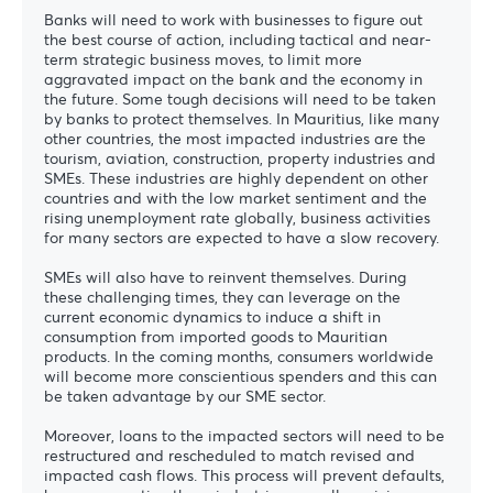
Banks will need to work with businesses to figure out
the best course of action, including tactical and near-
term strategic business moves, to limit more
aggravated impact on the bank and the economy in
the future. Some tough decisions will need to be taken
by banks to protect themselves. In Mauritius, like many
other countries, the most impacted industries are the
tourism, aviation, construction, property industries and
SMEs. These industries are highly dependent on other
countries and with the low market sentiment and the
rising unemployment rate globally, business activities
for many sectors are expected to have a slow recovery.
SMEs will also have to reinvent themselves. During
these challenging times, they can leverage on the
current economic dynamics to induce a shift in
consumption from imported goods to Mauritian
products. In the coming months, consumers worldwide
will become more conscientious spenders and this can
be taken advantage by our SME sector.
Moreover, loans to the impacted sectors will need to be
restructured and rescheduled to match revised and
impacted cash flows. This process will prevent defaults,