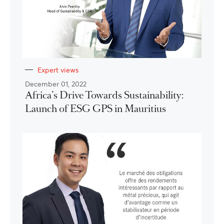
Expert views
December 01, 2022
Africa’s Drive Towards Sustainability:
Launch of ESG GPS in Mauritius