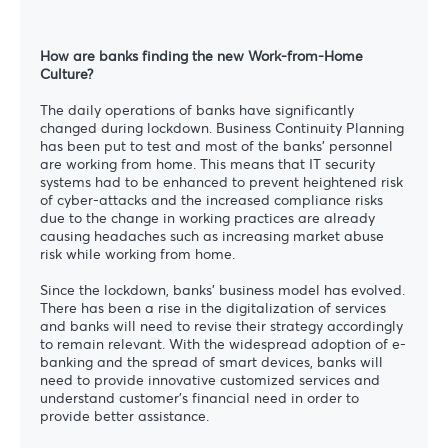
How are banks finding the new Work-from-Home
Culture?
The daily operations of banks have significantly
changed during lockdown. Business Continuity Planning
has been put to test and most of the banks’ personnel
are working from home. This means that IT security
systems had to be enhanced to prevent heightened risk
of cyber-attacks and the increased compliance risks
due to the change in working practices are already
causing headaches such as increasing market abuse
risk while working from home.
Since the lockdown, banks’ business model has evolved.
There has been a rise in the digitalization of services
and banks will need to revise their strategy accordingly
to remain relevant. With the widespread adoption of e-
banking and the spread of smart devices, banks will
need to provide innovative customized services and
understand customer’s financial need in order to
provide better assistance.