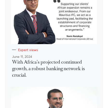
Expert views
June 11, 2024
With Africa’s projected continued
growth, a robust banking network is
crucial.