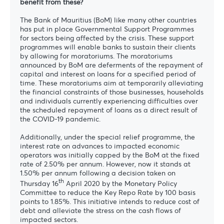
benefit from these?
The Bank of Mauritius (BoM) like many other countries
has put in place Governmental Support Programmes
for sectors being affected by the crisis. These support
programmes will enable banks to sustain their clients
by allowing for moratoriums. The moratoriums
announced by BoM are deferments of the repayment of
capital and interest on loans for a specified period of
time. These moratoriums aim at temporarily alleviating
the financial constraints of those businesses, households
and individuals currently experiencing difficulties over
the scheduled repayment of loans as a direct result of
the COVID-19 pandemic.
Additionally, under the special relief programme, the
interest rate on advances to impacted economic
operators was initially capped by the BoM at the fixed
rate of 2.50% per annum. However, now it stands at
1.50% per annum following a decision taken on
th
Thursday 16
April 2020 by the Monetary Policy
Committee to reduce the Key Repo Rate by 100 basis
points to 1.85%. This initiative intends to reduce cost of
debt and alleviate the stress on the cash flows of
impacted sectors.