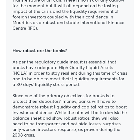
for the moment but it will all depend on the lasting
impact of the crisis and the liquidity requirement of
foreign investors coupled with their confidence in
Mauritius as a robust and stable International Finance
Centre (IFC).
How robust are the banks?
As per the regulatory guidelines, it is essential that
banks have adequate High Quality Liquid Assets
(HQLA) in order to stay resilient during this time of crisis
and to be able to meet their liquidity requirements for
a 30 days’ liquidity stress period.
Since one of the primary objectives for banks is to
protect their depositors’ money, banks will have to
demonstrate robust liquidity and capital ratios to boost
investor confidence. While the aim will be to de-risk the
balance sheet and show robust ratios, they will also
need to be transparent and not hide losses; surprises
only worsen investors’ response, as proven during the
2008 crisis.