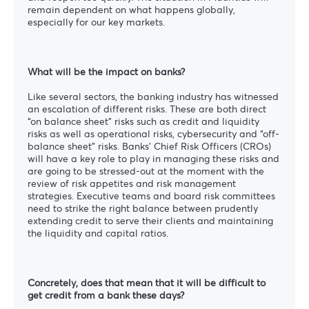
remain dependent on what happens globally,
especially for our key markets.
What will be the impact on banks?
Like several sectors, the banking industry has witnessed
an escalation of different risks. These are both direct
“on balance sheet” risks such as credit and liquidity
risks as well as operational risks, cybersecurity and “off-
balance sheet” risks. Banks’ Chief Risk Officers (CROs)
will have a key role to play in managing these risks and
are going to be stressed-out at the moment with the
review of risk appetites and risk management
strategies. Executive teams and board risk committees
need to strike the right balance between prudently
extending credit to serve their clients and maintaining
the liquidity and capital ratios.
Concretely, does that mean that it will be difficult to
get credit from a bank these days?