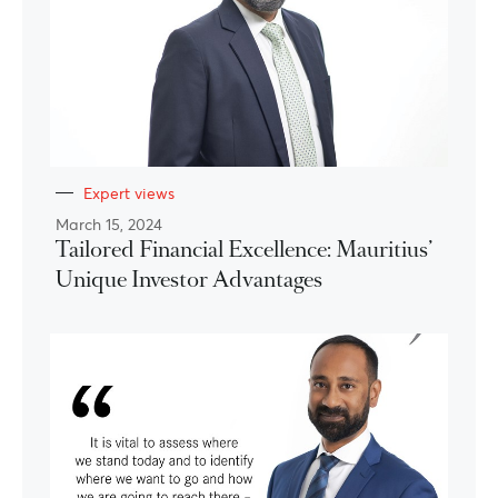
Expert views
March 15, 2024
Tailored Financial Excellence: Mauritius’
Unique Investor Advantages