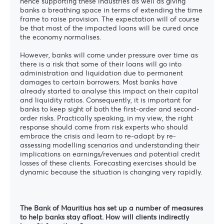
hence supporting these industries as well as giving
banks a breathing space in terms of extending the time
frame to raise provision. The expectation will of course
be that most of the impacted loans will be cured once
the economy normalises.
However, banks will come under pressure over time as
there is a risk that some of their loans will go into
administration and liquidation due to permanent
damages to certain borrowers. Most banks have
already started to analyse this impact on their capital
and liquidity ratios. Consequently, it is important for
banks to keep sight of both the first-order and second-
order risks. Practically speaking, in my view, the right
response should come from risk experts who should
embrace the crisis and learn to re-adapt by re-
assessing modelling scenarios and understanding their
implications on earnings/revenues and potential credit
losses of these clients. Forecasting exercises should be
dynamic because the situation is changing very rapidly.
The Bank of Mauritius has set up a number of measures
to help banks stay afloat. How will clients indirectly