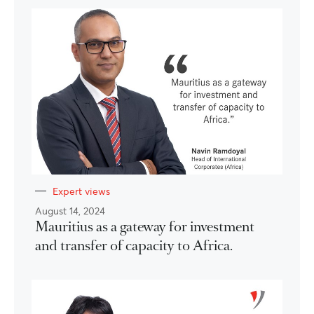
Expert views
August 14, 2024
Mauritius as a gateway for investment
and transfer of capacity to Africa.