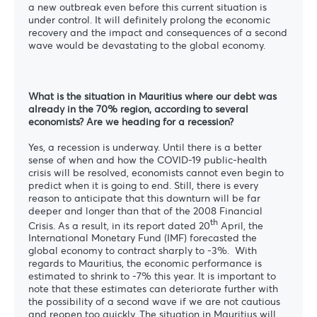
a new outbreak even before this current situation is
under control. It will definitely prolong the economic
recovery and the impact and consequences of a second
wave would be devastating to the global economy.
What is the situation in Mauritius where our debt was
already in the 70% region, according to several
economists? Are we heading for a recession?
Yes, a recession is underway. Until there is a better
sense of when and how the COVID-19 public-health
crisis will be resolved, economists cannot even begin to
The blog
predict when it is going to end. Still, there is every
reason to anticipate that this downturn will be far
deeper and longer than that of the 2008 Financial
th
Crisis. As a result, in its report dated 20
April, the
International Monetary Fund (IMF) forecasted the
global economy to contract sharply to -3%.
With
regards to Mauritius, the economic performance is
estimated to shrink to -7% this year. It is important to
note that these estimates can deteriorate further with
the possibility of a second wave if we are not cautious
and reopen too quickly. The situation in Mauritius will