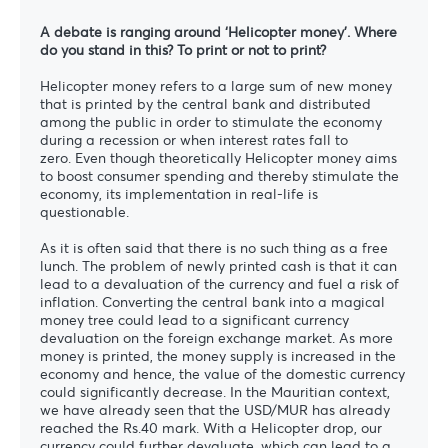
A debate is ranging around ‘Helicopter money’. Where
do you stand in this? To print or not to print?
Helicopter money refers to a large sum of new money
that is printed by the central bank and distributed
among the public in order to stimulate the economy
during a recession or when interest rates fall to
zero. Even though theoretically Helicopter money aims
to boost consumer spending and thereby stimulate the
economy, its implementation in real-life is
questionable.
As it is often said that there is no such thing as a free
lunch. The problem of newly printed cash is that it can
lead to a devaluation of the currency and fuel a risk of
inflation. Converting the central bank into a magical
money tree could lead to a significant currency
devaluation on the foreign exchange market. As more
money is printed, the money supply is increased in the
economy and hence, the value of the domestic currency
could significantly decrease. In the Mauritian context,
we have already seen that the USD/MUR has already
reached the Rs.40 mark. With a Helicopter drop, our
currency could further devaluate, which can lead to a