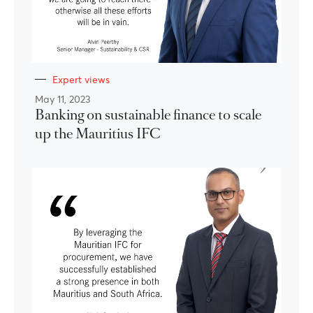
Expert views
May 11, 2023
Banking on sustainable finance to scale
up the Mauritius IFC