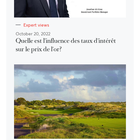
Expert views
October 20, 2022
Quelle est l'influence des taux d'intérêt
sur le prix de l'or?