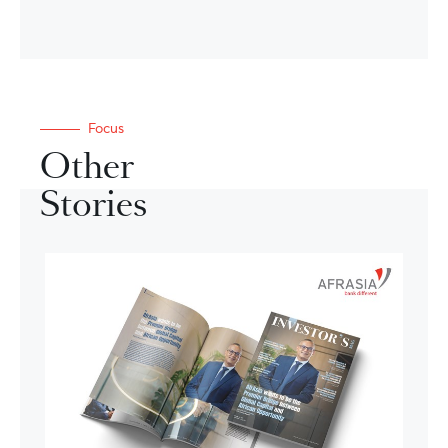
Focus
Other
Stories