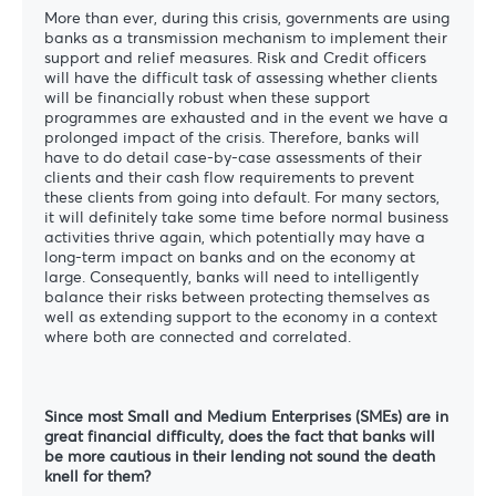
More than ever, during this crisis, governments are using
banks as a transmission mechanism to implement their
support and relief measures. Risk and Credit officers
will have the difficult task of assessing whether clients
will be financially robust when these support
programmes are exhausted and in the event we have a
prolonged impact of the crisis. Therefore, banks will
have to do detail case-by-case assessments of their
clients and their cash flow requirements to prevent
these clients from going into default. For many sectors,
it will definitely take some time before normal business
activities thrive again, which potentially may have a
long-term impact on banks and on the economy at
large. Consequently, banks will need to intelligently
balance their risks between protecting themselves as
well as extending support to the economy in a context
where both are connected and correlated.
Since most Small and Medium Enterprises (SMEs) are in
great financial difficulty, does the fact that banks will
be more cautious in their lending not sound the death
knell for them?