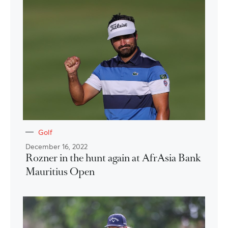
Golf
December 16, 2022
Rozner in the hunt again at AfrAsia Bank
Mauritius Open