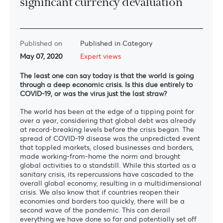
significant currency devaluation”
Published on
Published in Category
May 07, 2020
Expert views
The least one can say today is that the world is going
through a deep economic crisis. Is this due entirely to
C
OVID-19, or was the virus just the last straw?
The world has been at the edge of a tipping point for
over a year, considering that global debt was already
at record-breaking levels before the crisis began. The
spread of COVID-19 disease was the unpredicted event
that toppled markets, closed businesses and borders,
made working-from-home the norm and brought
global activities to a standstill. While this started as a
sanitary crisis, its repercussions have cascaded to the
overall global economy, resulting in a multidimensional
crisis. We also know that if countries reopen their
economies and borders too quickly, there will be a
second wave of the pandemic. This can derail
everything we have done so far and potentially set off