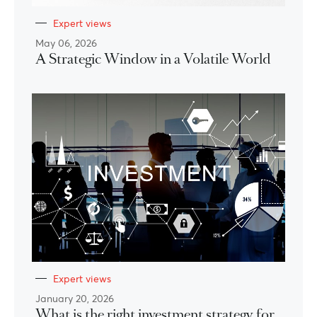
Expert views
May 06, 2026
A Strategic Window in a Volatile World
Expert views
January 20, 2026
What is the right investment strategy for