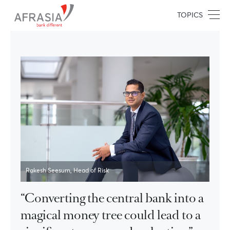
TOPICS
Rakesh Seesurn, Head of Risk
“Converting the central bank into a
magical money tree could lead to a