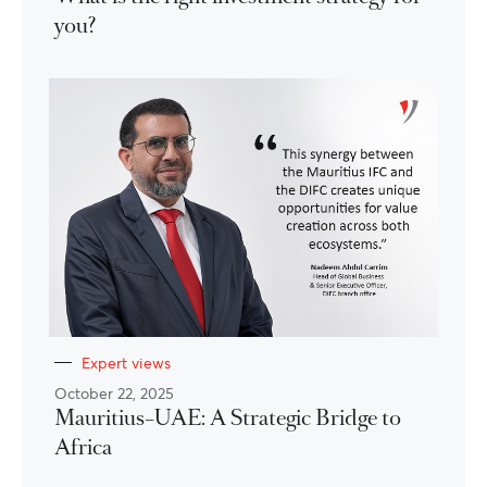
you?
Expert views
October 22, 2025
Mauritius–UAE: A Strategic Bridge to
Africa