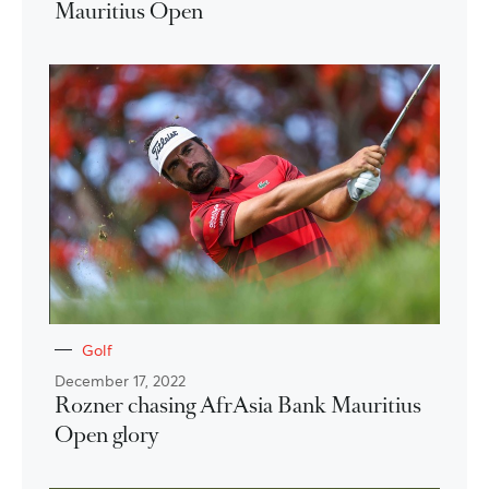
Mauritius Open
Golf
December 17, 2022
Rozner chasing AfrAsia Bank Mauritius
Open glory