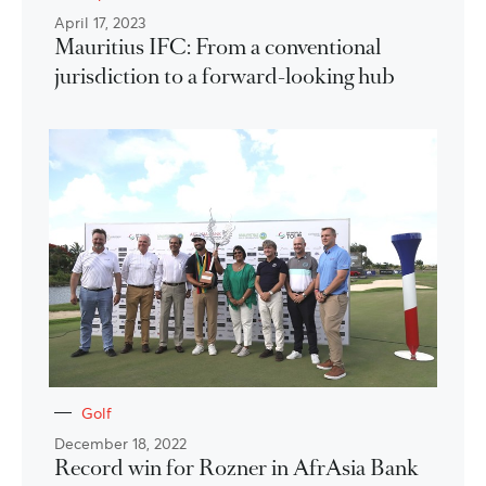
April 17, 2023
Mauritius IFC: From a conventional
jurisdiction to a forward-looking hub
Golf
December 18, 2022
Record win for Rozner in AfrAsia Bank