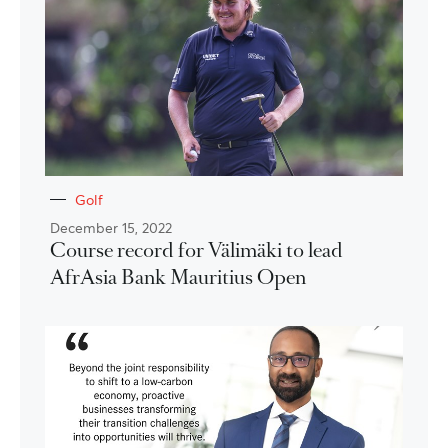
Golf
December 15, 2022
Course record for Välimäki to lead
AfrAsia Bank Mauritius Open