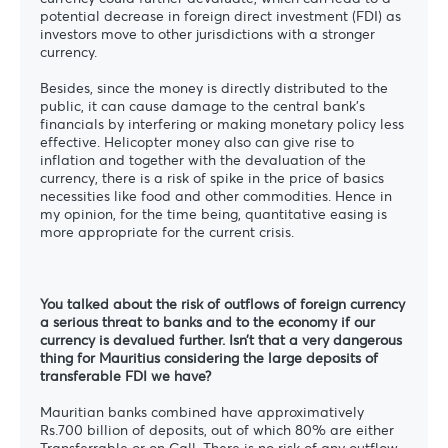
potential decrease in foreign direct investment (FDI) as
investors move to other jurisdictions with a stronger
currency.
Besides, since the money is directly distributed to the
public, it can cause damage to the central bank’s
financials by interfering or making monetary policy less
effective. Helicopter money also can give rise to
inflation and together with the devaluation of the
currency, there is a risk of spike in the price of basics
necessities like food and other commodities. Hence in
my opinion, for the time being, quantitative easing is
more appropriate for the current crisis.
You talked about the risk of outflows of foreign currency
a serious threat to banks and to the economy if our
currency is devalued further. Isn’t that a very dangerous
thing for Mauritius considering the large deposits of
transferable FDI we have?
Mauritian banks combined have approximatively
Rs.700 billion of deposits, out of which 80% are either
Transferrable or on Call. There is no risk of any outflow