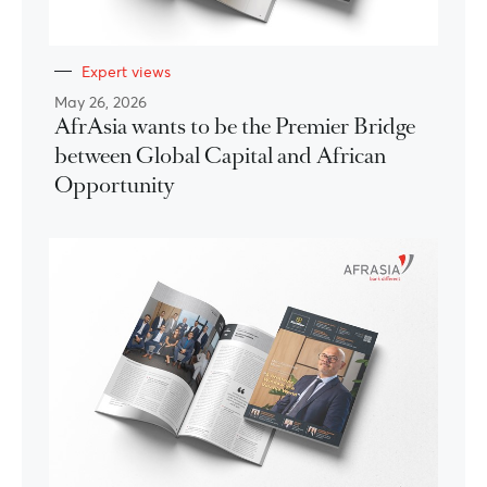
Expert views
May 26, 2026
AfrAsia wants to be the Premier Bridge
between Global Capital and African
Opportunity