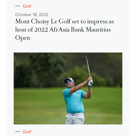
Golf
October 18, 2022
Mont Choisy Le Golf set to impress as
host of 2022 AfrAsia Bank Mauritius
Open
Golf