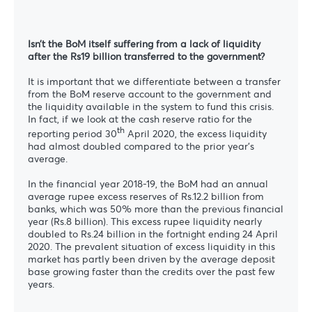
Isn’t the BoM itself suffering from a lack of liquidity
after the Rs19 billion transferred to the government?
It is important that we differentiate between a transfer
from the BoM reserve account to the government and
the liquidity available in the system to fund this crisis.
In fact, if we look at the cash reserve ratio for the
th
reporting period 30
April 2020, the excess liquidity
had almost doubled compared to the prior year’s
average.
In the financial year 2018-19, the BoM had an annual
average rupee excess reserves of Rs.12.2 billion from
banks, which was 50% more than the previous financial
year (Rs.8 billion). This excess rupee liquidity nearly
doubled to Rs.24 billion in the fortnight ending 24 April
2020. The prevalent situation of excess liquidity in this
market has partly been driven by the average deposit
base growing faster than the credits over the past few
years.