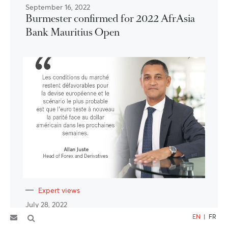
September 16, 2022
Burmester confirmed for 2022 AfrAsia
Bank Mauritius Open
Expert views
July 28, 2022
EUR/USD – la roupie prise en étau
EN
|
FR