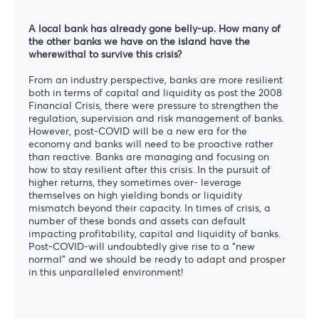
A local bank has already gone belly-up. How many of
the other banks we have on the island have the
wherewithal to survive this crisis?
From an industry perspective, banks are more resilient
both in terms of capital and liquidity as post the 2008
Financial Crisis, there were pressure to strengthen the
regulation, supervision and risk management of banks.
However, post-COVID will be a new era for the
economy and banks will need to be proactive rather
than reactive. Banks are managing and focusing on
how to stay resilient after this crisis. In the pursuit of
higher returns, they sometimes over- leverage
themselves on high yielding bonds or liquidity
mismatch beyond their capacity. In times of crisis, a
number of these bonds and assets can default
impacting profitability, capital and liquidity of banks.
Post-COVID-will undoubtedly give rise to a “new
normal” and we should be ready to adapt and prosper
in this unparalleled environment!