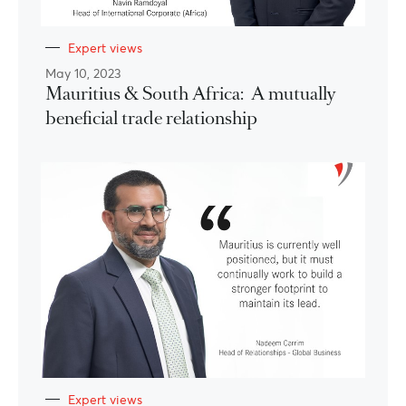
Expert views
May 10, 2023
Mauritius & South Africa: A mutually
beneficial trade relationship
Expert views