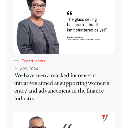
Expert views
July 26, 2024
We have seen a marked increase in
initiatives aimed at supporting women’s
entry and advancement in the finance
industry.