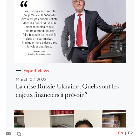
Expert views
March 02, 2022
La crise Russie-Ukraine : Quels sont les
enjeux financiers à prévoir ?
EN
|
FR