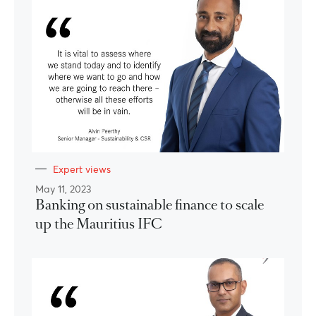
Expert views
May 11, 2023
Banking on sustainable finance to scale
up the Mauritius IFC