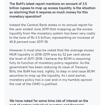
The BoM’s latest report mentions an amount of 3.5
billion rupees to mop up excess liquidity. Is the situation
so alarming that it requires so much money for this
monetary operation?
Indeed the Central Bank states in its annual report for
the year ended June 2019 that mopping up the excess
liquidity from the monetary system has been very costly
to the tune of Rs 3.5 billion, representing an increase of
45.8 percent over 2017-18.
However it must also be noted that the average excess
MUR liquidity in 2018-2019 was by 52 per cent above
the level of 2017-2018. I believe the BOM is assuming
fully its function of monetary policy regulator. As the
government has been reducing its issue of Treasury
Bills, the BoM has had, rightly, to step in and issue BOM
securities to mop up the liquidity. As I said earlier,
monetary policy has a cost and in my humble opinion
the cost of the OMO is justified.
We have noted for some time lots of interest on the
part of certain individual investors and financial