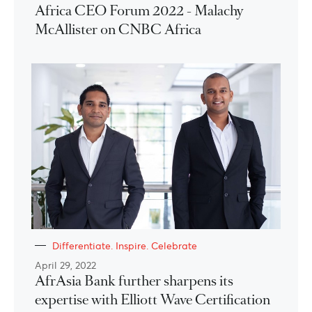
Africa CEO Forum 2022 - Malachy
McAllister on CNBC Africa
Differentiate. Inspire. Celebrate
April 29, 2022
AfrAsia Bank further sharpens its
expertise with Elliott Wave Certification