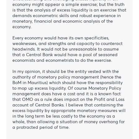
economy might appear a simple exercise; but the truth
is that the analysis of excess liquidity is an exercise that
demands econometric skills and robust experience in
monetary, financial and economic analysis of the
economy.
Every economy would have its own specificities,
weaknesses, and strengths and capacity to counteract
headwinds. It would not be unreasonable to assume
that a Central Bank would have a pool of seasoned
economists and econometrists to do the exercise.
In my opinion, it should be the entity vested with the
authority of monetary policy management (hence the
BoM in Mauritius) which should have the responsibility
to mop up excess liquidity. Of course Monetary Policy
management does have a cost and it is a known fact
that OMO as a rule does impact on the Profit and Loss
account of Central Banks. I believe that containing the
excess liquidity by appropriate monetary measures will
in the long term be less costly to the economy as a
whole, than allowing a situation of money overhang for
a protracted period of time.