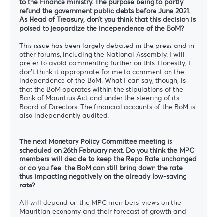
to the Finance ministry. The purpose being to partly
refund the government public debts before June 2021.
As Head of Treasury, don’t you think that this decision is
poised to jeopardize the independence of the BoM?
This issue has been largely debated in the press and in
other forums, including the National Assembly. I will
prefer to avoid commenting further on this. Honestly, I
don’t think it appropriate for me to comment on the
independence of the BoM. What I can say, though, is
that the BoM operates within the stipulations of the
Bank of Mauritius Act and under the steering of its
Board of Directors. The financial accounts of the BoM is
also independently audited.
The next Monetary Policy Committee meeting is
scheduled on 26th February next. Do you think the MPC
members will decide to keep the Repo Rate unchanged
or do you feel the BoM can still bring down the rate
thus impacting negatively on the already low-saving
rate?
All will depend on the MPC members’ views on the
Mauritian economy and their forecast of growth and