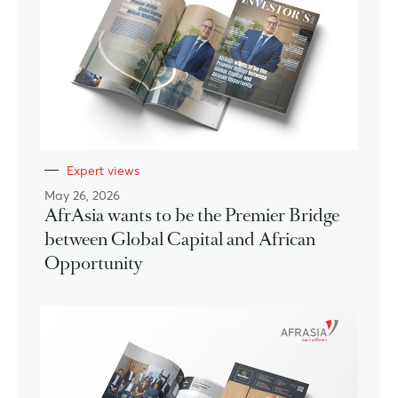
Expert views
May 26, 2026
AfrAsia wants to be the Premier Bridge
between Global Capital and African
Opportunity