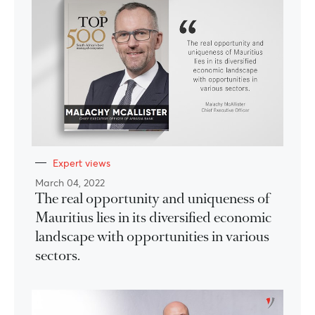
Expert views
March 04, 2022
The real opportunity and uniqueness of
Mauritius lies in its diversified economic
landscape with opportunities in various
sectors.