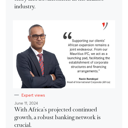
industry.
Expert views
June 11, 2024
With Africa’s projected continued
growth, a robust banking network is
crucial.