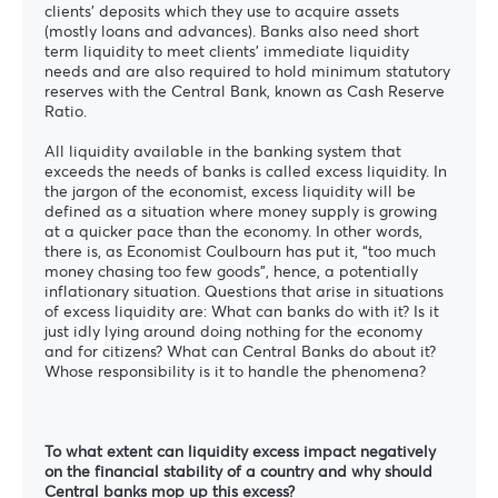
clients’ deposits which they use to acquire assets
(mostly loans and advances). Banks also need short
term liquidity to meet clients’ immediate liquidity
needs and are also required to hold minimum statutory
reserves with the Central Bank, known as Cash Reserve
Ratio.
All liquidity available in the banking system that
exceeds the needs of banks is called excess liquidity. In
the jargon of the economist, excess liquidity will be
defined as a situation where money supply is growing
at a quicker pace than the economy. In other words,
there is, as Economist Coulbourn has put it, “too much
money chasing too few goods”, hence, a potentially
The blog
inflationary situation. Questions that arise in situations
of excess liquidity are: What can banks do with it? Is it
just idly lying around doing nothing for the economy
and for citizens? What can Central Banks do about it?
Whose responsibility is it to handle the phenomena?
To what extent can liquidity excess impact negatively
on the financial stability of a country and why should
Central banks mop up this excess?