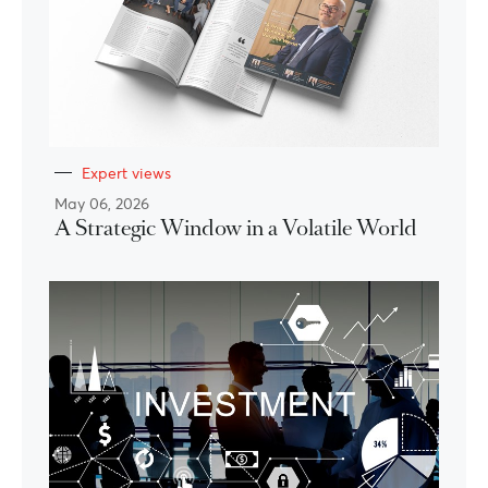
Expert views
May 06, 2026
A Strategic Window in a Volatile World