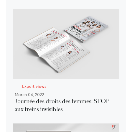
Expert views
March 04, 2022
Journée des droits des femmes: STOP
aux freins invisibles