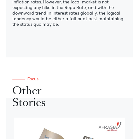
inflation rates. However, the local market is not
expecting any hike in the Repo Rate, and with the
downward trend in interest rates globally, the logical
tendency would be either a fall or at best maintaining
the status quo may be.
Focus
Other
Stories