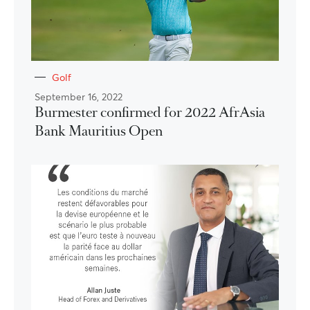
Golf
September 16, 2022
Burmester confirmed for 2022 AfrAsia
Bank Mauritius Open