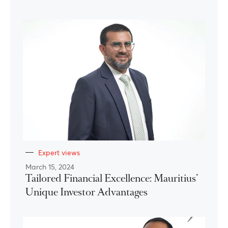
Expert views
March 15, 2024
Tailored Financial Excellence: Mauritius’
Unique Investor Advantages