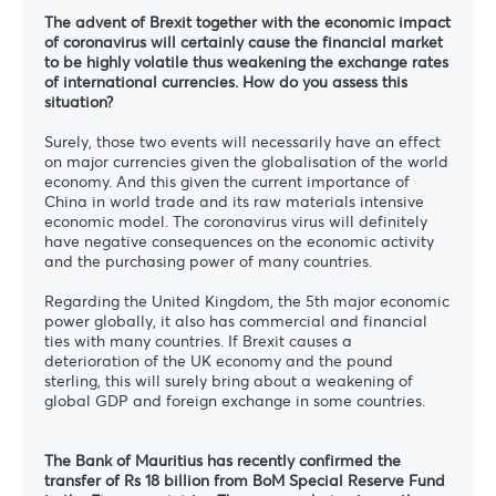
The advent of Brexit together with the economic impact
of coronavirus will certainly cause the financial market
to be highly volatile thus weakening the exchange rates
of international currencies. How do you assess this
situation?
Surely, those two events will necessarily have an effect
on major currencies given the globalisation of the world
economy. And this given the current importance of
China in world trade and its raw materials intensive
economic model. The coronavirus virus will definitely
have negative consequences on the economic activity
and the purchasing power of many countries.
Regarding the United Kingdom, the 5th major economic
power globally, it also has commercial and financial
ties with many countries. If Brexit causes a
deterioration of the UK economy and the pound
sterling, this will surely bring about a weakening of
global GDP and foreign exchange in some countries.
The Bank of Mauritius has recently confirmed the
transfer of Rs 18 billion from BoM Special Reserve Fund