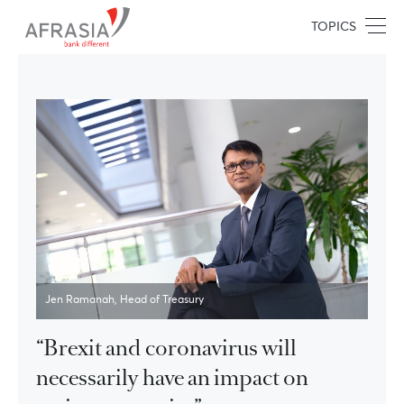
TOPICS
Jen Ramanah, Head of Treasury
“Brexit and coronavirus will
necessarily have an impact on