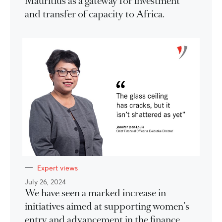
Mauritius as a gateway for investment
and transfer of capacity to Africa.
Expert views
July 26, 2024
We have seen a marked increase in
initiatives aimed at supporting women’s
entry and advancement in the finance