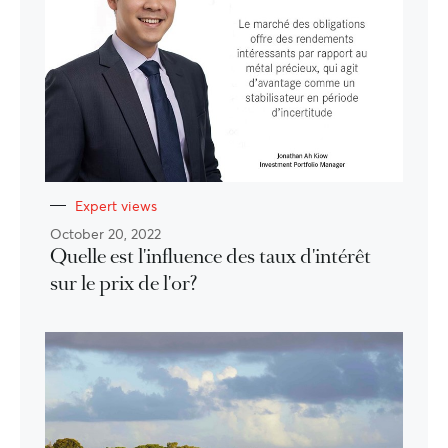
Expert views
October 20, 2022
Quelle est l'influence des taux d'intérêt
sur le prix de l'or?