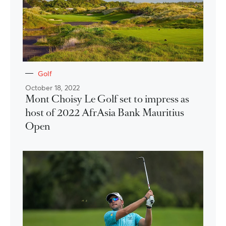
Golf
October 18, 2022
Mont Choisy Le Golf set to impress as
host of 2022 AfrAsia Bank Mauritius
Open