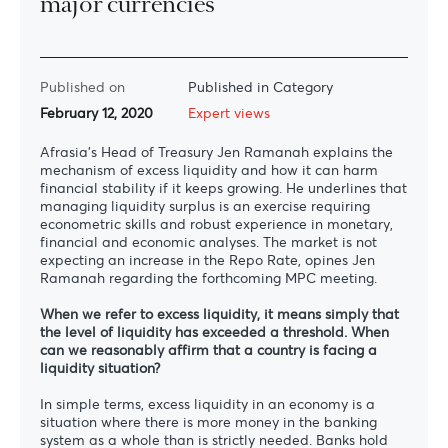
major currencies”
Published on
Published in Category
February 12, 2020
Expert views
Afrasia’s Head of Treasury Jen Ramanah explains the
mechanism of excess liquidity and how it can harm
financial stability if it keeps growing. He underlines that
managing liquidity surplus is an exercise requiring
econometric skills and robust experience in monetary,
financial and economic analyses. The market is not
expecting an increase in the Repo Rate, opines Jen
Ramanah regarding the forthcoming MPC meeting.
When we refer to excess liquidity, it means simply that
the level of liquidity has exceeded a threshold. When
can we reasonably affirm that a country is facing a
liquidity situation?
In simple terms, excess liquidity in an economy is a
situation where there is more money in the banking
system as a whole than is strictly needed. Banks hold