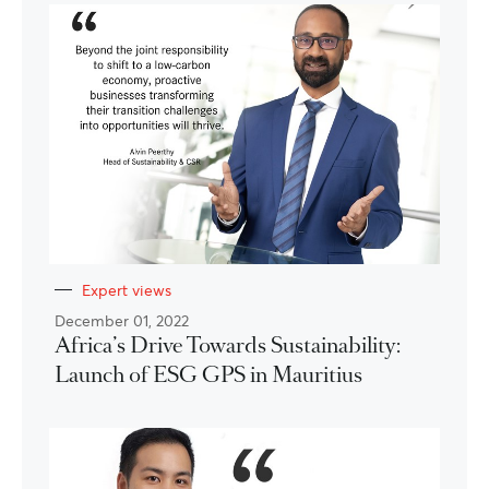
Expert views
December 01, 2022
Africa’s Drive Towards Sustainability:
Launch of ESG GPS in Mauritius