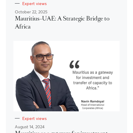
Expert views
October 22, 2025
Mauritius–UAE: A Strategic Bridge to
Africa
Expert views
August 14, 2024