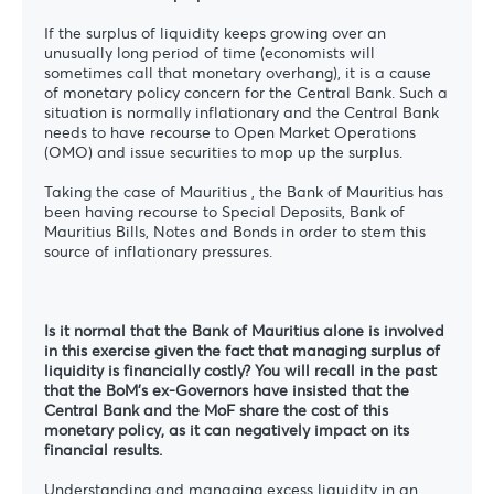
If the surplus of liquidity keeps growing over an
unusually long period of time (economists will
sometimes call that monetary overhang), it is a cause
of monetary policy concern for the Central Bank. Such a
situation is normally inflationary and the Central Bank
needs to have recourse to Open Market Operations
(OMO) and issue securities to mop up the surplus.
Taking the case of Mauritius , the Bank of Mauritius has
been having recourse to Special Deposits, Bank of
Mauritius Bills, Notes and Bonds in order to stem this
source of inflationary pressures.
Is it normal that the Bank of Mauritius alone is involved
in this exercise given the fact that managing surplus of
liquidity is financially costly? You will recall in the past
that the BoM’s ex-Governors have insisted that the
Central Bank and the MoF share the cost of this
monetary policy, as it can negatively impact on its
financial results.
Understanding and managing excess liquidity in an