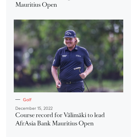
Mauritius Open
Golf
December 15, 2022
Course record for Välimäki to lead
AfrAsia Bank Mauritius Open