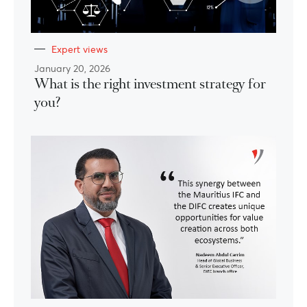
Expert views
January 20, 2026
What is the right investment strategy for
you?