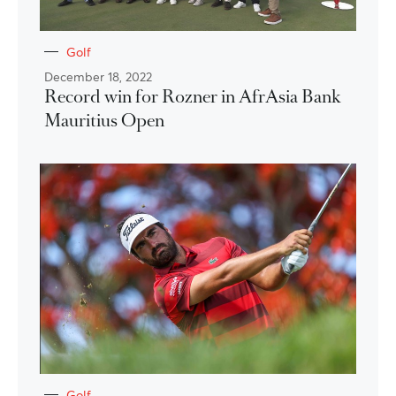
Golf
December 18, 2022
Record win for Rozner in AfrAsia Bank
Mauritius Open
Golf