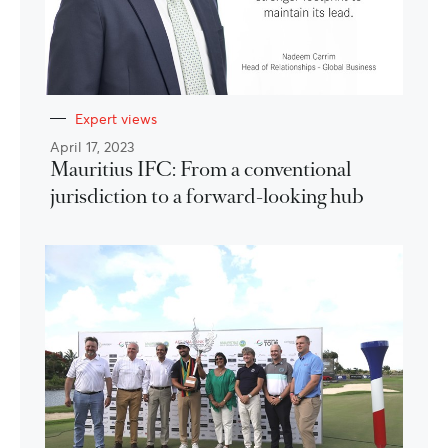
Expert views
April 17, 2023
Mauritius IFC: From a conventional
jurisdiction to a forward-looking hub