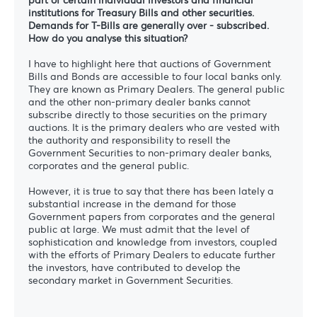
institutions for Treasury Bills and other securities.
Demands for T-Bills are generally over - subscribed.
How do you analyse this situation?
I have to highlight here that auctions of Government
Bills and Bonds are accessible to four local banks only.
They are known as Primary Dealers. The general public
and the other non-primary dealer banks cannot
subscribe directly to those securities on the primary
auctions. It is the primary dealers who are vested with
the authority and responsibility to resell the
Government Securities to non-primary dealer banks,
corporates and the general public.
However, it is true to say that there has been lately a
substantial increase in the demand for those
Government papers from corporates and the general
public at large. We must admit that the level of
sophistication and knowledge from investors, coupled
with the efforts of Primary Dealers to educate further
the investors, have contributed to develop the
secondary market in Government Securities.