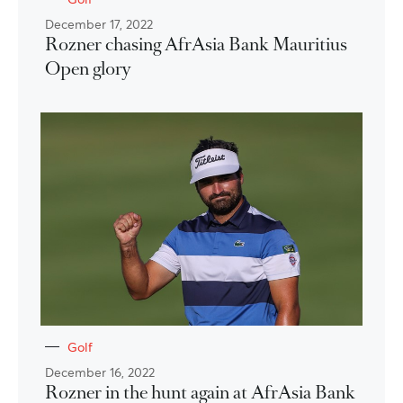
December 17, 2022
Rozner chasing AfrAsia Bank Mauritius
Open glory
Golf
December 16, 2022
Rozner in the hunt again at AfrAsia Bank