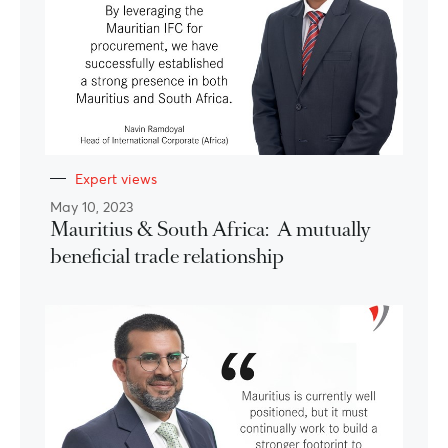
Expert views
May 10, 2023
Mauritius & South Africa: A mutually
beneficial trade relationship