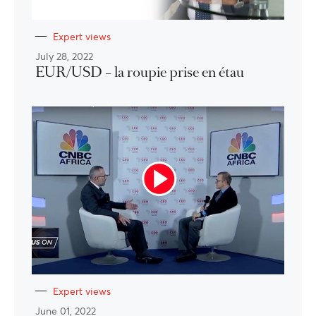
Expert views
July 28, 2022
EUR/USD – la roupie prise en étau
Expert views
June 01, 2022