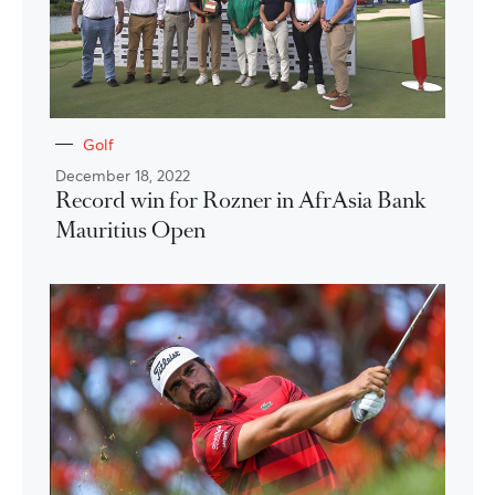
Golf
December 18, 2022
Record win for Rozner in AfrAsia Bank
Mauritius Open