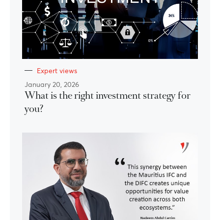
Expert views
January 20, 2026
What is the right investment strategy for
you?