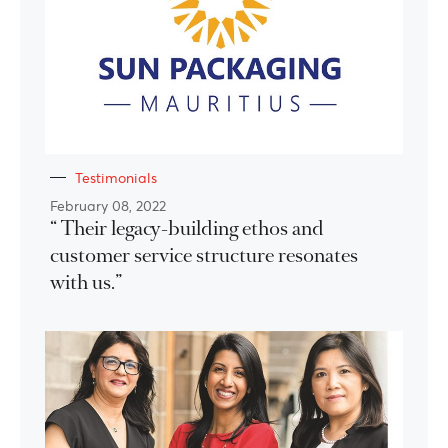
Testimonials
February 08, 2022
“ Their legacy-building ethos and
customer service structure resonates
with us.”