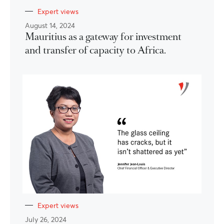
Expert views
August 14, 2024
Mauritius as a gateway for investment
and transfer of capacity to Africa.
Expert views
July 26, 2024