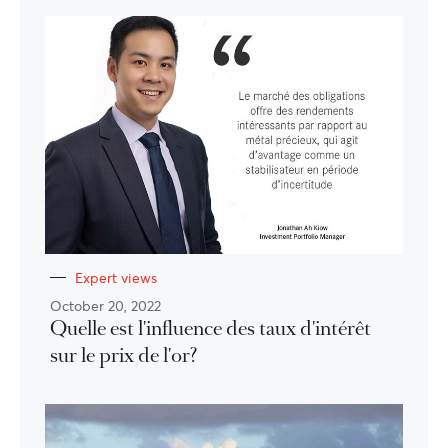
Expert views
October 20, 2022
Quelle est l'influence des taux d'intérêt
sur le prix de l'or?