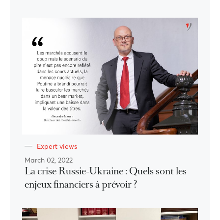
Expert views
March 02, 2022
La crise Russie-Ukraine : Quels sont les
enjeux financiers à prévoir ?