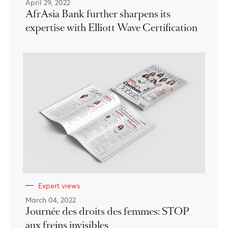
April 29, 2022
AfrAsia Bank further sharpens its
expertise with Elliott Wave Certification
Expert views
March 04, 2022
Journée des droits des femmes: STOP
aux freins invisibles