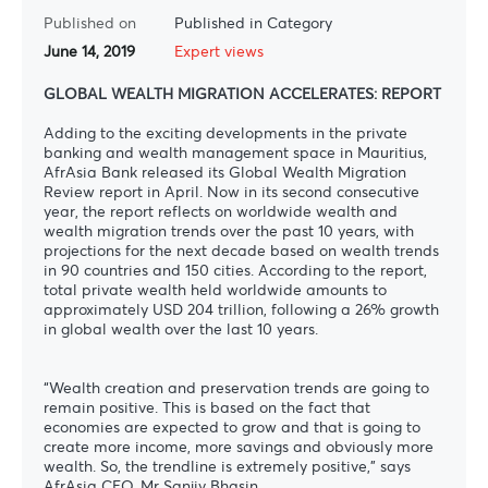
Published on
Published in Category
June 14, 2019
Expert views
GLOBAL WEALTH MIGRATION ACCELERATES: REPORT
Adding to the exciting developments in the private
banking and wealth management space in Mauritius,
AfrAsia Bank released its Global Wealth Migration
Review report in April. Now in its second consecutive
year, the report reflects on worldwide wealth and
wealth migration trends over the past 10 years, with
projections for the next decade based on wealth trends
in 90 countries and 150 cities. According to the report,
total private wealth held worldwide amounts to
approximately USD 204 trillion, following a 26% growth
in global wealth over the last 10 years.
“Wealth creation and preservation trends are going to
remain positive. This is based on the fact that
economies are expected to grow and that is going to
create more income, more savings and obviously more
wealth. So, the trendline is extremely positive,” says
AfrAsia CEO, Mr Sanjiv Bhasin.