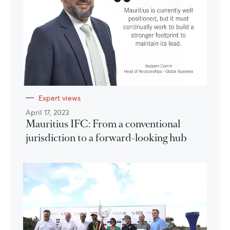
Expert views
April 17, 2023
Mauritius IFC: From a conventional
jurisdiction to a forward-looking hub