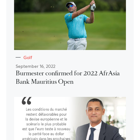
Golf
September 16, 2022
Burmester confirmed for 2022 AfrAsia
Bank Mauritius Open