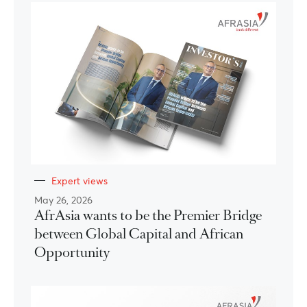
Expert views
May 26, 2026
AfrAsia wants to be the Premier Bridge
between Global Capital and African
Opportunity