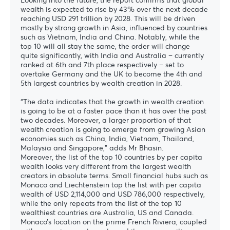
wealth is expected to rise by 43% over the next decade
reaching USD 291 trillion by 2028. This will be driven
mostly by strong growth in Asia, influenced by countries
such as Vietnam, India and China. Notably, while the
top 10 will all stay the same, the order will change
quite significantly, with India and Australia – currently
ranked at 6th and 7th place respectively – set to
overtake Germany and the UK to become the 4th and
5th largest countries by wealth creation in 2028.
“The data indicates that the growth in wealth creation
is going to be at a faster pace than it has over the past
two decades. Moreover, a larger proportion of that
wealth creation is going to emerge from growing Asian
economies such as China, India, Vietnam, Thailand,
Malaysia and Singapore,” adds Mr Bhasin.
Moreover, the list of the top 10 countries by per capita
wealth looks very different from the largest wealth
creators in absolute terms. Small financial hubs such as
Monaco and Liechtenstein top the list with per capita
wealth of USD 2,114,000 and USD 786,000 respectively,
while the only repeats from the list of the top 10
wealthiest countries are Australia, US and Canada.
Monaco’s location on the prime French Riviera, coupled