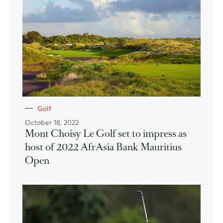
Golf
October 18, 2022
Mont Choisy Le Golf set to impress as
host of 2022 AfrAsia Bank Mauritius
Open