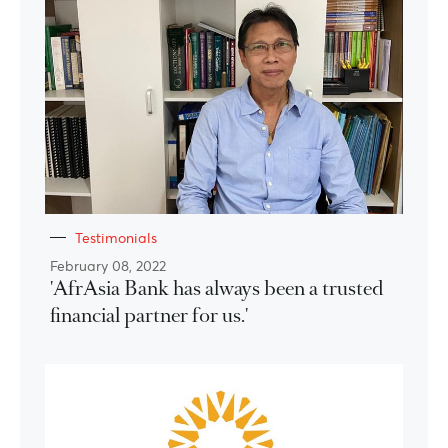
Testimonials
February 08, 2022
'AfrAsia Bank has always been a trusted
financial partner for us.'