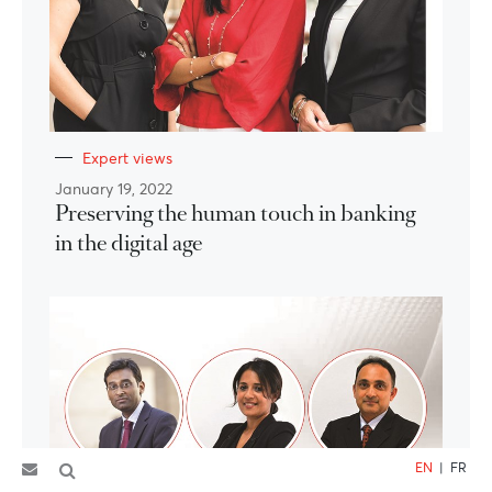
Expert views
January 19, 2022
Preserving the human touch in banking
in the digital age
EN
|
FR