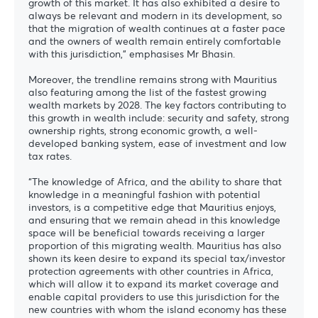
growth of this market. It has also exhibited a desire to
always be relevant and modern in its development, so
that the migration of wealth continues at a faster pace
and the owners of wealth remain entirely comfortable
with this jurisdiction,” emphasises Mr Bhasin.
Moreover, the trendline remains strong with Mauritius
also featuring among the list of the fastest growing
wealth markets by 2028. The key factors contributing to
this growth in wealth include: security and safety, strong
ownership rights, strong economic growth, a well-
developed banking system, ease of investment and low
tax rates.
“The knowledge of Africa, and the ability to share that
knowledge in a meaningful fashion with potential
investors, is a competitive edge that Mauritius enjoys,
and ensuring that we remain ahead in this knowledge
space will be beneficial towards receiving a larger
proportion of this migrating wealth. Mauritius has also
shown its keen desire to expand its special tax/investor
protection agreements with other countries in Africa,
which will allow it to expand its market coverage and
enable capital providers to use this jurisdiction for the
new countries with whom the island economy has these