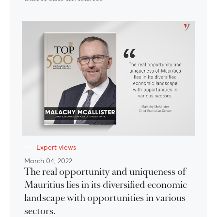
Expert views
March 04, 2022
The real opportunity and uniqueness of
Mauritius lies in its diversified economic
landscape with opportunities in various
sectors.