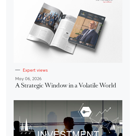
Expert views
May 06, 2026
A Strategic Window in a Volatile World