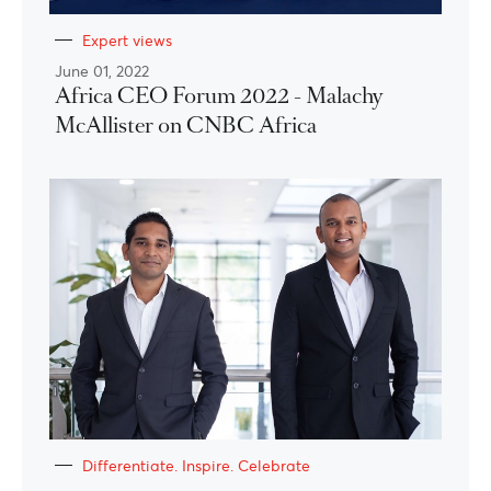
Expert views
June 01, 2022
Africa CEO Forum 2022 - Malachy
McAllister on CNBC Africa
Differentiate. Inspire. Celebrate