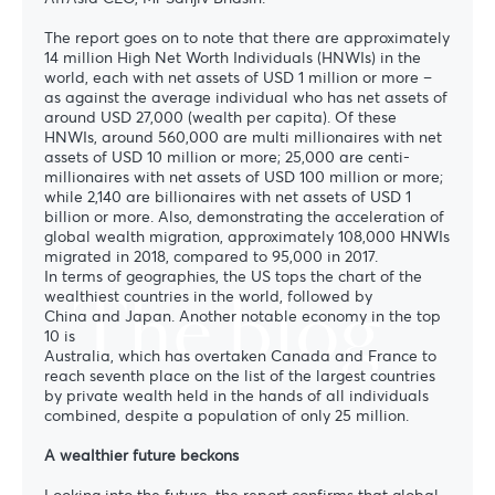
The report goes on to note that there are approximately
14 million High Net Worth Individuals (HNWIs) in the
world, each with net assets of USD 1 million or more –
as against the average individual who has net assets of
around USD 27,000 (wealth per capita). Of these
HNWIs, around 560,000 are multi millionaires with net
assets of USD 10 million or more; 25,000 are centi-
millionaires with net assets of USD 100 million or more;
while 2,140 are billionaires with net assets of USD 1
billion or more. Also, demonstrating the acceleration of
global wealth migration, approximately 108,000 HNWIs
migrated in 2018, compared to 95,000 in 2017.
In terms of geographies, the US tops the chart of the
The blog
wealthiest countries in the world, followed by
China and Japan. Another notable economy in the top
10 is
Australia, which has overtaken Canada and France to
reach seventh place on the list of the largest countries
by private wealth held in the hands of all individuals
combined, despite a population of only 25 million.
A wealthier future beckons
Looking into the future, the report confirms that global