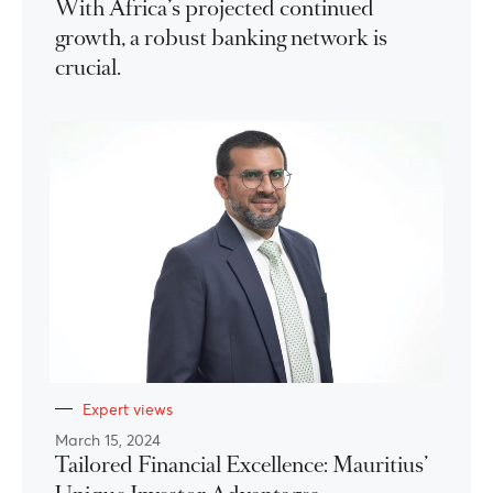
With Africa’s projected continued
growth, a robust banking network is
crucial.
Expert views
March 15, 2024
Tailored Financial Excellence: Mauritius’