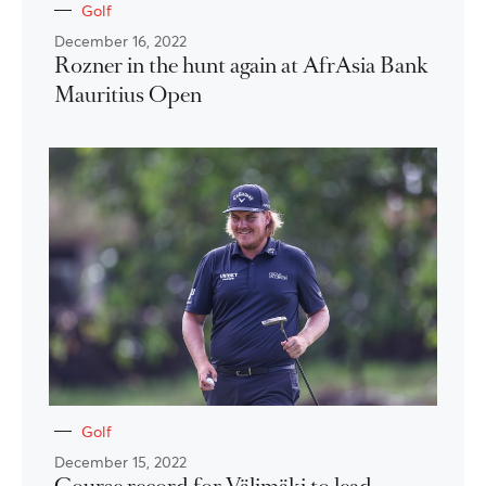
Golf
December 16, 2022
Rozner in the hunt again at AfrAsia Bank
Mauritius Open
Golf
December 15, 2022