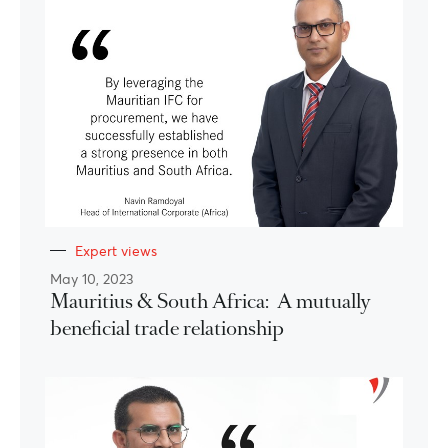
Expert views
May 10, 2023
Mauritius & South Africa: A mutually
beneficial trade relationship