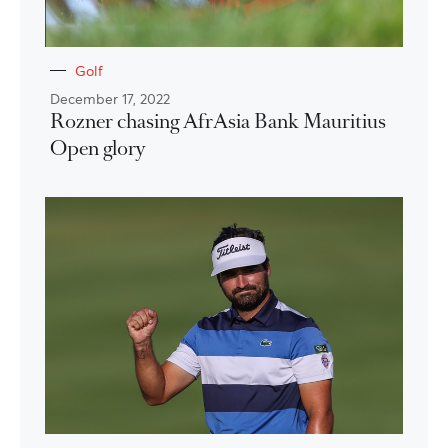
Golf
December 17, 2022
Rozner chasing AfrAsia Bank Mauritius
Open glory