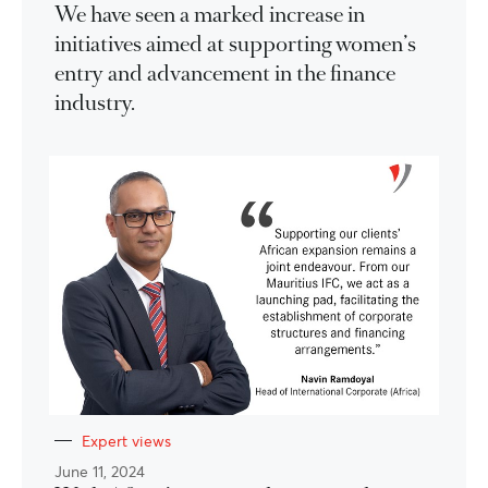
We have seen a marked increase in
initiatives aimed at supporting women’s
entry and advancement in the finance
industry.
Expert views
June 11, 2024