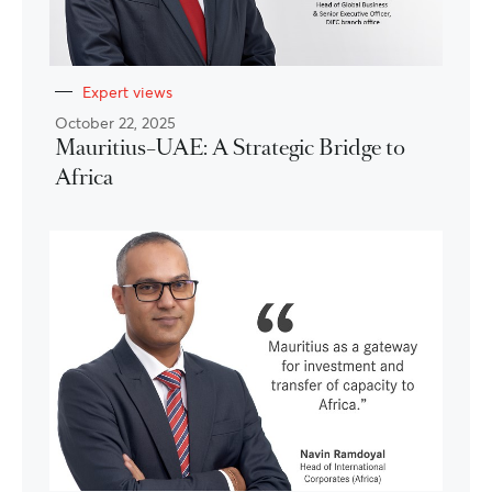
Expert views
October 22, 2025
Mauritius–UAE: A Strategic Bridge to
Africa