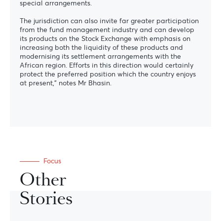
special arrangements.
The jurisdiction can also invite far greater participation
from the fund management industry and can develop
its products on the Stock Exchange with emphasis on
increasing both the liquidity of these products and
modernising its settlement arrangements with the
African region. Efforts in this direction would certainly
protect the preferred position which the country enjoys
at present,” notes Mr Bhasin.
Focus
Other
Stories