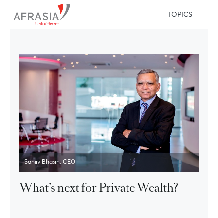
TOPICS
Sanjiv Bhasin, CEO
What’s next for Private Wealth?