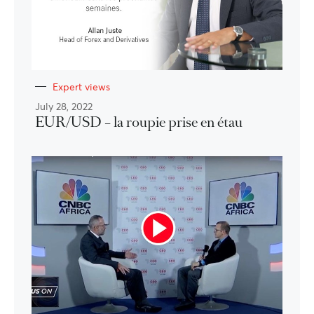
Expert views
July 28, 2022
EUR/USD – la roupie prise en étau