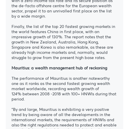
with a zero income tax rate and its secure position as
the de-facto offshore centre for the European wealth
sector, propel it to an unrivalled first place on the list
by a wide margin.
Finally, the list of the top 20 fastest growing markets in
the world features China in first place, with an
impressive growth of 130%. The report notes that the
growth in New Zealand, Australia, Hong Kong,
Singapore and Korea is also remarkable, as these are
already high income markets and, normally, would
struggle to grow from the present high base rates.
Mauritius: a wealth management hub of reckoning
The performance of Mauritius is another noteworthy
one as it ranks as the second fastest growing wealth
market worldwide, recording wealth growth of
124% between 2008 -2018 with 100+ HNWIs during that
period.
“By and large, Mauritius is exhibiting a very positive
trend by being aware of all the developments in the
international markets, the requirements of HNWIs and
also the right regulations needed to protect and enable