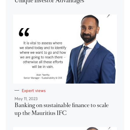
Unique Investor Advantages
Expert views
May 11, 2023
Banking on sustainable finance to scale
up the Mauritius IFC