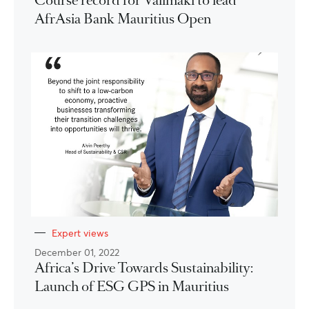
Course record for Välimäki to lead
AfrAsia Bank Mauritius Open
Expert views
December 01, 2022
Africa’s Drive Towards Sustainability:
Launch of ESG GPS in Mauritius