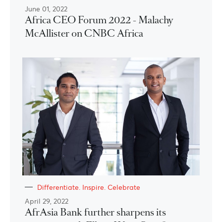
June 01, 2022
Africa CEO Forum 2022 - Malachy
McAllister on CNBC Africa
Differentiate. Inspire. Celebrate
April 29, 2022
AfrAsia Bank further sharpens its