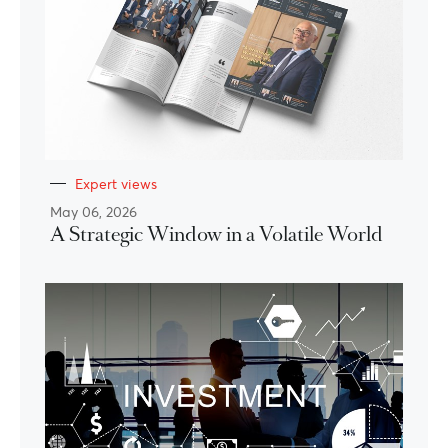
Expert views
May 06, 2026
A Strategic Window in a Volatile World