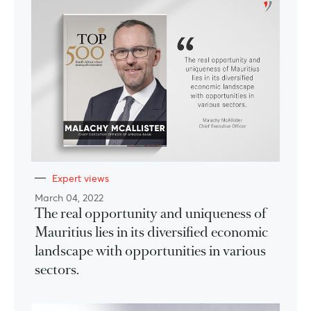
Expert views
March 04, 2022
The real opportunity and uniqueness of
Mauritius lies in its diversified economic
landscape with opportunities in various
sectors.