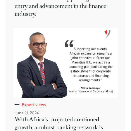
entry and advancement in the finance
industry.
Expert views
June 11, 2024
With Africa’s projected continued
growth, a robust banking network is