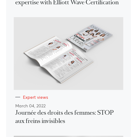
expertise with Elliott Wave Certification
Expert views
March 04, 2022
Journée des droits des femmes: STOP
aux freins invisibles