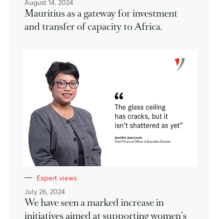
August 14, 2024
Mauritius as a gateway for investment
and transfer of capacity to Africa.
Expert views
July 26, 2024
We have seen a marked increase in
initiatives aimed at supporting women’s