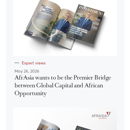
Expert views
May 26, 2026
AfrAsia wants to be the Premier Bridge
between Global Capital and African
Opportunity