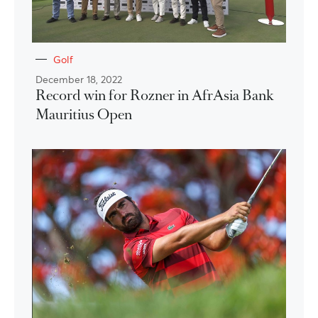
Golf
December 18, 2022
Record win for Rozner in AfrAsia Bank
Mauritius Open