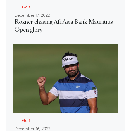
Golf
December 17, 2022
Rozner chasing AfrAsia Bank Mauritius
Open glory
Golf
December 16, 2022