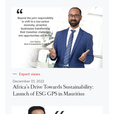
Expert views
December 01, 2022
Africa’s Drive Towards Sustainability:
Launch of ESG GPS in Mauritius