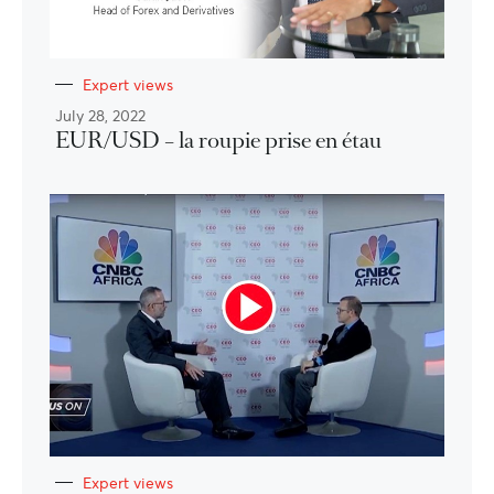
Expert views
July 28, 2022
EUR/USD – la roupie prise en étau
Expert views