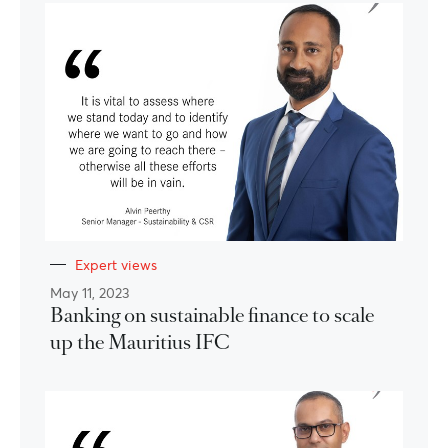
Expert views
May 11, 2023
Banking on sustainable finance to scale
up the Mauritius IFC