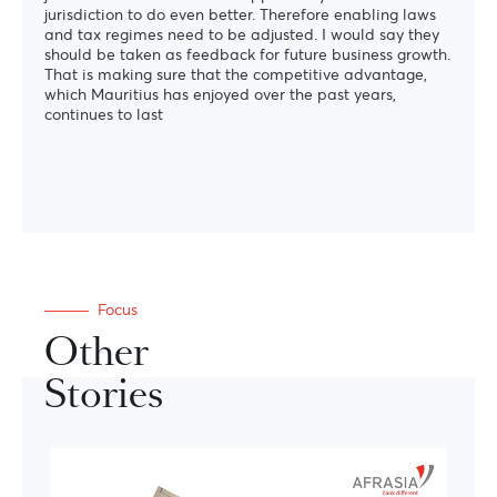
jurisdiction to do even better. Therefore enabling laws
and tax regimes need to be adjusted. I would say they
should be taken as feedback for future business growth.
That is making sure that the competitive advantage,
which Mauritius has enjoyed over the past years,
continues to last
Focus
Other
Stories