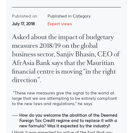
Published on
Published in Category
July 17, 2018
Expert views
Asked about the impact of budgetary
measures 2018/19 on the global
business sector, Sanjiv Bhasin, CEO of
AfrAsia Bank says that the Mauritian
financial centre is moving “in the right
direction”.
“These new measures give the signal to the world at
large that we are attempting to be entirely compliant
to the new laws and regulations,” he says.
How do you welcome the abolition of the Deemed
Foreign Tax Credit regime and to replace it with a
new formula? Was it expected by the industry?
I think it was expected by virtue of the fact that you