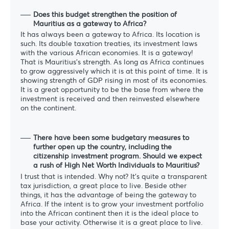
Does this budget strengthen the position of
Mauritius as a gateway to Africa?
It has always been a gateway to Africa. Its location is
such. Its double taxation treaties, its investment laws
with the various African economies. It is a gateway!
That is Mauritius’s strength. As long as Africa continues
to grow aggressively which it is at this point of time. It is
showing strength of GDP rising in most of its economies.
It is a great opportunity to be the base from where the
investment is received and then reinvested elsewhere
on the continent.
There have been some budgetary measures to
further open up the country, including the
citizenship investment program. Should we expect
a rush of High Net Worth Individuals to Mauritius?
I trust that is intended. Why not? It’s quite a transparent
tax jurisdiction, a great place to live. Beside other
things, it has the advantage of being the gateway to
Africa. If the intent is to grow your investment portfolio
into the African continent then it is the ideal place to
base your activity. Otherwise it is a great place to live.