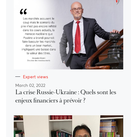
Expert views
March 02, 2022
La crise Russie-Ukraine : Quels sont les
enjeux financiers à prévoir ?