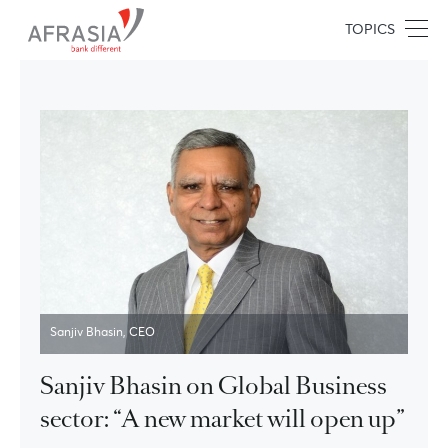
TOPICS
Sanjiv Bhasin, CEO
Sanjiv Bhasin on Global Business
sector: “A new market will open up”