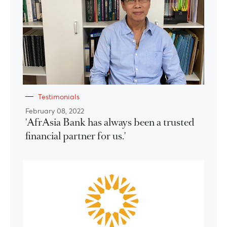
Testimonials
February 08, 2022
'AfrAsia Bank has always been a trusted
financial partner for us.'