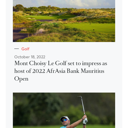
Golf
October 18, 2022
Mont Choisy Le Golf set to impress as
host of 2022 AfrAsia Bank Mauritius
Open