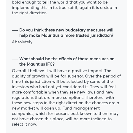
bold enough to tell the world that you want to be
implementing this in its true spirit, again it is a step in
the right direction.
Do you think these new budgetary measures will
help make Mauritius a more trusted jurisdiction?
Absolutely.
What should be the effects of those measures on
the Mauritius IFC?
Overall I believe it will have a positive impact. The
quality of growth will be far superior. Over the period of
time this jurisdiction will be selected by some of the
investors who had not yet considered it. They will feel
more comfortable when they see new laws and new
regulations that are more compliant. Therefore, with
these new steps in the right direction the chances are a
new market will open up. Fund management
companies, which for reasons best known to them may
not have chosen this place, will be more inclined to
select it now.