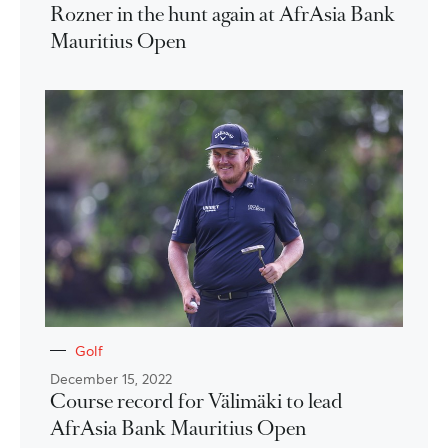
Rozner in the hunt again at AfrAsia Bank
Mauritius Open
Golf
December 15, 2022
Course record for Välimäki to lead
AfrAsia Bank Mauritius Open