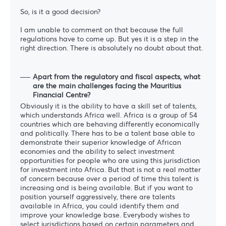
So, is it a good decision?
I am unable to comment on that because the full
regulations have to come up. But yes it is a step in the
right direction. There is absolutely no doubt about that.
Apart from the regulatory and fiscal aspects, what
are the main challenges facing the Mauritius
Financial Centre?
Obviously it is the ability to have a skill set of talents,
which understands Africa well. Africa is a group of 54
countries which are behaving differently economically
and politically. There has to be a talent base able to
demonstrate their superior knowledge of African
economies and the ability to select investment
opportunities for people who are using this jurisdiction
for investment into Africa. But that is not a real matter
of concern because over a period of time this talent is
increasing and is being available. But if you want to
position yourself aggressively, there are talents
available in Africa, you could identify them and
improve your knowledge base. Everybody wishes to
select jurisdictions based on certain parameters and