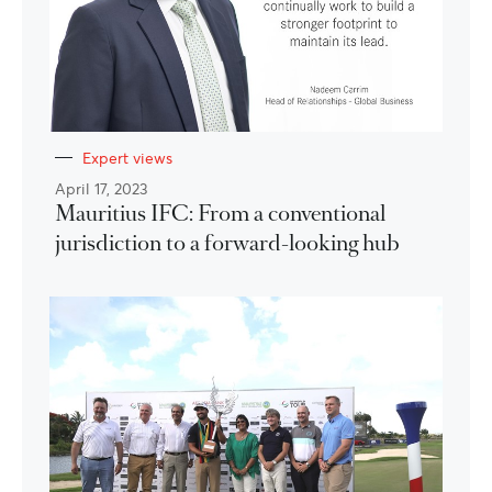
Expert views
April 17, 2023
Mauritius IFC: From a conventional
jurisdiction to a forward-looking hub