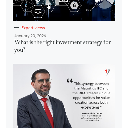
Expert views
January 20, 2026
What is the right investment strategy for
you?