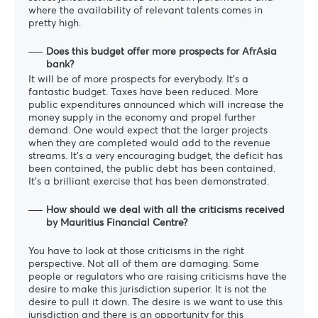
where the availability of relevant talents comes in
pretty high.
Does this budget offer more prospects for AfrAsia
bank?
It will be of more prospects for everybody. It’s a
fantastic budget. Taxes have been reduced. More
public expenditures announced which will increase the
money supply in the economy and propel further
demand. One would expect that the larger projects
when they are completed would add to the revenue
streams. It’s a very encouraging budget, the deficit has
been contained, the public debt has been contained.
It’s a brilliant exercise that has been demonstrated.
How should we deal with all the criticisms received
by Mauritius Financial Centre?
You have to look at those criticisms in the right
perspective. Not all of them are damaging. Some
people or regulators who are raising criticisms have the
desire to make this jurisdiction superior. It is not the
desire to pull it down. The desire is we want to use this
jurisdiction and there is an opportunity for this