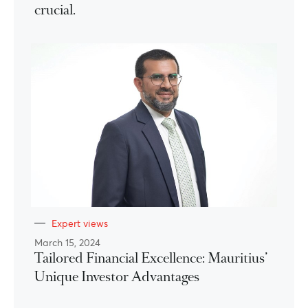
crucial.
Expert views
March 15, 2024
Tailored Financial Excellence: Mauritius’
Unique Investor Advantages