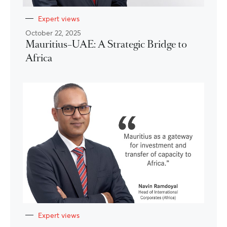
Expert views
October 22, 2025
Mauritius–UAE: A Strategic Bridge to
Africa
Expert views