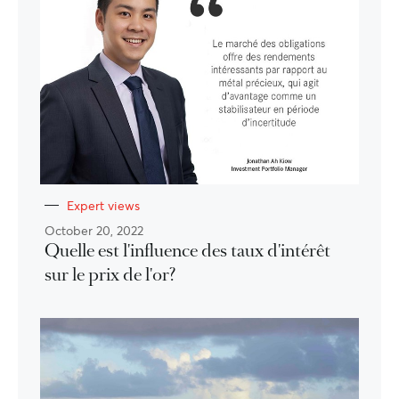
Expert views
October 20, 2022
Quelle est l'influence des taux d'intérêt
sur le prix de l'or?