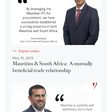
Expert views
May 10, 2023
Mauritius & South Africa: A mutually
beneficial trade relationship