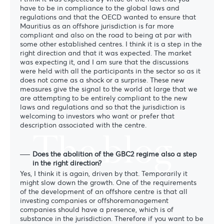
have to be in compliance to the global laws and
regulations and that the OECD wanted to ensure that
Mauritius as an offshore jurisdiction is far more
compliant and also on the road to being at par with
some other established centres. I think it is a step in the
right direction and that it was expected. The market
was expecting it, and I am sure that the discussions
were held with all the participants in the sector so as it
does not come as a shock or a surprise. These new
measures give the signal to the world at large that we
are attempting to be entirely compliant to the new
laws and regulations and so that the jurisdiction is
welcoming to investors who want or prefer that
description associated with the centre.
The blog
Does the abolition of the GBC2 regime also a step
in the right direction?
Yes, I think it is again, driven by that. Temporarily it
might slow down the growth. One of the requirements
of the development of an offshore centre is that all
investing companies or offshoremanagement
companies should have a presence, which is of
substance in the jurisdiction. Therefore if you want to be