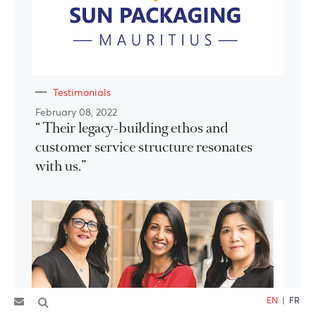
Testimonials
February 08, 2022
“ Their legacy-building ethos and
customer service structure resonates
with us.”
EN
|
FR