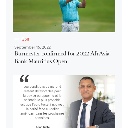
Golf
September 16, 2022
Burmester confirmed for 2022 AfrAsia
Bank Mauritius Open