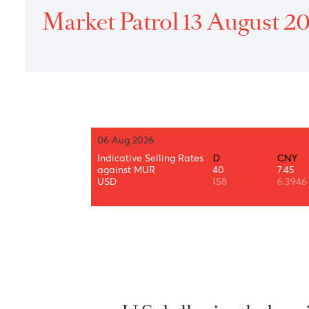
Home
›
Treasury
›
Daily Market Patrol
›
2021
›
Market P
Market Patrol 13 Augus
06 Aug 2026
AUD
BWP
Indicative Selling Rates
CAD
CNY
34.87
3.49
against MUR
35.40
7.45
0.7319
0.0733
USD
1.3458
6.3946