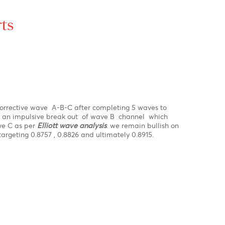
R1
1.1744
1.3859
110.53
PP
1.1734
1.3827
110.42
S1
1.1720
1.3775
110.30
S2
1.1709
1.3743
110.20
S3
1.1695
1.3692
110.07
ex Charts