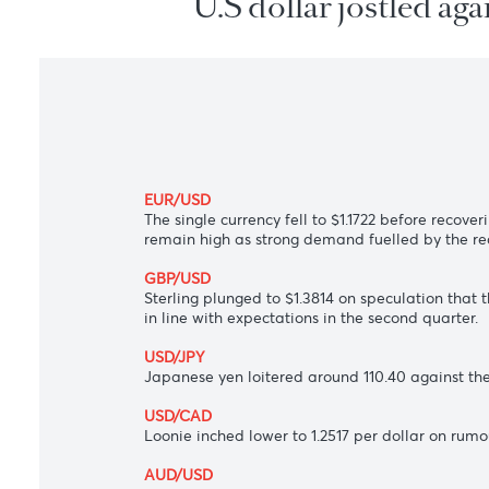
U.S dollar jostled
EUR/USD
The single currency fell to $1.1722 before
remain high as strong demand fuelled by 
GBP/USD
Sterling plunged to $1.3814 on speculati
in line with expectations in the second qu