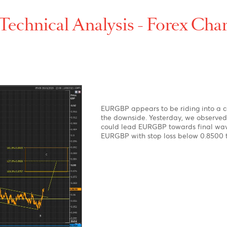
p-
t-
Technical Analysis - For