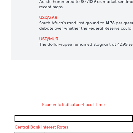
USD/JPY
Japanese yen loitered around 110.40 agai
USD/CAD
Loonie inched lower to 1.2517 per dollar 
AUD/USD
Aussie hammered to $0.7339 as market se
recent highs.
USD/ZAR
South Africa's rand lost ground to 14.78 
debate over whether the Federal Reserve
USD/MUR
The dollar-rupee remained stagnant at 42.