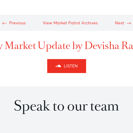
After rallying towards a
move to the downside in
B-C before a new high
W-X-Y as per
Elliott wa
127% appears to be good
Approaching 149.00/149.
148.30 with targets level
Previous
View Market Patrol Archives