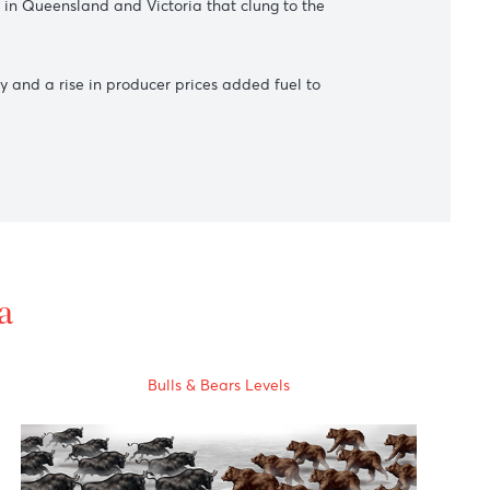
ower vaccination program on the pace of economic recovery.
 call a snap election for Sept. 20.
d infections in Queensland and Victoria that clung to the
arket recovery and a rise in producer prices added fuel to