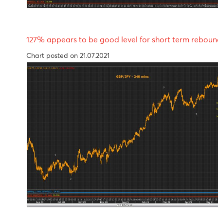
127% appears to be good level for short term 
Chart posted on 21.07.2021