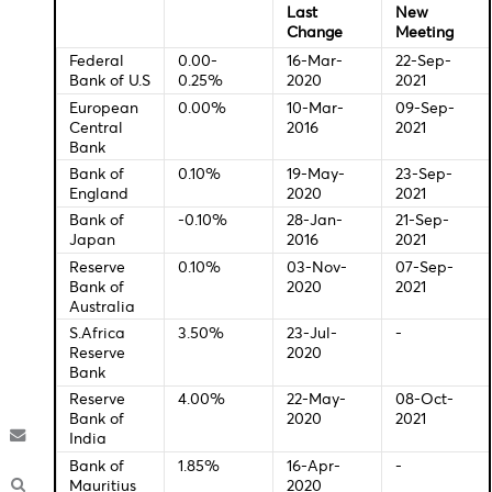
Economic Indicators-Local Time
Central Bank Interest Rates
Last
New
Change
Meeti
Federal
0.00-
16-Mar-
22-Se
Bank of U.S
0.25%
2020
2021
European
0.00%
10-Mar-
09-Se
Central
2016
2021
Bank
Bank of
0.10%
19-May-
23-Se
England
2020
2021
Bank of
-0.10%
28-Jan-
21-Sep
Japan
2016
2021