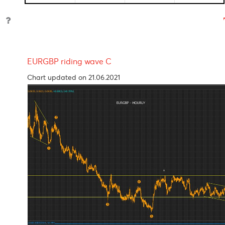
Reserve
0.10%
03-Nov-
07-Se
Bank of
2020
2021
Australia
S.Africa
3.50%
23-Jul-
-
Reserve
2020
Bank
Reserve
4.00%
22-May-
08-Oc
Bank of
2020
2021
India
Bank of
1.85%
16-Apr-
-
Mauritius
2020
EURGBP riding wave C
Chart updated on 21.06.2021