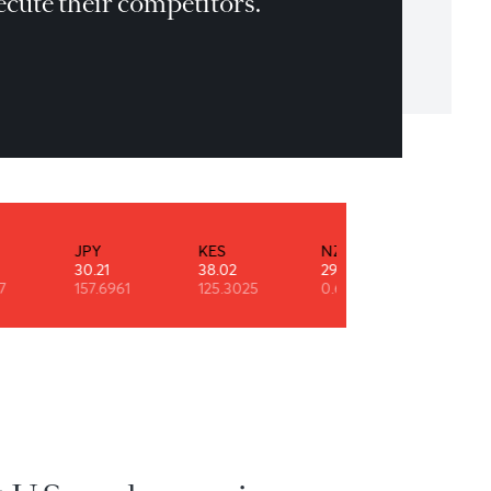
eryone has to wake up every single day
d out-execute their competitors.
er Reum
INR
JPY
KES
NZD
0.52
30.21
38.02
29.10
90.7947
157.6961
125.3025
0.6108