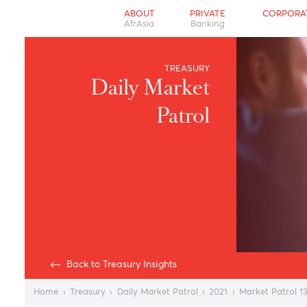
ABOUT
PRIVATE
CO
AfrAsia
Banking
TREASURY
Daily Market
Patrol
Back to Treasury Insights