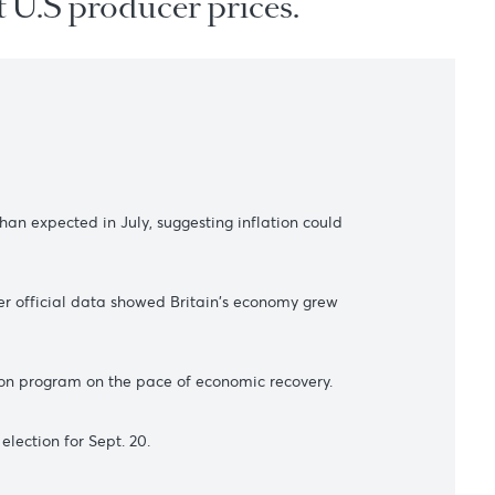
on upbeat U.S producer prices.
s
ncreased more than expected in July, suggesting inflation could
ary policy after official data showed Britain's economy grew