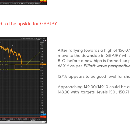
EURGBP appears to be ri
the downside. Yesterda
could lead EURGBP towa
EURGBP with stop loss b
rebound to the upside for GBPJPY