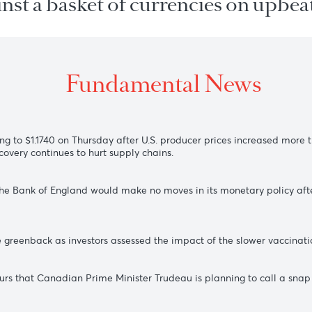
 against a basket of currencies 
Fundamental New
 recovering to $1.1740 on Thursday after U.S. producer prices i
the recovery continues to hurt supply chains.
on that the Bank of England would make no moves in its monet
arter.