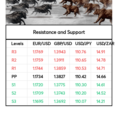
al Data
Bulls & Bears Levels
rvational,
ricing of
Resistance and Support
Levels
EUR/USD
GBP/USD
USD/JPY
R3
1.1769
1.3943
110.76
R2
1.1759
1.3911
110.65