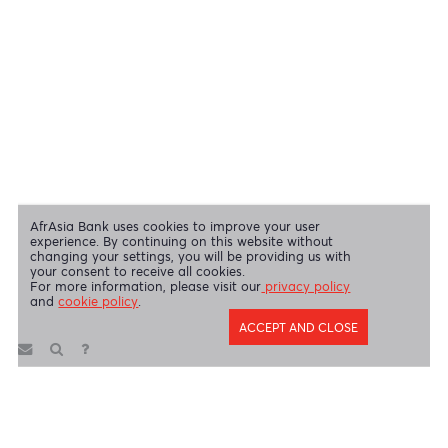
Swift Code
AFBLMUMU
Disclaimer
|
Send us your feedback
|
Contact
|
Privacy Policy
|
Cookie Policy
AfrAsia Bank Limited is licensed and regulated by the Bank of
Mauritius and the Financial Services Commission.
AfrAsia Bank Limited is regulated by the South African Reserve Bank
and the Financial Sector Conduct Authority (FSP 52012)
AfrAsia Bank Limited (Dubai Branch) is regulated by DFSA.
Copyright 2026 AfrAsia Bank Limited. Designed by
FRCI