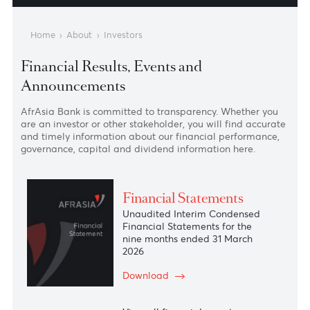
Shareholding Struct
The Mauritius Advant
Home
›
About
›
Investors
Financial Results, Events and
Announcements
AfrAsia Bank is committed to transparency. Whether you
are an investor or other stakeholder, you will find accura
and timely information about our financial performance
governance, capital and dividend information here.
Financial Statements
Unaudited Interim Condensed
Financial Statements for the
nine months ended 31 March