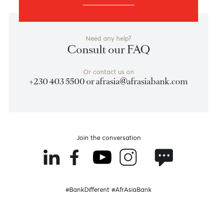
Foundation