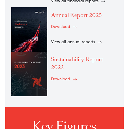
2026
Download
View all financial reports
Annual Report 2025
Download
View all annual reports
Sustainability Report
2023
Download