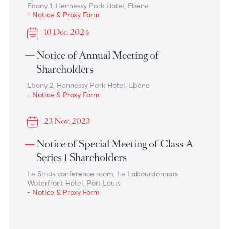
16 Dec. 2025
Notice of Annual Meeting of
Shareholders
Ebony 1, Hennessy Park Hotel, Ebene
- Notice & Proxy Form
24 Nov. 2025
Notice of Annual Meeting of
Shareholders
Ebony 1, Hennessy Park Hotel, Ebène
- Notice & Proxy Form
10 Dec. 2024
Notice of Annual Meeting of