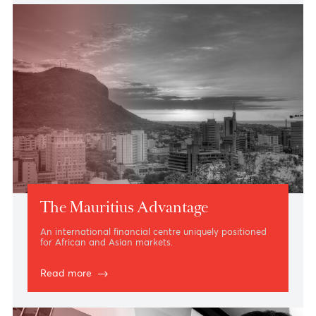
Shareholders
Ebony 2, Hennessy Park Hotel, Ebène
- Notice & Proxy Form
23 Nov. 2023
Notice of Special Meeting of Class A
Series 1 Shareholders
Le Sirius conference room, Le Labourdonnais
Waterfront Hotel, Port Louis
- Notice & Proxy Form