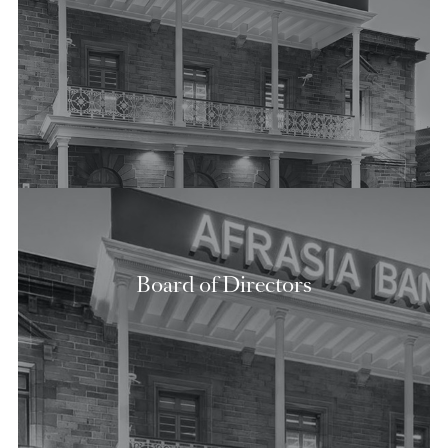
View Shareholding Structure