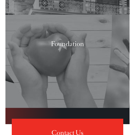
Our Strategy
Board of Directors