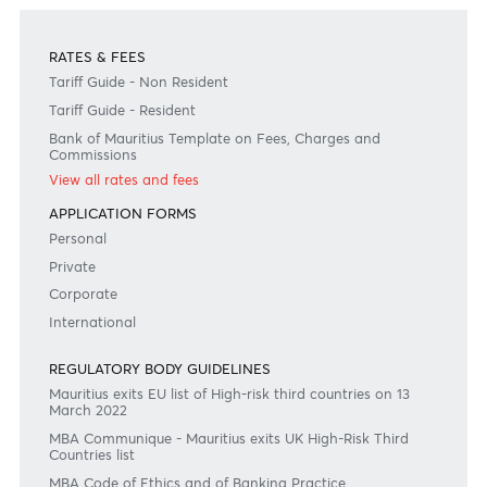
Contact Us
Need any help?
Consult our FAQ
Or contact us on
+230 403 5500 or
afrasia@afrasiabank.com