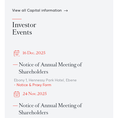
Dividend Notice - Class A Shares
Read more
30 March 2026
Interim Dividend Notice – Ordinary Shares
Read more
View all Capital information
Investor
Events