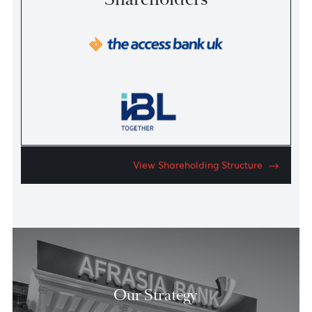
AfrAsia Bank at a Glance
An overview of our activities, history and key people.
Download the Factsheet
Strategic
Shareholders