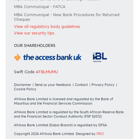
Join the conversation
#BankDifferent #AfrAsiaBank
RATES & FEES
Tariff Guide - Non Resident
Tariff Guide - Resident
Bank of Mauritius Template on Fees, Charges and
Commissions
View all rates and fees
APPLICATION FORMS
Personal