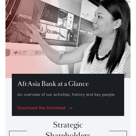
The Mauritius Advantage
An international financial centre uniquely positioned
for African and Asian markets.
Read more