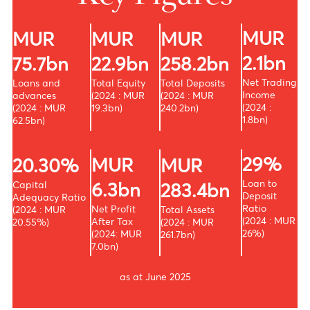
Key Figures
MU
MUR
MUR
MUR
2.1b
22.9bn
75.7bn
258.2bn
Net Tra
Total Equity
Loans and
Total Deposits
Income
(2024 : MUR
advances
(2024 : MUR
(2024 :
19.3bn)
(2024 : MUR
240.2bn)
1.8bn)
62.5bn)
29
MUR
20.30%
MUR
Loan to
Capital