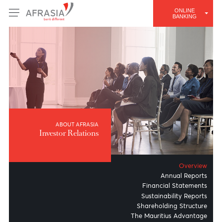
ONLINE
BANKING
ABOUT AFRASIA
Investor Relations
Overv
Annual Repo
Financial Stateme
Sustainability Repo