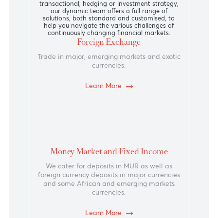
31-60
4.10
3.95
61-90
4.20
4.05
91-135
4.23
4.08
View more
Products and
Services
Whether your execution needs are driven by a
transactional, hedging or investment strategy,
our dynamic team offers a full range of
solutions, both standard and customised, to
help you navigate the various challenges of
continuously changing financial markets.
Foreign Exchange