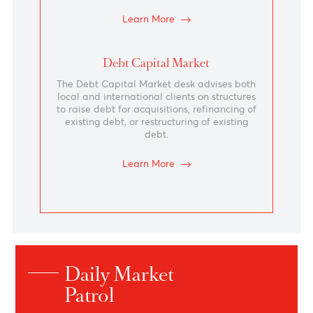
Structured Solutions
Sophisticated and innovative solutions that
cater for structured FX hedging
requirements, interest rate management
and yield-enhanced investment strategies.
Learn More
Financial Institution
The Financial Institutions team at AfrAsia
Bank Ltd establishes as their prerogative to
be the preferred liquidity provider of their
banking counterparties in strategic markets
and extend the Bank’s presence across the
globe.