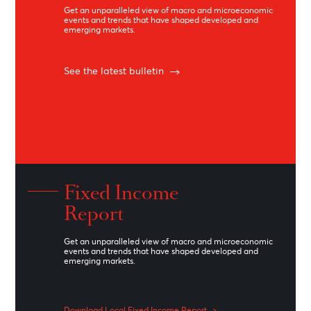
Learn More
Debt Capital Market
The Debt Capital Market desk advises both
local and international clients on structures
to raise debt for acquisitions, refinancing of
existing debt, or restructuring of existing
debt.
Learn More
Daily Market