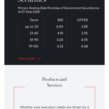
They should NOT be constituted as the rates applied by the
bank for firm dealings. The bank shall not be liable for any
inaccuracy, error, omission or for any
direct/indirect
loss,
damage or other liability arising out of or in connection with
the rates calculated by this exchange rate converter.
Information provided through this exchange rate converter
does not constitute an offer or solicitation for our products and
services. Customers should therefore contact bank officials
and agree on prevailing market rates prior to entering into any
firm transaction.
Government
Securities
Primary Dealing (Sale/Purchase of Government Securities) a
07 Aug 2026
at
Tenor
BID
OFFER
up to 30
4.00
3.85