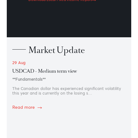
Patrol
Get an unparalleled view of macro and microeconomic
events and trends that have shaped developed and
emerging markets.
See the latest bulletin
Fixed Income
Report
Get an unparalleled view of macro and microeconomic