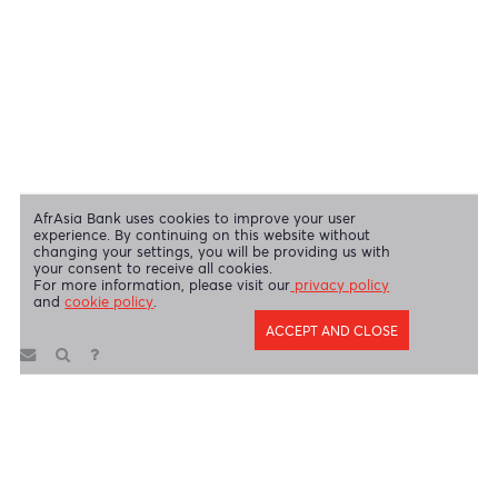
Swift Code
AFBLMUMU
Disclaimer
|
Send us your feedback
|
Contact
|
Privacy Policy
|
Cookie Policy
AfrAsia Bank Limited is licensed and regulated by the Bank of
Mauritius and the Financial Services Commission.
AfrAsia Bank Limited is regulated by the South African Reserve Bank
and the Financial Sector Conduct Authority (FSP 52012)
AfrAsia Bank Limited (Dubai Branch) is regulated by DFSA.
Copyright 2026 AfrAsia Bank Limited. Designed by
FRCI