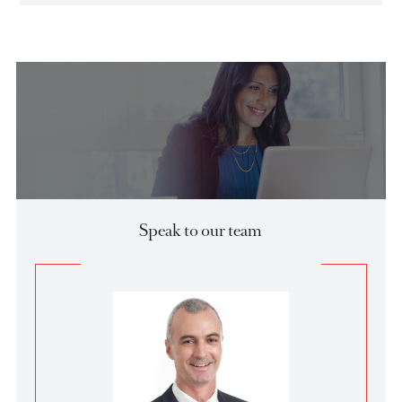
events and trends that have shaped developed and
emerging markets.
Download Local Fixed Income Report
Market Update
29 Aug
USDCAD - Medium term view
**Fundamentals**
The Canadian dollar has experienced significant volatility
this year and is currently on the losing s…