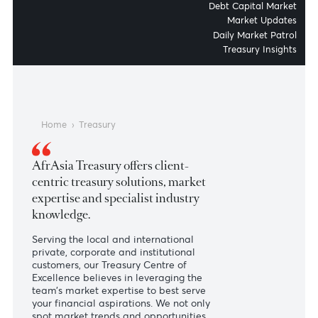
Money Market and Fixed Inc
Financial Institut
Debt Capital Mar
Market Upda
Daily Market Pat
Treasury Insig
Home
›
Treasury
AfrAsia Treasury offers client-
centric treasury solutions, market
expertise and specialist industry
knowledge.
Serving the local and international
private, corporate and institutional