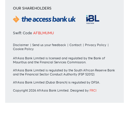
#BankDifferent #AfrAsiaBank
Jean Francois Ulcoq
Head - Treasury and Markets
+230 5251 8972
Email
RATES & FEES
Tariff Guide - Non Resident
Tariff Guide - Resident
Bank of Mauritius Template on Fees, Charges and
Commissions
View all rates and fees
APPLICATION FORMS
Personal
Private