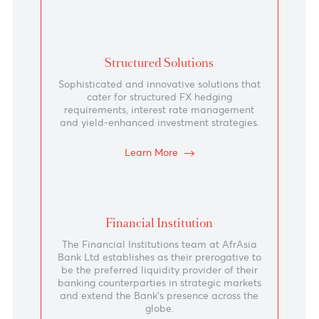
Trade in major, emerging markets and exotic
currencies.
Learn More
Money Market and Fixed Income
We cater for deposits in MUR as well as
foreign currency deposits in major currencies
and some African and emerging markets
currencies.
Learn More