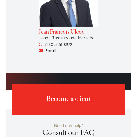
Read more
Speak to our team