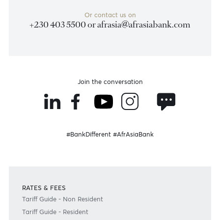
Jean Francois Ulcoq
Head - Treasury and Markets
+230 5251 8972
Email