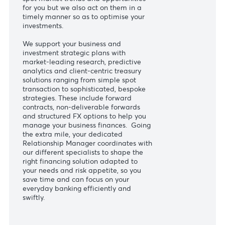
customers, our Treasury Centre of
Excellence believes in leveraging the
team’s market expertise to best serve
your financial aspirations. We not only
spot market trends and opportunities
for you but we also act on them in a
timely manner so as to optimise your
investments.
We support your business and
investment strategic plans with
market-leading research, predictive
analytics and client-centric treasury
solutions ranging from simple spot
transaction to sophisticated, bespoke
strategies. These include forward
contracts, non-deliverable forwards
and structured FX options to help you
manage your business finances. Going
the extra mile, your dedicated
Relationship Manager coordinates with
our different specialists to shape the