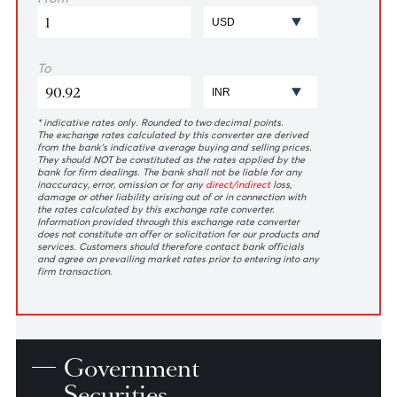
ZAR
2.82
2.76
3.08
3.08
*N.D means no dealing
Exchange
Rates
Calculator
From
To
* indicative rates only. Rounded to two decimal points.
The exchange rates calculated by this converter are derived
from the bank’s indicative average buying and selling prices.