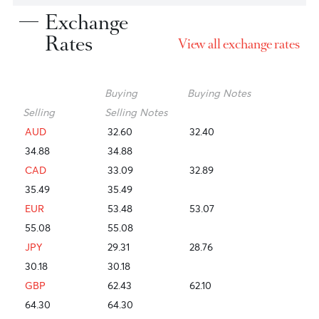
right financing solution adapted to
your needs and risk appetite, so you
save time and can focus on your
everyday banking efficiently and
swiftly.
Exchange
Rates
View all exchange ra
Buying
Buying Notes
Selling
Selling Notes
AUD
32.60
32.40
34.88
34.88
CAD
33.09
32.89
35.49
35.49