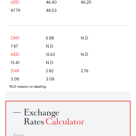
EUR
53.48
53.07
55.08
55.08
JPY
29.31
28.76
30.18
30.18
GBP
62.43
62.10
64.30
64.30
USD
46.40
46.20
47.79
48.03
CNY
6.88
N.D
7.47
N.D
AED
12.63
N.D
13.41
N.D