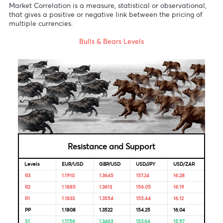
Reserve
3.6%
20-May-
09-Dec-
Bank of
2025
2025
Australia
S.Africa
6.75%
20-Nov-
29-Jan-
Reserve
2025
2026
Bank
Reserve
5.5%
06-Jun-
05-Dec-
Bank of
2025
2025
India
Bank of
4.50%
04-Feb-
18-Dec-
Mauritius
2025
2025
Looking for Markets correlation?
Market Correlation is a measure, statistical or observationa
that gives a positive or negative link between the pricing o
multiple currencies.
Bulls & Bears Levels