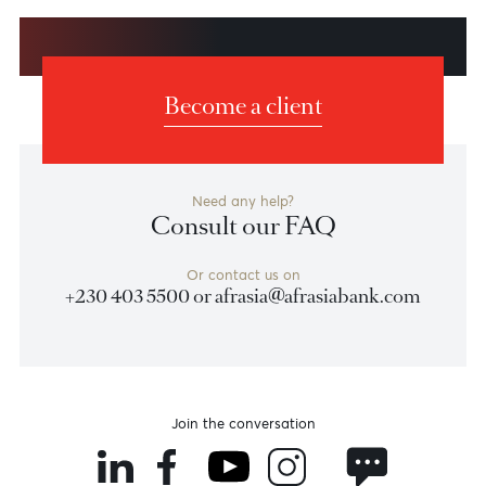
Previous
View Market Patrol Archives
Next
Weekly Market Update by Devisha
Ramsurrun
LISTEN