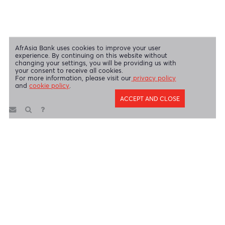
AfrAsia Bank Limited is licensed and regulated by the Bank of
Mauritius and the Financial Services Commission.
AfrAsia Bank Limited is regulated by the South African Reserve Bank
and the Financial Sector Conduct Authority (FSP 52012)
AfrAsia Bank Limited (Dubai Branch) is regulated by DFSA.
Copyright 2026 AfrAsia Bank Limited. Designed by
FRCI