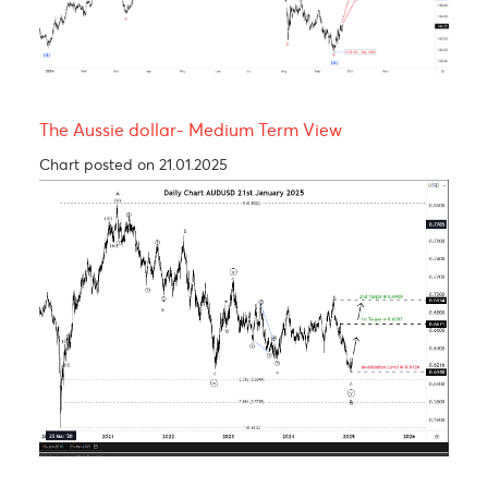
USDCAD - Medium term view
Chart posted on 27.08.2024