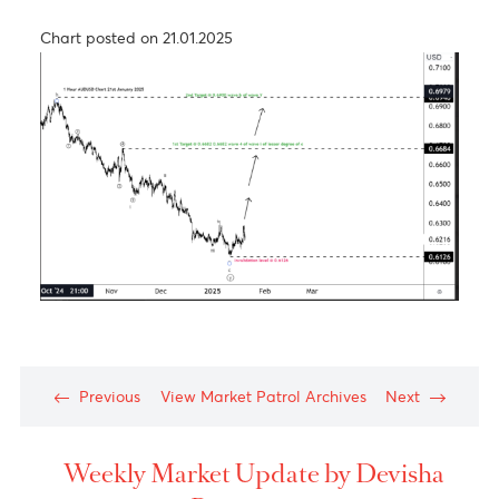
USD/JPY – Taking a step back to take two steps
forward
Chart posted on 26.09.2024
The Aussie dollar- Medium Term View
Chart posted on 21.01.2025