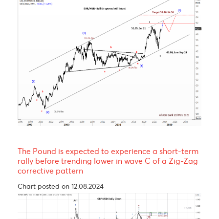
EUR/MUR- A continuation of the uptrend!
Chart posted on 08.05.2023