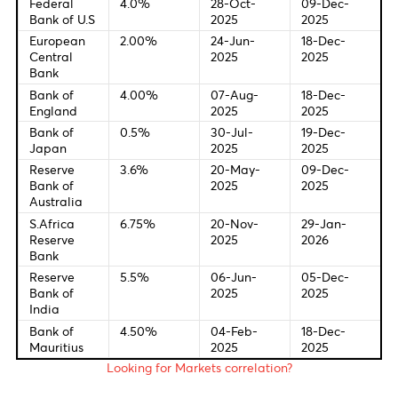
(Feb)
6:00 PM USD Fed's Kashkari speech
7:00 PM EUR Consumer Confidence (Feb) Prel
7:00 PM USD Pending Home Sales (MoM) (Jan)
7:30 PM USD Fed's Goolsbee speech
Central Bank Interest Rates
Last Change
New Meetin
Federal
4.0%
28-Oct-
09-Dec-
Bank of U.S
2025
2025
European
2.00%
24-Jun-
18-Dec-
Central
2025
2025
Bank
Bank of
4.00%
07-Aug-
18-Dec-
England
2025
2025
Bank of
0.5%
30-Jul-
19-Dec-
Japan
2025
2025