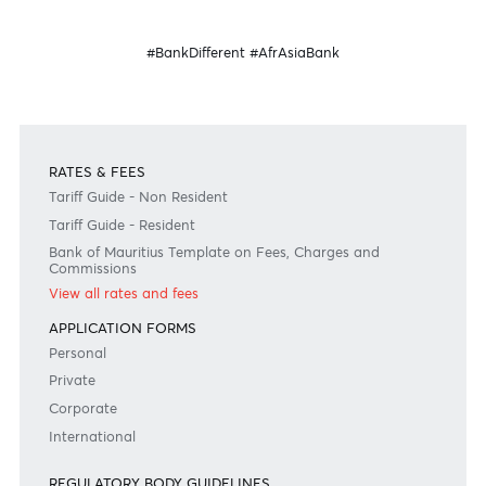
Speak to our team
Disclaimer
Please note that the information published is purely indicative. It is based on technical data fro
sources which the Bank verily believes to be authentic, though its timeliness or accuracy cannot
warranted or guaranteed. AfrAsia Bank Ltd issues no invitation to anyone to rely on this bulletin
neither we nor our information providers shall be in no way whatsoever, liable for any errors or
inaccuracies, regardless of cause, or the lack of timeliness, or for any delay or interruption in the
transmission thereof to the user. The indicative rates and other market information are subject to
changes at the Bank's discretion. Whilst every effort is made to ensure the information is accura
should confirm the latest situation with the Bank prior to making any decisions.