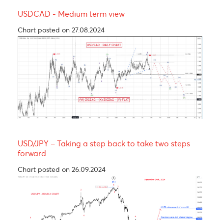
Yen bull, taking a breather before resuming its
rally! 137.00
Chart posted on 12.08.2024