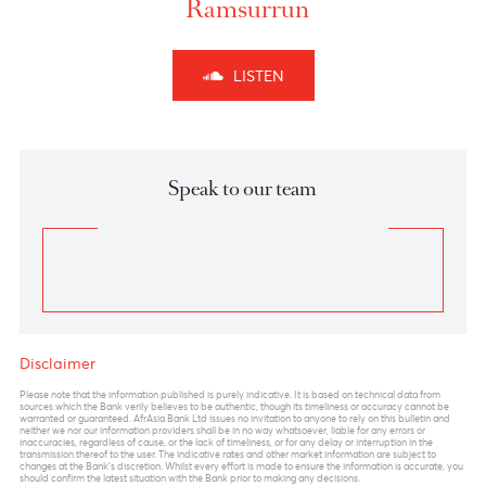
Chart posted on 21.01.2025