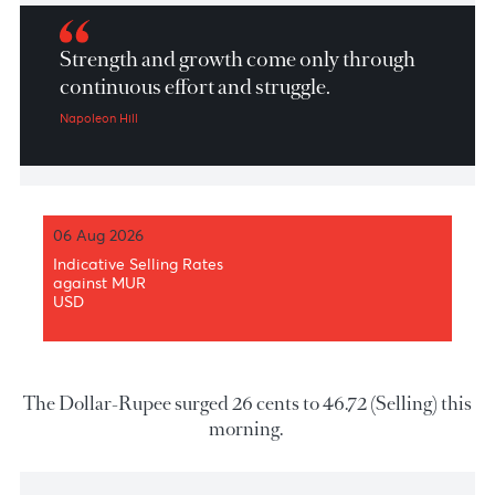
Market Patrol 19 February 2026
Strength and growth come only through
continuous effort and struggle.
Napoleon Hill
06 Aug 2026
Indicative Selling Rates
against MUR
USD