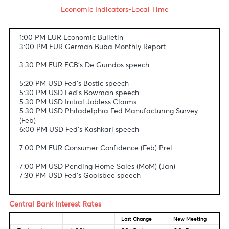
Fundamental & Technical Data
Economic Indicators-Local Time
1:00 PM EUR Economic Bulletin
3:00 PM EUR German Buba Monthly Report
3:30 PM EUR ECB's De Guindos speech
5:20 PM USD Fed's Bostic speech
5:30 PM USD Fed's Bowman speech
5:30 PM USD Initial Jobless Claims
5:30 PM USD Philadelphia Fed Manufacturing Survey