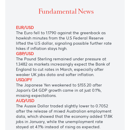
The Dollar-Rupee surged 26 cents to 46.72 (Selling) 
morning.
Fundamental News
EUR/USD
The Euro
fell to 1.1790 against the greenback as
hawkish minutes from the U.S
Federal Reserve
lifted the U.S dollar, signaling possible further rate
hikes if inflation stays high.
GBP/USD
The Pound Sterling remained under pressure at
1.3482 as markets increasingly expect the Bank of
England to cut rates in March, especially after
weaker UK jobs data and softer inflation.
USD/JPY
The Japanese Yen
weakened to $155.20 after
Japan’s Q4 GDP growth came in at just 0.1%,