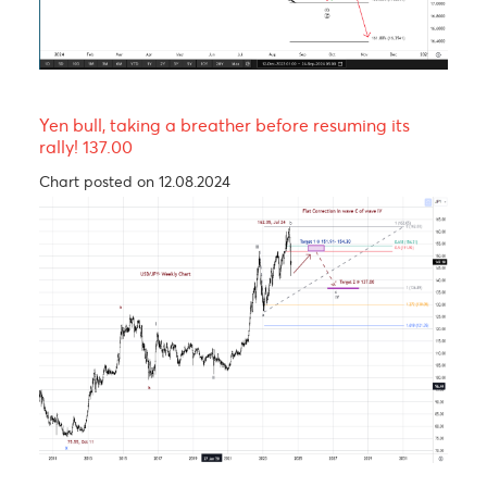
The Rand, an emerging market’s hero.
Chart posted on 24.09.2024