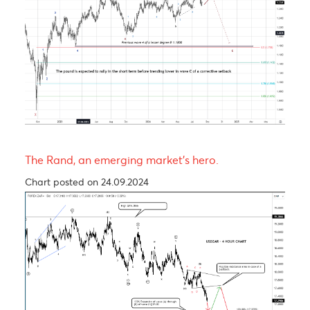
The Pound is expected to experience a short-ter
rally before trending lower in wave C of a Zig-Za
corrective pattern
Chart posted on 12.08.2024