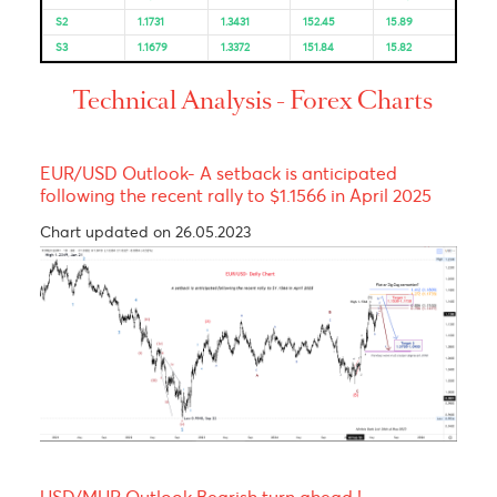
Resistance and Support
Levels
EUR/USD
GBP/USD
USD/JPY
USD/ZAR
R3
1.1910
1.3645
157.24
16.28
R2
1.1885
1.3613
156.05
16.19
R1
1.1833
1.3554
155.44
16.12
PP
1.1808
1.3522
154.25
16.04
S1
1.1756
1.3463
153.64
15.97
S2
1.1731
1.3431
152.45
15.89
S3
1.1679
1.3372
151.84
15.82