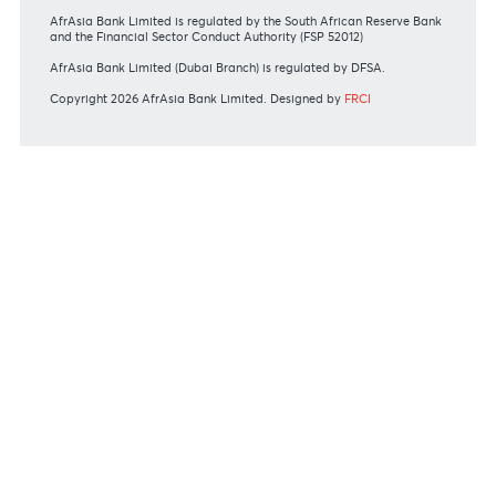
#BankDifferent #AfrAsiaBank
RATES & FEES
Tariff Guide - Non Resident
Tariff Guide - Resident
Bank of Mauritius Template on Fees, Charges and
Commissions
View all rates and fees
APPLICATION FORMS
Personal
Private
Corporate
International
REGULATORY BODY GUIDELINES