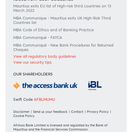
Become a client
Need any help?
Consult our FAQ
Or contact us on
+230 403 5500 or
afrasia@afrasiabank.com
Join the conversation