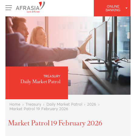
ONLINE
BANKING
TREASURY
Daily Market Patrol
Home
›
Treasury
›
Daily Market Patrol
›
2026
›
Market Patrol 19 February 2026