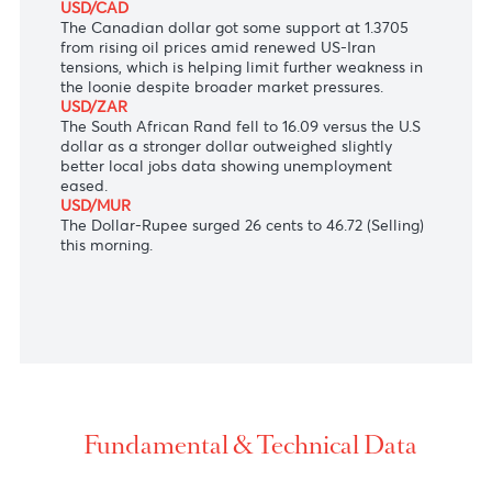
missing expectations.
AUD/USD
The Aussie Dollar traded slightly lower to 0.7052
after the release of mixed Australian employment
data, which showed that the economy added 17.8K
jobs in January, while the unemployment rate
stayed at 4.1% instead of rising as expected.
USD/CAD
The Canadian dollar got some support at 1.3705
from rising oil prices amid renewed US-Iran
tensions, which is helping limit further weakness in
the loonie despite broader market pressures.
USD/ZAR
The South African Rand fell
to 16.09 versus the U.S
dollar as a stronger dollar outweighed slightly
better local jobs data showing unemployment
eased.
USD/MUR
The Dollar-Rupee surged 26 cents to 46.72 (Selling)
this morning.