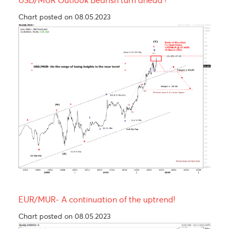
Technical Analysis - Forex Charts
EUR/USD Outlook- A setback is anticipated
following the recent rally to $1.1566 in April 2025
Chart updated on 26.05.2023
USD/MUR Outlook Bearish turn ahead !
Chart posted on 08.05.2023