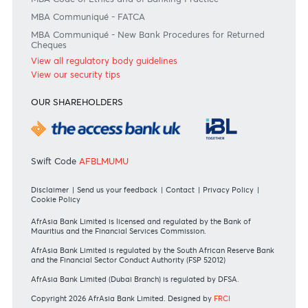
Consult our FAQ
Or contact us on
+230 403 5500 or
afrasia@afrasiabank.com
Join the conversation
#BankDifferent #AfrAsiaBank