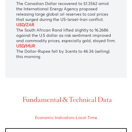
following expectations that the Bank of Japan may
keep its rate at 0.75% at its meeting next week.
AUD/USD
The Australian Dollar hopped to 0.7168 versus the
greenback as markets boosted expectations the
Reserve Bank of Australia may soon begin raising
interest rates due to persistent inflation.
USD/CAD
The Canadian Dollar recovered to $1.3562 amid
the
International Energy Agency
proposed
releasing large global oil reserves to cool prices
that surged during the US-Israel-Iran conflict.
USD/ZAR
The South African Rand lifted slightly to 16.2686
against the U.S dollar as risk sentiment improved
and commodity prices, especially gold, stayed firm.
USD/MUR
The Dollar-Rupee fell by 3cents to 46.36 (selling)
this morning.