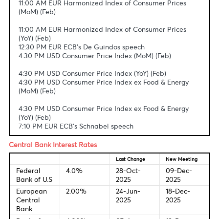
Fundamental & Technical Data
Economic Indicators-Local Time
11:00 AM EUR Harmonized Index of Consumer Prices
(MoM) (Feb)
11:00 AM EUR Harmonized Index of Consumer Prices
(YoY) (Feb)
12:30 PM EUR ECB's De Guindos speech
4:30 PM USD Consumer Price Index (MoM) (Feb)
4:30 PM USD Consumer Price Index (YoY) (Feb)
4:30 PM USD Consumer Price Index ex Food & Energy
(MoM) (Feb)
4:30 PM USD Consumer Price Index ex Food & Energy