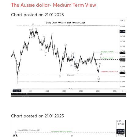
USDCAD - Medium term view
Chart posted on 27.08.2024
USD/JPY – Taking a step back to take two steps
forward
Chart posted on 26.09.2024