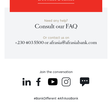
Previous
View Market Patrol Archives
Next
Weekly Market Update by Devisha
Ramsurrun
LISTEN
Speak to our team