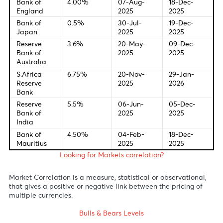
(YoY) (Feb)
7:10 PM EUR ECB's Schnabel speech
Central Bank Interest Rates
Last Change
New Meetin
Federal
4.0%
28-Oct-
09-Dec-
Bank of U.S
2025
2025
European
2.00%
24-Jun-
18-Dec-
Central
2025
2025
Bank
Bank of
4.00%
07-Aug-
18-Dec-
England
2025
2025
Bank of
0.5%
30-Jul-
19-Dec-
Japan
2025
2025
Reserve
3.6%
20-May-
09-Dec-
Bank of
2025
2025
Australia
S.Africa
6.75%
20-Nov-
29-Jan-
Reserve
2025
2026