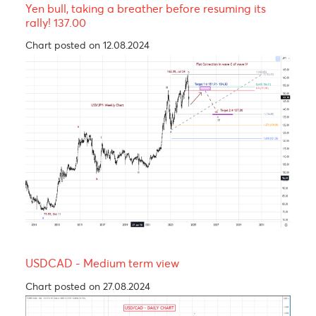
The Rand, an emerging market’s hero.
Chart posted on 24.09.2024