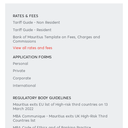
Disclaimer
Please note that the information published is purely indicative. It is based on technical data fro
sources which the Bank verily believes to be authentic, though its timeliness or accuracy cannot
warranted or guaranteed. AfrAsia Bank Ltd issues no invitation to anyone to rely on this bulletin
neither we nor our information providers shall be in no way whatsoever, liable for any errors or
inaccuracies, regardless of cause, or the lack of timeliness, or for any delay or interruption in the
transmission thereof to the user. The indicative rates and other market information are subject to
changes at the Bank's discretion. Whilst every effort is made to ensure the information is accura
should confirm the latest situation with the Bank prior to making any decisions.
Become a client
Need any help?