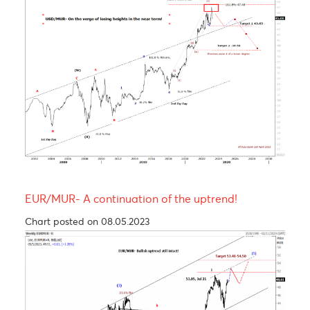
Chart updated on 26.05.2023
USD/MUR Outlook Bearish turn ahead !
Chart posted on 08.05.2023