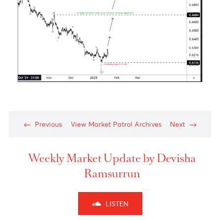
The Aussie dollar- Medium Term View
Chart posted on 21.01.2025