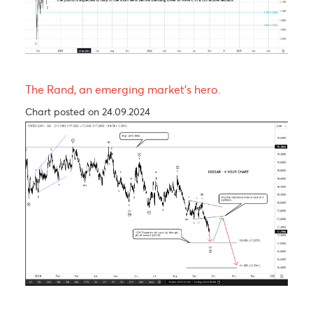
The Pound is expected to experience a short-ter
rally before trending lower in wave C of a Zig-Za
corrective pattern
Chart posted on 12.08.2024