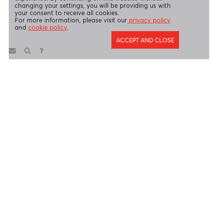
AfrAsia Bank Limited (Dubai Branch) is regulated by DFSA.
Copyright 2026 AfrAsia Bank Limited. Designed by
FRCI