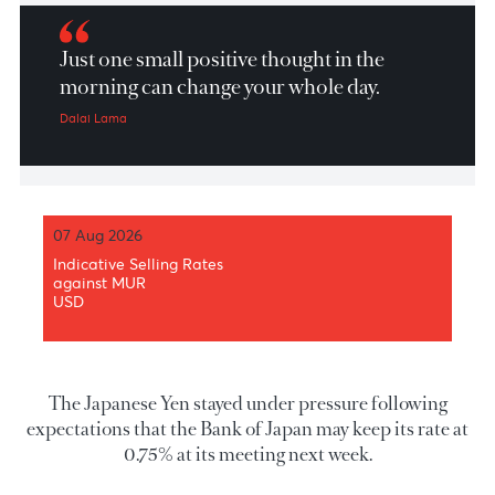
Market Patrol 11 March 2026
Just one small positive thought in the
morning can change your whole day.
Dalai Lama
07 Aug 2026
Indicative Selling Rates
against MUR
USD