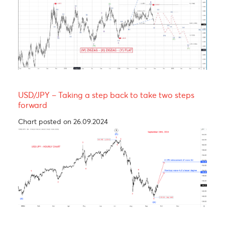
Yen bull, taking a breather before resuming its
rally! 137.00
Chart posted on 12.08.2024