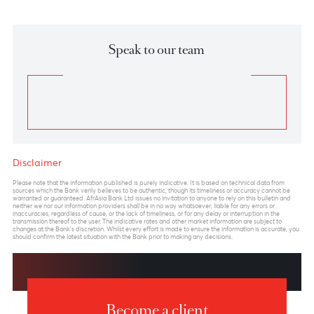
Chart posted on 21.01.2025