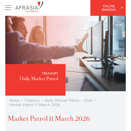
ONLINE
BANKING
TREASURY
Daily Market Patrol
Home
›
Treasury
›
Daily Market Patrol
›
2026
›
Market Patrol 11 March 2026