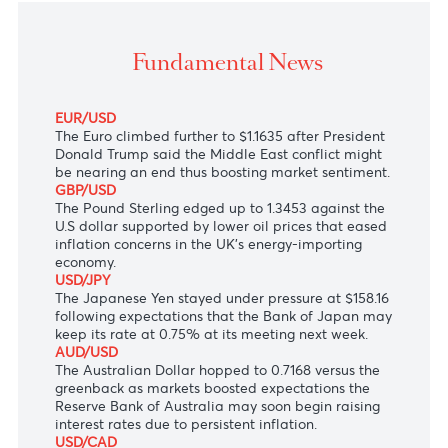
The Japanese Yen stayed under pressure followin
expectations that the Bank of Japan may keep its rate
0.75% at its meeting next week.
Fundamental News
EUR/USD
The Euro climbed further to $1.1635 after President
Donald Trump
said the Middle East conflict might
be nearing an end thus boosting market sentiment.
GBP/USD
The Pound Sterling edged up to 1.3453 against the
U.S dollar supported by lower oil prices that eased
inflation concerns in the UK’s energy-importing
economy.
USD/JPY
The Japanese Yen stayed under pressure at $158.16