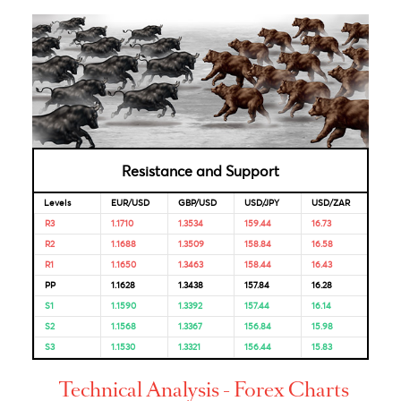
Bank
Reserve
5.5%
06-Jun-
05-Dec-
Bank of
2025
2025
India
Bank of
4.50%
04-Feb-
18-Dec-
Mauritius
2025
2025
Looking for Markets correlation?
Market Correlation is a measure, statistical or observationa
that gives a positive or negative link between the pricing o
multiple currencies.
Bulls & Bears Levels