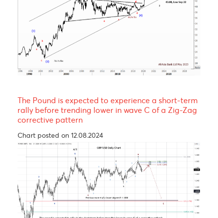
EUR/MUR- A continuation of the uptrend!
Chart posted on 08.05.2023