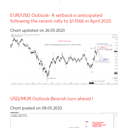
Resistance and Support
Levels
EUR/USD
GBP/USD
USD/JPY
USD/ZAR
R3
1.1710
1.3534
159.44
16.73
R2
1.1688
1.3509
158.84
16.58
R1
1.1650
1.3463
158.44
16.43
PP
1.1628
1.3438
157.84
16.28
S1
1.1590
1.3392
157.44
16.14
S2
1.1568
1.3367
156.84
15.98
S3
1.1530
1.3321
156.44
15.83
Technical Analysis - Forex Charts
EUR/USD Outlook- A setback is anticipated
following the recent rally to $1.1566 in April 2025