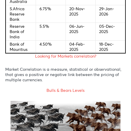
Last Change
New Meetin
Federal
4.0%
28-Oct-
09-Dec-
Bank of U.S
2025
2025
European
2.00%
24-Jun-
18-Dec-
Central
2025
2025
Bank
Bank of
4.00%
07-Aug-
18-Dec-
England
2025
2025
Bank of
0.5%
30-Jul-
19-Dec-
Japan
2025
2025
Reserve
3.6%
20-May-
09-Dec-
Bank of
2025
2025
Australia
S.Africa
6.75%
20-Nov-
29-Jan-
Reserve
2025
2026
Bank
Reserve
5.5%
06-Jun-
05-Dec-
Bank of
2025
2025
India