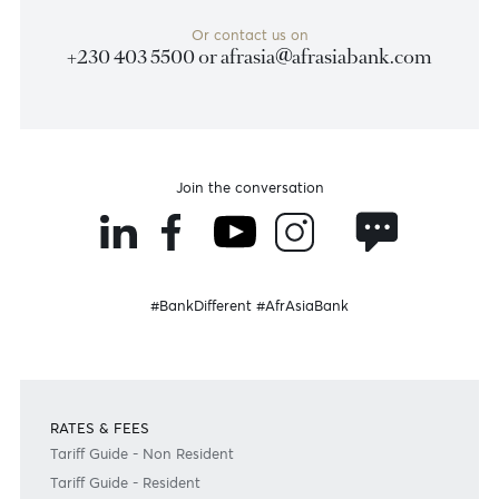
Weekly Market Update by Devisha
Ramsurrun
LISTEN
Speak to our team