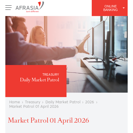
ONLINE
BANKING
TREASURY
Daily Market Patrol
Home
›
Treasury
›
Daily Market Patrol
›
2026
›
Market Patrol 01 April 2026