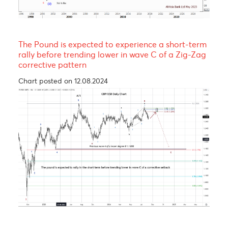
EUR/MUR- A continuation of the uptrend!
Chart posted on 08.05.2023