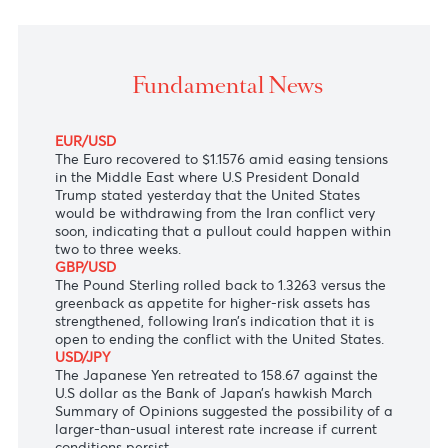
The Australian dollar was stronger following the
expectations of a ceasefire in the Middle East after 
the United States and Iran signaled a willingness t
bring the conflict to an end.
Fundamental News
EUR/USD
The Euro recovered to $1.1576 amid easing tensions
in the Middle East where U.S President Donald
Trump stated yesterday that the United States
would be withdrawing from the Iran conflict very
soon, indicating that a pullout could happen within
two to three weeks.
GBP/USD
The Pound Sterling rolled back to 1.3263 versus the
greenback as appetite for higher-risk assets has