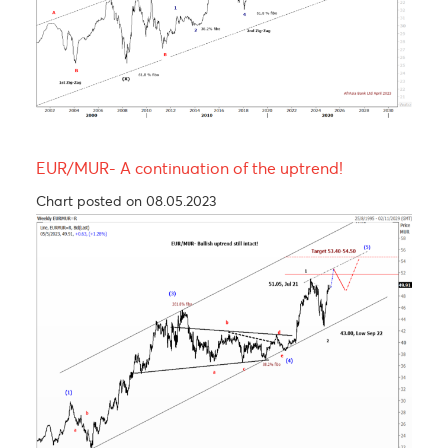
USD/MUR Outlook Bearish turn ahead !
Chart posted on 08.05.2023