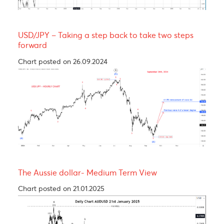
Yen bull, taking a breather before resuming its
rally! 137.00
Chart posted on 12.08.2024
USDCAD - Medium term view