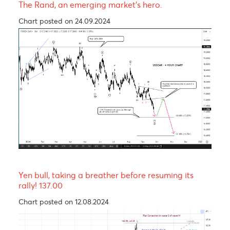
The Pound is expected to experience a short-ter
rally before trending lower in wave C of a Zig-Za
corrective pattern
Chart posted on 12.08.2024