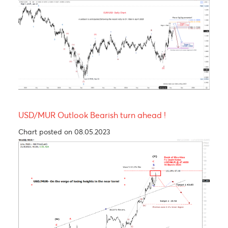
Levels
EUR/USD
GBP/USD
USD/JPY
USD/ZAR
R3
1.1713
1.3379
161.01
17.46
R2
1.1638
1.3322
160.50
17.34
R1
1.1596
1.3274
159.62
17.02
PP
1.1521
1.3217
159.11
16.89
S1
1.1479
1.3169
158.23
16.82
S2
1.1404
1.3112
157.72
16.70
S3
1.1362
1.3064
156.84
16.50
Technical Analysis - Forex Charts
EUR/USD Outlook- A setback is anticipated
following the recent rally to $1.1566 in April 2025
Chart updated on 26.05.2023