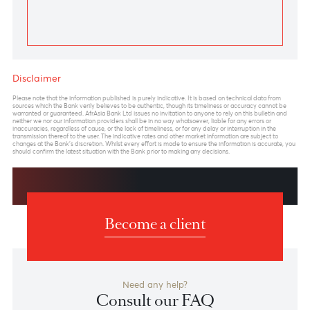
Chart posted on 21.01.2025
Previous
View Market Patrol Archives
Next