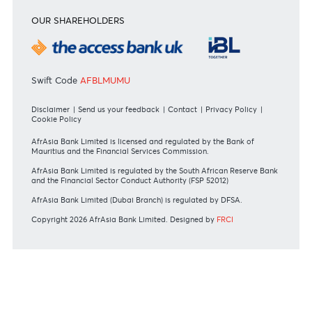
+230 403 5500 or
afrasia@afrasiabank.com
Join the conversation
#BankDifferent #AfrAsiaBank
RATES & FEES
Tariff Guide - Non Resident
Tariff Guide - Resident