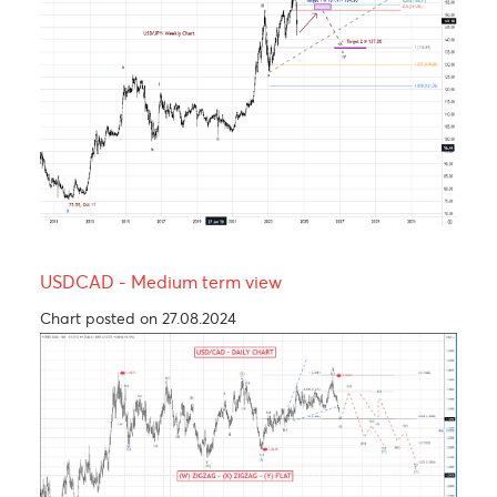
The Rand, an emerging market’s hero.
Chart posted on 24.09.2024