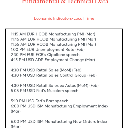
conflict.
USD/MUR
The Dollar-Rupee slipped by 32 cents to 47.24
(selling) this morning.
Fundamental & Technical Data
Economic Indicators-Local Time
11:15 AM EUR HCOB Manufacturing PMI (Mar)
11:45 AM EUR HCOB Manufacturing PMI (Mar)
11:55 AM EUR HCOB Manufacturing PMI (Mar)
1:00 PM EUR Unemployment Rate (Feb)
2:30 PM EUR ECB's Cipollone speech
4:15 PM USD ADP Employment Change (Mar)