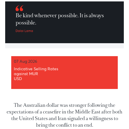
Market Patrol 01 April 2026
Be kind whenever possible. It is always
possible.
Dalai Lama
07 Aug 2026
Indicative Selling Rates
against MUR
USD