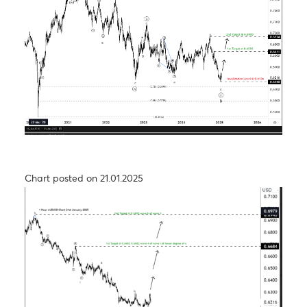
Chart posted on 27.08.2024
USD/JPY – Taking a step back to take two steps
forward
Chart posted on 26.09.2024