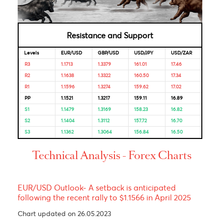
Bank of
4.50%
04-Feb-
18-Dec-
Mauritius
2025
2025
Looking for Markets correlation?
Market Correlation is a measure, statistical or observationa
that gives a positive or negative link between the pricing o
multiple currencies.
Bulls & Bears Levels
Resistance and Support