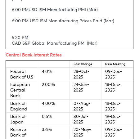
4:30 PM USD Retail Sales (MoM) (Feb)
4:30 PM USD Retail Sales Control Group (Feb)
4:30 PM USD Retail Sales ex Autos (MoM) (Feb)
5:05 PM USD Fed's Musalem speech
5:10 PM USD Fed's Barr speech
6:00 PM USD ISM Manufacturing Employment Index
(Mar)
6:00 PM USD ISM Manufacturing New Orders Index
(Mar)
6:00 PMUSD ISM Manufacturing PMI (Mar)
6:00 PM USD ISM Manufacturing Prices Paid (Mar)
5:30 PM
CAD S&P Global Manufacturing PMI (Mar)
Central Bank Interest Rates