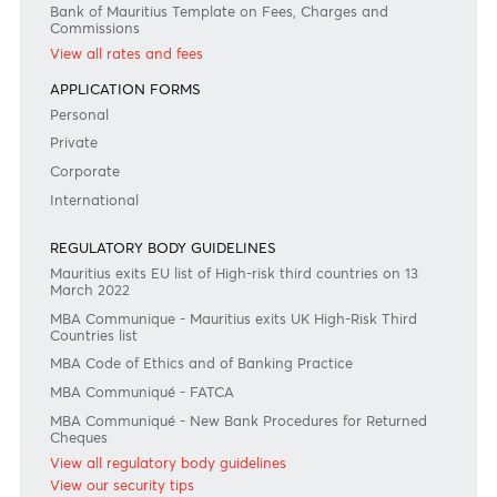
Disclaimer
Please note that the information published is purely indicative. It is based on technical data fro
sources which the Bank verily believes to be authentic, though its timeliness or accuracy cannot
warranted or guaranteed. AfrAsia Bank Ltd issues no invitation to anyone to rely on this bulletin
neither we nor our information providers shall be in no way whatsoever, liable for any errors or
inaccuracies, regardless of cause, or the lack of timeliness, or for any delay or interruption in the
transmission thereof to the user. The indicative rates and other market information are subject to
changes at the Bank's discretion. Whilst every effort is made to ensure the information is accura
should confirm the latest situation with the Bank prior to making any decisions.
Become a client
Need any help?
Consult our FAQ
Or contact us on