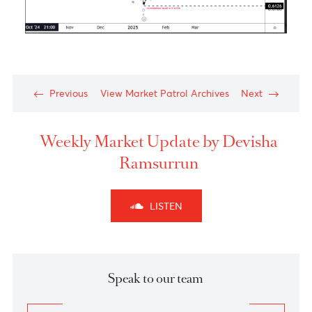
The Aussie dollar- Medium Term View
Chart posted on 21.01.2025