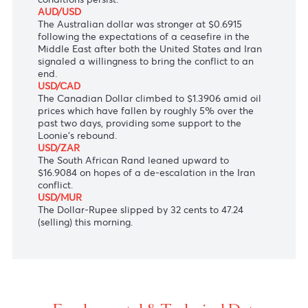
strengthened, following Iran’s indication that it is
open to ending the conflict with the United States.
USD/JPY
The Japanese Yen retreated to 158.67 against the
U.S dollar as the Bank of Japan’s hawkish March
Summary of Opinions suggested the possibility of a
larger-than-usual interest rate increase if current
conditions persist.
AUD/USD
The Australian dollar was stronger at $0.6915
following the expectations of a ceasefire in the
Middle East after both the United States and Iran
signaled a willingness to bring the conflict to an
end.
USD/CAD
The Canadian Dollar climbed to $1.3906 amid oil
prices which have fallen by roughly 5% over the
past two days, providing some support to the
Loonie’s rebound.
USD/ZAR
The South African Rand leaned upward to
$16.9084 on hopes of a de-escalation in the Iran