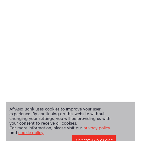
View all regulatory body guidelines
View our security tips
OUR SHAREHOLDERS
Swift Code
AFBLMUMU
Disclaimer
|
Send us your feedback
|
Contact
|
Privacy Policy
|
Cookie Policy
AfrAsia Bank Limited is licensed and regulated by the Bank of
Mauritius and the Financial Services Commission.
AfrAsia Bank Limited is regulated by the South African Reserve Bank
and the Financial Sector Conduct Authority (FSP 52012)
AfrAsia Bank Limited (Dubai Branch) is regulated by DFSA.
Copyright 2026 AfrAsia Bank Limited. Designed by
FRCI