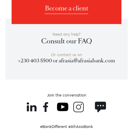
wave
((5))
respectively.
Chart posted on 01.01.0001