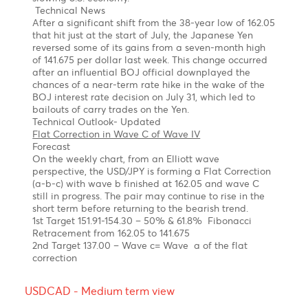
banks, including the SARB, and the Fed decided to
cut their interest rates. As of today, the interest rates
in the U.S. and in South Africa are 4.5%, and 8%
respectively.
Technical Outlook
Forecast
We anticipate the USD/ZAR to gradually decrease to
17.0, 16.39 which is the 161.8% expansion of wave (C)
for the last zigzag Z.
Yen bull, taking a breather before resuming its
rally! 137.00
Chart posted on 12.08.2024