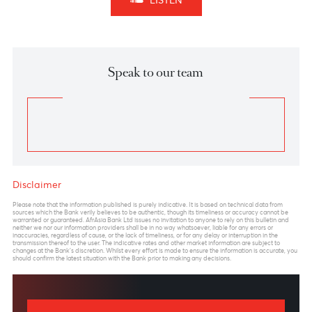
opposite direction.
A primary target for the USD/JPY pair is the end of
the previous wave 4 of a lesser degree, labeled wave
4 – within wave (A), which stands at 149.40. An
alternative target for the pair would be a 61.8%
retracement of wave (A), which would take USD/JPY
to 153.40.
In Elliot Wave terms, an impulsive wave
((5))
has
completed and it is expected to be followed by a
corrective wave. We postulate the impulsive decline
to the previous wave 4 of one lesser degree to be the
wave A of a potential zigzag. We thus postulate the
current move up to be the wave B of the potential
zigzag.
On the other hand, if the pair declines further from its
current level of 144.25 and passes below the 139.58
level, it could indicate that wave 5 of wave (A) has
not yet completed, and that wave (A) may extend its
retracement of wave
((5))
to 137.40 or 134.65, which
are the 70.7% and the 78.6% retracement levels of