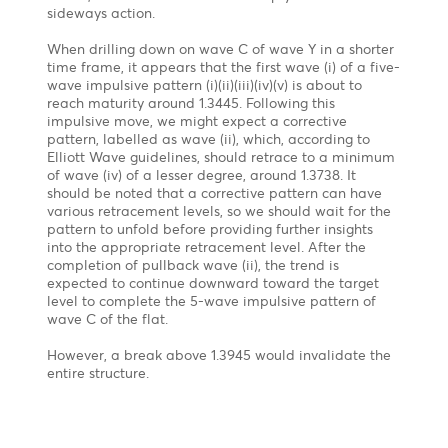
after an influential BOJ official downplayed the
chances of a near-term rate hike in the wake of the
BOJ interest rate decision on July 31, which led to
bailouts of carry trades on the Yen.
Technical Outlook- Updated
Flat Correction in Wave C of Wave IV
Forecast
On the weekly chart, from an Elliott wave
perspective, the USD/JPY is forming a Flat Correction
(a-b-c) with wave b finished at 162.05 and wave C
still in progress. The pair may continue to rise in the
short term before returning to the bearish trend.
1st Target 151.91-154.30 – 50% & 61.8% Fibonacci
Retracement from 162.05 to 141.675
2nd Target 137.00 – Wave c= Wave a of the flat
correction
USDCAD - Medium term view
Chart posted on 27.08.2024