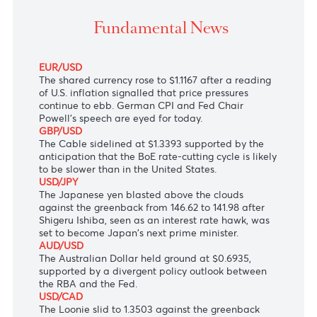
The Japanese yen blast above the clouds to 141.98 
Friday, Fed Chair Powell’s speech eyed for the day.
Fundamental News
EUR/USD
The shared currency rose to $1.1167 after a reading
of U.S. inflation signalled that price pressures
continue to ebb. German CPI and Fed Chair
Powell’s speech are eyed for today.
GBP/USD
The Cable sidelined at $1.3393 supported by the
anticipation that the BoE rate-cutting cycle is likely
to be slower than in the United States.
USD/JPY
The Japanese yen blasted above the clouds
against the greenback from 146.62 to 141.98 after
Shigeru Ishiba, seen as an interest rate hawk, was