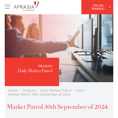
ONLINE
BANKING
TREASURY
Daily Market Patrol
Home
›
Treasury
›
Daily Market Patrol
›
2024
›
Market Patrol 30th September of 2024