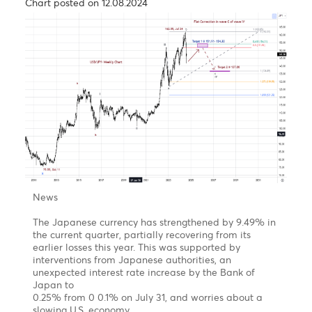
th
4
Target 1.1750-
50% Fibonacci retracement of
wave A/1
The Rand, an emerging market’s hero.
Chart posted on 24.09.2024
News
During the third week of September 2024, central