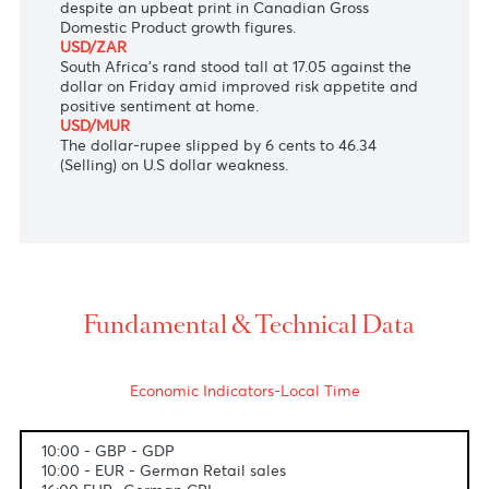
set to become Japan's next prime minister.
AUD/USD
The Australian Dollar held ground at $0.6935,
supported by a divergent policy outlook between
the RBA and the Fed.
USD/CAD
The Loonie slid to 1.3503 against the greenback
despite an upbeat print in Canadian Gross
Domestic Product growth figures.
USD/ZAR
South Africa's rand stood tall at 17.05 against the
dollar on Friday amid improved risk appetite and
positive sentiment at home.
USD/MUR
The dollar-rupee slipped by 6 cents to 46.34
(Selling) on U.S dollar weakness.