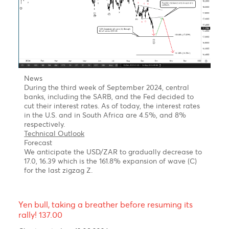
be topsy-turvy for the Pound. After reaching a peak
of $1.3043 in July following the Labour Party's
election victory, it experienced a significant decline in
August after the Bank of England's decision to reduce
interest rates by a quarter-point to 5%.
Technical Outlook-One leg higher before more sell-
off!
Pound in wave C of a corrective Setback.
From an Elliott Wave perspective, the daily chart
reveals that the GBP/USD could still be stuck in a Zig-
Zag corrective (A-B-C) setback, with wave C
underway.
Forecast
The Pound is expected to experience a short-term
rally before trending lower in wave C of a Zig-Zag
corrective pattern.
st
1
target 1.2900-
61.8% Fibonacci retracement of the
previous decline from 1.3043
nd
2
Target 1.2950/95-
78.6%-88.6% Fibonacci.
Retracement
.
rd
3
Target 1.1800-
Previous wave 4 of a lesser degree