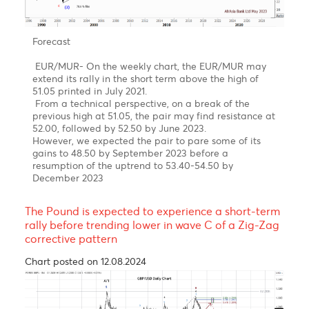
back to 45.40 in an impulsive decline from Mid-
March to late April 2023
Forecast- USD/MUR on the brink of a downturn in
Q2-Q4 of 2023
On the weekly USD/MUR chart, It seems that the
pair may have completed a five-wave upward rally
in sub-wave (v) of Wave 5 of Wave C of Wave Y with
a peak of 47.47 on the 16th of March
Our Short term target is for a downward trend
towards 44.00 followed by 43.00 in December 2023
EUR/MUR- A continuation of the uptrend!
Chart posted on 08.05.2023