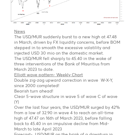
2nd Target 1.0530- Wave a =127.2% of wave C of a
flat correction
Long term
Once the pullback is completed, we might see the
EUR/USD jumping out of the block to $1.1560,
followed by $1.2000 by year-end of 2023
USD/MUR Outlook Bearish turn ahead !
Chart posted on 08.05.2023