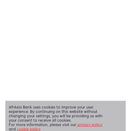
Cheques
View all regulatory body guidelines
View our security tips
OUR SHAREHOLDERS
Swift Code
AFBLMUMU
Disclaimer
|
Send us your feedback
|
Contact
|
Privacy Policy
|
Cookie Policy
AfrAsia Bank Limited is licensed and regulated by the Bank of
Mauritius and the Financial Services Commission.
AfrAsia Bank Limited is regulated by the South African Reserve Bank
and the Financial Sector Conduct Authority (FSP 52012)
AfrAsia Bank Limited (Dubai Branch) is regulated by DFSA.
Copyright 2026 AfrAsia Bank Limited. Designed by
FRCI