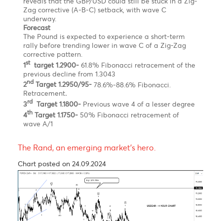
rally before trending lower in wave C of a Zig-Za
corrective pattern
Chart posted on 12.08.2024
The British Pound has appreciated by approximately
0.9% this year, positioning it among the top-
performing major currencies against the U.S. dollar.
Nonetheless, the third quarter of 2024 has proven to