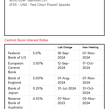
Fundamental & Technical Data
Economic Indicators-Local Time
10:00 - GBP - GDP
10:00 - EUR - German Retail sales
16:00 EUR- German CPI
21:55 - USD - Fed Chair Powell Speaks
Central Bank Interest Rates
Last Change
New Meetin
Federal
5.0%
18-Sep-
07-Nov-