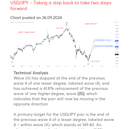
**Technical Analysis**
From an Elliott Wave perspective, the pattern that
the USD/CAD pair unveiled since October 2022,
starting at 1.3977, may be identified as a combination
W-X -Y. Where wave W is a zigzag, wave X is a
zigzag, and wave Y is expected be an expanding or
running flat, where we are targeting wave C of the
flat to mature at a minimum of 1.3218 and complete
wave Y. In the case of a regular flat, it could slide
further toward 1.3026.
A combination consists of two or more corrective
waves, and their occurrence is simply to extend a