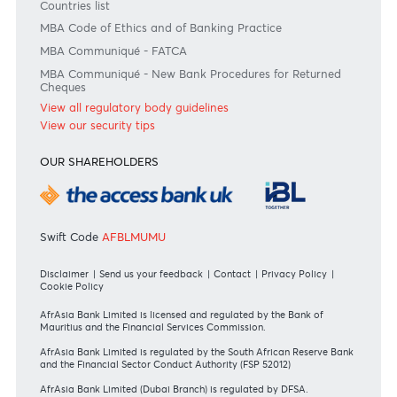
Disclaimer
Please note that the information published is purely indicative. It is based on technical data fro
sources which the Bank verily believes to be authentic, though its timeliness or accuracy cannot
warranted or guaranteed. AfrAsia Bank Ltd issues no invitation to anyone to rely on this bulletin
neither we nor our information providers shall be in no way whatsoever, liable for any errors or
inaccuracies, regardless of cause, or the lack of timeliness, or for any delay or interruption in the
transmission thereof to the user. The indicative rates and other market information are subject to
changes at the Bank's discretion. Whilst every effort is made to ensure the information is accura
should confirm the latest situation with the Bank prior to making any decisions.
Become a client
Need any help?
Consult our FAQ