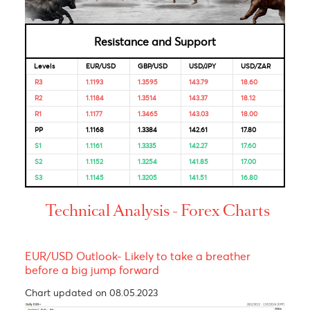
Looking for Markets correlation?
Market Correlation is a measure, statistical or observationa
that gives a positive or negative link between the pricing o
multiple currencies.
Bulls & Bears Levels
Resistance and Support
Levels
EUR/USD
GBP/USD
USD/JPY
USD/ZAR
R3
1.1193
1.3595
143.79
18.60