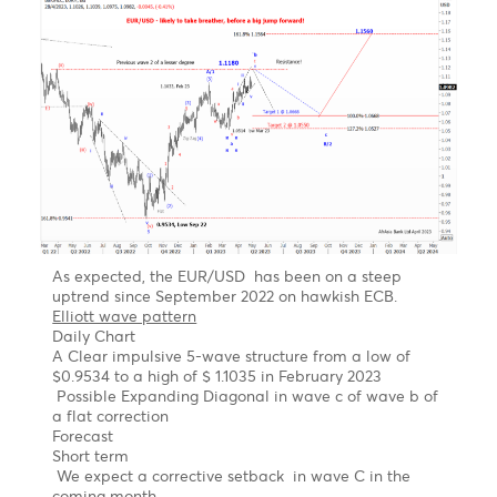
R2
1.1184
1.3514
143.37
18.12
R1
1.1177
1.3465
143.03
18.00
PP
1.1168
1.3384
142.61
17.80
S1
1.1161
1.3335
142.27
17.60
S2
1.1152
1.3254
141.85
17.00
S3
1.1145
1.3205
141.51
16.80
Technical Analysis - Forex Charts
EUR/USD Outlook- Likely to take a breather
before a big jump forward
Chart updated on 08.05.2023