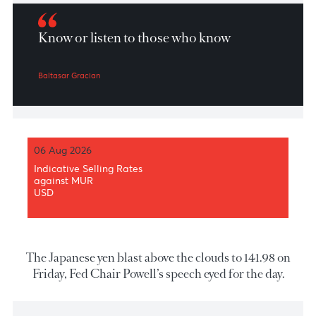
Market Patrol 30th September of 202
Know or listen to those who know
Baltasar Gracian
06 Aug 2026
Indicative Selling Rates
against MUR
USD