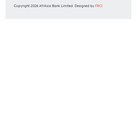
Or contact us on
+230 403 5500 or
afrasia@afrasiabank.com
Join the conversation
#BankDifferent #AfrAsiaBank
RATES & FEES
Tariff Guide - Non Resident