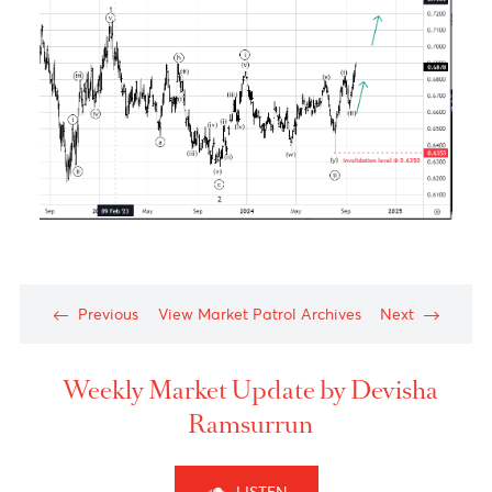
USD/JPY – Taking a step back to take two steps
forward
Chart posted on 26.09.2024
Technical Analysis
Wave (A) has stopped at the end of the previous
wave 4 of one lesser degree, labeled wave (4), and
has achieved a 61.8% retracement of the previous
wave of one
higher
degree, wave
((5))
, which
indicates that the pair will now be moving in the