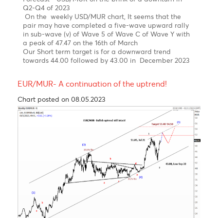
News
The USD/MUR suddenly burst to a new high at 47.48
in March, driven by FX liquidity concerns, before BOM
stepped in to smooth the excessive volatility and
injected USD 30 mio on the domestic market.
The USD/MUR fell sharply to 45.40 in the wake of
three interventions of the Bank of Mauritius from
March 2023 to date.
Elliott wave pattern- Weekly Chart
Double zig-zag upward correction in wave W-X-Y,
since 2000 completed!
Bearish turn ahead!
Clear 5-wave structure in wave 5 of wave C of wave
(Y)
Over the last four years, the USD/MUR surged by 42%
from a low of 32.90 in wave 4 to reach an all-time
high of 47.47 on 16th of March 2023, before falling