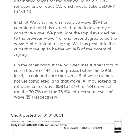
sideways action.
When drilling down on wave C of wave Y in a shorter
time frame, it appears that the first wave (i) of a five-
wave impulsive pattern (i)(ii)(iii)(iv)(v) is about to
reach maturity around 1.3445. Following this
impulsive move, we might expect a corrective
pattern, labelled as wave (ii), which, according to
Elliott Wave guidelines, should retrace to a minimum
of wave (iv) of a lesser degree, around 1.3738. It
should be noted that a corrective pattern can have
various retracement levels, so we should wait for the
pattern to unfold before providing further insights
into the appropriate retracement level. After the
completion of pullback wave (ii), the trend is
expected to continue downward toward the target
level to complete the 5-wave impulsive pattern of
wave C of the flat.
However, a break above 1.3945 would invalidate the
entire structure.