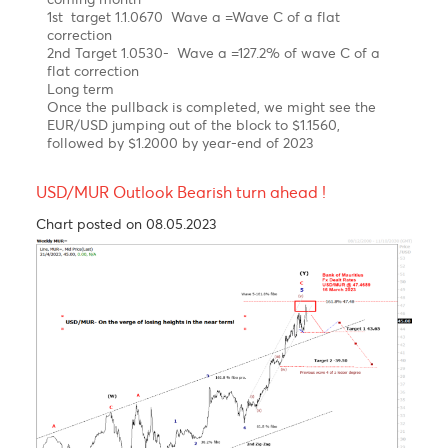
As expected, the EUR/USD has been on a steep
uptrend since September 2022 on hawkish ECB.
Elliott wave pattern
Daily Chart
A Clear impulsive 5-wave structure from a low of
$0.9534 to a high of $ 1.1035 in February 2023
Possible Expanding Diagonal in wave c of wave b of
a flat correction
Forecast
Short term
We expect a corrective setback in wave C in the
coming month
1st target 1.1.0670 Wave a =Wave C of a flat
correction