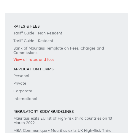
Previous
View Market Patrol Archives
Next
Weekly Market Update by Devisha
Ramsurrun
LISTEN
Speak to our team