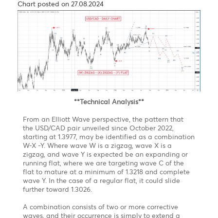
News
The Japanese currency has strengthened by 9.49% in
the current quarter, partially recovering from its
earlier losses this year. This was supported by
interventions from Japanese authorities, an
unexpected interest rate increase by the Bank of
Japan to
0.25% from 0 0.1% on July 31, and worries about a
slowing U.S. economy.
Technical News
After a significant shift from the 38-year low of 162.05
that hit just at the start of July, the Japanese Yen
reversed some of its gains from a seven-month high
of 141.675 per dollar last week. This change occurred