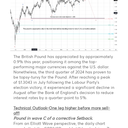
Forecast
EUR/MUR- On the weekly chart, the EUR/MUR may
extend its rally in the short term above the high of
51.05 printed in July 2021.
From a technical perspective, on a break of the
previous high at 51.05, the pair may find resistance at
52.00, followed by 52.50 by June 2023.
However, we expected the pair to pare some of its
gains to 48.50 by September 2023 before a
resumption of the uptrend to 53.40-54.50 by
December 2023
The Pound is expected to experience a short-ter