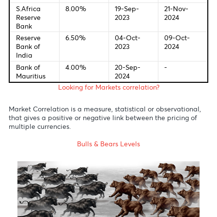
Bank of U.S
2024
2024
European
3.50%
12-Sep-
17-Oct-
Central
2024
2024
Bank
Bank of
5.00%
01-Aug-
07-Nov-
England
2024
2024
Bank of
0.25%
31-Jul-2024
31-Oct-
Japan
2024
Reserve
4.35%
07-Nov-
05-Nov-
Bank of
2023
2024
Australia
S.Africa
8.00%
19-Sep-
21-Nov-
Reserve
2023
2024
Bank
Reserve
6.50%
04-Oct-
09-Oct-
Bank of
2023
2024
India
Bank of
4.00%
20-Sep-
-
Mauritius
2024