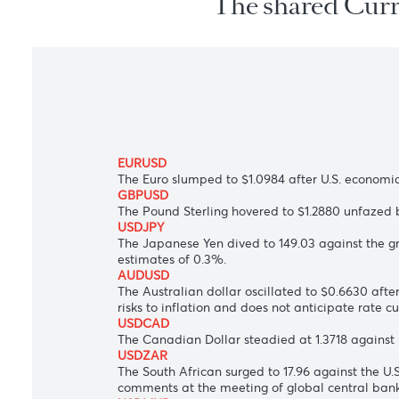
The shared C
EURUSD
The Euro slumped to $1.0984 after
U.S. e
GBPUSD
The Pound Sterling hovered to $1.2880 un
USDJPY
The Japanese Yen dived to 149.03 against
estimates of 0.3%.
AUDUSD