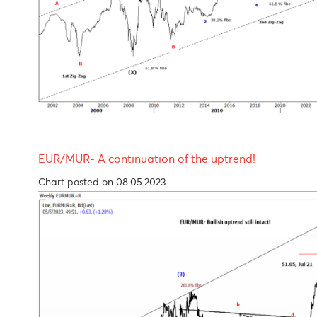
Chart posted on 08.05.2023