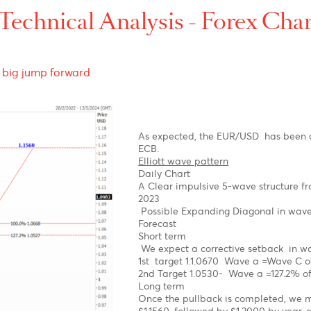
p-
-
t-
Technical Analysis - For
fore a big jump forward