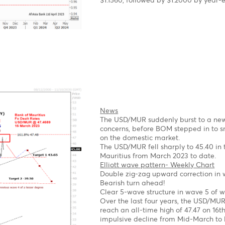
As expected, the EUR/U
ECB.
Elliott wave pattern
Daily Chart
A Clear impulsive 5-wave
2023
Possible Expanding Diag
Forecast
Short term
We expect a corrective
1st target 1.1.0670 Wave
2nd Target 1.0530- Wave
Long term
Once the pullback is co
$1.1560, followed by $1