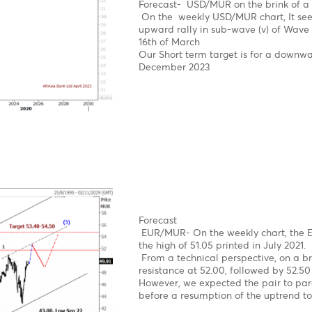
News
The USD/MUR suddenly bu
concerns, before BOM st
on the domestic market.
The USD/MUR fell sharply
Mauritius from March 20
Elliott wave pattern- W
Double zig-zag upward 
Bearish turn ahead!
Clear 5-wave structure 
Over the last four year
reach an all-time high o
impulsive decline from 
Forecast- USD/MUR on t
On the weekly USD/MUR 
upward rally in sub-wav
16th of March
Our Short term target i