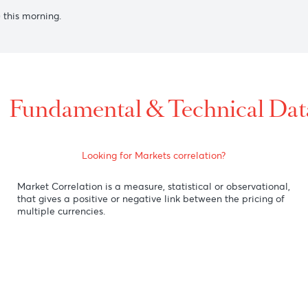
0 after RBA Governor Bullock stated on Friday that the Austr
rate cuts in the near term.
gainst its U.S. counterpart as the Canada's Wholesale Sale 
the U.S dollar despite a strong U.S retail sales data, investor
al bankers.
selling) this morning.
Fundamental & Technic
Looking for Markets correlation?