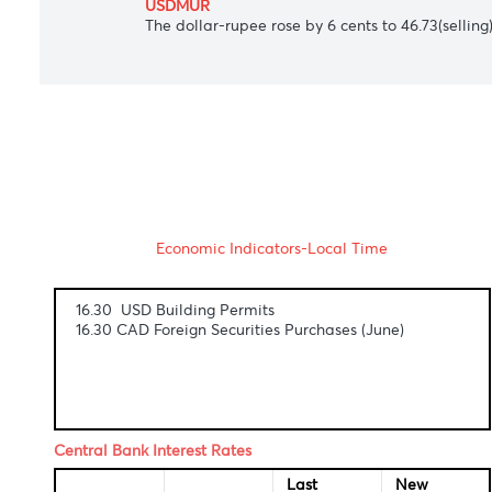
The Australian dollar oscillated to
$0.663
risks to inflation and does not anticipate 
USDCAD
The Canadian Dollar steadied at 1.3718 a
U
SDZAR
The South African surged to 17.96 against 
comments at the meeting of global centr
USDMUR
The dollar-rupee rose by 6 cents to 46.73(
Economic Indicators-Local Time