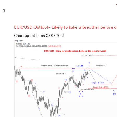
Reserve
4.35%
07-Nov-
24-Se
Bank of
2023
2024
Australia
S.Africa
8.25%
23-Nov-
19-Sep
Reserve
2023
2024
Bank
Reserve
6.50%
04-Oct-
09-Oc
Bank of
2023
2024
India
Bank of
4.50%
04-Nov-
-
Mauritius
2022
EUR/USD Outlook- Likely to take a breather be
Chart updated on 08.05.2023