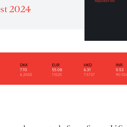
A 
atrol 16th of August 2024
Napo
August 2024
DKK
EUR
HKD
7.70
55.08
6.31
6.2065
1.1525
7.5737