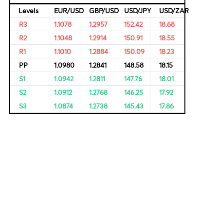
rvational,
ricing of
Resistance and Support
Levels
EUR/USD
GBP/USD
USD/JPY
R3
1.1078
1.2957
152.42
R2
1.1048
1.2914
150.91
R1
1.1010
1.2884
150.09
PP
1.0980
1.2841
148.58
S1
1.0942
1.2811
147.76
S2
1.0912
1.2768
146.25
S3
1.0874
1.2738
145.43