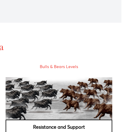
alian central bank remains focused on the potential upside
data was unchanged to -0.6% as forecasted.
s' attention shifts to next week toward Federal Reserve
al Data
Bulls & Bears Levels