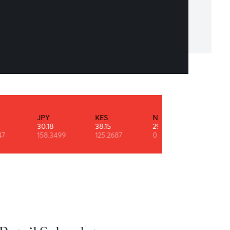
goal is a dream with a deadline.
leon Hill
INR
JPY
KES
NZD
0.53
30.18
38.15
29.11
90.9247
158.3499
125.2687
0.6091