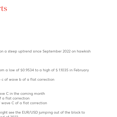
ex Charts