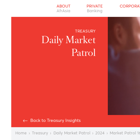
ABOUT
PRIVATE
CO
AfrAsia
Banking
TREASURY
Daily Market
Patrol
Back to Treasury Insights