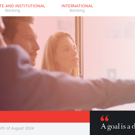
RPORATE AND INSTITUTIONAL
INTERNATIONAL
Banking
Banking