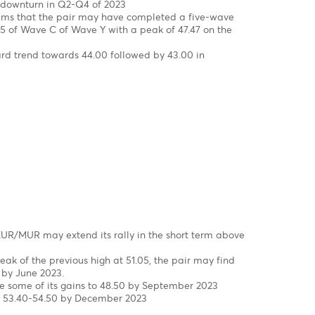
rst to a new high at 47.48 in March, driven by FX liquidity
epped in to smooth the excessive volatility and injected USD
 to 45.40 in the wake of three interventions of the Bank of
23 to date.
eekly Chart
correction in wave W-X-Y, since 2000 completed!
in wave 5 of wave C of wave (Y)
s, the USD/MUR surged by 42% from a low of 32.90 in wave 4 t
f 47.47 on 16th of March 2023, before falling back to 45.40 in 
Mid-March to late April 2023
he brink of a downturn in Q2-Q4 of 2023
chart, It seems that the pair may have completed a five-w
e (v) of Wave 5 of Wave C of Wave Y with a peak of 47.47 on 
s for a downward trend towards 44.00 followed by 43.00 in