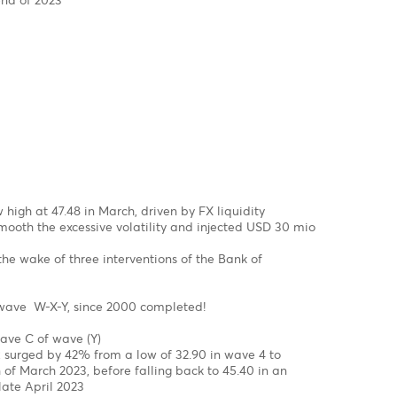
SD has been on a steep uptrend since September 2022 on ha
 structure from a low of $0.9534 to a high of $ 1.1035 in Feb
onal in wave c of wave b of a flat correction
 setback in wave C in the coming month
 a =Wave C of a flat correction
 a =127.2% of wave C of a flat correction
mpleted, we might see the EUR/USD jumping out of the block 
.2000 by year-end of 2023