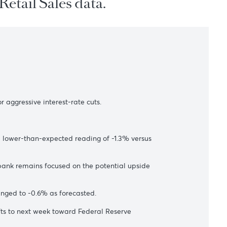
 U.S. Retail Sales data.
s
ectations for aggressive interest-rate cuts.
dex published a lower-than-expected reading of -1.3% versus