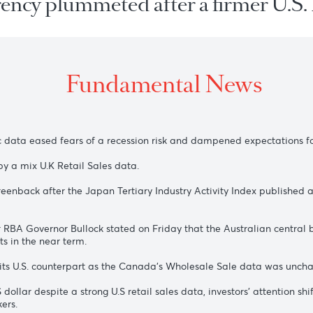
urrency plummeted after a firmer
Fundamental New
conomic data eased fears of a recession risk and dampened exp
fazed by a mix U.K Retail Sales data.
 the greenback after the Japan Tertiary Industry Activity In