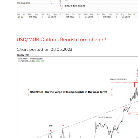
USD/MUR Outlook Bearish turn ahead !