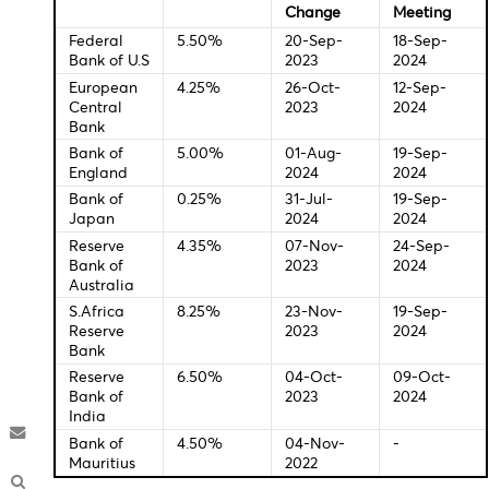
16.30 USD Building Permits
16.30 CAD Foreign Securities Purchases (June)
Central Bank Interest Rates
Last
New
Change
Meeti
Federal
5.50%
20-Sep-
18-Sep
Bank of U.S
2023
2024
European
4.25%
26-Oct-
12-Sep
Central
2023
2024
Bank
Bank of
5.00%
01-Aug-
19-Sep
England
2024
2024
Bank of
0.25%
31-Jul-
19-Sep
Japan
2024
2024