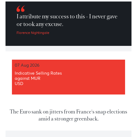
Market Patrol 14th of June 2024
I attribute my success to this - I never gave
or took any excuse.
Florence Nightingale
07 Aug 2026
Indicative Selling Rates
against MUR
USD