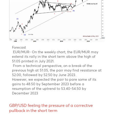
since 2000 completed!
Bearish turn ahead!
Clear 5-wave structure in wave 5 of wave C of wave
(Y)
Over the last four years, the USD/MUR surged by 42%
from a low of 32.90 in wave 4 to reach an all-time
high of 47.47 on 16th of March 2023, before falling
back to 45.40 in an impulsive decline from Mid-
March to late April 2023
Forecast- USD/MUR on the brink of a downturn in
Q2-Q4 of 2023
On the weekly USD/MUR chart, It seems that the
pair may have completed a five-wave upward rally
in sub-wave (v) of Wave 5 of Wave C of Wave Y with
a peak of 47.47 on the 16th of March
Our Short term target is for a downward trend
towards 44.00 followed by 43.00 in December 2023
EUR/MUR- A continuation of the uptrend!
Chart posted on 08.05.2023