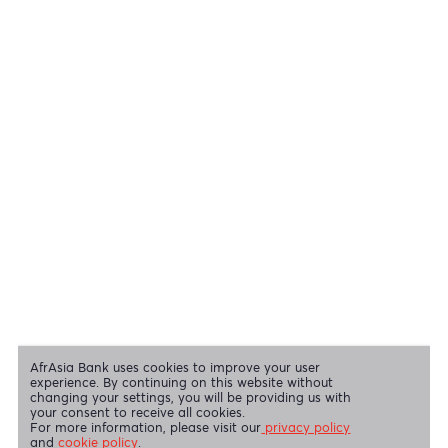
Cheques
View all regulatory body guidelines
View our security tips
OUR SHAREHOLDERS
Swift Code
AFBLMUMU
Disclaimer
|
Send us your feedback
|
Contact
|
Privacy Policy
|
Cookie Policy
AfrAsia Bank Limited is licensed and regulated by the Bank of
Mauritius and the Financial Services Commission.
AfrAsia Bank Limited is regulated by the South African Reserve Bank
and the Financial Sector Conduct Authority (FSP 52012)
AfrAsia Bank Limited (Dubai Branch) is regulated by DFSA.
Copyright 2026 AfrAsia Bank Limited. Designed by
FRCI