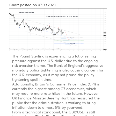
Forecast
EUR/MUR- On the weekly chart, the EUR/MUR may
extend its rally in the short term above the high of
51.05 printed in July 2021.
From a technical perspective, on a break of the
previous high at 51.05, the pair may find resistance at
52.00, followed by 52.50 by June 2023.
However, we expected the pair to pare some of its