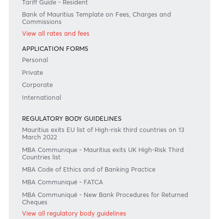
Disclaimer
Please note that the information published is purely indicative. It is based on technical data fro
sources which the Bank verily believes to be authentic, though its timeliness or accuracy cannot
warranted or guaranteed. AfrAsia Bank Ltd issues no invitation to anyone to rely on this bulletin
neither we nor our information providers shall be in no way whatsoever, liable for any errors or
inaccuracies, regardless of cause, or the lack of timeliness, or for any delay or interruption in the
transmission thereof to the user. The indicative rates and other market information are subject to
changes at the Bank's discretion. Whilst every effort is made to ensure the information is accura
should confirm the latest situation with the Bank prior to making any decisions.
Become a client
Need any help?
Consult our FAQ