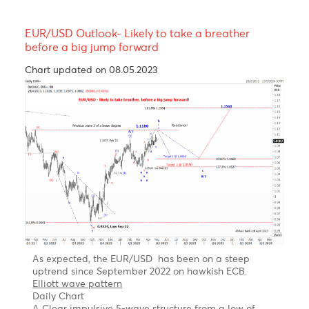
Resistance and Support
Levels
EUR/USD
GBP/USD
USD/JPY
USD/ZAR
R3
1.0877
1.2872
158.08
18.74
R2
1.0847
1.2840
157.70
18.64
R1
1.0793
1.2802
157.35
18.53
PP
1.0763
1.2770
156.97
18.43
S1
1.0709
1.2732
156.62
18.42
S2
1.0679
1.2700
156.24
18.31
S3
1.0625
1.2662
155.89
18.21
Technical Analysis - Forex Charts
EUR/USD Outlook- Likely to take a breather
before a big jump forward