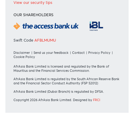
Or contact us on
+230 403 5500 or
afrasia@afrasiabank.com
Join the conversation
#BankDifferent #AfrAsiaBank
RATES & FEES
Tariff Guide - Non Resident