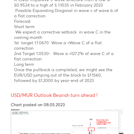
Chart updated on 08.05.2023
As expected, the EUR/USD has been on a steep
uptrend since September 2022 on hawkish ECB.
Elliott wave pattern
Daily Chart
A Clear impulsive 5-wave structure from a low of
$0.9534 to a high of $ 1.1035 in February 2023
Possible Expanding Diagonal in wave c of wave b of