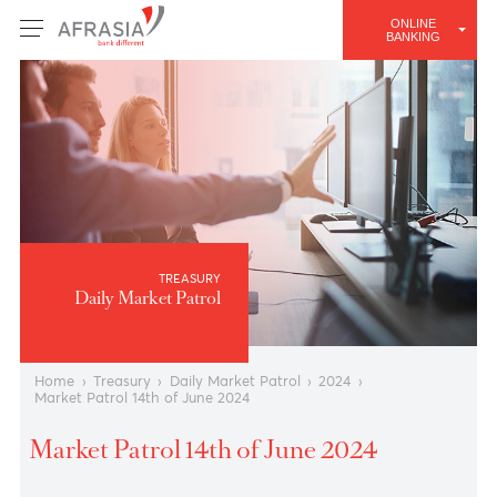
ONLINE
BANKING
TREASURY
Daily Market Patrol
Home
›
Treasury
›
Daily Market Patrol
›
2024
›
Market Patrol 14th of June 2024