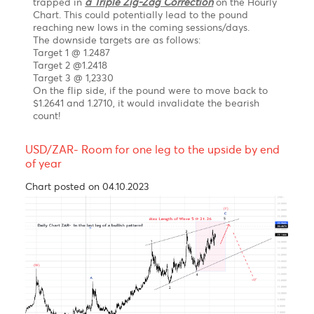
gains to 48.50 by September 2023 before a
resumption of the uptrend to 53.40-54.50 by
December 2023
GBP/USD feeling the pressure of a corrective
pullback in the short term
Chart posted on 07.09.2023
The Pound Sterling is experiencing a lot of selling
pressure against the U.S. dollar due to the ongoing
risk aversion theme. The Bank of England's aggressive