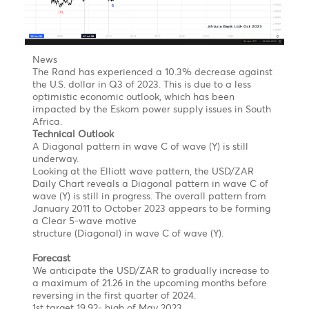
monetary policy tightening is also causing concern for
the U.K. economy, as it may not pause the policy
tightening spell in time.
Additionally, Britain's Consumer Price Index (CPI) is
currently the highest among G7 economies, which
may require more rate hikes in the future. However,
UK Finance Minister Jeremy Hunt has reassured the
public that the administration is working to bring
inflation down to almost 5% by year-end.
From a technical standpoint, the GBP/USD is still
trapped in
a Triple Zig-Zag Correction
on the Hourly
Chart. This could potentially lead to the pound
reaching new lows in the coming sessions/days.
The downside targets are as follows:
Target 1 @ 1.2487
Target 2 @1.2418
Target 3 @ 1,2330
On the flip side, if the pound were to move back to
$1.2641 and 1.2710, it would invalidate the bearish
count!
USD/ZAR- Room for one leg to the upside by end