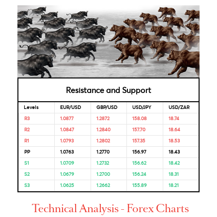
Bank
Reserve
6.50%
04-Oct-
08-Aug-
Bank of
2023
2024
India
Bank of
4.50%
04-Nov-
-
Mauritius
2022
Looking for Markets correlation?
Market Correlation is a measure, statistical or observationa
that gives a positive or negative link between the pricing o
multiple currencies.
Bulls & Bears Levels