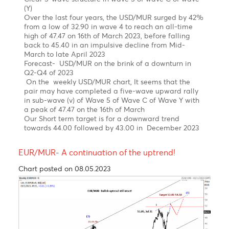
News
The USD/MUR suddenly burst to a new high at 47.48
in March, driven by FX liquidity concerns, before BOM
stepped in to smooth the excessive volatility and
injected USD 30 mio on the domestic market.
The USD/MUR fell sharply to 45.40 in the wake of
three interventions of the Bank of Mauritius from
March 2023 to date.
Elliott wave pattern- Weekly Chart
Double zig-zag upward correction in wave W-X-Y,