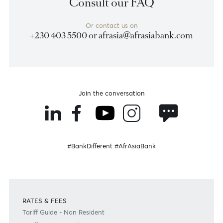
Previous
View Market Patrol Archives
Next
Weekly Market Update by Devisha
Ramsurrun
LISTEN
Speak to our team