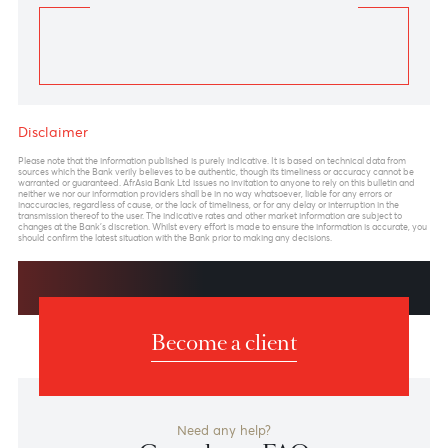
Technical Outlook
A Diagonal pattern in wave C of wave (Y) is still
underway.
Looking at the Elliott wave pattern, the USD/ZAR
Daily Chart reveals a Diagonal pattern in wave C of
wave (Y) is still in progress. The overall pattern from
January 2011 to October 2023 appears to be forming
a Clear 5-wave motive
structure (Diagonal) in wave C of wave (Y).
Forecast
We anticipate the USD/ZAR to gradually increase to
a maximum of 21.26 in the upcoming months before
reversing in the first quarter of 2024.
1st target 19.92- high of May 2023
2nd Target 20.65- upper trendline connecting wave 1-
3
3rd Target 21.26- Maximum length of Wave 5 of wave
C