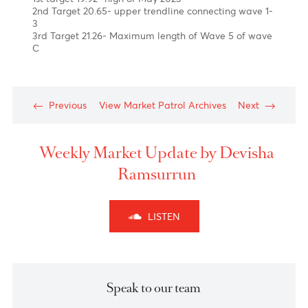
of year
Chart posted on 04.10.2023
News
The Rand has experienced a 10.3% decrease against
the U.S. dollar in Q3 of 2023. This is due to a less
optimistic economic outlook, which has been
impacted by the Eskom power supply issues in South
Africa.