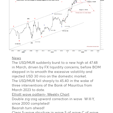
a flat correction
Forecast
Short term
We expect a corrective setback in wave C in the
coming month
1st target 1.1.0670 Wave a =Wave C of a flat
correction
2nd Target 1.0530- Wave a =127.2% of wave C of a
flat correction
Long term
Once the pullback is completed, we might see the
EUR/USD jumping out of the block to $1.1560,
followed by $1.2000 by year-end of 2023
USD/MUR Outlook Bearish turn ahead !
Chart posted on 08.05.2023