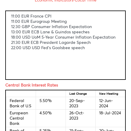
Fundamental & Technical Data
Economic Indicators-Local Time
11:00 EUR France CPI
11:00 EUR Eurogroup Meeting
12:30 GBP Consumer Inflation Expectation
13:00 EUR ECB Lane & Guindos speeches
18:00 USD UoM 5-Year Consumer Inflation Expectation
21:30 EUR ECB President Lagarde Speech
22:00 USD USD Fed's Goolsbee speech