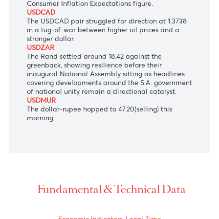
U.S. dollar as the Bank of Japan kept the policy
rate unchanged this morning.
AUDUSD
The Aussie dollar remained unchanged at $0.6630,
erasing all its gains from yesterday's temporary
drop in the greenback as market participants will
shift their focus on next Monday's domestic
Consumer Inflation Expectations figure.
USDCAD
The USDCAD pair struggled for direction at 1.3738
in a tug-of-war between higher oil prices and a
stronger dollar.
U
SDZAR
The Rand settled around 18.42 against the
greenback, showing resilience before their
inaugural National Assembly sitting as h
eadlines
covering developments around the S.A. government
of national unity remain a directional catalyst.
USDMUR
The dollar-rupee hopped to 47.20(selling) this
morning.