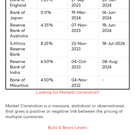
Central Bank Interest Rates
Last Change
New Meetin
Federal
5.50%
20-Sep-
12-Jun-
Bank of U.S
2023
2024
European
4.50%
26-Oct-
18-Jul-20
Central
2023
Bank
Bank of
5.25%
21-Sep-
20-Jun-
England
2023
2024
Bank of
0.0%
19-Mar-
14-Jun-
Japan
2024
2024
Reserve
4.35%
07-Nov-
18-Jun-
Bank of
2023
2024
Australia
S.Africa
8.25%
23-Nov-
18-Jul-20
Reserve
2023