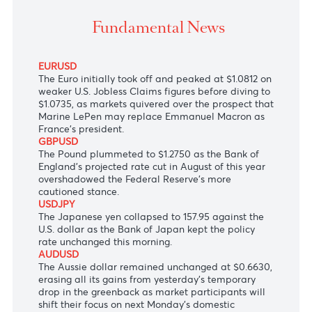
The Euro sank on jitters from France's snap electio
amid a stronger greenback.
Fundamental News
EURUSD
The Euro initially took off and peaked at $1.0812 on
weaker U.S. Jobless Claims figures before diving to
$1.0735, as markets quivered over the prospect that
Marine LePen may replace Emmanuel Macron as
France's president.
GBPUSD
The Pound plummeted to $1.2750 as the Bank of
England's projected rate cut in August of this year
overshadowed the Federal Reserve's more
cautioned stance.
USDJPY
The Japanese yen collapsed to 157.95 against the