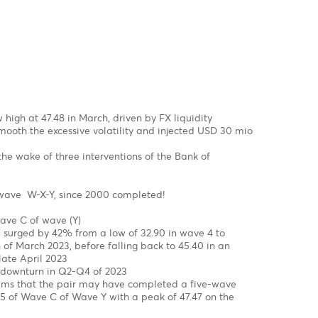
 structure from a low of $0.9534 to a high of $ 1.1035 in Feb
onal in wave c of wave b of a flat correction
 setback in wave C in the coming month
 a =Wave C of a flat correction
 a =127.2% of wave C of a flat correction
mpleted, we might see the EUR/USD jumping out of the block 
.2000 by year-end of 2023