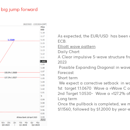
g-
Technical Analysis - For
fore a big jump forward
As expected, the EUR/U
ECB.
Elliott wave pattern
Daily Chart