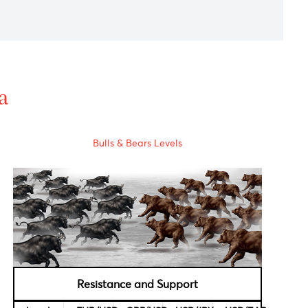
dex(CPI) to -0.3% above estimates of -0.4%.
mments from Federal Reserve Bank President ,
Patrick Harker.
lence in South Africa's Western Cape province, leaving some
al Data
Bulls & Bears Levels
rvational,