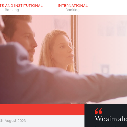
RPORATE AND INSTITUTIONAL
INTERNATIONAL
Banking
Banking