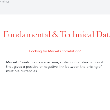
6558 after the release of a positive China Consumer Price In
 to 1.3413 versus the greenback, weighed down by dovish co
nst the U.S. dollar as there is an ongoing taxi strike and vio
this morning.
Fundamental & Technic
Looking for Markets correlation?
Market Correlation is a measure, statistical or obse