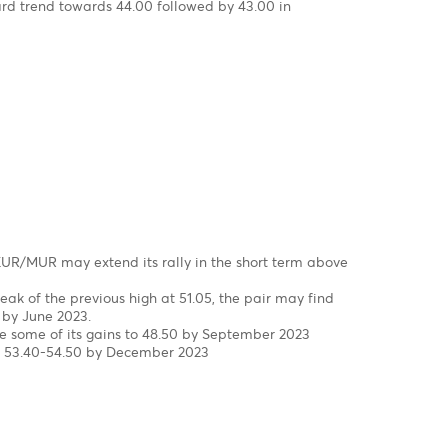
rst to a new high at 47.48 in March, driven by FX liquidity
epped in to smooth the excessive volatility and injected USD
 to 45.40 in the wake of three interventions of the Bank of
23 to date.
eekly Chart
correction in wave W-X-Y, since 2000 completed!
in wave 5 of wave C of wave (Y)
s, the USD/MUR surged by 42% from a low of 32.90 in wave 4 t
f 47.47 on 16th of March 2023, before falling back to 45.40 in 
Mid-March to late April 2023
he brink of a downturn in Q2-Q4 of 2023
chart, It seems that the pair may have completed a five-w
e (v) of Wave 5 of Wave C of Wave Y with a peak of 47.47 on 
s for a downward trend towards 44.00 followed by 43.00 in