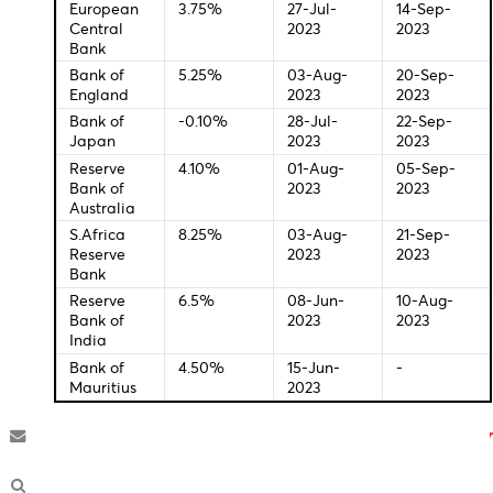
Central Bank Interest Rates
Last
New
Change
Meeti
Federal
5.50%
26-Jul-
20-Se
Bank of U.S
2023
2023
European
3.75%
27-Jul-
14-Sep
Central
2023
2023
Bank
Bank of
5.25%
03-Aug-
20-Se
England
2023
2023
Bank of
-0.10%
28-Jul-
22-Se
Japan
2023
2023
Reserve
4.10%
01-Aug-
05-Se
Bank of
2023
2023
Australia
S.Africa
8.25%
03-Aug-
21-Sep