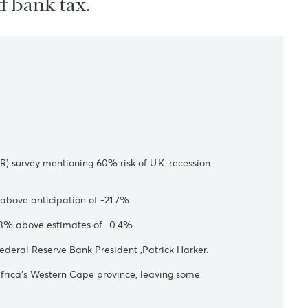
 one-off bank tax.
s
 Research(NIESR) survey mentioning 60% risk of U.K. recession
a of -19.8%, above anticipation of -21.7%.