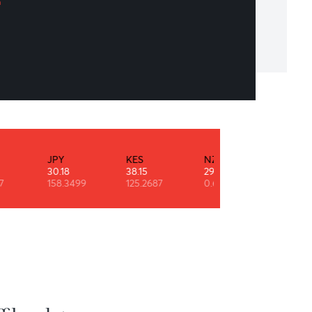
 aim above the mark to hit the mark.
ph Waldo Emerson
INR
JPY
KES
NZD
0.53
30.18
38.15
29.11
90.9247
158.3499
125.2687
0.6091