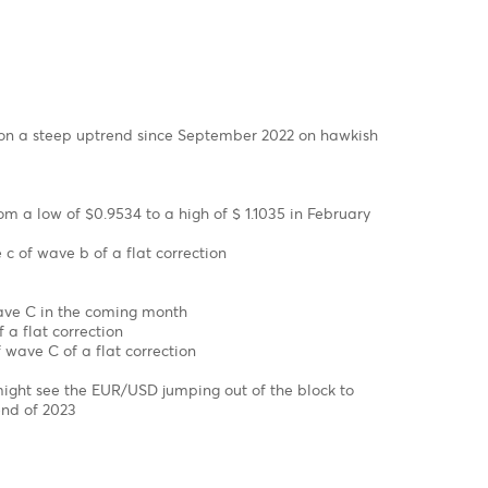
ex Charts
SD has been on a steep uptrend since September 2022 on ha