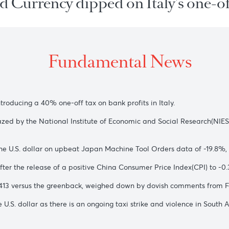
ared Currency dipped on Italy's
Fundamental New
ter introducing a 40% one-off tax on bank profits in Italy.
762, unfazed by the National Institute of Economic and Social
nst the U.S. dollar on upbeat Japan Machine Tool Orders dat