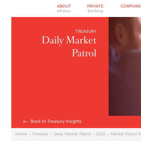
ABOUT
PRIVATE
CO
AfrAsia
Banking
TREASURY
Daily Market
Patrol
Back to Treasury Insights