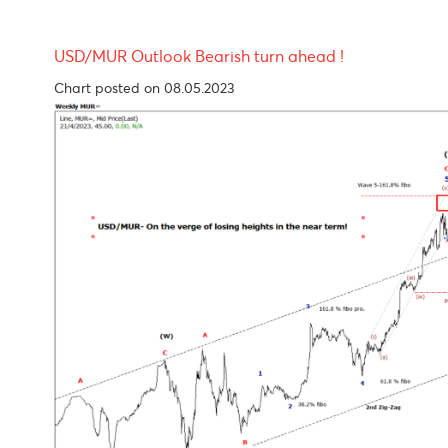
USD/MUR Outlook Bearish turn ahead !
Chart posted on 08.05.2023