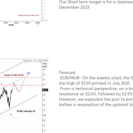
News
The USD/MUR suddenly bu
concerns, before BOM st
on the domestic market.
The USD/MUR fell sharply
Mauritius from March 20
Elliott wave pattern- W
Double zig-zag upward 
Bearish turn ahead!
Clear 5-wave structure 
Over the last four year
reach an all-time high o
impulsive decline from 
Forecast- USD/MUR on t
On the weekly USD/MUR 
upward rally in sub-wav
16th of March
Our Short term target i
December 2023