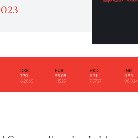
We
atrol 9th August 2023
Ral
st 2023
DKK
EUR
HKD
7.70
55.08
6.31
6.2065
1.1525
7.5737