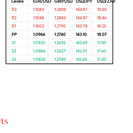
ricing of
Resistance and Support
Levels
EUR/USD
GBP/USD
USD/JPY
R3
1.1084
1.2898
144.87
R2
1.1048
1.2843
144.87
R1
1.1002
1.2795
143.78
PP
1.0966
1.2740
143.10
S1
1.0920
1.2692
142.69
S2
1.0884
1.2637
142.01
S3
1.0838
1.2589
141.60