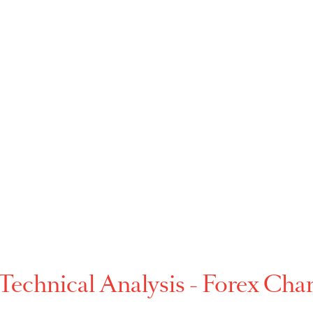
that gives a positive or negative link between the p
multiple currencies.
ng
p-
-
p-
p-
p-
-