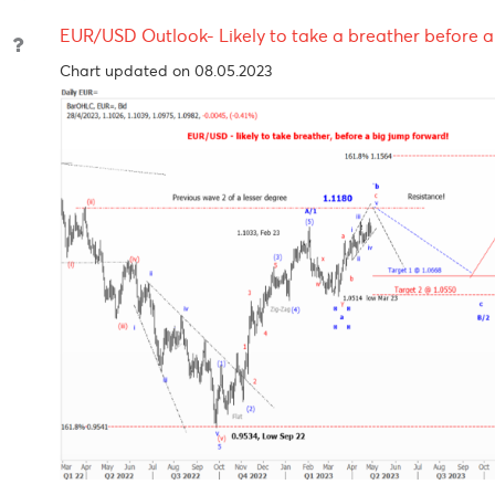
Reserve
2023
2023
Bank
Reserve
6.5%
08-Jun-
10-Au
Bank of
2023
2023
India
Bank of
4.50%
15-Jun-
-
Mauritius
2023
EUR/USD Outlook- Likely to take a breather be
Chart updated on 08.05.2023