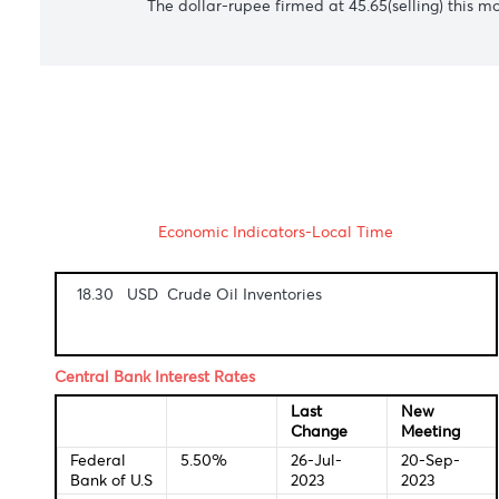
The Australian dollar incremented to $0.
USD/CAD
The Canadian dollar trimmed back losses
USD/ZAR
The South African rand sunk to 18.86 agai
commuters unable to work.
USD/MUR
The dollar-rupee firmed at 45.65(selling) 
Economic Indicators-Local Time
18.30 USD Crude Oil Inventories