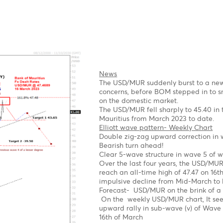
A Clear impulsive 5-wave
2023
Possible Expanding Diag
Forecast
Short term
We expect a corrective
1st target 1.1.0670 Wave
2nd Target 1.0530- Wave
Long term
Once the pullback is co
$1.1560, followed by $1