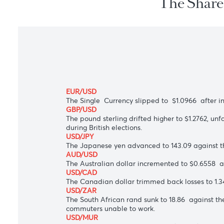
The Sh
EUR/USD
The Single Currency slipped to $1.0966 af
GBP/USD
The pound sterling drifted higher to $1.2
during British elections.
USD/JPY
The Japanese yen advanced to 143.09 agai
AUD/USD