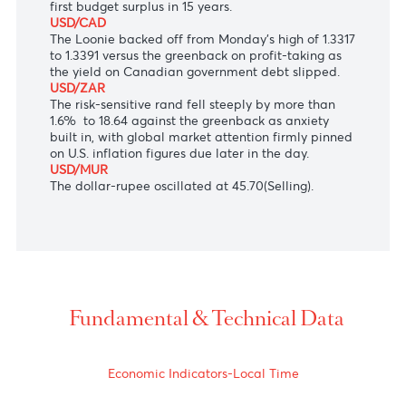
of Japan Governor Kazuo Ueda announced to
underpin consumption and Capex by preventing
volatile market moves from hurting public
confidence.
AUD/USD
The Aussie is unfazed at $0.6760 after the
Australian government on Tuesday announced the
first budget surplus in 15 years.
USD/CAD
The Loonie backed off from Monday's high of 1.3317
to 1.3391 versus the greenback on profit-taking as
the yield on Canadian government debt slipped.
USD/ZAR
The risk-sensitive rand fell steeply by more than
1.6% to 18.64 against the greenback as anxiety
built in, with global market attention firmly pinned
on U.S. inflation figures due later in the day.
USD/MUR
The dollar-rupee oscillated at 45.70(Selling).