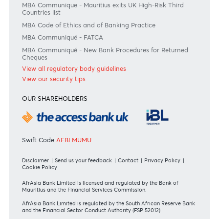
Join the conversation
#BankDifferent #AfrAsiaBank
RATES & FEES
Tariff Guide - Non Resident
Tariff Guide - Resident