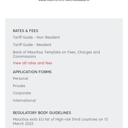
Disclaimer
Please note that the information published is purely indicative. It is based on technical data fro
sources which the Bank verily believes to be authentic, though its timeliness or accuracy cannot
warranted or guaranteed. AfrAsia Bank Ltd issues no invitation to anyone to rely on this bulletin
neither we nor our information providers shall be in no way whatsoever, liable for any errors or
inaccuracies, regardless of cause, or the lack of timeliness, or for any delay or interruption in the
transmission thereof to the user. The indicative rates and other market information are subject to
changes at the Bank's discretion. Whilst every effort is made to ensure the information is accura
should confirm the latest situation with the Bank prior to making any decisions.
Become a client
Need any help?
Consult our FAQ
Or contact us on
+230 403 5500 or
afrasia@afrasiabank.com