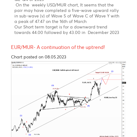
News
The USD/MUR suddenly burst to a new high at 47.48
in March, driven by FX liquidity concerns, before BOM
stepped in to smooth the excessive volatility and
injected USD 30 mio on the domestic market.
The USD/MUR fell sharply to 45.40 in the wake of
three interventions of the Bank of Mauritius from
March 2023 to date.
Elliott wave pattern- Weekly Chart
Double zig-zag upward correction in wave W-X-Y,
since 2000 completed!
Bearish turn ahead!
Clear 5-wave structure in wave 5 of wave C of wave
(Y)
Over the last four years, the USD/MUR surged by 42%
from a low of 32.90 in wave 4 to reach an all-time
high of 47.47 on 16th of March 2023, before falling
back to 45.40 in an impulsive decline from Mid-