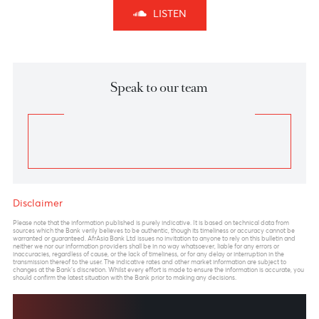
Forecast
EUR/MUR- On the weekly chart, the EUR/MUR may
extend its rally in the short term above the high of
51.05 printed in July 2021.
From a technical perspective, on a break of the
previous high at 51.05, the pair may find resistance at
52.00, followed by 52.50 by June 2023.
However, we expected the pair to pare some of its
gains to 48.50 by September 2023 before a
resumption of the uptrend to 53.40-54.50 by
December 2023
Previous
View Market Patrol Archives
Next