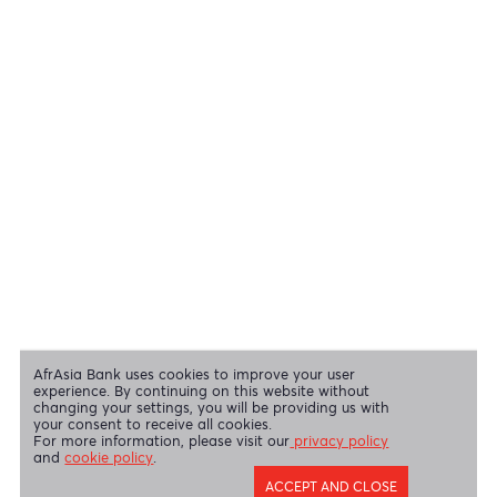
View all regulatory body guidelines
View our security tips
OUR SHAREHOLDERS
Swift Code
AFBLMUMU
Disclaimer
|
Send us your feedback
|
Contact
|
Privacy Policy
|
Cookie Policy
AfrAsia Bank Limited is licensed and regulated by the Bank of
Mauritius and the Financial Services Commission.
AfrAsia Bank Limited is regulated by the South African Reserve Bank
and the Financial Sector Conduct Authority (FSP 52012)
AfrAsia Bank Limited (Dubai Branch) is regulated by DFSA.
Copyright 2026 AfrAsia Bank Limited. Designed by
FRCI