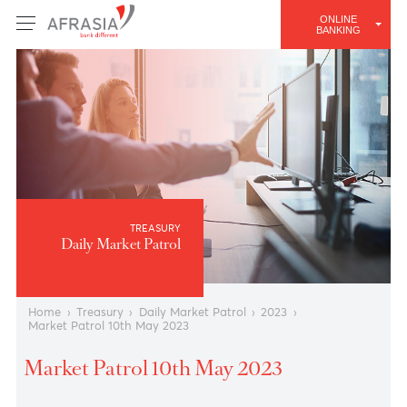
ONLINE
BANKING
TREASURY
Daily Market Patrol
Home
›
Treasury
›
Daily Market Patrol
›
2023
›
Market Patrol 10th May 2023