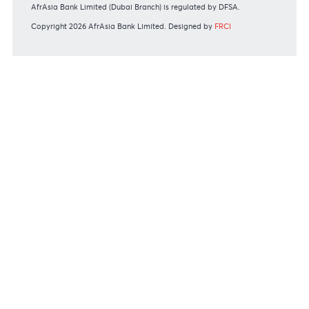
Bank of Mauritius Template on Fees, Charges and
Commissions
View all rates and fees
APPLICATION FORMS
Personal
Private
Corporate
International
REGULATORY BODY GUIDELINES
Mauritius exits EU list of High-risk third countries on 13
March 2022
MBA Communique - Mauritius exits UK High-Risk Third
Countries list
MBA Code of Ethics and of Banking Practice
MBA Communiqué - FATCA
MBA Communiqué - New Bank Procedures for Returned
Cheques