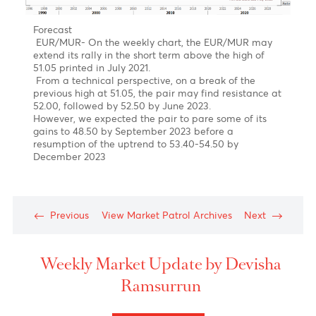
March to late April 2023
Forecast- USD/MUR on the brink of a downturn in
Q2-Q4 of 2023
On the weekly USD/MUR chart, It seems that the
pair may have completed a five-wave upward rally
in sub-wave (v) of Wave 5 of Wave C of Wave Y with
a peak of 47.47 on the 16th of March
Our Short term target is for a downward trend
towards 44.00 followed by 43.00 in December 2023
EUR/MUR- A continuation of the uptrend!
Chart posted on 08.05.2023