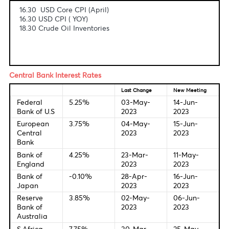
Fundamental & Technical Data
Economic Indicators-Local Time
16.30 USD Core CPI (April)
16.30 USD CPI ( YOY)
18.30 Crude Oil Inventories
Central Bank Interest Rates
Last Change
New Meetin
Federal
5.25%
03-May-
14-Jun-
Bank of U.S
2023
2023