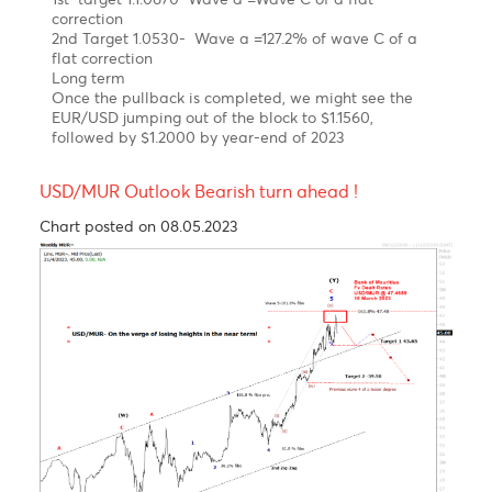
As expected, the EUR/USD has been on a steep
uptrend since September 2022 on hawkish ECB.
Elliott wave pattern
Daily Chart
A Clear impulsive 5-wave structure from a low of
$0.9534 to a high of $ 1.1035 in February 2023
Possible Expanding Diagonal in wave c of wave b of
a flat correction
Forecast
Short term
We expect a corrective setback in wave C in the
coming month
1st target 1.1.0670 Wave a =Wave C of a flat
correction
2nd Target 1.0530- Wave a =127.2% of wave C of a