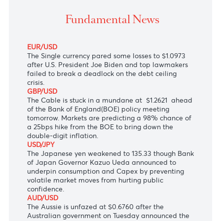
The Single currency on the backfoot ahead of the m
awaited U.S. inflation data due today.
Fundamental News
EUR/USD
The Single currency pared some losses to $1.0973
after U.S. President Joe Biden and top lawmakers
failed to break a deadlock on the debt ceiling
crisis.
GBP/USD
The Cable is stuck in a mundane at $1.2621 ahead
of the Bank of England(BOE) policy meeting
tomorrow. Markets are predicting a 98% chance of
a 25bps hike from the BOE to bring down the
double-digit inflation.
USD/JPY
The Japanese yen weakened to 135.33 though Bank