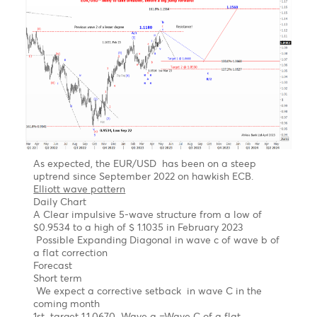
R1
1.0999
1.2648
135.49
18.22
PP
1.0970
1.2613
135.11
17.80
S1
1.0932
1.2587
134.85
17.85
S2
1.0903
1.2552
134.47
17.75
S3
1.0865
1.2526
134.21
17.70
Technical Analysis - Forex Charts
EUR/USD Outlook- Likely to take a breather
before a big jump forward
Chart updated on 08.05.2023