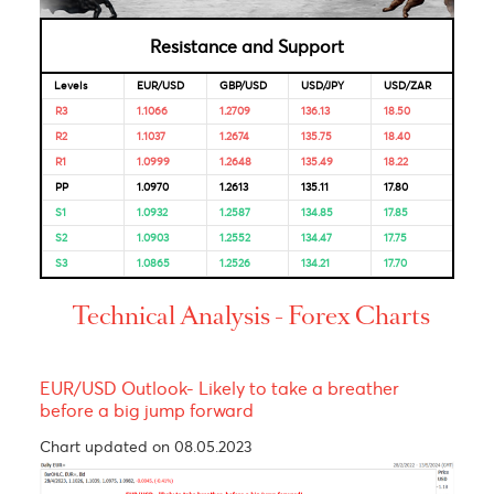
Market Correlation is a measure, statistical or observationa
that gives a positive or negative link between the pricing o
multiple currencies.
Bulls & Bears Levels
Resistance and Support
Levels
EUR/USD
GBP/USD
USD/JPY
USD/ZAR
R3
1.1066
1.2709
136.13
18.50
R2
1.1037
1.2674
135.75
18.40