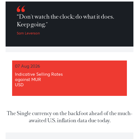
Market Patrol 10th May 2023
“Don't watch the clock; do what it does.
Keep going."
Sam Levenson
07 Aug 2026
Indicative Selling Rates
against MUR
USD