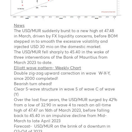
flat correction
Long term
Once the pullback is completed, we might see the
EUR/USD jumping out of the block to $1.1560,
followed by $1.2000 by year-end of 2023
USD/MUR Outlook Bearish turn ahead !
Chart posted on 08.05.2023