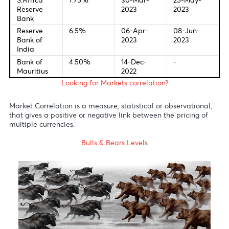
European
3.75%
04-May-
15-Jun-
Central
2023
2023
Bank
Bank of
4.25%
23-Mar-
11-May-
England
2023
2023
Bank of
-0.10%
28-Apr-
16-Jun-
Japan
2023
2023
Reserve
3.85%
02-May-
06-Jun-
Bank of
2023
2023
Australia
S.Africa
7.75%
30-Mar-
25-May-
Reserve
2023
2023
Bank
Reserve
6.5%
06-Apr-
08-Jun-
Bank of
2023
2023
India
Bank of
4.50%
14-Dec-
-
Mauritius
2022
Looking for Markets correlation?