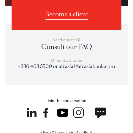
Weekly Market Update by Devisha
Ramsurrun
LISTEN
Speak to our team