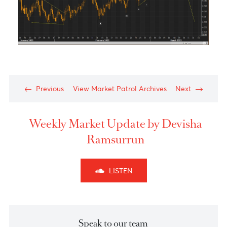
Technical Outlook of the week - NZDCHF Scenari
2:
Chart posted on 04.03.2022