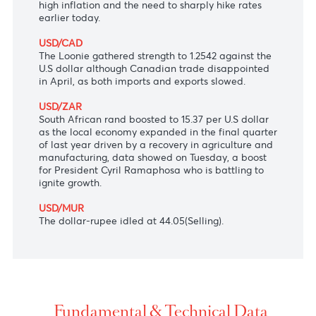
Japanese yen to its lowest level against the dollar
in two decades.
AUD/USD
The Aussie dollar meandered at $0.7203 and
struggled to justify hawkish comments Ex-RBA
Governor Macfarlane who warned over persistently
high inflation and the need to sharply hike rates
earlier today.
USD/CAD
The Loonie gathered strength to 1.2542 against the
U.S dollar although Canadian trade disappointed
in April, as both imports and exports slowed.
USD/ZAR
South African rand boosted to 15.37 per U.S dollar
as the local economy expanded in the final quarter
of last year driven by a recovery in agriculture and
manufacturing, data showed on Tuesday, a boost
for President Cyril Ramaphosa who is battling to
ignite growth.