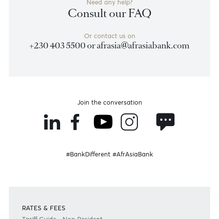
Disclaimer
Please note that the information published is purely indicative. It is based on technical data fro
sources which the Bank verily believes to be authentic, though its timeliness or accuracy cannot
warranted or guaranteed. AfrAsia Bank Ltd issues no invitation to anyone to rely on this bulletin
neither we nor our information providers shall be in no way whatsoever, liable for any errors or
inaccuracies, regardless of cause, or the lack of timeliness, or for any delay or interruption in the
transmission thereof to the user. The indicative rates and other market information are subject to
changes at the Bank's discretion. Whilst every effort is made to ensure the information is accura
should confirm the latest situation with the Bank prior to making any decisions.
Become a client