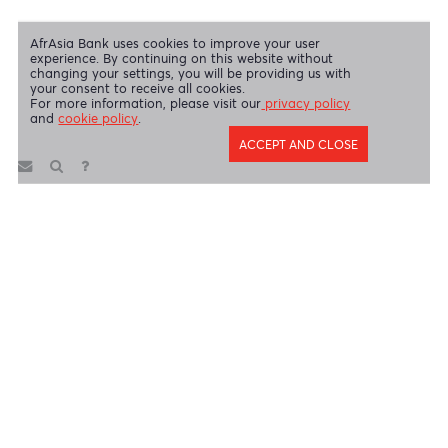
AfrAsia Bank Limited is regulated by the South African Reserve Bank
and the Financial Sector Conduct Authority (FSP 52012)
AfrAsia Bank Limited (Dubai Branch) is regulated by DFSA.
Copyright 2026 AfrAsia Bank Limited. Designed by
FRCI