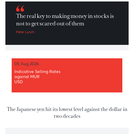
Market Patrol 8th June 2022
The real key to making money in stocks is
not to get scared out of them
Peter Lynch
05 Aug 2026
Indicative Selling Rates
against MUR
USD