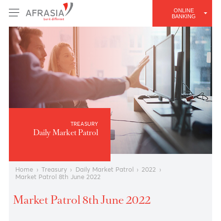
ONLINE
BANKING
TREASURY
Daily Market Patrol
Home
›
Treasury
›
Daily Market Patrol
›
2022
›
Market Patrol 8th June 2022