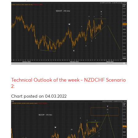
R3
1.0789
1.2821
134.26
16.38
R2
1.0751
1.2710
133.63
16.29
R1
1.0727
1.2652
133.13
16.21
PP
1.0689
1.2541
132.50
15.54
S1
1.0665
1.2483
132.00
15.33
S2
1.0627
1.2372
131.37
14.42
S3
1.0603
1.2314
130.87
14.35
Technical Analysis - Forex Charts
Technical Outlook of the week - NZDCHF Scenari
1:
Chart updated on 04.03.2022