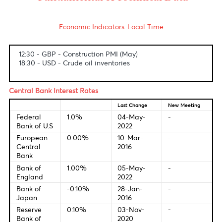
USD/MUR
The dollar-rupee idled at 44.05(Selling).
Fundamental & Technical Data
Economic Indicators-Local Time
12:30 - GBP - Construction PMI (May)
18:30 - USD - Crude oil inventories
Central Bank Interest Rates
Last Change
New Meetin