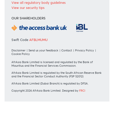
RATES & FEES
Tariff Guide - Non Resident
Tariff Guide - Resident
Bank of Mauritius Template on Fees, Charges and
Commissions
View all rates and fees
APPLICATION FORMS
Personal
Private
Corporate
International
REGULATORY BODY GUIDELINES
Mauritius exits EU list of High-risk third countries on 13
March 2022