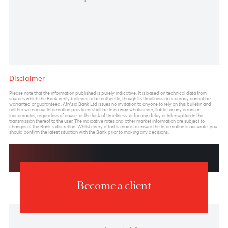
Previous
View Market Patrol Archives
Next
Weekly Market Update by Devisha
Ramsurrun
LISTEN
Speak to our team