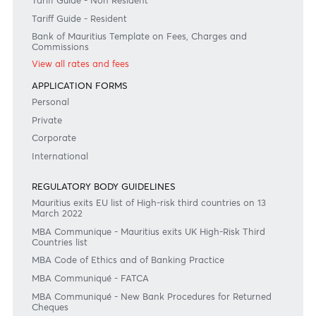
Need any help?
Consult our FAQ
Or contact us on
+230 403 5500 or
afrasia@afrasiabank.com
Join the conversation
#BankDifferent #AfrAsiaBank