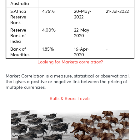
Federal
1.0%
04-May-
-
Bank of U.S
2022
European
0.00%
10-Mar-
-
Central
2016
Bank
Bank of
1.00%
05-May-
-
England
2022
Bank of
-0.10%
28-Jan-
-
Japan
2016
Reserve
0.10%
03-Nov-
-
Bank of
2020
Australia
S.Africa
4.75%
20-May-
21-Jul-20
Reserve
2022
Bank
Reserve
4.00%
22-May-
-
Bank of
2020
India
Bank of
1.85%
16-Apr-
-
Mauritius
2020