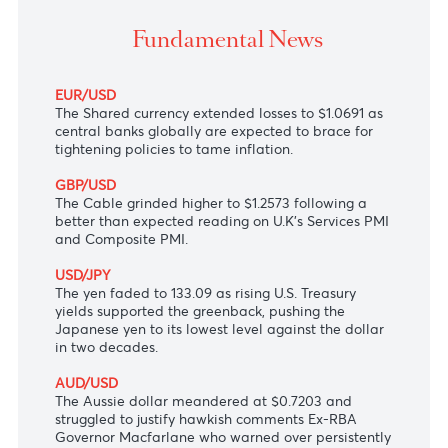
The Japanese yen hit its lowest level against the dolla
two decades
Fundamental News
EUR/USD
The Shared currency extended losses to $1.0691 as
central banks globally are expected to brace for
tightening policies to tame inflation.
GBP/USD
The Cable grinded higher to $1.2573 following a
better than expected reading on U.K's Services PMI
and Composite PMI.
USD/JPY
The yen faded to 133.09 as rising U.S. Treasury
yields supported the greenback, pushing the