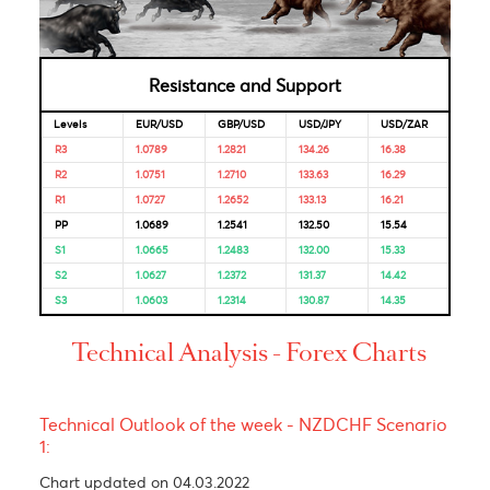
Looking for Markets correlation?
Market Correlation is a measure, statistical or observationa
that gives a positive or negative link between the pricing o
multiple currencies.
Bulls & Bears Levels
Resistance and Support
Levels
EUR/USD
GBP/USD
USD/JPY
USD/ZAR