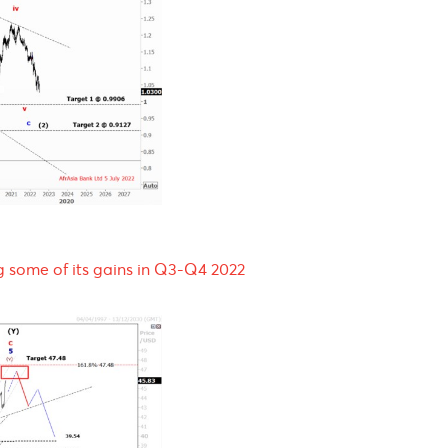
Q3-Q4 2022