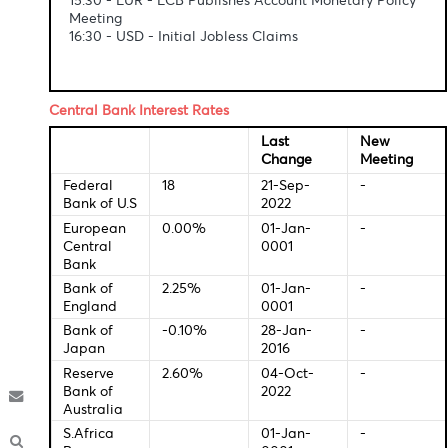
Economic Indicators-Local Time
12:30 - GBP - Construction PMI (Sep)
15:30 - EUR - ECB Publishes Account Monetary Poli
Meeting
16:30 - USD - Initial Jobless Claims
Central Bank Interest Rates
Last
New
Change
Meeti
Federal
18
21-Sep-
-
Bank of U.S
2022