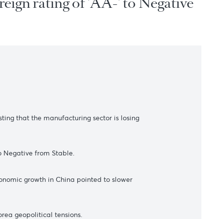
s sovereign rating of 'AA-' to N
s
ugust, suggesting that the manufacturing sector is losing
ng of 'A.A.-' to Negative from Stable.