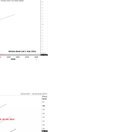
aring some of its gains in Q3-Q4 2022