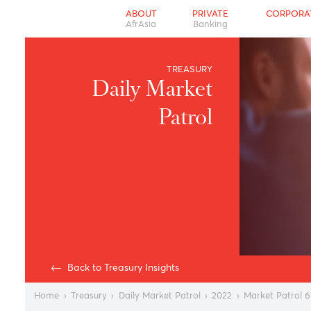
ABOUT
PRIVATE
CO
AfrAsia
Banking
TREASURY
Daily Market
Patrol
Back to Treasury Insights