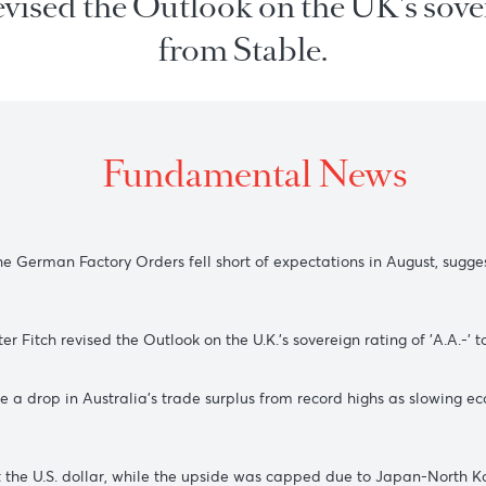
h revised the Outlook on the UK'
from Stable.
Fundamental New
ter the German Factory Orders fell short of expectations in A
6 after Fitch revised the Outlook on the U.K.'s sovereign rati