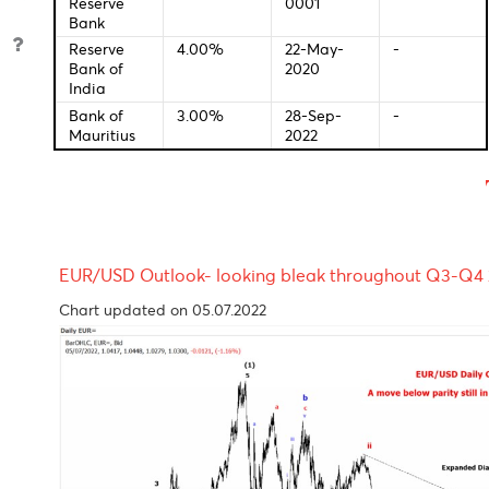
European
0.00%
01-Jan-
-
Central
0001
Bank
Bank of
2.25%
01-Jan-
-
England
0001
Bank of
-0.10%
28-Jan-
-
Japan
2016
Reserve
2.60%
04-Oct-
-
Bank of
2022
Australia
S.Africa
01-Jan-
-
Reserve
0001
Bank
Reserve
4.00%
22-May-
-
Bank of
2020
India
Bank of
3.00%
28-Sep-
-
Mauritius
2022