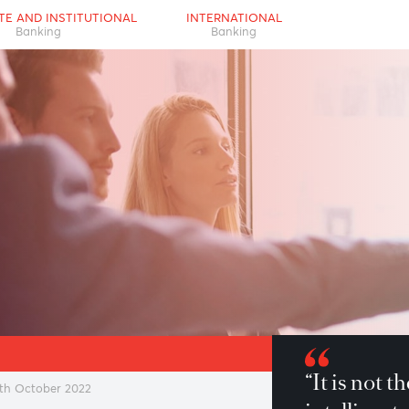
RPORATE AND INSTITUTIONAL
INTERNATIONAL
Banking
Banking