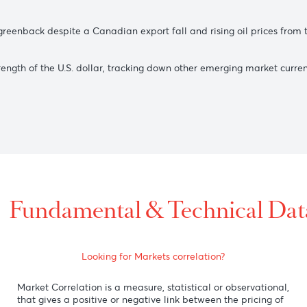
 despite a drop in Australia’s trade surplus from record high
gainst the U.S. dollar, while the upside was capped due to J
st the greenback despite a Canadian export fall and rising oi
he strength of the U.S. dollar, tracking down other emerging 
ing).