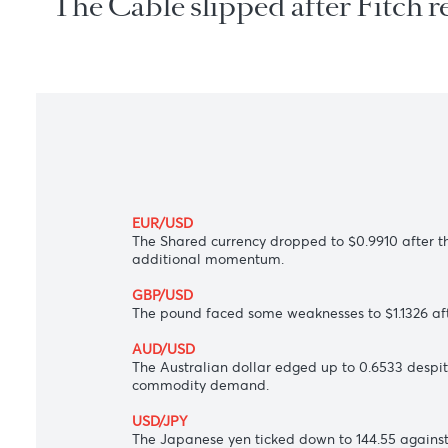
The Cable slipped after Fitc
EUR/USD
The Shared currency dropped to $0.9910 af
additional momentum.
GBP/USD
The pound faced some weaknesses to $1.132