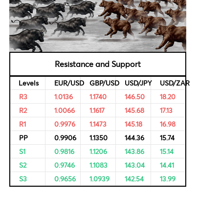
al Data
Bulls & Bears Levels
rvational,
ricing of
Resistance and Support
Levels
EUR/USD
GBP/USD
USD/JPY
R3
1.0136
1.1740
146.50