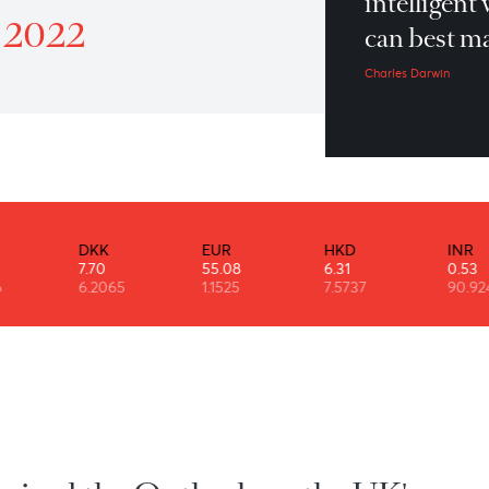
“I
Patrol 6th October 2022
in
ber 2022
ca
Char
DKK
EUR
HKD
7.70
55.08
6.31
76
6.2065
1.1525
7.5737