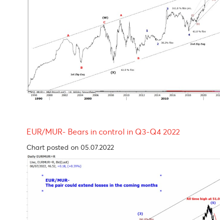
USD/MUR Outlook One more leg higher before p
Chart posted on 05.07.2022