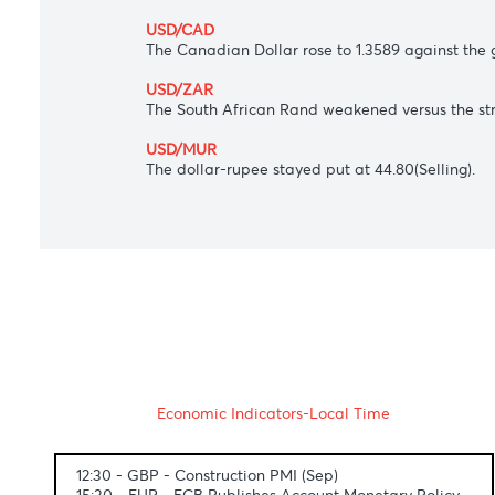
AUD/USD
The Australian dollar edged up to 0.6533
commodity demand.
USD/JPY
The Japanese yen ticked down to 144.55 a
USD/CAD
The Canadian Dollar rose to 1.3589 again
USD/ZAR
The South African Rand weakened versus t
USD/MUR
The dollar-rupee stayed put at 44.80(Sell