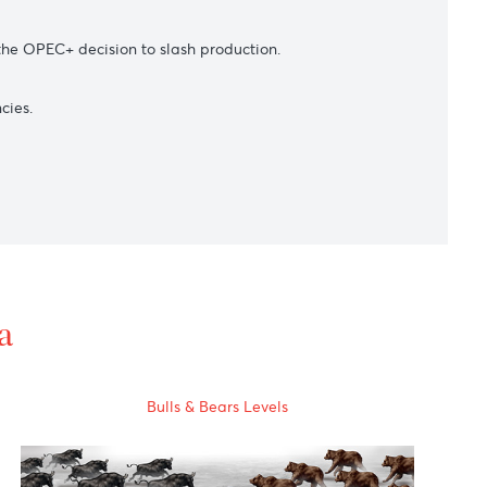
s as slowing economic growth in China pointed to slower
apan-North Korea geopolitical tensions.
l prices from the OPEC+ decision to slash production.
market currencies.