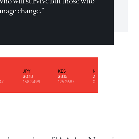
t is not the strongest or the most
telligent who will survive but those who
n best manage change.”
les Darwin
INR
JPY
KES
NZD
0.53
30.18
38.15
29.11
90.9247
158.3499
125.2687
0.6091