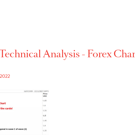
Technical Analysis - For