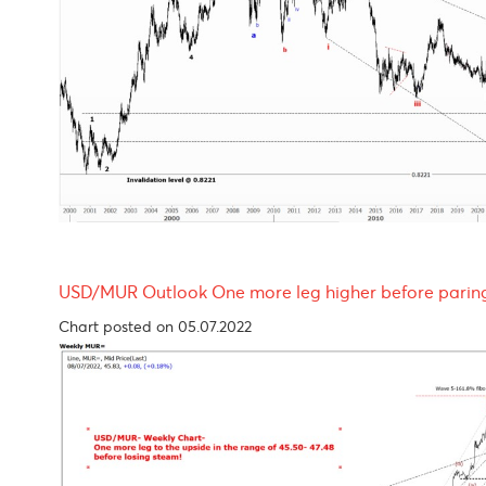
EUR/USD Outlook- looking bleak throughout 
Chart updated on 05.07.2022