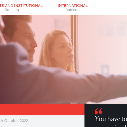
RPORATE AND INSTITUTIONAL
INTERNATIONAL
Banking
Banking