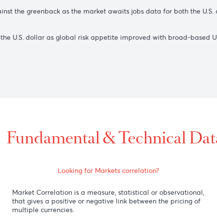
.S. dollar as the Bank of Japan announced on Wednesday tha
9 as the benchmark U.S. 10-year Treasury yield fell after Aust
508 against the greenback as the market awaits jobs data for
against the U.S. dollar as global risk appetite improved with
ling)