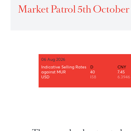
Home
›
Treasury
›
Daily Market Patrol
›
2022
›
Market P
Market Patrol 5th Octo
06 Aug 2026
AUD
BWP
Indicative Selling Rates
CAD
CNY
34.87
3.49
against MUR
35.40
7.45
0.7319
0.0733
USD
1.3458
6.3946