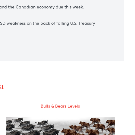
t it offered to purchase Japanese Government Bonds across
ralia's central bank surprised investors with a smaller-than-
 both the U.S. and the Canadian economy due this week.
 broad-based USD weakness on the back of falling U.S. Treasur