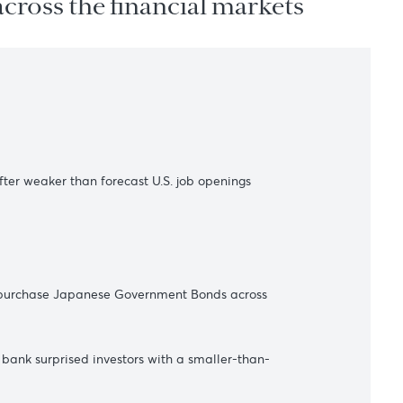
ations across the financial marke
s
arity nearby after weaker than forecast U.S. job openings