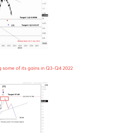
Q3-Q4 2022