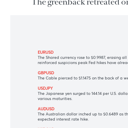
The greenback retreated
EURUSD
The Shared currency rose to $0.9987, eras
reinforced suspicions peak Fed hikes hav
GBPUSD
The Cable pierced to $1.1475 on the back 
USDJPY