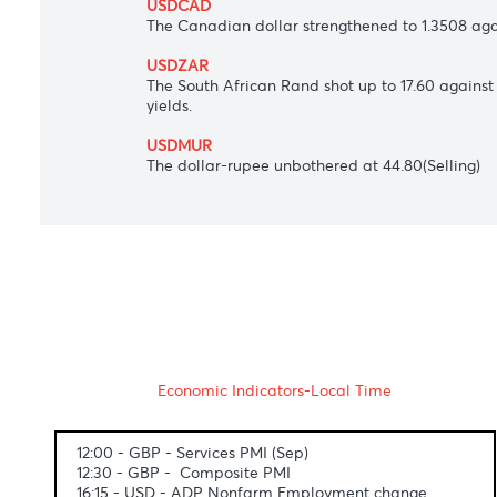
The Japanese yen surged to 144.14 per U
various maturities.
AUDUSD
The Australian dollar inched up to $0.648
expected interest rate hike.
USDCAD
The Canadian dollar strengthened to 1.3
USDZAR
The South African Rand shot up to 17.60 
yields.
USDMUR
The dollar-rupee unbothered at 44.80(Sel