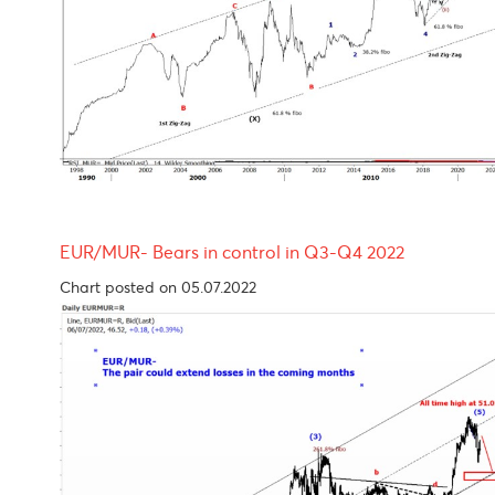
USD/MUR Outlook One more leg higher before p
Chart posted on 05.07.2022