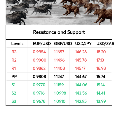
al Data
Bulls & Bears Levels
rvational,
ricing of
Resistance and Support
Levels
EUR/USD
GBP/USD
USD/JPY
R3
0.9954
1.1657
146.28
R2
0.9900
1.1496
145.78