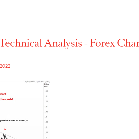
Technical Analysis - For