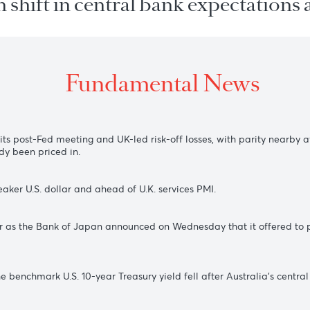
 on shift in central bank expect
Fundamental New
ing all its post-Fed meeting and UK-led risk-off losses, with p
e already been priced in.
of a weaker U.S. dollar and ahead of U.K. services PMI.