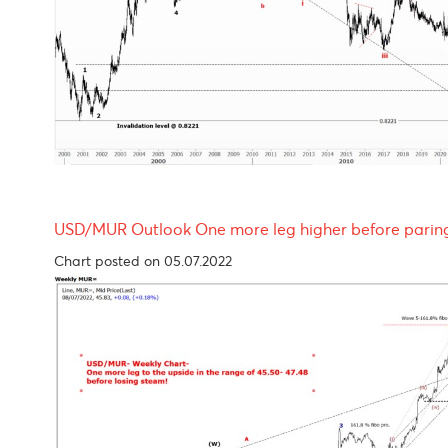
EUR/USD Outlook- looking bleak throughout 
Chart updated on 05.07.2022