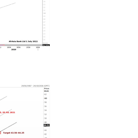
aring some of its gains in Q3-Q4 2022