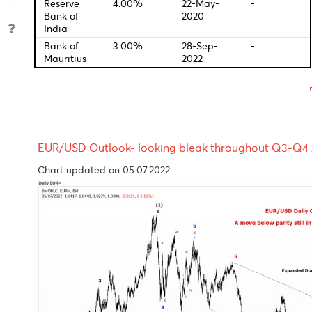
Bank of
2.25%
01-Jan-
-
England
0001
Bank of
-0.10%
28-Jan-
-
Japan
2016
Reserve
2.60%
04-Oct-
-
Bank of
2022
Australia
S.Africa
01-Jan-
-
Reserve
0001
Bank
Reserve
4.00%
22-May-
-
Bank of
2020
India
Bank of
3.00%
28-Sep-
-
Mauritius
2022