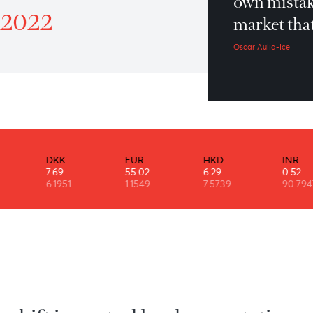
Yo
atrol 5th October 2022
ow
ber 2022
ma
Osca
DKK
EUR
HKD
7.69
55.02
6.29
6.1951
1.1549
7.5739