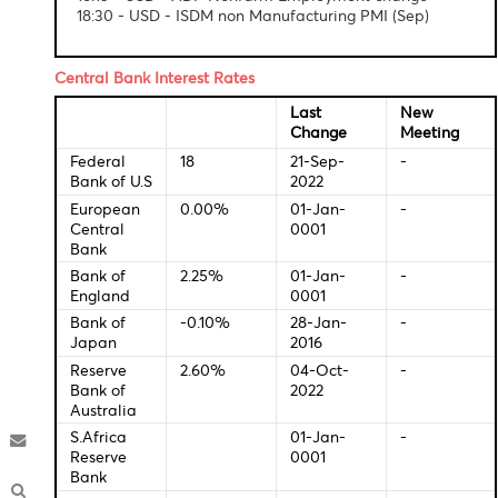
Economic Indicators-Local Time
12:00 - GBP - Services PMI (Sep)
12:30 - GBP - Composite PMI
16:15 - USD - ADP Nonfarm Employment change
18:30 - USD - ISDM non Manufacturing PMI (Sep)
Central Bank Interest Rates
Last
New
Change
Meeti
Federal
18
21-Sep-
-
Bank of U.S
2022
European
0.00%
01-Jan-
-
Central
0001
Bank