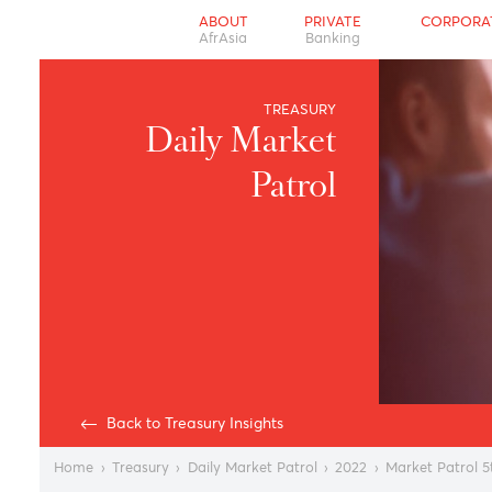
ABOUT
PRIVATE
CO
AfrAsia
Banking
TREASURY
Daily Market
Patrol
Back to Treasury Insights