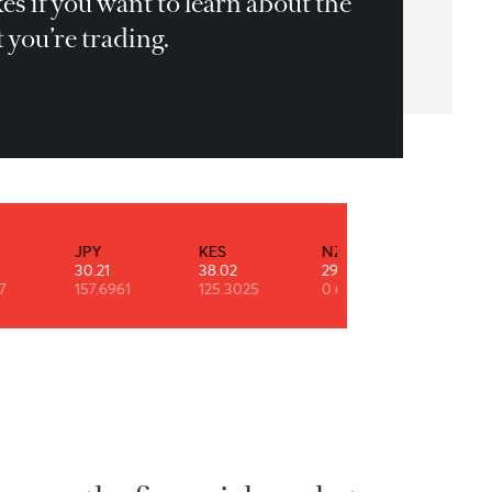
u have to jump in the pool and make yo
n mistakes if you want to learn about th
rket that you’re trading.
r Auliq-Ice
INR
JPY
KES
NZD
0.52
30.21
38.02
29.10
90.7947
157.6961
125.3025
0.6108