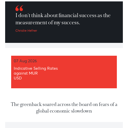
Market Patrol 14th June 2022
I don't think about financial success as the
measurement of my success.
Christie Hefner
07 Aug 2026
Indicative Selling Rates
against MUR
USD