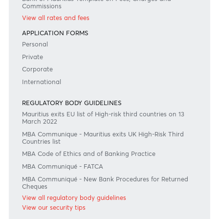
Consult our FAQ
Or contact us on
+230 403 5500 or
afrasia@afrasiabank.com
Join the conversation
#BankDifferent #AfrAsiaBank