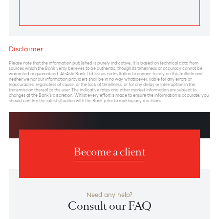
Previous
View Market Patrol Archives
Next
Weekly Market Update by Devisha
Ramsurrun
LISTEN
Speak to our team