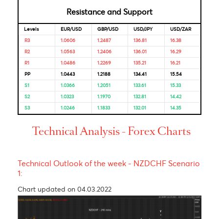
Market Correlation is a measure, statistical or observationa
that gives a positive or negative link between the pricing o
multiple currencies.
Bulls & Bears Levels
Resistance and Support
Levels
EUR/USD
GBP/USD
USD/JPY
USD/ZAR
R3
1.0606
1.2487
136.81
16.38
R2
1.0563
1.2406
136.01
16.29
R1
1.0486
1.2269
135.21
16.21