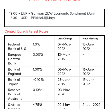
Fundamental & Technical Data
Economic Indicators-Local Time
13:00 - EUR - German ZEW Economic Sentiment (Jun)
16:30 - USD - PPI(MoM)(May)
Central Bank Interest Rates
Last Change
New Meetin
Federal
1.0%
04-May-
15-Jun-
Bank of U.S
2022
2022