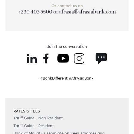
Disclaimer
Please note that the information published is purely indicative. It is based on technical data fro
sources which the Bank verily believes to be authentic, though its timeliness or accuracy cannot
warranted or guaranteed. AfrAsia Bank Ltd issues no invitation to anyone to rely on this bulletin
neither we nor our information providers shall be in no way whatsoever, liable for any errors or
inaccuracies, regardless of cause, or the lack of timeliness, or for any delay or interruption in the
transmission thereof to the user. The indicative rates and other market information are subject to
changes at the Bank's discretion. Whilst every effort is made to ensure the information is accura
should confirm the latest situation with the Bank prior to making any decisions.
Become a client
Need any help?