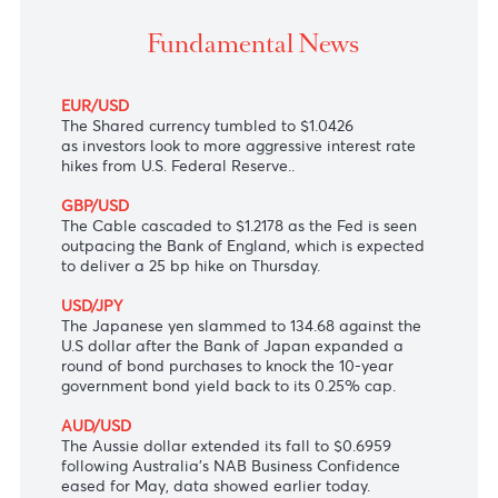
The greenback soared across the board on fears of 
global economic slowdown
Fundamental News
EUR/USD
The Shared currency tumbled to $1.0426
as investors look to more aggressive interest rate
hikes from U.S. Federal Reserve..
GBP/USD
The Cable cascaded to $1.2178 as the Fed is seen
outpacing the Bank of England, which is expected
to deliver a 25 bp hike on Thursday.
USD/JPY
The Japanese yen slammed to 134.68 against the
U.S dollar after the Bank of Japan expanded a