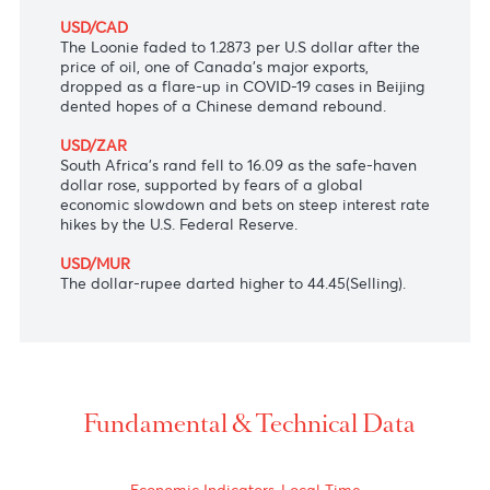
round of bond purchases to knock the 10-year
government bond yield back to its 0.25% cap.
AUD/USD
The Aussie dollar extended its fall to $0.6959
following Australia's NAB Business Confidence
eased for May, data showed earlier today.
USD/CAD
The Loonie faded to 1.2873 per U.S dollar after the
price of oil, one of Canada's major exports,
dropped as a flare-up in COVID-19 cases in Beijing
dented hopes of a Chinese demand rebound.
USD/ZAR
South Africa's rand fell to 16.09 as the safe-haven
dollar rose, supported by fears of a global
economic slowdown and bets on steep interest rate
hikes by the U.S. Federal Reserve.
USD/MUR
The dollar-rupee darted higher to 44.45(Selling).