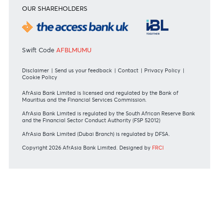
RATES & FEES
Tariff Guide - Non Resident
Tariff Guide - Resident
Bank of Mauritius Template on Fees, Charges and
Commissions
View all rates and fees
APPLICATION FORMS
Personal
Private
Corporate
International
REGULATORY BODY GUIDELINES
Mauritius exits EU list of High-risk third countries on 13
March 2022
MBA Communique - Mauritius exits UK High-Risk Third
Countries list