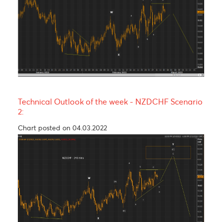
PP
1.0443
1.2188
134.41
15.54
S1
1.0366
1.2051
133.61
15.33
S2
1.0323
1.1970
132.81
14.42
S3
1.0246
1.1833
132.01
14.35
Technical Analysis - Forex Charts
Technical Outlook of the week - NZDCHF Scenari
1:
Chart updated on 04.03.2022