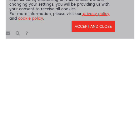
AfrAsia Bank Limited (Dubai Branch) is regulated by DFSA.
Copyright 2026 AfrAsia Bank Limited. Designed by
FRCI