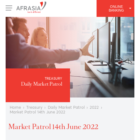
ONLINE
BANKING
TREASURY
Daily Market Patrol
Home
›
Treasury
›
Daily Market Patrol
›
2022
›
Market Patrol 14th June 2022