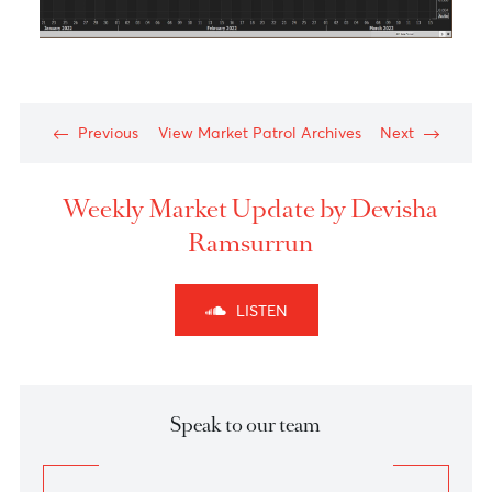
Technical Outlook of the week - NZDCHF Scenari
2:
Chart posted on 04.03.2022