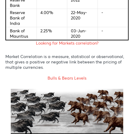
European
0.00%
10-Mar-
-
Central
2016
Bank
Bank of
1.00%
05-May-
16-Jun-
England
2022
2022
Bank of
-0.10%
28-Jan-
17-Jun-
Japan
2016
2022
Reserve
0.10%
03-Nov-
-
Bank of
2020
Australia
S.Africa
4.75%
20-May-
21-Jul-20
Reserve
2022
Bank
Reserve
4.00%
22-May-
-
Bank of
2020
India
Bank of
2.25%
03-Jun-
-
Mauritius
2020
Looking for Markets correlation?