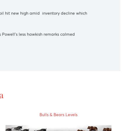
s counterparty trading currency yuan.
s the price of oil hit new high amid inventory decline which
rose sharply as Powell's less hawkish remarks calmed