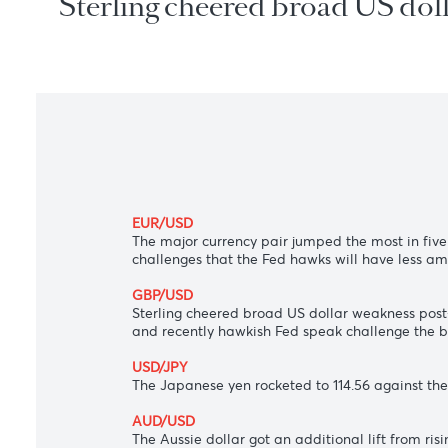
Sterling cheered broad US d
EUR/USD
The major currency pair jumped the most 
challenges that the Fed hawks will have
GBP/USD
Sterling cheered broad US dollar weakness