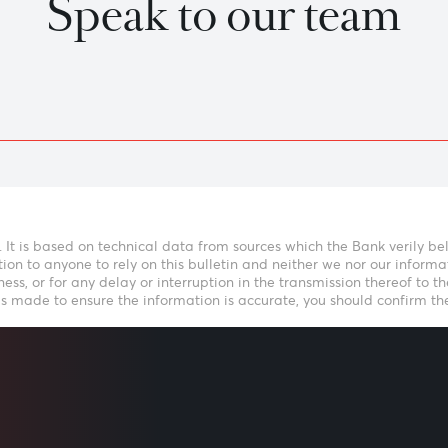
Previous
View Market Patrol Archives
kly Market Update by Dev
LISTEN
Speak to our t