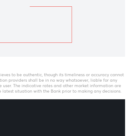
Next
isha Ramsurrun
eam