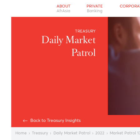
ABOUT
PRIVATE
CO
AfrAsia
Banking
TREASURY
Daily Market
Patrol
Back to Treasury Insights