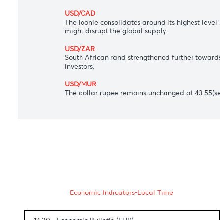
and recently hawkish Fed speak challenge
USD/JPY
The Japanese yen rocketed to 114.56 agai
AUD/USD
The Aussie dollar got an additional lift 
USD/CAD
The loonie consolidates around its highes
might disrupt the global supply.
USD/ZAR
South African rand strengthened further 
investors.
USD/MUR
The dollar rupee remains unchanged at 43