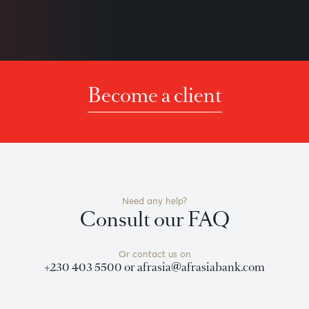
icative. It is based on technical data from sources which the B
nvitation to anyone to rely on this bulletin and neither we no
f timeliness, or for any delay or interruption in the transmiss
 effort is made to ensure the information is accurate, you sho