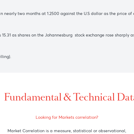
 the bulls market.
nst the greenback amid falling US T- bond yields.
from rising commodity prices followed by a brief new high in it
t level in nearly two months at 1.2500 against the U.S dollar a
towards 15.31 as shares on the Johannesburg stock exchange 
.55(selling).