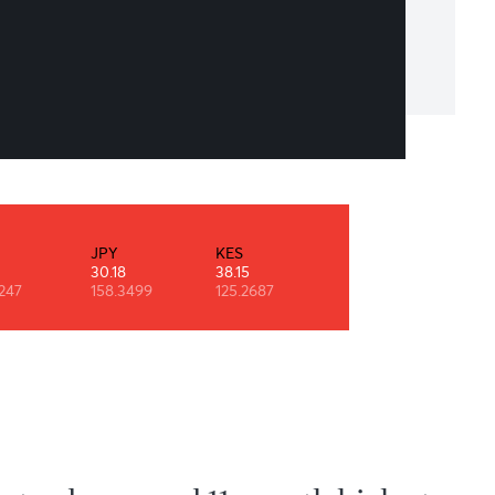
he Art of Time is NOT Wasting It!”
an R Shelton
INR
JPY
KES
NZD
0.53
30.18
38.15
29.11
90.9247
158.3499
125.2687
0.6091