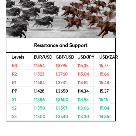
al Data
Bulls & Bears Levels
rvational,
ricing of
Resistance and Support
Levels
EUR/USD
GBP/USD
USD/JPY
R3
1.1554
1.3795
115.33