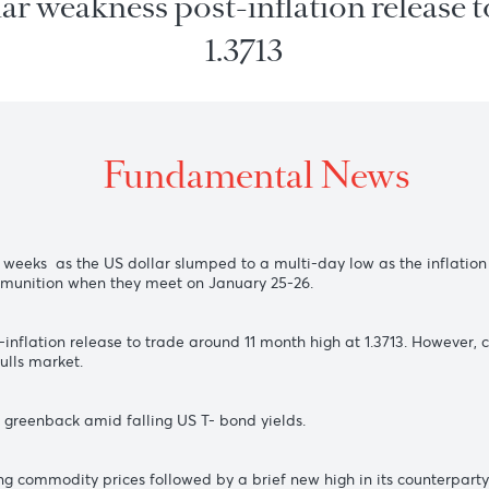
ollar weakness post-inflation re
1.3713
Fundamental New
in five weeks as the US dollar slumped to a multi-day low as
 less ammunition when they meet on January 25-26.
 post-inflation release to trade around 11 month high at 1.37