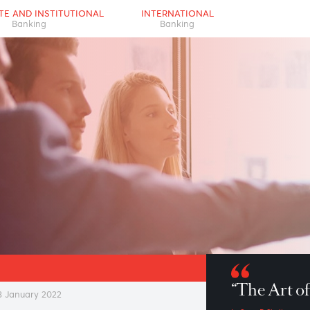
RPORATE AND INSTITUTIONAL
INTERNATIONAL
Banking
Banking