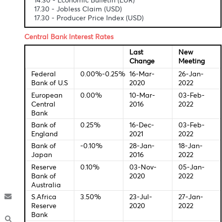
Economic Indicators-Local Time
14.30 - Economic Bulletin (EUR)
17.30 - Jobless Claim (USD)
17.30 - Producer Price Index (USD)
Central Bank Interest Rates
Last
New
Change
Meeti
Federal
0.00%-0.25%
16-Mar-
26-Ja
Bank of U.S
2020
2022
European
0.00%
10-Mar-
03-Fe
Central
2016
2022