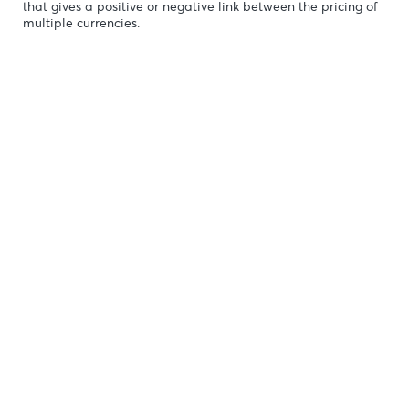
Fundamental & Technic
Looking for Markets correlation?
Market Correlation is a measure, statistical or obse
that gives a positive or negative link between the p
multiple currencies.
ng
n-
b-