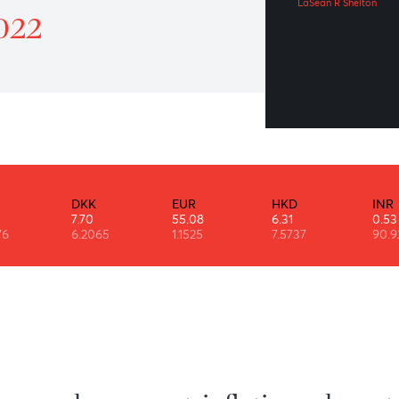
“T
atrol 13 January 2022
LaSe
ry 2022
DKK
EUR
HKD
7.70
55.08
6.31
6
6.2065
1.1525
7.5737