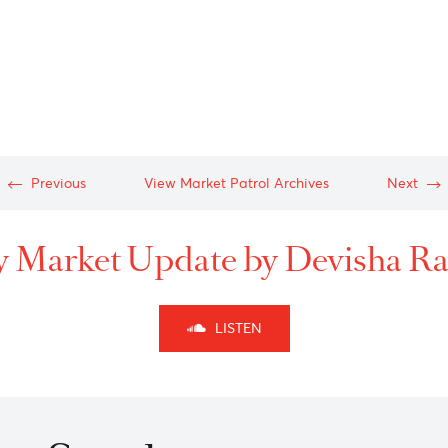
b-
-
n-
-
-