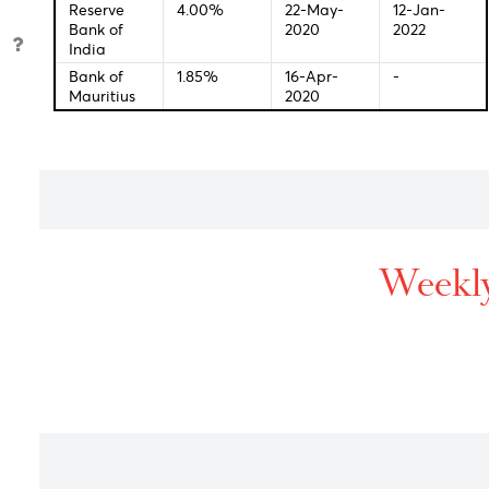
Bank
Bank of
0.25%
16-Dec-
03-Fe
England
2021
2022
Bank of
-0.10%
28-Jan-
18-Jan
Japan
2016
2022
Reserve
0.10%
03-Nov-
05-Ja
Bank of
2020
2022
Australia
S.Africa
3.50%
23-Jul-
27-Jan
Reserve
2020
2022
Bank
Reserve
4.00%
22-May-
12-Jan
Bank of
2020
2022
India
Bank of
1.85%
16-Apr-
-
Mauritius
2020