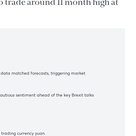
lease to trade around 11 month 
s
 the inflation data matched forecasts, triggering market
13. However, cautious sentiment ahead of the key Brexit talks