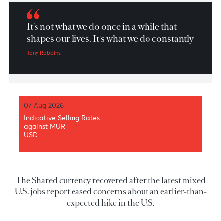
Market Patrol 5 July 2021
It's not what we do once in a while that
shapes our lives. It's what we do constantly
Tony Robbins
07 Aug 2026
Indicative Selling Rates
against MUR
USD