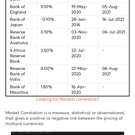
12:30 - GBP - Services PMI
13:00 - EUR - ECB President Lagarde Speaks
Central Bank Interest Rates
Last Change
New Meetin
Federal
0.00-
16-Mar-
28-Jul-20
Bank of U.S
0.25%
2020
European
0.00%
10-Mar-
22-Jul-20
Central
2016
Bank
Bank of
0.10%
19-May-
05-Aug-
England
2020
2021
Bank of
-0.10%
28-Jan-
16-Jul-20
Japan
2016
Reserve
0.10%
03-Nov-
06-Jul-20
Bank of
2020
Australia
S.Africa
3.50%
23-Jul-
-