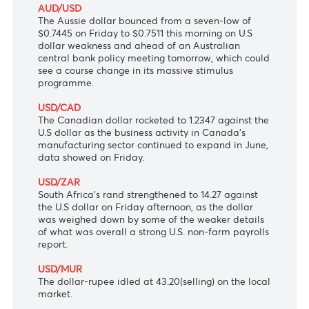
be asked to use their own judgement to manage
the risk of Covid-19.
USD/JPY
The Japanese yen surged to 111.12 versus the
greenback, with Japan’s services PMI for June at a
higher-than-expected 48.0.
AUD/USD
The Aussie dollar bounced from a seven-low of
$0.7445 on Friday to $0.7511 this morning on U.S
dollar weakness and ahead of an Australian
central bank policy meeting tomorrow, which could
see a course change in its massive stimulus
programme.
USD/CAD
The Canadian dollar rocketed to 1.2347 against the
U.S dollar as the business activity in Canada's
manufacturing sector continued to expand in June,
data showed on Friday.
USD/ZAR