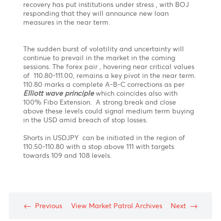
“ Its not that I am so smart. Its just that I observe the
market longer.
Patience
is key to success.” -
Anonymous
Policy statement from the US Federal Reserve
certainly helped fuel a spike upwards in the USDJPY
which topped exactly in the 110.80-111.00 resistance
zone ( Based on our previous forecast on 28.05.21)
before trimming most of its post Fed gains.
What
next?
The Bank of Japan kept its policy unchanged today
and held its negative interest rate firm while also
holding steady to its quantitative easing program in
contrast with the FED. The special COVID program is
also extended till March 2022. The lag in economic