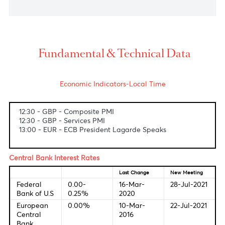
South Africa's rand strengthened to 14.27 against
the U.S dollar on Friday afternoon, as the dollar
was weighed down by some of the weaker details
of what was overall a strong U.S. non-farm payrolls
report.
USD/MUR
The dollar-rupee idled at 43.20(selling) on the local
market.
Fundamental & Technical Data
Economic Indicators-Local Time
12:30 - GBP - Composite PMI