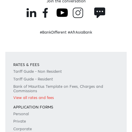
Disclaimer
Please note that the information published is purely indicative. It is based on technical data fro
sources which the Bank verily believes to be authentic, though its timeliness or accuracy cannot
warranted or guaranteed. AfrAsia Bank Ltd issues no invitation to anyone to rely on this bulletin
neither we nor our information providers shall be in no way whatsoever, liable for any errors or
inaccuracies, regardless of cause, or the lack of timeliness, or for any delay or interruption in the
transmission thereof to the user. The indicative rates and other market information are subject to
changes at the Bank's discretion. Whilst every effort is made to ensure the information is accura
should confirm the latest situation with the Bank prior to making any decisions.
Become a client
Need any help?
Consult our FAQ