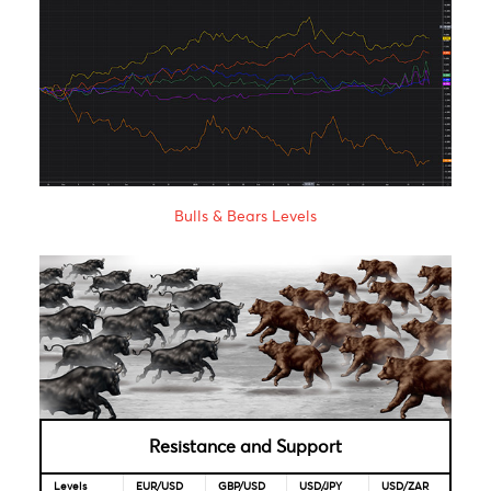
Reserve
2020
Bank
Reserve
4.00%
22-May-
06-Aug-
Bank of
2020
2021
India
Bank of
1.85%
16-Apr-
-
Mauritius
2020
Looking for Markets correlation?
Market Correlation is a measure, statistical or observationa
that gives a positive or negative link between the pricing o
multiple currencies.