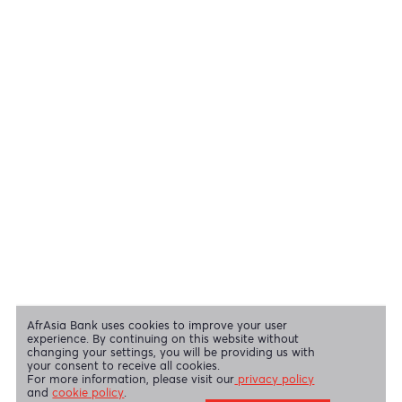
Cheques
View all regulatory body guidelines
View our security tips
OUR SHAREHOLDERS
Swift Code
AFBLMUMU
Disclaimer
|
Send us your feedback
|
Contact
|
Privacy Policy
|
Cookie Policy
AfrAsia Bank Limited is licensed and regulated by the Bank of
Mauritius and the Financial Services Commission.
AfrAsia Bank Limited is regulated by the South African Reserve Bank
and the Financial Sector Conduct Authority (FSP 52012)
AfrAsia Bank Limited (Dubai Branch) is regulated by DFSA.
Copyright 2026 AfrAsia Bank Limited. Designed by
FRCI