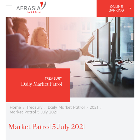
ONLINE
BANKING
TREASURY
Daily Market Patrol
Home
›
Treasury
›
Daily Market Patrol
›
2021
›
Market Patrol 5 July 2021