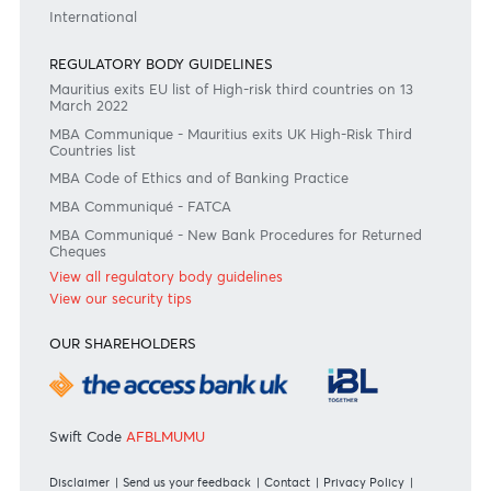
Or contact us on
+230 403 5500 or
afrasia@afrasiabank.com
Join the conversation
#BankDifferent #AfrAsiaBank
RATES & FEES
Tariff Guide - Non Resident
Tariff Guide - Resident