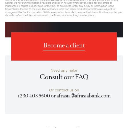
Previous
View Market Patrol Archives
Next
Weekly Market Update by Devisha
Ramsurrun
LISTEN
Speak to our team