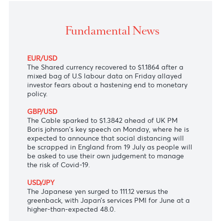
The Shared currency recovered after the latest mix
U.S. jobs report eased concerns about an earlier-th
expected hike in the U.S.
Fundamental News
EUR/USD
The Shared currency recovered to $1.1864 after a
mixed bag of U.S labour data on Friday allayed
investor fears about a hastening end to monetary
policy.
GBP/USD
The Cable sparked to $1.3842 ahead of UK PM
Boris johnson's key speech on Monday, where he is
expected to announce that social distancing will
be scrapped in England from 19 July as people will