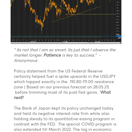
S1
1.1823
1.3762
110.77
13.23
S2
1.1782
1.3691
110.50
12.71
S3
1.1756
1.3650
110.06
11.43
Technical Analysis - Forex Charts
USDJPY finally topped exactly in the 110.80-111.00
resistance zone before trimming most of its post
Fed gains. What next?
Chart updated on 21.06.2021