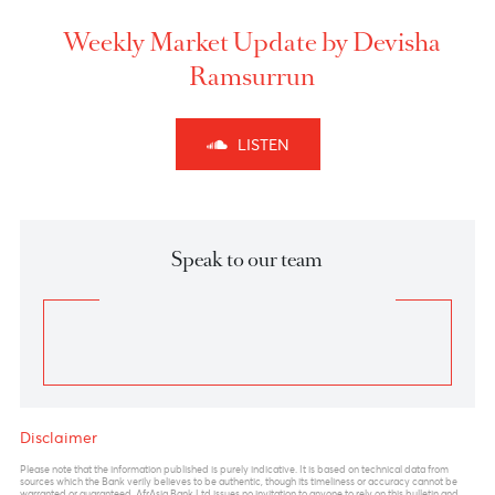
recovery has put institutions under stress , with BOJ
responding that they will announce new loan
measures in the near term.
The sudden burst of volatility and uncertainty will
continue to prevail in the market in the coming
sessions. The forex pair , hovering near critical values
of 110.80-111.00, remains a key pivot in the near term.
110.80 marks a complete A-B-C corrections as per
Elliott wave principle
which coincides also with
100% Fibo Extension. A strong break and close
above these levels could signal medium term buying
in the USD amid breach of stop losses.
Shorts in USDJPY can be initiated in the region of
110.50-110.80 with a stop above 111 with targets
towards 109 and 108 levels.