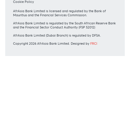
Bank of Mauritius Template on Fees, Charges and
Commissions
View all rates and fees
APPLICATION FORMS
Personal
Private
Corporate
International
REGULATORY BODY GUIDELINES
Mauritius exits EU list of High-risk third countries on 13
March 2022
MBA Communique - Mauritius exits UK High-Risk Third
Countries list
MBA Code of Ethics and of Banking Practice
MBA Communiqué - FATCA
MBA Communiqué - New Bank Procedures for Returned