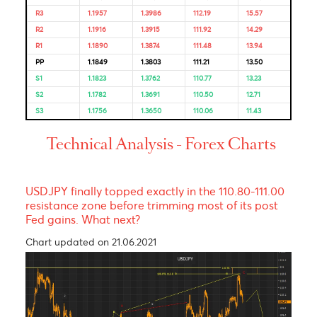
Bulls & Bears Levels
Resistance and Support
Levels
EUR/USD
GBP/USD
USD/JPY
USD/ZAR
R3
1.1957
1.3986
112.19
15.57
R2
1.1916
1.3915
111.92
14.29
R1
1.1890
1.3874
111.48
13.94
PP
1.1849
1.3803
111.21
13.50