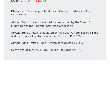
RATES & FEES
Tariff Guide - Non Resident
Tariff Guide - Resident
Bank of Mauritius Template on Fees, Charges and
Commissions
View all rates and fees
APPLICATION FORMS
Personal
Private
Corporate
International
REGULATORY BODY GUIDELINES
Mauritius exits EU list of High-risk third countries on 13
March 2022
MBA Communique - Mauritius exits UK High-Risk Third
Countries list
MBA Code of Ethics and of Banking Practice