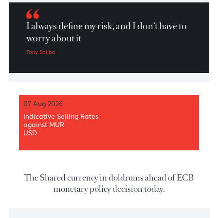
Market Patrol 28 October 2021
I always define my risk, and I don’t have to
worry about it
Tony Saliba
07 Aug 2026
Indicative Selling Rates
against MUR
USD