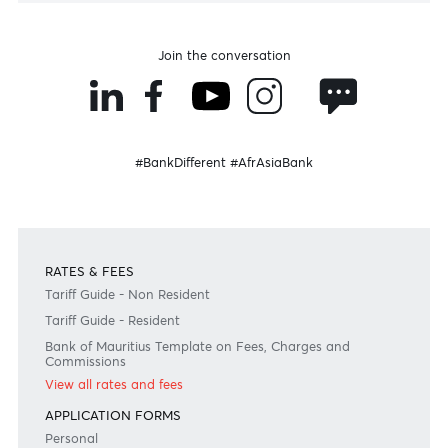
Disclaimer
Please note that the information published is purely indicative. It is based on technical data fro
sources which the Bank verily believes to be authentic, though its timeliness or accuracy cannot
warranted or guaranteed. AfrAsia Bank Ltd issues no invitation to anyone to rely on this bulletin
neither we nor our information providers shall be in no way whatsoever, liable for any errors or
inaccuracies, regardless of cause, or the lack of timeliness, or for any delay or interruption in the
transmission thereof to the user. The indicative rates and other market information are subject to
changes at the Bank's discretion. Whilst every effort is made to ensure the information is accura
should confirm the latest situation with the Bank prior to making any decisions.
Become a client
Need any help?