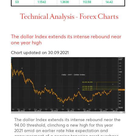
Resistance and Support
Levels
EUR/USD
GBP/USD
USD/JPY
USD/ZAR
R3
1.1665
1.3849
115.07
15.24
R2
1.1646
1.3815
114.64
15.08
R1
1.1624
1.3778
114.24
14.92
PP
1.1605
1.3744
113.81
14.88
S1
1.1583
1.3707
113.41
14.83
S2
1.1564
1.3673
112.98
14.67
S3
1.1542
1.3636
112.58
14.42
Technical Analysis - Forex Charts