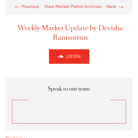
1.3750 marked the completion of ‘wave e’ of the
triangular retracement (wave B) of corrective move
A-B-C for GBPUSD and abruptly, we saw fresh
sellers entering the market below the 1.3600 levels
yesterday.
As per
Elliott wave principle
, GBPUSD is battling
around 1.3515 levels and higher inflation, Brexit and
Petroleum concerns could exert further pressure on
the pound towards 1.32 levels towards completion of
wave C.
A breach and close above 1.3750 nullify this
downward pattern.