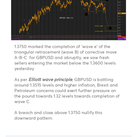
A tightening of monetary policy by the European
Central Bank remains far in the future but ECB
remains vigilant on its inflation figures yet to be
released this Friday. This could give additional
upward momentum on the USD in the near term and
exerts additional selling pressure on the euro and the
pound.
On the technical side
, after a breach and close
above the 100% retracement A-B-C (93.72 level) ,the
greenback could easily approach the 113% level at
94.38 followed by 127% level – 94.98 level in the near
term. Resistance at 96.47 (161.8%) remains key level to
watch
GBPUSD riding wave C after completion of
triangular retracement of wave B
Chart posted on 30.09.2021