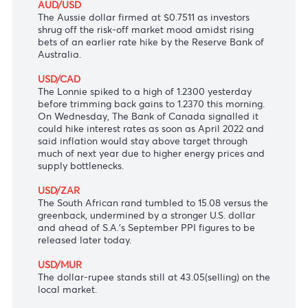
USD/JPY
The Japanese yen vaulted to 113.53 versus the
greenback after the Bank of Japan kept monetary
policy settings steady earlier today and projected
inflation to stay below its 2% target for at least
two more years.
AUD/USD
The Aussie dollar firmed at $0.7511 as investors
shrug off the risk-off market mood amidst rising
bets of an earlier rate hike by the Reserve Bank of
Australia.
USD/CAD
The Lonnie spiked to a high of 1.2300 yesterday
before trimming back gains to 1.2370 this morning.
On Wednesday, The Bank of Canada signalled it
could hike interest rates as soon as April 2022 and
said inflation would stay above target through
much of next year due to higher energy prices and
supply bottlenecks.