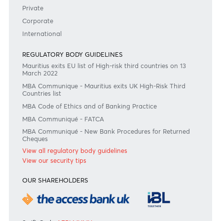
Consult our FAQ
Or contact us on
+230 403 5500 or
afrasia@afrasiabank.com
Join the conversation
#BankDifferent #AfrAsiaBank