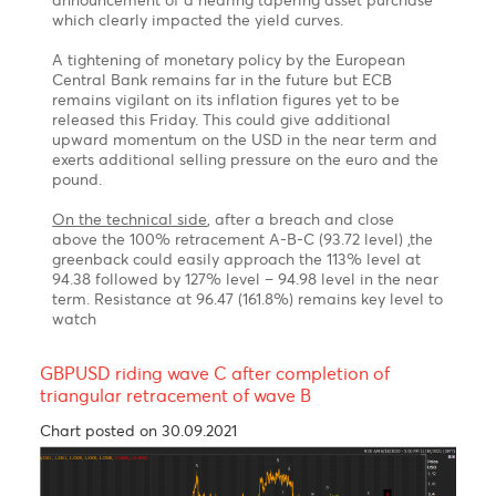
The dollar Index extends its intense rebound near
one year high
Chart updated on 30.09.2021
The dollar Index extends its intense rebound near the
94.00 threshold, clinching a new high for this year
2021 amid an earlier rate hike expectation and
announcement of a nearing tapering asset purchase
which clearly impacted the yield curves.