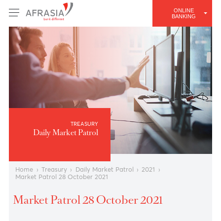
ONLINE
BANKING
TREASURY
Daily Market Patrol
Home
›
Treasury
›
Daily Market Patrol
›
2021
›
Market Patrol 28 October 2021