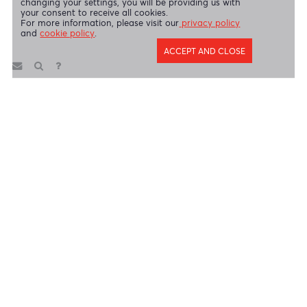
Copyright 2026 AfrAsia Bank Limited. Designed by
FRCI