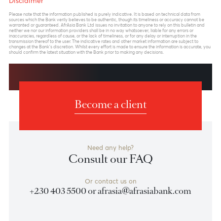
Previous
View Market Patrol Archives
Next
Weekly Market Update by Devisha
Ramsurrun
LISTEN
Speak to our team