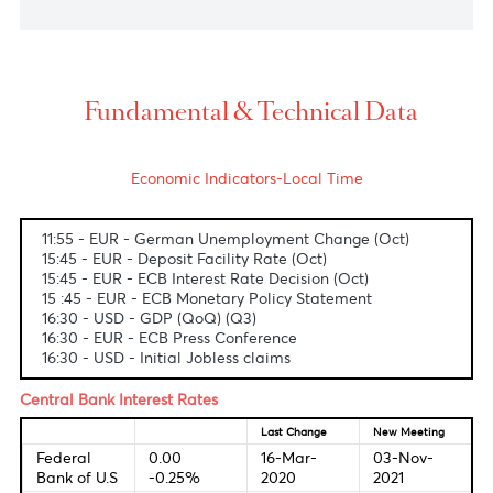
USD/ZAR
The South African rand tumbled to 15.08 versus the
greenback, undermined by a stronger U.S. dollar
and ahead of S.A.'s September PPI figures to be
released later today.
USD/MUR
The dollar-rupee stands still at 43.05(selling) on the
local market.
Fundamental & Technical Data
Economic Indicators-Local Time
11:55 - EUR - German Unemployment Change (Oct)