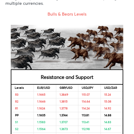
Australia
S.Africa
3.50%
23-Jul-
-
Reserve
2020
Bank
Reserve
4.00%
22-May-
08-Oct-
Bank of
2020
2021
India
Bank of
1.85%
16-Apr-
-
Mauritius
2020
Looking for Markets correlation?
Market Correlation is a measure, statistical or observationa
that gives a positive or negative link between the pricing o
multiple currencies.
Bulls & Bears Levels