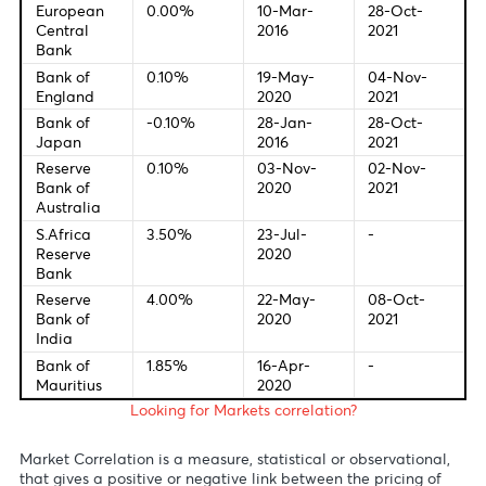
15:45 - EUR - Deposit Facility Rate (Oct)
15:45 - EUR - ECB Interest Rate Decision (Oct)
15 :45 - EUR - ECB Monetary Policy Statement
16:30 - USD - GDP (QoQ) (Q3)
16:30 - EUR - ECB Press Conference
16:30 - USD - Initial Jobless claims
Central Bank Interest Rates
Last Change
New Meetin
Federal
0.00
16-Mar-
03-Nov-
Bank of U.S
-0.25%
2020
2021
European
0.00%
10-Mar-
28-Oct-
Central
2016
2021
Bank
Bank of
0.10%
19-May-
04-Nov-
England
2020
2021
Bank of
-0.10%
28-Jan-
28-Oct-
Japan
2016
2021
Reserve
0.10%
03-Nov-
02-Nov-
Bank of
2020
2021