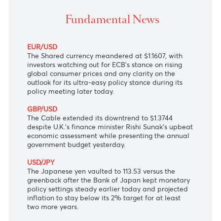
The Shared currency in doldrums ahead of ECB
monetary policy decision today.
Fundamental News
EUR/USD
The Shared currency meandered at $1.1607, with
investors watching out for ECB's stance on rising
global consumer prices and any clarity on the
outlook for its ultra-easy policy stance during its
policy meeting later today.
GBP/USD
The Cable extended its downtrend to $1.3744
despite U.K.'s finance minister Rishi Sunak's upbeat
economic assessment while presenting the annual
government budget yesterday.