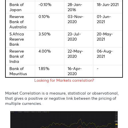
Central Bank Interest Rates
Last Change
New Meetin
Federal
0.00-
16-Mar-
16-Jun-20
Bank of U.S
0.25%
2020
European
0.00%
10-Mar-
10-Jun-
Central
2016
2021
Bank
Bank of
0.10%
19-May-
24-Jun-
England
2020
2021
Bank of
-0.10%
28-Jan-
18-Jun-20
Japan
2016
Reserve
0.10%
03-Nov-
01-Jun-
Bank of
2020
2021
Australia
S.Africa
3.50%
23-Jul-
20-May-
Reserve
2020
2021
Bank
Reserve
4.00%
22-May-
06-Aug-