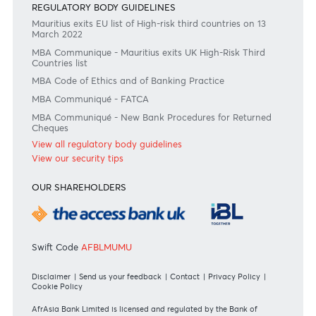
Join the conversation
#BankDifferent #AfrAsiaBank
RATES & FEES
Tariff Guide - Non Resident
Tariff Guide - Resident
Bank of Mauritius Template on Fees, Charges and
Commissions