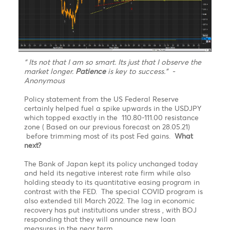
S3
1.1876
1.3781
110.24
11.43
Technical Analysis - Forex Charts
USDJPY finally topped exactly in the 110.80-111.00
resistance zone before trimming most of its post
Fed gains. What next?
Chart updated on 21.06.2021