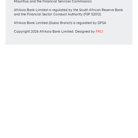
View all rates and fees
APPLICATION FORMS
Personal
Private
Corporate
International
REGULATORY BODY GUIDELINES
Mauritius exits EU list of High-risk third countries on 13
March 2022
MBA Communique - Mauritius exits UK High-Risk Third
Countries list
MBA Code of Ethics and of Banking Practice
MBA Communiqué - FATCA
MBA Communiqué - New Bank Procedures for Returned
Cheques
View all regulatory body guidelines