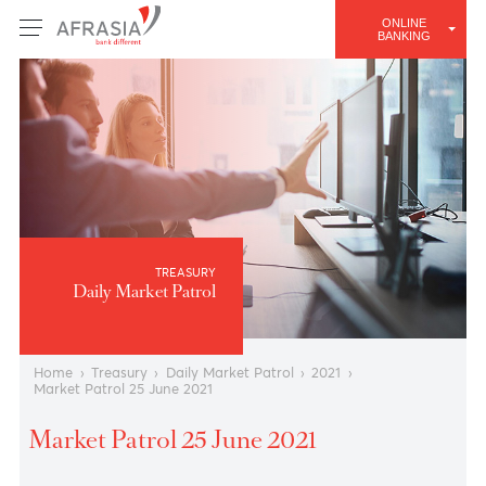
ONLINE
BANKING
TREASURY
Daily Market Patrol
Home
›
Treasury
›
Daily Market Patrol
›
2021
›
Market Patrol 25 June 2021