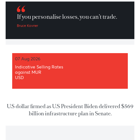
Market Patrol 25 June 2021
If you personalise losses, you can’t trade.
Bruce Kovner
07 Aug 2026
Indicative Selling Rates
against MUR
USD
U.S dollar firmed as U.S President Biden delivered 