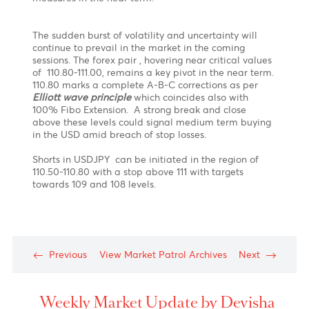
“ Its not that I am so smart. Its just that I observe the
market longer.
Patience
is key to success.” -
Anonymous
Policy statement from the US Federal Reserve
certainly helped fuel a spike upwards in the USDJPY
which topped exactly in the 110.80-111.00 resistance
zone ( Based on our previous forecast on 28.05.21)
before trimming most of its post Fed gains.
What
next?
The Bank of Japan kept its policy unchanged today
and held its negative interest rate firm while also
holding steady to its quantitative easing program in
contrast with the FED. The special COVID program is
also extended till March 2022. The lag in economic
recovery has put institutions under stress , with BOJ
responding that they will announce new loan
measures in the near term.