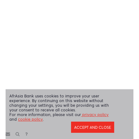
View our security tips
OUR SHAREHOLDERS
Swift Code
AFBLMUMU
Disclaimer
|
Send us your feedback
|
Contact
|
Privacy Policy
|
Cookie Policy
AfrAsia Bank Limited is licensed and regulated by the Bank of
Mauritius and the Financial Services Commission.
AfrAsia Bank Limited is regulated by the South African Reserve Bank
and the Financial Sector Conduct Authority (FSP 52012)
AfrAsia Bank Limited (Dubai Branch) is regulated by DFSA.
Copyright 2026 AfrAsia Bank Limited. Designed by
FRCI