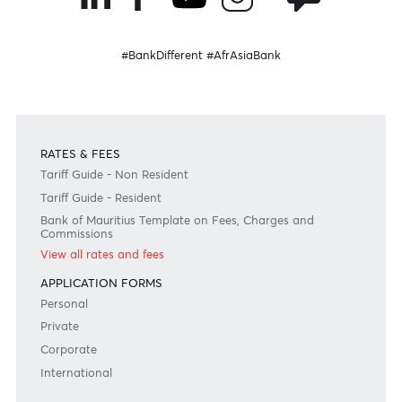
Please note that the information published is purely indicative. It is based on technical data fro
sources which the Bank verily believes to be authentic, though its timeliness or accuracy cannot
warranted or guaranteed. AfrAsia Bank Ltd issues no invitation to anyone to rely on this bulletin
neither we nor our information providers shall be in no way whatsoever, liable for any errors or
inaccuracies, regardless of cause, or the lack of timeliness, or for any delay or interruption in the
transmission thereof to the user. The indicative rates and other market information are subject to
changes at the Bank's discretion. Whilst every effort is made to ensure the information is accura
should confirm the latest situation with the Bank prior to making any decisions.
Become a client
Need any help?
Consult our FAQ
Or contact us on
+230 403 5500 or
afrasia@afrasiabank.com