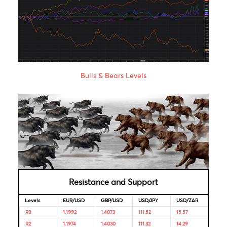
Bank of
2020
2021
India
Bank of
1.85%
16-Apr-
-
Mauritius
2020
Looking for Markets correlation?
Market Correlation is a measure, statistical or observationa
that gives a positive or negative link between the pricing o
multiple currencies.