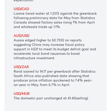
climb further above its 2% target would only be
"temporary".
USD/JPY
Yen seesawed near 110.85 per dollar as fewer
Americans filed new claims for unemployment
benefits last week, weaker than the market
expectation.
USD/CAD
Loonie tread water at 1.2313 against the greenback
following preliminary data for May from Statistics
Canada showed factory sales rising 1% from April
and wholesale trade up 1.1%.
AUD/USD
Aussie edged higher to $0.7592 on reports
suggesting China may increase fiscal policy
support in H221 to meet its budget deficit goal and
accelerate local bond issuances to boost
infrastructure investment.