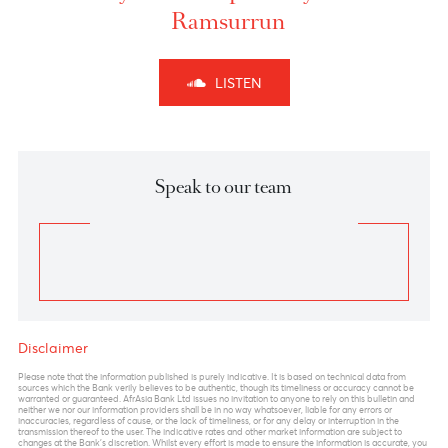
The sudden burst of volatility and uncertainty will
continue to prevail in the market in the coming
sessions. The forex pair , hovering near critical values
of 110.80-111.00, remains a key pivot in the near term.
110.80 marks a complete A-B-C corrections as per
Elliott wave principle
which coincides also with
100% Fibo Extension. A strong break and close
above these levels could signal medium term buying
in the USD amid breach of stop losses.
Shorts in USDJPY can be initiated in the region of
110.50-110.80 with a stop above 111 with targets
towards 109 and 108 levels.
Previous
View Market Patrol Archives
Next