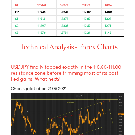
Bulls & Bears Levels
Resistance and Support
Levels
EUR/USD
GBP/USD
USD/JPY
USD/ZAR
R3
1.1992
1.4073
111.52
15.57
R2
1.1974
1.4030
111.32
14.29
R1
1.1953
1.3976
111.09
13.94
PP
1.1935
1.3933
110.89
13.50
S1
1.1914
1.3878
110.67
13.23
S2
1.1897
1.3835
110.47
12.71