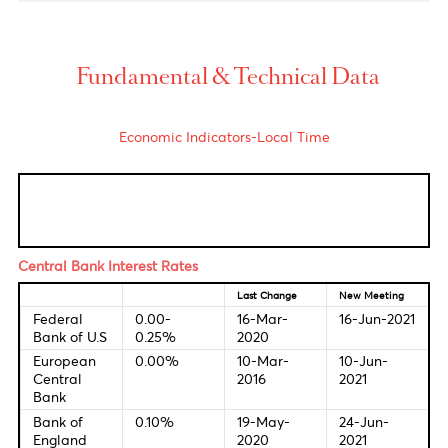
USD/ZAR
Rand soared to 14.17 per greenback after Statistics
South Africa also published data showing that
producer price inflation quickened to 7.4% year-
on-year in May, from 6.7% in April.
USD/MUR
The domestic pair unchanged at 41.45(selling).
Fundamental & Technical Data
Economic Indicators-Local Time