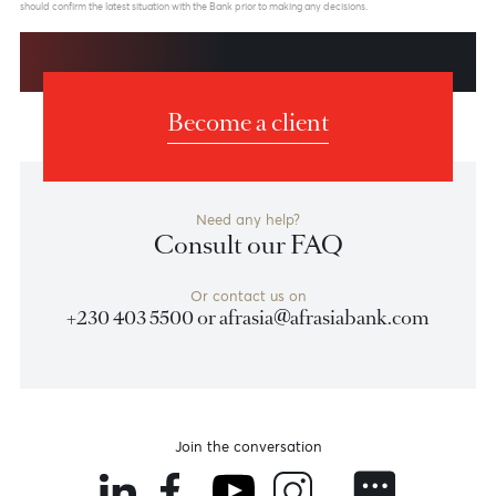
Weekly Market Update by Devisha
Ramsurrun
LISTEN
Speak to our team
Disclaimer