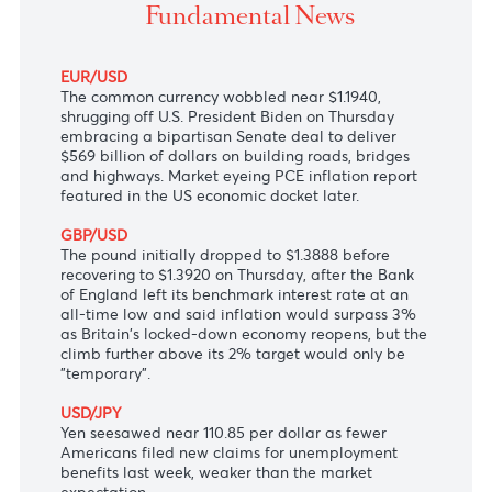
billion infrastructure plan in Senate.
Fundamental News
EUR/USD
The common currency wobbled near $1.1940,
shrugging off U.S. President Biden on Thursday
embracing a bipartisan Senate deal to deliver
$569 billion of dollars on building roads, bridges
and highways. Market eyeing PCE inflation report
featured in the US economic docket later.
GBP/USD
The pound initially dropped to $1.3888 before
recovering to $1.3920 on Thursday, after the Bank
of England left its benchmark interest rate at an
all-time low and said inflation would surpass 3%
as Britain's locked-down economy reopens, but the