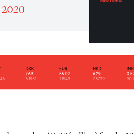
Ev
Patrol 7 September 2020
Pabl
mber 2020
DKK
EUR
HKD
7.69
55.02
6.29
46
6.1951
1.1549
7.5739