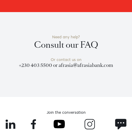
Become a client