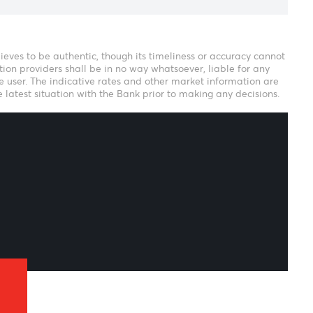
eam
ank verily believes to be authentic, though its timeliness or 
r our information providers shall be in no way whatsoever, li
ion thereof to the user. The indicative rates and other market i
uld confirm the latest situation with the Bank prior to making 