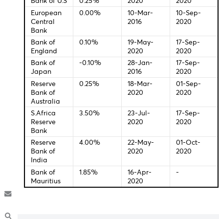
11:30 - GBP - Halifax House Price Index (YoY)
Central Bank Interest Rates
Last
New
Change
Meeti
Federal
0.00-
16-Mar-
14-Sep
Bank of U.S
0.25%
2020
2020
European
0.00%
10-Mar-
10-Se
Central
2016
2020
Bank
Bank of
0.10%
19-May-
17-Sep
England
2020
2020
Bank of
-0.10%
28-Jan-
17-Sep
Japan
2016
2020
Reserve
0.25%
18-Mar-
01-Se
Bank of
2020
2020
Australia