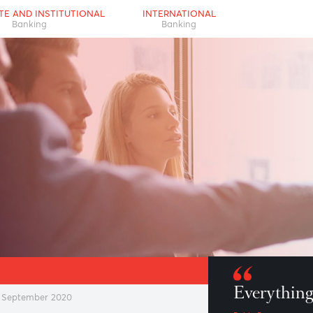
RPORATE AND INSTITUTIONAL
INTERNATIONAL
Banking
Banking