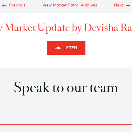
-
-
Previous
View Market Patrol Archives
kly Market Update by Dev
LISTEN