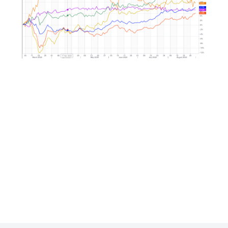
Market Correlation is a measure, statistical or obse
that gives a positive or negative link between the p
multiple currencies.
ng
-
p-
-
-
p-