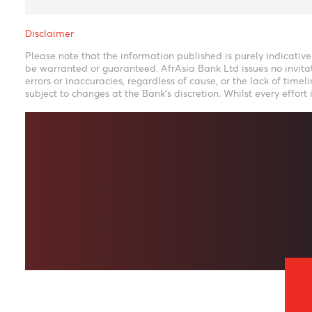
Disclaimer
Please note that the information published is purely ind
be warranted or guaranteed. AfrAsia Bank Ltd issues no i
errors or inaccuracies, regardless of cause, or the lack o
subject to changes at the Bank's discretion. Whilst every