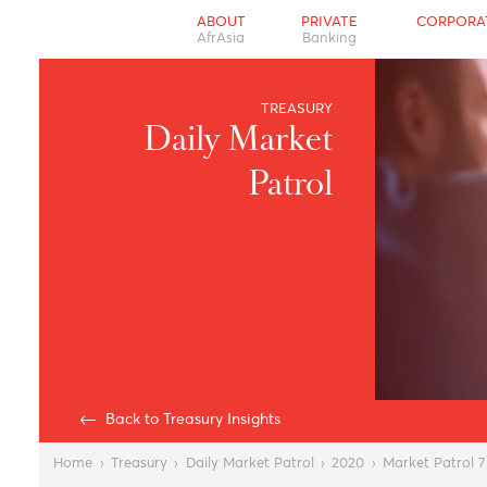
ABOUT
PRIVATE
CO
AfrAsia
Banking
TREASURY
Daily Market
Patrol
Back to Treasury Insights