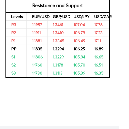
rvational,
ricing of
Resistance and Support
Levels
EUR/USD
GBP/USD
USD/JPY
R3
1.1957
1.3461
107.04
R2
1.1911
1.3410
106.79
R1
1.1881
1.3345
106.49
PP
1.1835
1.3294
106.25
S1
1.1806
1.3229
105.94