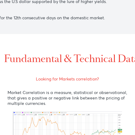
st the greenback, on a closed U.S market, as investors awai
fter China’s August month trade numbers came out better than
2 versus the U.S dollar supported by the lure of higher yields.
lling) for the 12th consecutive days on the domestic market.
Fundamental & Technic
Looking for Markets correlation?