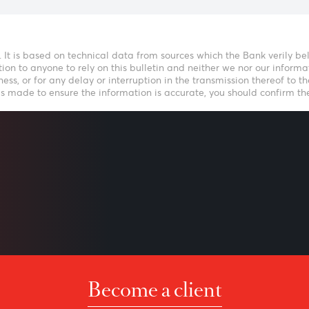
Speak to our t
icative. It is based on technical data from sources which the B
nvitation to anyone to rely on this bulletin and neither we no
f timeliness, or for any delay or interruption in the transmiss
 effort is made to ensure the information is accurate, you sho