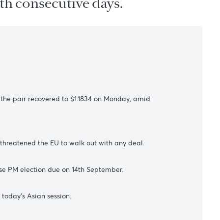
 the 12th consecutive days.
s
July. However, the pair recovered
to $1.1834 on Monday,
amid
K PM Johnson threatened the EU to walk out with any deal.