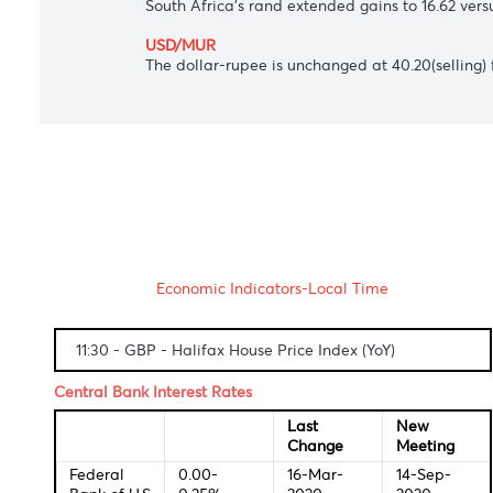
USD/JPY
The Japanese yen slipped to 106.28 again
AUD/USD
The Aussie dollar meandered at $0.7281 a
USD/ZAR
South Africa's rand extended gains to 16.6
USD/MUR
The dollar-rupee is unchanged at 40.20(se
Economic Indicators-Local Time