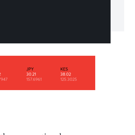
erything you can imagine is real
o Picasso
INR
JPY
KES
NZD
0.52
30.21
38.02
29.10
90.7947
157.6961
125.3025
0.6108