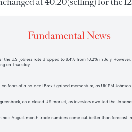
 unchanged at 40.20(selling) for
Fundamental New
iday
after the U.S. jobless rate dropped to 8.4% from 10.2% in 
s meeting on Thursday.
$1.3224, on fears of a no-deal Brexit gained momentum, as U