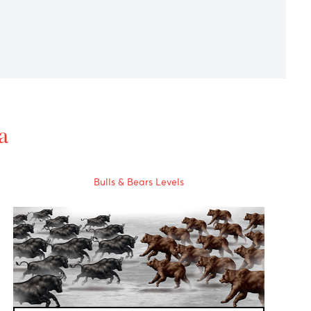
ted the Japanese PM election due on 14th September.
 forecast in today's Asian session.
al Data
Bulls & Bears Levels