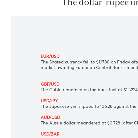
The dollar-rupee
EUR/USD
The Shared currency fell to $1.1780 on Fr
market awaiting European Central Bank'
GBP/USD
The Cable remained on the back foot at 