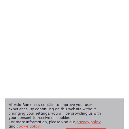
Cheques
View all regulatory body guidelines
View our security tips
OUR SHAREHOLDERS
Swift Code
AFBLMUMU
Disclaimer
|
Send us your feedback
|
Contact
|
Privacy Policy
|
Cookie Policy
AfrAsia Bank Limited is licensed and regulated by the Bank of
Mauritius and the Financial Services Commission.
AfrAsia Bank Limited is regulated by the South African Reserve Bank
and the Financial Sector Conduct Authority (FSP 52012)
AfrAsia Bank Limited (Dubai Branch) is regulated by DFSA.
Copyright 2026 AfrAsia Bank Limited. Designed by
FRCI