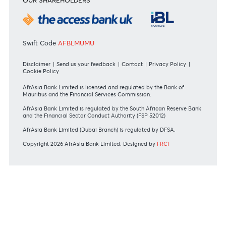
Tariff Guide - Resident
Bank of Mauritius Template on Fees, Charges and
Commissions
View all rates and fees
APPLICATION FORMS
Personal
Private
Corporate
International
REGULATORY BODY GUIDELINES
Mauritius exits EU list of High-risk third countries on 13
March 2022
MBA Communique - Mauritius exits UK High-Risk Third
Countries list
MBA Code of Ethics and of Banking Practice
MBA Communiqué - FATCA
MBA Communiqué - New Bank Procedures for Returned