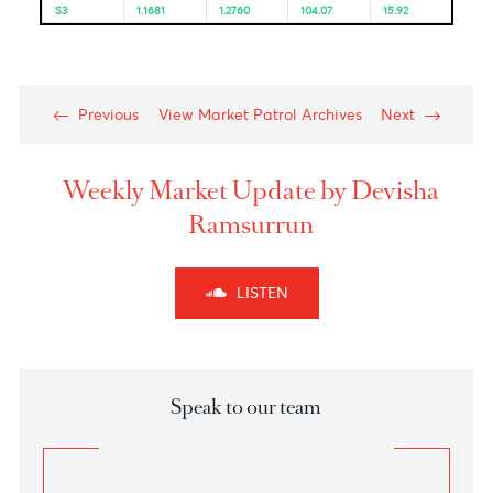
Resistance and Support
Levels
EUR/USD
GBP/USD
USD/JPY
USD/ZAR
R3
1.1963
1.3156
105.99
17.13
R2
1.1923
1.3082
105.71
16.92
R1
1.1869
1.3024
105.35
16.65
PP
1.1829
1.2950
105.07
16.38
S1
1.1775
1.2892
104.71
16.33
S2
1.1735
1.2818
104.43
16.20
S3
1.1681
1.2760
104.07
15.92