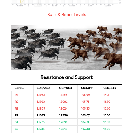
Market Correlation is a measure, statistical or observationa
that gives a positive or negative link between the pricing o
multiple currencies.
Bulls & Bears Levels