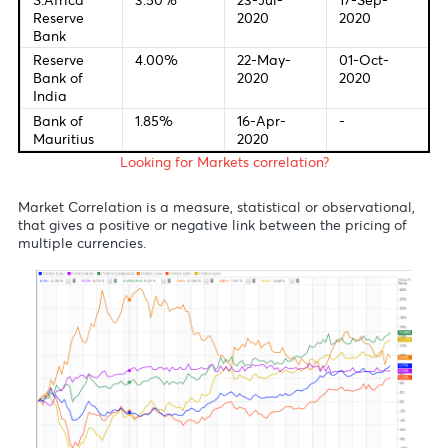
European
0.00%
10-Mar-
-
Central
2016
Bank
Bank of
0.10%
19-May-
17-Sep-
England
2020
2020
Bank of
-0.10%
28-Jan-
17-Sep-
Japan
2016
2020
Reserve
0.25%
18-Mar-
-
Bank of
2020
Australia
S.Africa
3.50%
23-Jul-
17-Sep-
Reserve
2020
2020
Bank
Reserve
4.00%
22-May-
01-Oct-
Bank of
2020
2020
India
Bank of
1.85%
16-Apr-
-
Mauritius
2020
Looking for Markets correlation?