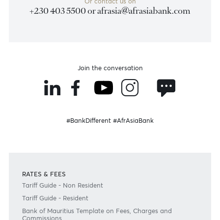
Disclaimer
Please note that the information published is purely indicative. It is based on technical data fro
sources which the Bank verily believes to be authentic, though its timeliness or accuracy cannot
warranted or guaranteed. AfrAsia Bank Ltd issues no invitation to anyone to rely on this bulletin
neither we nor our information providers shall be in no way whatsoever, liable for any errors or
inaccuracies, regardless of cause, or the lack of timeliness, or for any delay or interruption in the
transmission thereof to the user. The indicative rates and other market information are subject to
changes at the Bank's discretion. Whilst every effort is made to ensure the information is accura
should confirm the latest situation with the Bank prior to making any decisions.
Become a client
Need any help?
Consult our FAQ