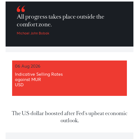
Market Patrol 17 September 2020
All progress takes place outside the
comfort zone.
Michael John Bobak
06 Aug 2026
Indicative Selling Rates
against MUR
USD