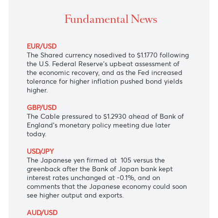
The U.S dollar boosted after Fed's upbeat economi
outlook.
Fundamental News
EUR/USD
The Shared currency nosedived to $1.1770 following
the U.S. Federal Reserve's upbeat assessment of
the economic recovery, and as the Fed increased
tolerance for higher inflation pushed bond yields
higher.
GBP/USD
The Cable pressured to $1.2930 ahead of Bank of
England's monetary policy meeting due later
today.
USD/JPY