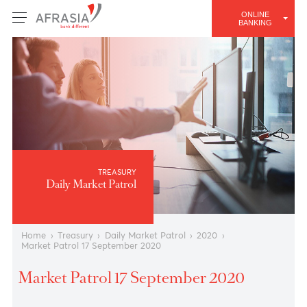
ONLINE
BANKING
TREASURY
Daily Market Patrol
Home
›
Treasury
›
Daily Market Patrol
›
2020
›
Market Patrol 17 September 2020