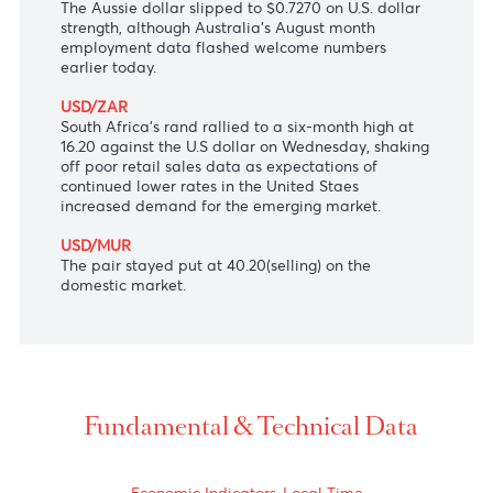
The Japanese yen firmed at 105 versus the
greenback after the Bank of Japan bank kept
interest rates unchanged at -0.1%, and on
comments that the Japanese economy could soon
see higher output and exports.
AUD/USD
The Aussie dollar slipped to $0.7270 on U.S. dollar
strength, although Australia’s August month
employment data flashed welcome numbers
earlier today.
USD/ZAR
South Africa's rand rallied to a six-month high at
16.20 against the U.S dollar on Wednesday, shaking
off poor retail sales data as expectations of
continued lower rates in the United Staes
increased demand for the emerging market.
USD/MUR
The pair stayed put at 40.20(selling) on the
domestic market.