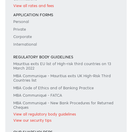
Or contact us on
+230 403 5500 or
afrasia@afrasiabank.com
Join the conversation
#BankDifferent #AfrAsiaBank
RATES & FEES
Tariff Guide - Non Resident