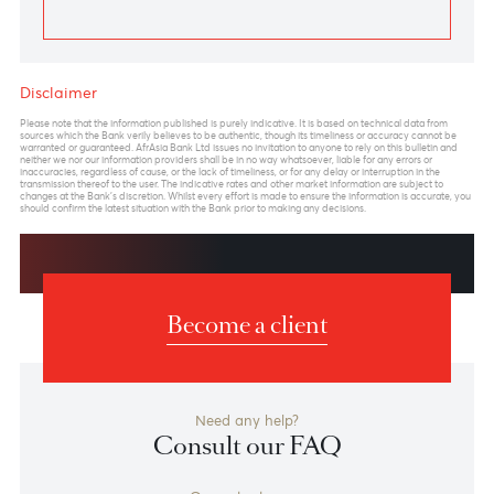
Previous
View Market Patrol Archives
Next
Weekly Market Update by Devisha
Ramsurrun
LISTEN
Speak to our team