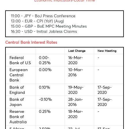
Fundamental & Technical Data
Economic Indicators-Local Time
11:00 - JPY - BoJ Press Conference
13:00 - EUR - CPI (YoY) (Aug)
15:00 - GBP - BoE MPC Meeting Minutes
16:30 - USD - Initial Jobless Claims
Central Bank Interest Rates
Last Change
New Meetin
Federal
0.00-
16-Mar-
-
Bank of U.S
0.25%
2020