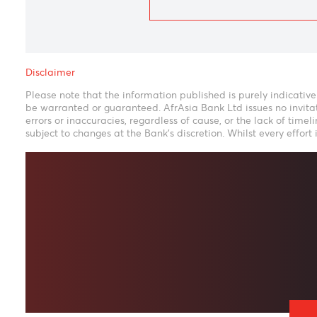
Disclaimer
Please note that the information published is purely ind