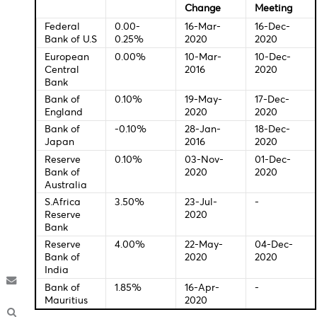
17:30 - USD - Core Retail Sales (MoM) (Oct)
17:30 - USD - Retail Sales (MoM) (Oct)
18:00 - GBP - BoE Gov Bailey Speaks
20:00 - EUR - ECB President Lagarde Speaks
Central Bank Interest Rates
Last
New
Change
Meeti
Federal
0.00-
16-Mar-
16-Dec
Bank of U.S
0.25%
2020
2020
European
0.00%
10-Mar-
10-De
Central
2016
2020
Bank
Bank of
0.10%
19-May-
17-Dec
England
2020
2020
Bank of
-0.10%
28-Jan-
18-Dec
Japan
2016
2020