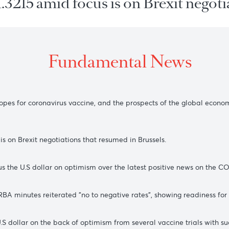
t $1.3215 amid focus is on Brexit
Fundamental New
s the hopes for coronavirus vaccine, and the prospects of the
 focus is on Brexit negotiations that resumed in Brussels.