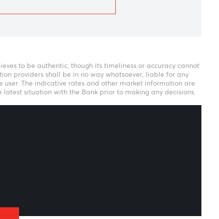
eam
ank verily believes to be authentic, though its timeliness or 