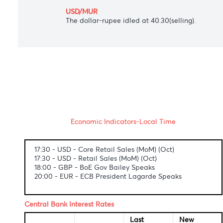
The Japanese yen slightly gained to 104.5
AUD/USD
The Aussie dollar ascended towards $0.731
USD/ZAR
South Africa's rand firmed at 15.32 again
USD/MUR
The dollar-rupee idled at 40.30(selling).
Economic Indicators-Local Time