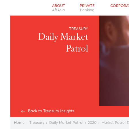
ABOUT
PRIVATE
CO
AfrAsia
Banking
TREASURY
Daily Market
Patrol
Back to Treasury Insights