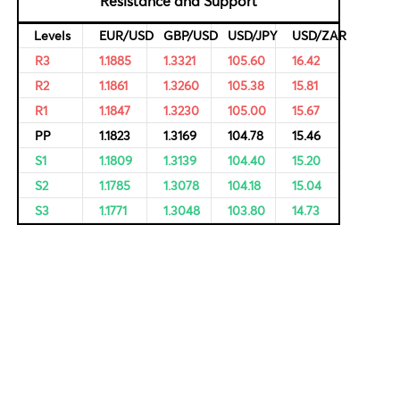
rvational,
ricing of
Resistance and Support
Levels
EUR/USD
GBP/USD
USD/JPY
R3
1.1885
1.3321
105.60
R2
1.1861
1.3260
105.38
R1
1.1847
1.3230
105.00
PP
1.1823
1.3169
104.78
S1
1.1809
1.3139
104.40
S2
1.1785
1.3078
104.18