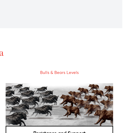
ews on the COVID-19 vaccine front.
eadiness for further stimulus.
 trials with success rates of more than 90%.
al Data
Bulls & Bears Levels