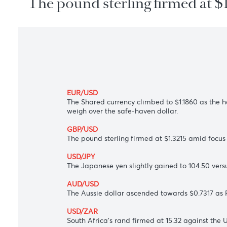
The pound sterling firmed a
EUR/USD
The Shared currency climbed to $1.1860 a
weigh over the safe-haven dollar.
GBP/USD
The pound sterling firmed at $1.3215 amid
USD/JPY