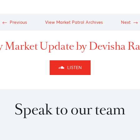
c-
c-
Previous
View Market Patrol Archives
kly Market Update by Dev