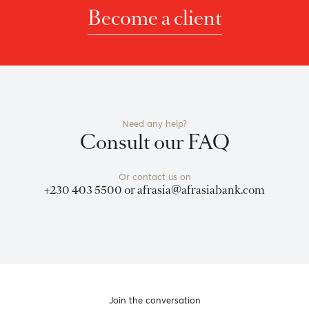
nvitation to anyone to rely on this bulletin and neither we no
f timeliness, or for any delay or interruption in the transmiss
 effort is made to ensure the information is accurate, you sho
Become a client