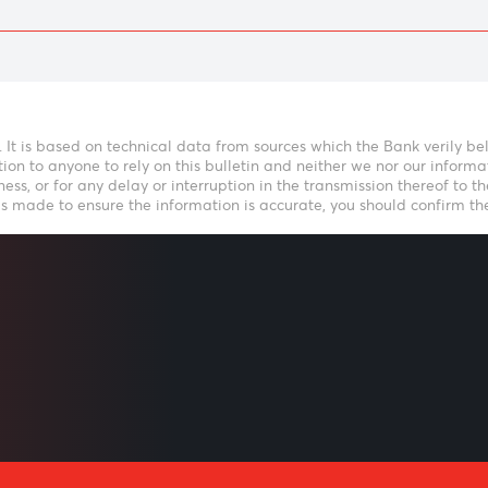
LISTEN
Speak to our t
icative. It is based on technical data from sources which the B