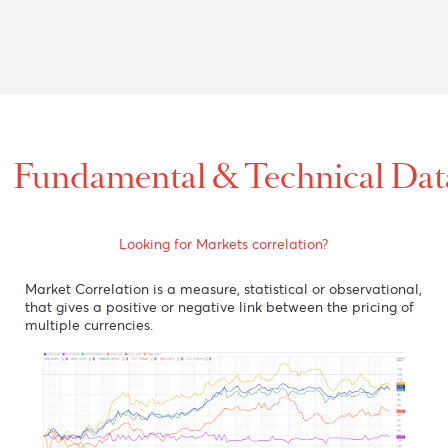
0 versus the U.S dollar on optimism over the latest positive n
7 as RBA minutes reiterated "no to negative rates", showing r
st the U.S dollar on the back of optimism from several vaccine
Fundamental & Technic
Looking for Markets correlation?