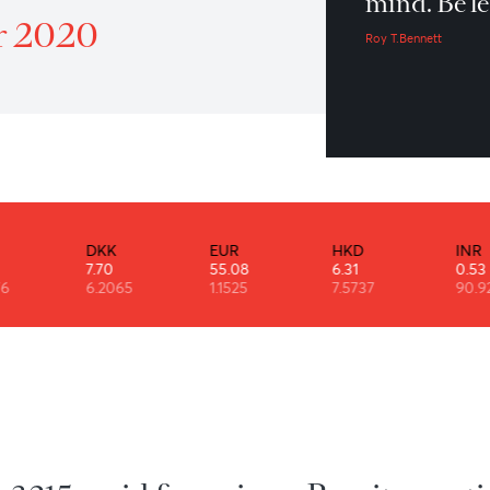
Do
Patrol 17 November 2020
mi
mber 2020
Roy 
DKK
EUR
HKD
7.70
55.08
6.31
6
6.2065
1.1525
7.5737