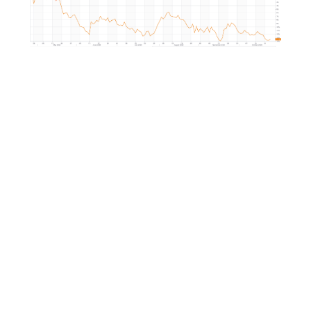
Market Correlation is a measure, statistical or obse
that gives a positive or negative link between the p
multiple currencies.
ng
-
c-
-
-