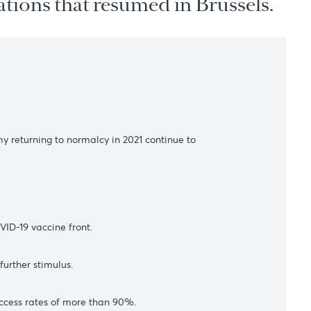
 negotiations that resumed in Br
s
 global economy returning to normalcy in 2021 continue to