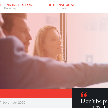
RPORATE AND INSTITUTIONAL
INTERNATIONAL
Banking
Banking