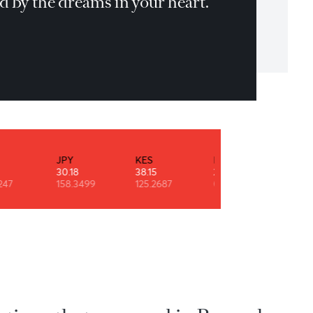
n't be pushed around by the fears in yo
nd. Be led by the dreams in your heart.
T.Bennett
INR
JPY
KES
NZD
0.53
30.18
38.15
29.11
90.9247
158.3499
125.2687
0.6091