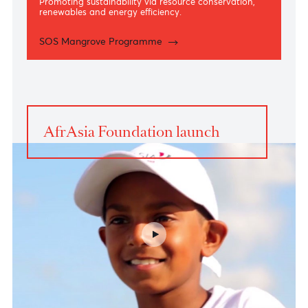
Environment
Promoting sustainability via resource conservation,
renewables and energy efficiency.
SOS Mangrove Programme