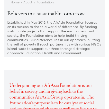
Home
›
About
›
Foundation
Believers in a sustainable tomorrow
Established in May 2016, the AfrAsia Foundation focuses
on its mission to shape a world of difference. By funding
sustainable projects that support the environment and
society, the Foundation aims to help build thriving
communities. Our difference lies in our approach in lifti
the veil of poverty through partnerships with various NG
Island-wide to support our three-thronged strategic
approach: Education, Health and Environment
Underpinning our AfrAsia Foundation is our