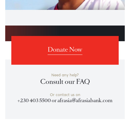
AfrAsia Foundation launch