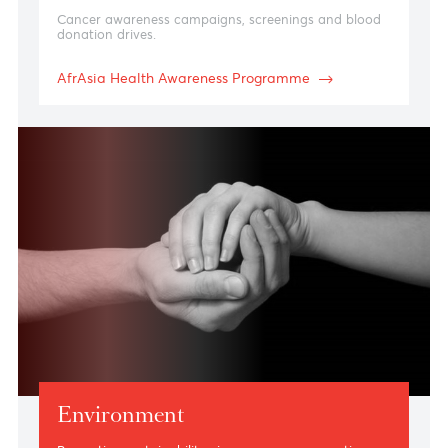
Health
Cancer awareness campaigns, screenings and blood
donation drives.
AfrAsia Health Awareness Programme