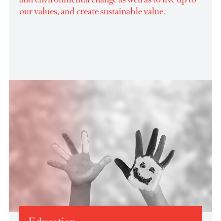
belief in society and in giving back to the
communities AfrAsia Group operates in. The
Foundation’s purpose is to be catalyst of social
and environmental change as well as to live up to
our values, and create sustainable value.