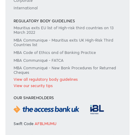
#BankDifferent #AfrAsiaBank
RATES & FEES
Tariff Guide - Non Resident
Tariff Guide - Resident
Bank of Mauritius Template on Fees, Charges and
Commissions
View all rates and fees
APPLICATION FORMS
Personal
Private
Corporate
International