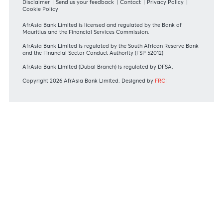
REGULATORY BODY GUIDELINES
Mauritius exits EU list of High-risk third countries on 13
March 2022
MBA Communique - Mauritius exits UK High-Risk Third
Countries list
MBA Code of Ethics and of Banking Practice
MBA Communiqué - FATCA
MBA Communiqué - New Bank Procedures for Returned
Cheques
View all regulatory body guidelines
View our security tips
OUR SHAREHOLDERS
Swift Code
AFBLMUMU