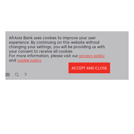
Disclaimer
|
Send us your feedback
|
Contact
|
Privacy Policy
|
Cookie Policy
AfrAsia Bank Limited is licensed and regulated by the Bank of
Mauritius and the Financial Services Commission.
AfrAsia Bank Limited is regulated by the South African Reserve Bank
and the Financial Sector Conduct Authority (FSP 52012)
AfrAsia Bank Limited (Dubai Branch) is regulated by DFSA.
Copyright 2026 AfrAsia Bank Limited. Designed by
FRCI