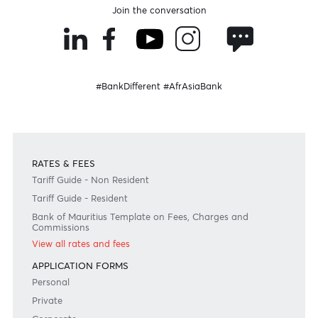
Donate Now
Need any help?
Consult our FAQ
Or contact us on
+230 403 5500 or
afrasia@afrasiabank.com
Join the conversation