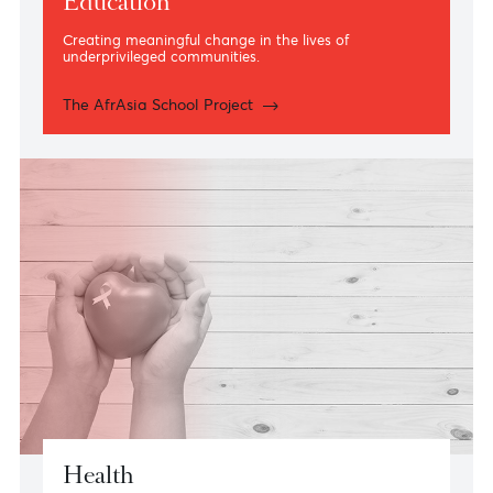
Education
Creating meaningful change in the lives of
underprivileged communities.
The AfrAsia School Project