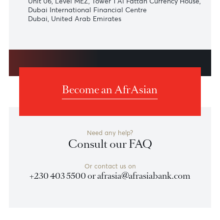
Johannesburg
AfrAsia Bank Limited | South African Representative
Office
1st Floor, Building 2
Commerce Square | 39 Rivonia Rd
Sandhurst | Johannesburg | South Africa | 2196
+27 (0) 11 268 5780
Dubai
AfrAsia Bank Limited
Unit 06, Level MEZ, Tower 1 Al Fattan Currency House
Dubai International Financial Centre
Dubai, United Arab Emirates