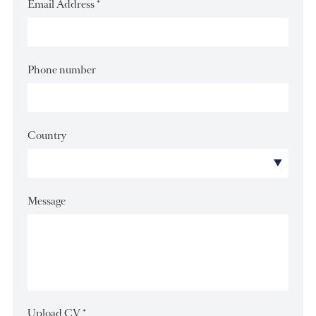
Last Name
*
Email Address
*
Phone number
Country
Message