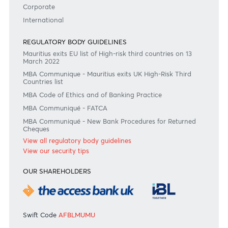
RATES & FEES
Tariff Guide - Non Resident
Tariff Guide - Resident
Bank of Mauritius Template on Fees, Charges and
Commissions
View all rates and fees
APPLICATION FORMS
Personal
Private
Corporate
International
REGULATORY BODY GUIDELINES