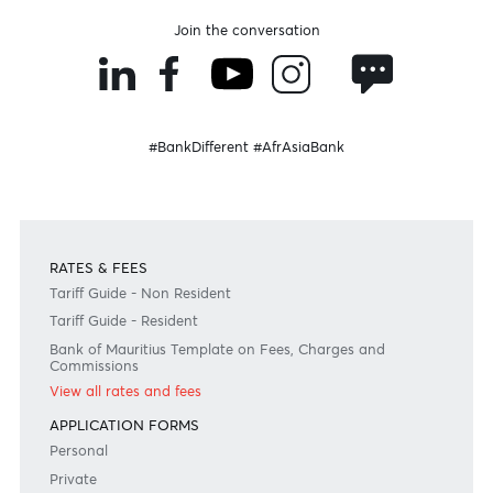
Become an AfrAsian
Need any help?
Consult our FAQ
Or contact us on
+230 403 5500 or
afrasia@afrasiabank.com
Join the conversation
#BankDifferent #AfrAsiaBank