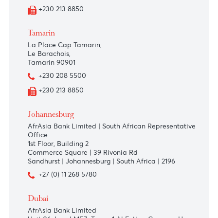
+230 403 5500
+230 468 1655
Port Louis
AfrAsia Bank Limited
Bowen Square
10, Dr Ferriere Street
+230 208 55 00
+230 213 8850
Tamarin
La Place Cap Tamarin,
Le Barachois,
Tamarin 90901
+230 208 5500
+230 213 8850