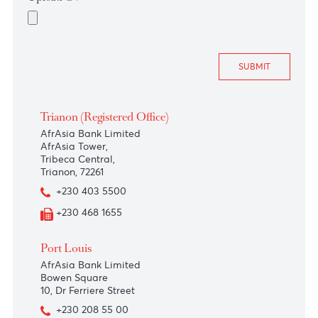
Upload CV
*
Trianon (Registered Office)
AfrAsia Bank Limited
AfrAsia Tower,
Tribeca Central,
Trianon, 72261