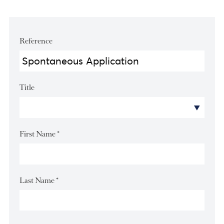
Apply for this position
Reference
Title
First Name
*