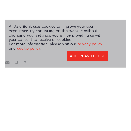
AfrAsia Bank Limited is licensed and regulated by the Bank of
Mauritius and the Financial Services Commission.
AfrAsia Bank Limited is regulated by the South African Reserve Bank
and the Financial Sector Conduct Authority (FSP 52012)
AfrAsia Bank Limited (Dubai Branch) is regulated by DFSA.
Copyright 2026 AfrAsia Bank Limited. Designed by
FRCI