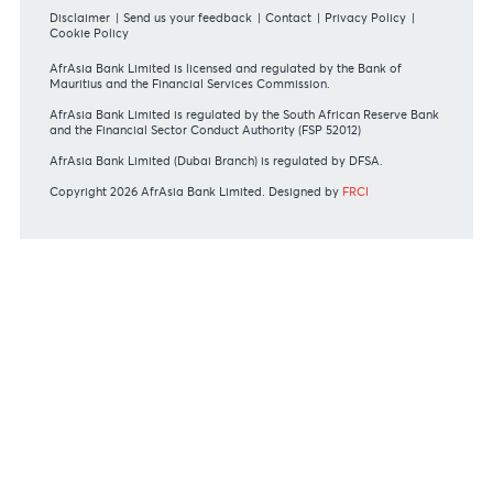
Mauritius exits EU list of High-risk third countries on 13
March 2022
MBA Communique - Mauritius exits UK High-Risk Third
Countries list
MBA Code of Ethics and of Banking Practice
MBA Communiqué - FATCA
MBA Communiqué - New Bank Procedures for Returned
Cheques
View all regulatory body guidelines
View our security tips
OUR SHAREHOLDERS
Swift Code
AFBLMUMU
Disclaimer
|
Send us your feedback
|
Contact
|
Privacy Policy
|
Cookie Policy