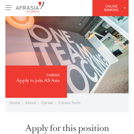
ONLINE
BANKING
CAREER
Apply to join AfrAsia
Home
›
About
›
Career
›
Career form