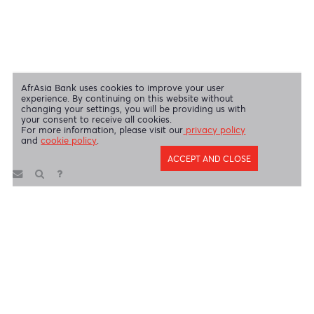
Disclaimer
|
Send us your feedback
|
Contact
|
Privacy Policy
|
Cookie Policy
AfrAsia Bank Limited is licensed and regulated by the Bank of
Mauritius and the Financial Services Commission.
AfrAsia Bank Limited is regulated by the South African Reserve Bank
and the Financial Sector Conduct Authority (FSP 52012)
AfrAsia Bank Limited (Dubai Branch) is regulated by DFSA.
Copyright 2026 AfrAsia Bank Limited. Designed by
FRCI