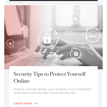
In-Branch
Find your closest AfrAsia branch.
Contact Us