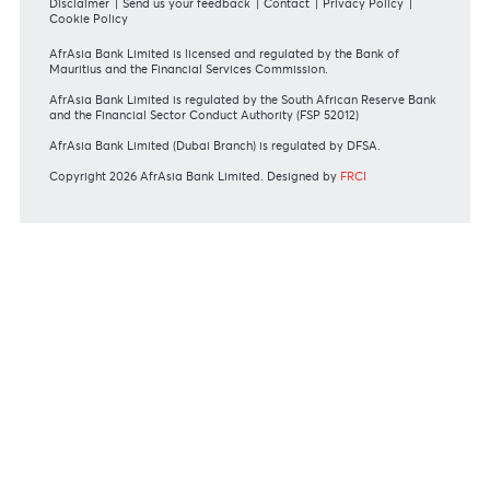
REGULATORY BODY GUIDELINES
Mauritius exits EU list of High-risk third countries on 13
March 2022
MBA Communique - Mauritius exits UK High-Risk Third
Countries list
MBA Code of Ethics and of Banking Practice
MBA Communiqué - FATCA
MBA Communiqué - New Bank Procedures for Returned
Cheques
View all regulatory body guidelines
View our security tips
OUR SHAREHOLDERS
Swift Code
AFBLMUMU