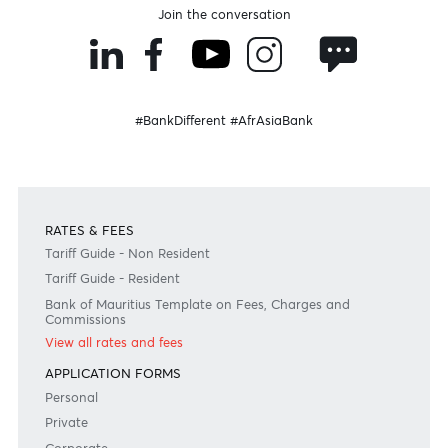
Become a client
Need any help?
Consult our FAQ
Or contact us on
+230 403 5500 or
afrasia@afrasiabank.com
Join the conversation