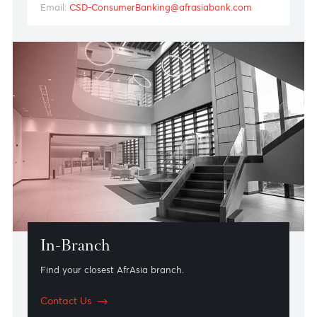
Client Services Hub
Bank over the phone or by email at your convenience
with AfrAsia’s Client Services Hub. Enjoy fast,
personalised and secure access to banking services
whenever you need them. Whether you’d like to make
a payment or require technical assistance, our client
services advisors are here to help.
Call: +230 403 6956
Email:
CSD-ConsumerBanking@afrasiabank.com