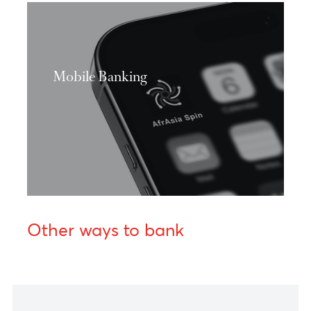
Discover more
Mobile Banking