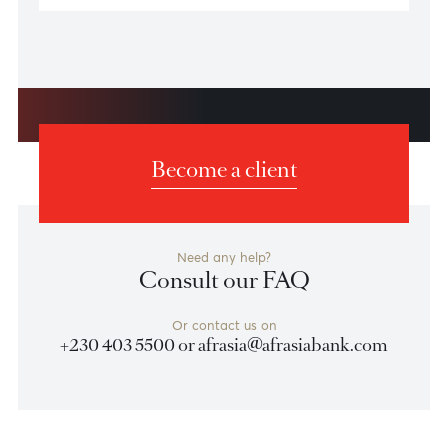
Security Tips to Protect Yourself
Online
Protect yourself and/or your business from fraudsters
and cybercriminals with these security tips.
Learn more