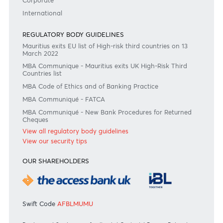
#BankDifferent #AfrAsiaBank
RATES & FEES
Tariff Guide - Non Resident
Tariff Guide - Resident
Bank of Mauritius Template on Fees, Charges and
Commissions
View all rates and fees
APPLICATION FORMS
Personal
Private
Corporate
International