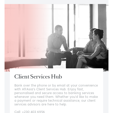
Other ways to bank