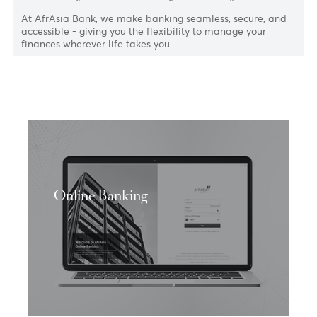
Bank on your terms. Anytime. Anywhere.
At AfrAsia Bank, we make banking seamless, secure, an
accessible - giving you the flexibility to manage your
finances wherever life takes you.
Online Banking