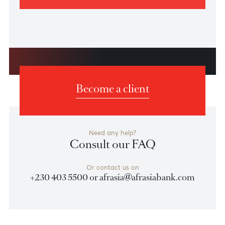
How to Report Suspected Fraud
If you suspect fraudulent activity or receive a
suspicious communication, contact us immediately.
Learn how to report fraud and how we work swiftly to
help protect your accounts and assets.
Learn more