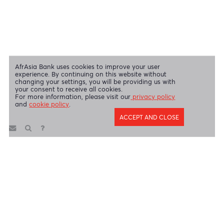
Disclaimer
|
Send us your feedback
|
Contact
|
Privacy Policy
|
Cookie Policy
AfrAsia Bank Limited is licensed and regulated by the Bank of
Mauritius and the Financial Services Commission.
AfrAsia Bank Limited is regulated by the South African Reserve Bank
and the Financial Sector Conduct Authority (FSP 52012)
AfrAsia Bank Limited (Dubai Branch) is regulated by DFSA.
Copyright 2026 AfrAsia Bank Limited. Designed by
FRCI