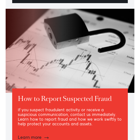
Daily Security Best Practices
Simple security measures can make all the difference.
Explore the everyday practices that help protect your
accounts, cards and devices.
Learn More