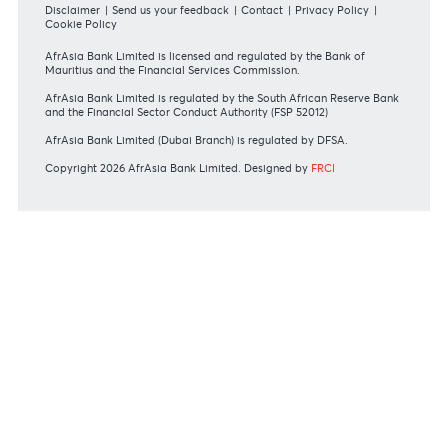
REGULATORY BODY GUIDELINES
Mauritius exits EU list of High-risk third countries on 13
March 2022
MBA Communique - Mauritius exits UK High-Risk Third
Countries list
MBA Code of Ethics and of Banking Practice
MBA Communiqué - FATCA
MBA Communiqué - New Bank Procedures for Returned
Cheques
View all regulatory body guidelines
View our security tips
OUR SHAREHOLDERS
Swift Code
AFBLMUMU