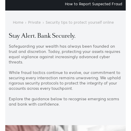
Identifying Phishing Sc
Daily Security Best Practi
How to Report Suspected Fr
Home
›
Private
›
Security tips to protect yourself online
Stay Alert. Bank Securely.
Safeguarding your wealth has always been founded on
trust and discretion. Today, protecting your assets requir
equal vigilance against increasingly advanced cyber
threats.
While fraud tactics continue to evolve, our commitment 
securing every interaction remains unwavering. We upho
rigorous security protocols to protect the integrity of your
accounts across every touchpoint.
Explore the guidance below to recognise emerging scam
and bank with confidence.