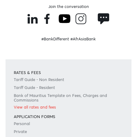
Become a client
Need any help?
Consult our FAQ
Or contact us on
+230 403 5500 or
afrasia@afrasiabank.com
Join the conversation