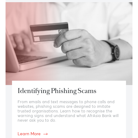
using convincing emails, phone calls, text messages,
or websites. Learn how to identify the warning signs
and distinguish genuine bank communications from
fraudulent attempts.
Learn more