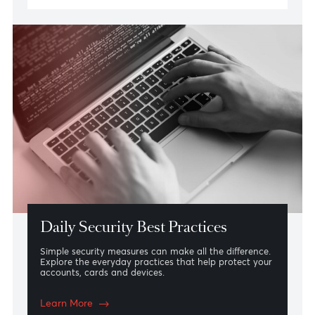
Identifying Phishing Scams
From emails and text messages to phone calls and
websites, phishing scams are designed to imitate
trusted organisations. Learn how to recognise the
warning signs and understand what AfrAsia Bank will
never ask you to do.
Learn More