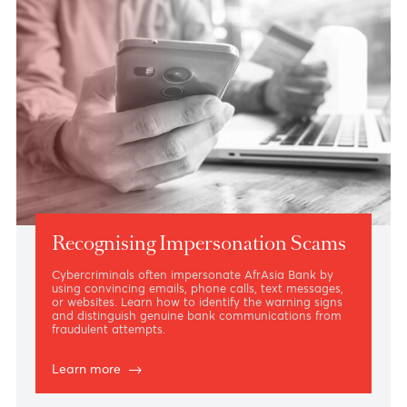
Recognising Impersonation Scams
Cybercriminals often impersonate AfrAsia Bank by