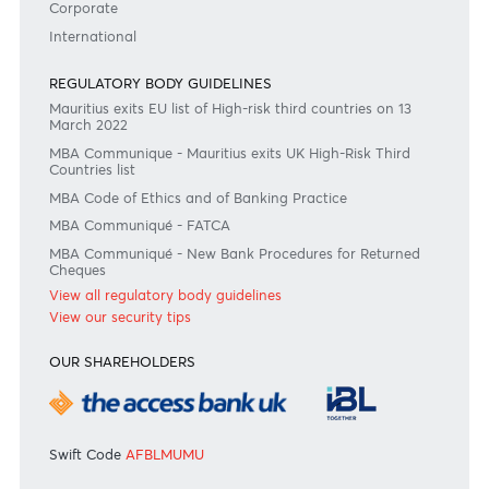
#BankDifferent #AfrAsiaBank
RATES & FEES
Tariff Guide - Non Resident
Tariff Guide - Resident
Bank of Mauritius Template on Fees, Charges and
Commissions
View all rates and fees
APPLICATION FORMS
Personal
Private
Corporate
International