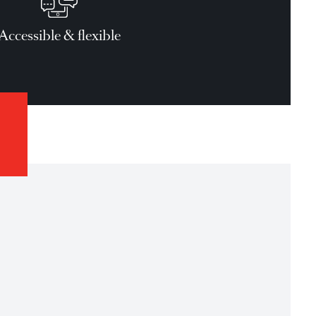
and Conditions apply for all loans.
Accessible & flexible