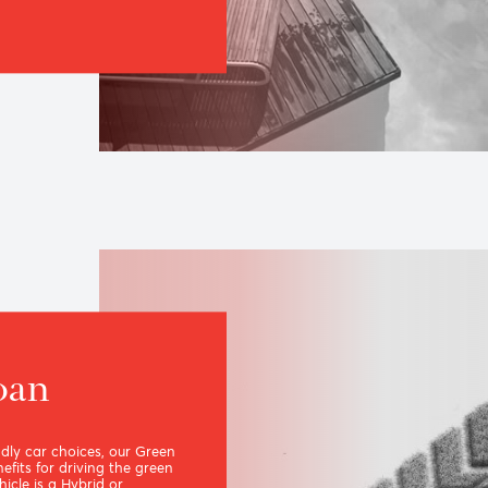
h our made-to-measure
ore