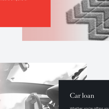
r loan
co-friendly car choices, our Green
 of benefits for driving the green
next vehicle is a Hybrid or