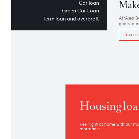
Overview
Housing loan
M
Car loan
Green Car Loan
Afr
Term loan and overdraft
goa
Housing 