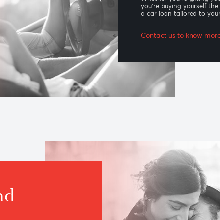
Car l
Whether you’
you’re buyin
a car loan 
Contact us