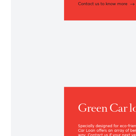
Feel right at home wit
mortgages.
Contact us to know m