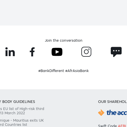
Become a client
Need any help?
Consult our FAQ
Or contact us on
+230 403 5500 or
afrasia@afrasiabank