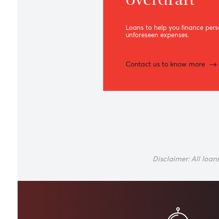
Term loa
overdraft
Loans to help you finan
unforeseen expenses.
Contact us to know m