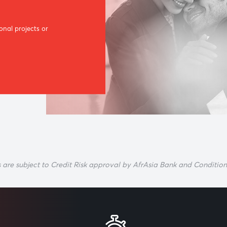
n and
ce personal projects or
ore