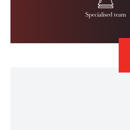
Disclaimer: A
Specialised 