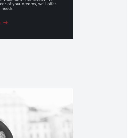
oan
re gifting your child his or her first car or
g yourself the car of your dreams, we’ll offer
tailored to your needs.
 to know more