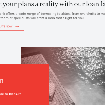
Home
›
Private
›
Loans
ake your plans a reality with our 
Asia Bank offers a wide range of borrowing facilities, from 
ls, our team of specialists will craft a loan that’s right for you
CALCULATE NOW
loan