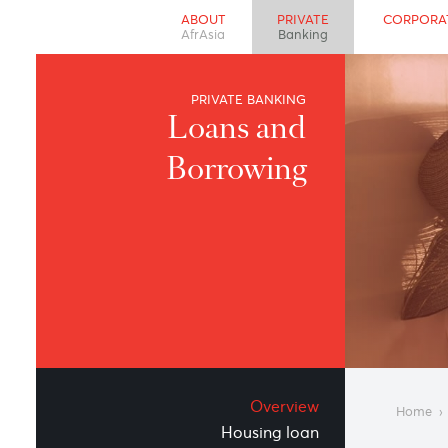
ABOUT
PRIVATE
CO
AfrAsia
Banking
PRIVATE BANKING
Loans and
Borrowing