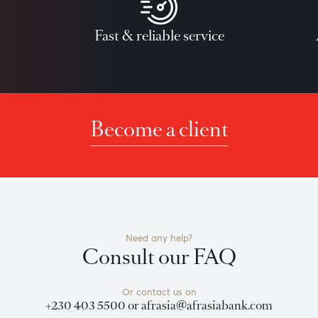
ll loans are subject to Credit Risk approval by AfrAsia Bank 
team
Fast & reliable service