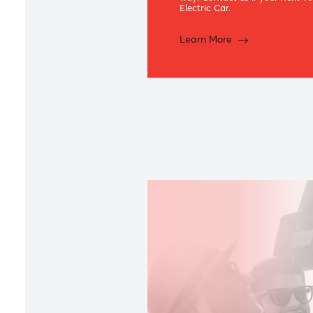
Green Ca
Specially designed for e
Car Loan offers an array
way. Contact us if your 
Electric Car.
Learn More