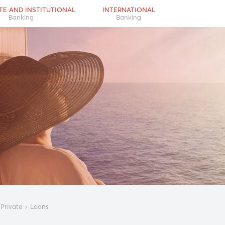
RPORATE AND INSTITUTIONAL
INTERNATIONAL
Banking
Banking