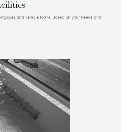
loan facilities
overdrafts to mortgages and vehicle loans. Based on your need
.