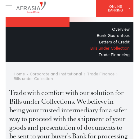
TRADE FINANCE
ONLINE
Bills under Collection
BANKING
Overv
Bank Guarant
Letters of Cre
Bills under Collect
Trade Financ
Home
›
Corporate and Institutional
›
Trade Finance
›
Bills under Collection
Trade with comfort with our solution for
Bills under Collections. We believe in
being your trusted intermediary for a safe
way to proceed with the shipment of you