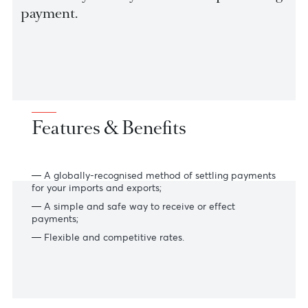
goods and presentation of documents to
be sent to your buyer’s Bank for processin
payment.
Features & Benefits
A globally-recognised method of settling payments
for your imports and exports;
A simple and safe way to receive or effect
payments;
Flexible and competitive rates.