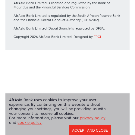
View all regulatory body guidelines
View our security tips
OUR SHAREHOLDERS
Swift Code
AFBLMUMU
Disclaimer
|
Send us your feedback
|
Contact
|
Privacy Policy
|
Cookie Policy
AfrAsia Bank Limited is licensed and regulated by the Bank of
Mauritius and the Financial Services Commission.
AfrAsia Bank Limited is regulated by the South African Reserve Bank
and the Financial Sector Conduct Authority (FSP 52012)
AfrAsia Bank Limited (Dubai Branch) is regulated by DFSA.
Copyright 2026 AfrAsia Bank Limited. Designed by
FRCI