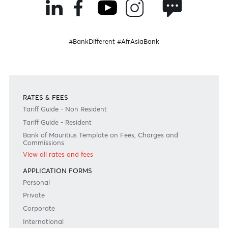
Join the conversation
#BankDifferent #AfrAsiaBank
RATES & FEES
Tariff Guide - Non Resident
Tariff Guide - Resident
Bank of Mauritius Template on Fees, Charges and