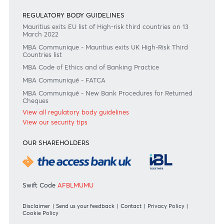
Commissions
View all rates and fees
APPLICATION FORMS
Personal
Private
Corporate
International
REGULATORY BODY GUIDELINES
Mauritius exits EU list of High-risk third countries on 13
March 2022
MBA Communique - Mauritius exits UK High-Risk Third
Countries list
MBA Code of Ethics and of Banking Practice
MBA Communiqué - FATCA
MBA Communiqué - New Bank Procedures for Returned
Cheques