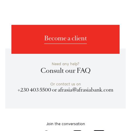
Become a client
Need any help?
Consult our FAQ
Or contact us on
+230 403 5500 or
afrasia@afrasiabank.com