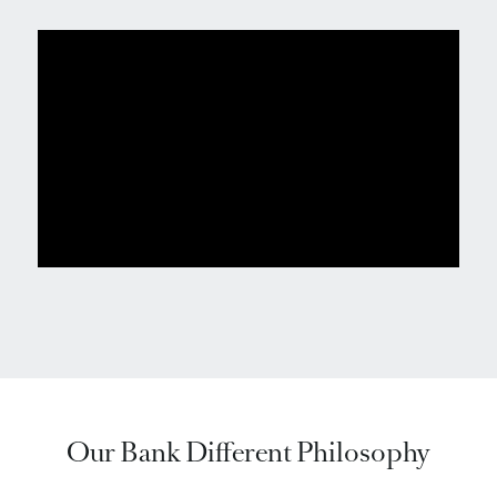
Our Bank Different Philosophy