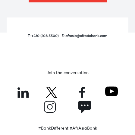
T:
+230 (208 5500)
| E:
afrasia@afrasiabank.com
Join the conversation
#BankDifferent #AfrAsiaBank