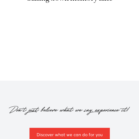
Please filter by
year
Don't just believe what we say, experience it!
Discover what we can do for you