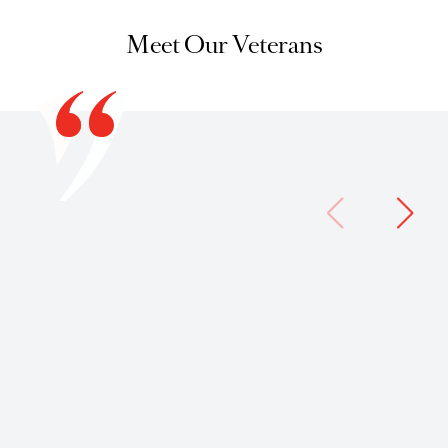
Meet Our Veterans