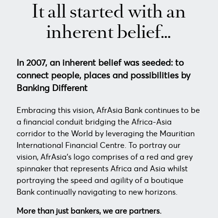
It all started with an
inherent belief…
In 2007, an inherent belief was seeded: to
connect people, places and possibilities by
Banking Different
Embracing this vision, AfrAsia Bank continues to be
a financial conduit bridging the Africa-Asia
corridor to the World by leveraging the Mauritian
International Financial Centre. To portray our
vision, AfrAsia’s logo comprises of a red and grey
spinnaker that represents Africa and Asia whilst
portraying the speed and agility of a boutique
Bank continually navigating to new horizons.
More than just bankers, we are partners.