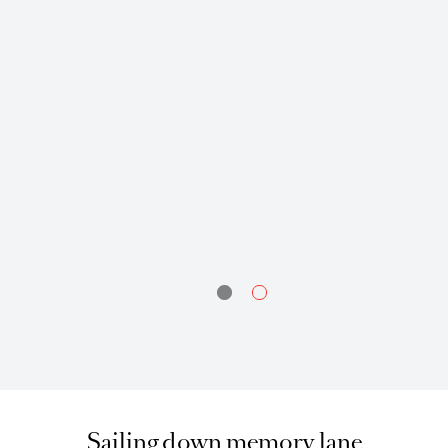
today, I have so many cherished memories: Jamesh’s and Samuel’s
ways of saying things that led to innumerable confusions but also
engendered loads of “fou rires” and our then all-time favourite prank on
the newcomers: “Our attic is haunted”. Awesome memories that brings
a smile on my face even today.
Vijaya Bhiwajee,
Relationship Manager
Sailing down memory lane