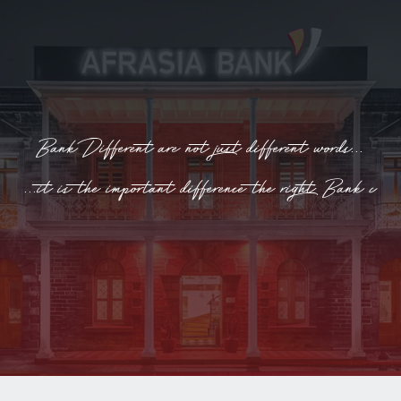
INTERNET
BANKING
Bank Different are not just different words...
...it is the important difference the right Bank can
make!