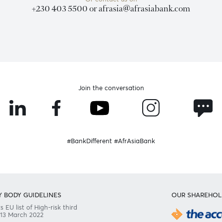
Need any help?
Consult our FAQ
Or contact us on
+230 403 5500 or
afrasia@afrasiabank
Join the conversation