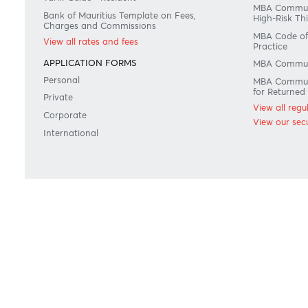
RATES & FEES
REGU
Tariff Guide - Non Resident
Maurit
count
Tariff Guide - Resident
MBA C
Bank of Mauritius Template on Fees,
High-R
Charges and Commissions
MBA C
View all rates and fees
Pract
APPLICATION FORMS
MBA 
Personal
MBA 
for R
Private
View 
Corporate
View o
International