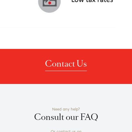
Contact Us