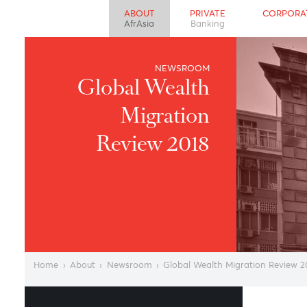
ABOUT
PRIVATE
CO
AfrAsia
Banking
NEWSROOM
Global Wealth
Migration
Review 2018
Home
›
About
›
Newsroom
›
Global Wealth Migration R