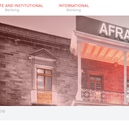
RPORATE AND INSTITUTIONAL
INTERNATIONAL
Banking
Banking
eview 2018