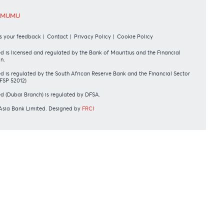
UR SHAREHOLDERS
wift Code
AFBLMUMU
sclaimer
|
Send us your feedback
|
Contact
|
Privacy Policy
|
Cookie Policy
rAsia Bank Limited is licensed and regulated by the Bank of Mauritius and the
rvices Commission.
rAsia Bank Limited is regulated by the South African Reserve Bank and the Fin
nduct Authority (FSP 52012)
rAsia Bank Limited (Dubai Branch) is regulated by DFSA.
pyright 2026 AfrAsia Bank Limited. Designed by
FRCI