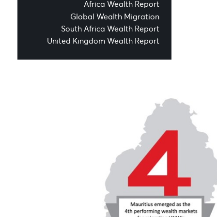
Africa Wealth Report
Global Wealth Migration
South Africa Wealth Report
United Kingdom Wealth Report