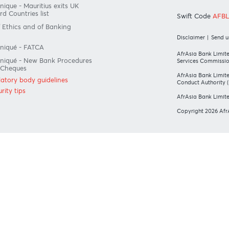
#BankDifferent #AfrAsiaBank
LATORY BODY GUIDELINES
O
ius exits EU list of High-risk third
ries on 13 March 2022
ommunique - Mauritius exits UK
isk Third Countries list
S
ode of Ethics and of Banking
ice
Di
Communiqué - FATCA
Af
Communiqué - New Bank Procedures
Se
eturned Cheques
Af
all regulatory body guidelines
Co
ur security tips
Af
Co