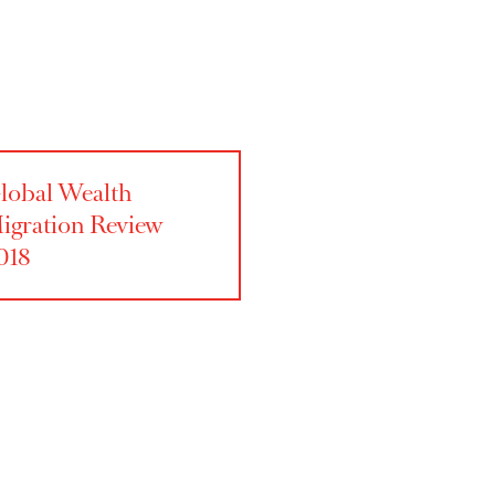
Global Wealth
Migration Review
2018