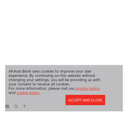
Swift Code
AFBLMUMU
Disclaimer
|
Send us your feedback
|
Contact
|
Privacy Policy
|
Cookie Policy
AfrAsia Bank Limited is licensed and regulated by the Bank of
Mauritius and the Financial Services Commission.
AfrAsia Bank Limited is regulated by the South African Reserve Bank
and the Financial Sector Conduct Authority (FSP 52012)
AfrAsia Bank Limited (Dubai Branch) is regulated by DFSA.
Copyright 2026 AfrAsia Bank Limited. Designed by
FRCI