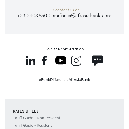
Become a client
Need any help?
Consult our FAQ
Or contact us on
+230 403 5500 or
afrasia@afrasiabank.com