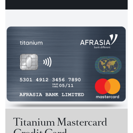
World Mastercard
Credit Card
Discover AfrAsia World Mastercard, a credit card that
opens up a whole new world of possibilities for you.
View more