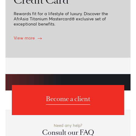
Titanium Mastercard
Credit Card
Rewards fit for a lifestyle of luxury. Discover the
AfrAsia Titanium Mastercard® exclusive set of
exceptional benefits.
View more