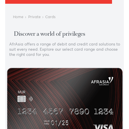
PRIVATE BANKING
Cards
Home
›
Private
›
Cards
Discover a world of privileges
AfrAsia offers a range of debit and credit card solutions
suit every need. Explore our select card range and choos
the right card for you.