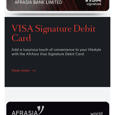
VISA Signature Debit
Card
Add a luxurious touch of convenience to your lifestyle
with the AfrAsia Visa Signature Debit Card.
View more