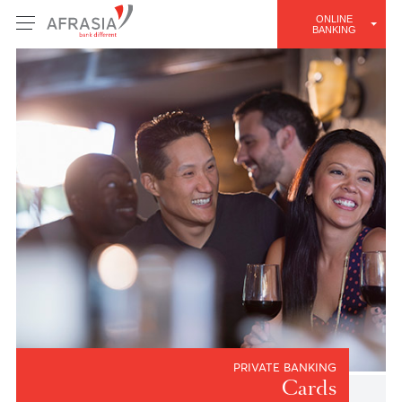
ONLINE
BANKING