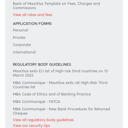
Join the conversation
#BankDifferent #AfrAsiaBank
RATES & FEES
Tariff Guide - Non Resident
Tariff Guide - Resident
Bank of Mauritius Template on Fees, Charges and
Commissions
View all rates and fees
APPLICATION FORMS