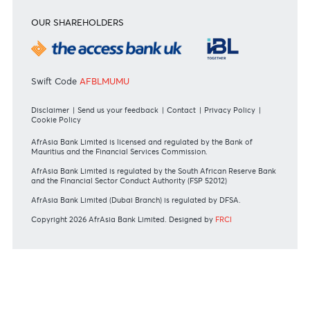
Personal
Private
Corporate
International
REGULATORY BODY GUIDELINES
Mauritius exits EU list of High-risk third countries on 13
March 2022
MBA Communique - Mauritius exits UK High-Risk Third
Countries list
MBA Code of Ethics and of Banking Practice
MBA Communiqué - FATCA
MBA Communiqué - New Bank Procedures for Returned
Cheques
View all regulatory body guidelines
View our security tips
OUR SHAREHOLDERS