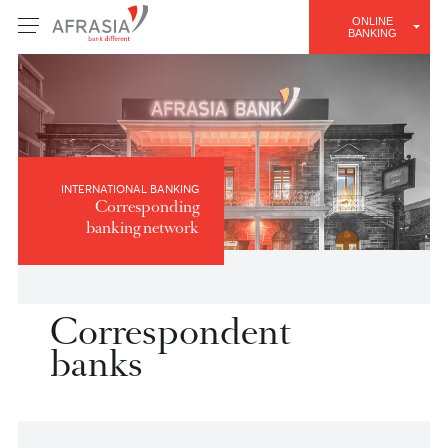
ONLINE
BANKING
INTERNATIONAL BANKING
Corresponding
banking network
Correspondent
banks