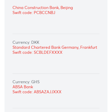
Currency: CAD
National Bank of Canada, Montréal
Swift code: BNDCCAMM
Currency: CNY
Bank of China Limited, Johannesburg
Swift code: BKCHZAJJ
China Construction Bank, Beijing
Swift code: PCBCCNBJ