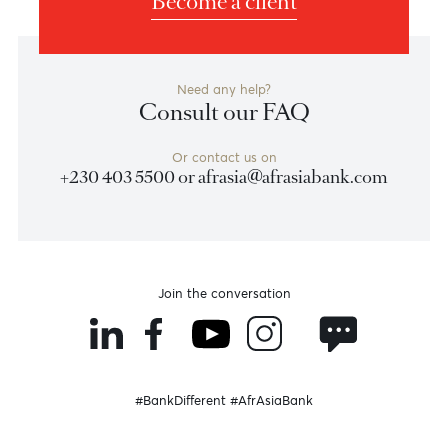
Swift code: ABSAZAJJXXX
Currency: XAF
Access Bank Cameroon Plc
Swift code: ABNGCMCX
Currency: XOF
STANBIC BANK COTE D’IVOIRE
Swift code: SBICCIABXXX
Currency: ZMW