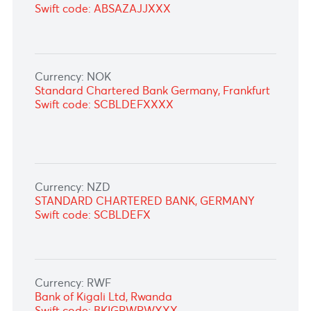
Currency: MUR
Bank of Mauritius, Port Louis
Swift code: BOMMMUPL
Currency: NAD
ABSA Bank Ltd
Swift code: ABSAZAJJXXX
Currency: NGN
ABSA Bank