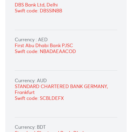
Currency: INR
Standard Chartered Bank, Mumbai
Swift code: SCBLINBB
DBS Bank Ltd, Delhi
Swift code: DBSSINBB
Currency : AED
First Abu Dhabi Bank PJSC
Swift code: NBADAEAACOD