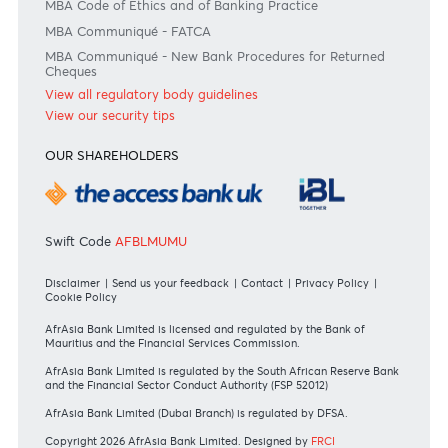
Join the conversation
#BankDifferent #AfrAsiaBank
RATES & FEES
Tariff Guide - Non Resident
Tariff Guide - Resident
Bank of Mauritius Template on Fees, Charges and
Commissions
View all rates and fees