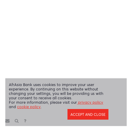
OUR SHAREHOLDERS
Swift Code
AFBLMUMU
Disclaimer
|
Send us your feedback
|
Contact
|
Privacy Policy
|
Cookie Policy
AfrAsia Bank Limited is licensed and regulated by the Bank of
Mauritius and the Financial Services Commission.
AfrAsia Bank Limited is regulated by the South African Reserve Bank
and the Financial Sector Conduct Authority (FSP 52012)
AfrAsia Bank Limited (Dubai Branch) is regulated by DFSA.
Copyright 2026 AfrAsia Bank Limited. Designed by
FRCI