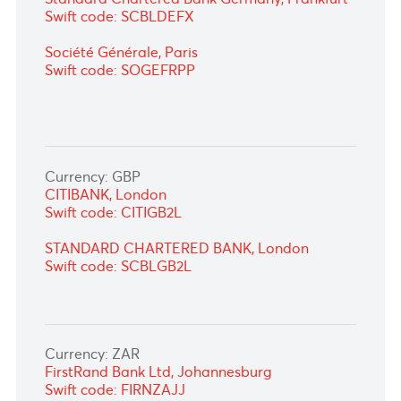
Currency: EUR
CITIBANK, London
Swift code: CITIGB2L
Standard Chartered Bank Germany,
Frankfurt
Swift code: SCBLDEFX
Société Générale, Paris
Swift code: SOGEFRPP
Currency: GBP
CITIBANK,
London
Swift code: CITIGB2L
STANDARD CHARTERED BANK, London
Swift code: SCBLGB2L