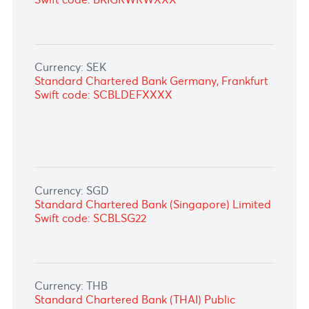
Swift code: ABSAZAJJXXX
Currency: NOK
Standard Chartered Bank Germany,
Frankfurt
Swift code: SCBLDEFXXXX
Currency: NZD
STANDARD CHARTERED BANK, GERMANY
Swift code: SCBLDEFX