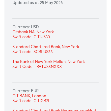
Updated as at 25 May 2026
Currency: USD
Citibank NA, New York
Swift code: CITIUS33
Standard Chartered Bank, New York
Swift code: SCBLUS33
The Bank of New York Mellon, New York
Swift Code : IRVTUS3NXXX