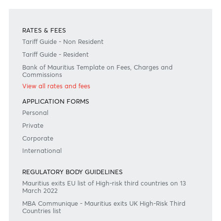
ABSA Bank Limited, Johannesburg
Swift code: ABSAZAJJXXX
Become a client
Need any help?
Consult our FAQ
Or contact us on
+230 403 5500 or
afrasia@afrasiabank.com