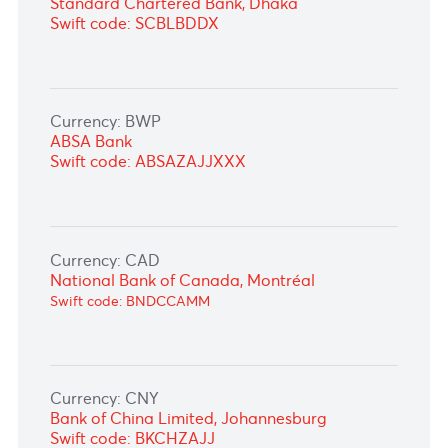
Currency: AUD
STANDARD CHARTERED BANK GERMANY,
Frankfurt
Swift code: SCBLDEFX
Currency: BDT
Standard Chartered Bank, Dhaka
Swift code: SCBLBDDX
Currency: BWP
ABSA Bank
Swift code: ABSAZAJJXXX