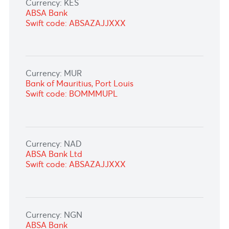
Currency: IDR
STANDARD CHARTERED BANK, Indonesia
Swift code: SCBLIDJX
Currency: JPY
Sumitomo Mitsui Banking Corporation, Tokyo
Swift code: SMBCJPJT
Currency: KES
ABSA Bank
Swift code: ABSAZAJJXXX