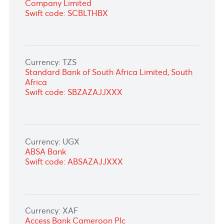
Currency: RWF
Bank of Kigali Ltd, Rwanda
Swift code: BKIGRWRWXXX
Currency: SEK
Standard Chartered Bank Germany,
Frankfurt
Swift code: SCBLDEFXXXX
Currency: SGD
Standard Chartered Bank (Singapore) Limited
Swift code: SCBLSG22