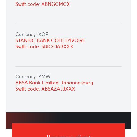
Currency: THB
Standard Chartered Bank (THAI) Public
Company Limited
Swift code: SCBLTHBX
Currency: TZS
Standard Bank of South Africa Limited, South
Africa
Swift code: SBZAZAJJXXX
Currency: UGX
ABSA Bank