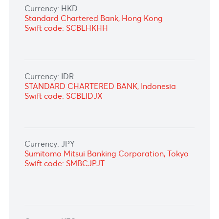
Currency: DKK
Standard Chartered Bank Germany,
Frankfurt
Swift code: SCBLDEFXXXX
Currency: GHS
ABSA Bank
Swift code: ABSAZAJJXXX
Currency: HKD
Standard Chartered Bank, Hong Kong
Swift code: SCBLHKHH