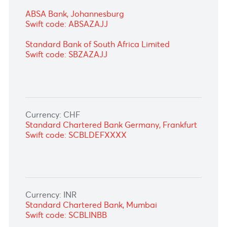
Currency: ZAR
FirstRand Bank Ltd, Johannesburg
Swift code: FIRNZAJJ
ABSA Bank, Johannesburg
Swift code: ABSAZAJJ
Standard Bank of South Africa Limited
Swift code: SBZAZAJJ
Currency: CHF
Standard Chartered Bank Germany,
Frankfurt
Swift code: SCBLDEFXXXX