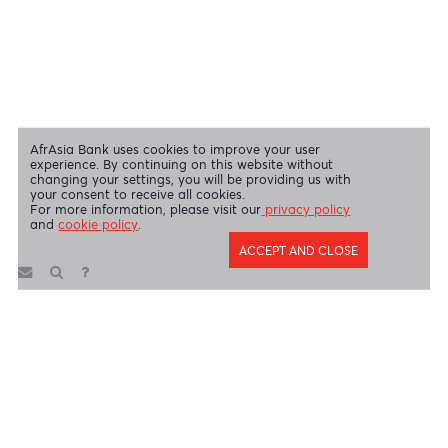
Disclaimer
|
Send us your feedback
|
Contact
|
Privacy Policy
|
Cookie Policy
AfrAsia Bank Limited is licensed and regulated by the Bank of
Mauritius and the Financial Services Commission.
AfrAsia Bank Limited is regulated by the South African Reserve Bank
and the Financial Sector Conduct Authority (FSP 52012)
AfrAsia Bank Limited (Dubai Branch) is regulated by DFSA.
Copyright 2026 AfrAsia Bank Limited. Designed by
FRCI