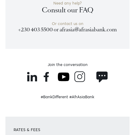
Contact Us
Need any help?
Consult our FAQ
Or contact us on
+230 403 5500 or
afrasia@afrasiabank.com
Join the conversation