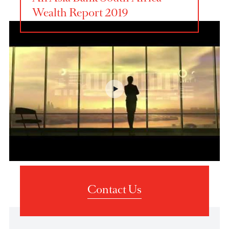
AfrAsia Bank South Africa
Wealth Report 2019