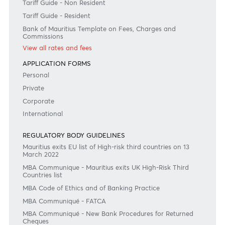
#BankDifferent #AfrAsiaBank
RATES & FEES
Tariff Guide - Non Resident
Tariff Guide - Resident
Bank of Mauritius Template on Fees, Charges and
Commissions
View all rates and fees
APPLICATION FORMS
Personal
Private
Corporate