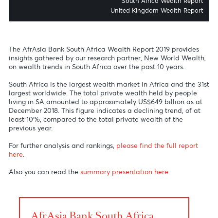
Africa Wealth Rep
Global Wealth Migrat
South Africa Wealth Rep
United Kingdom Wealth Rep
The AfrAsia Bank South Africa Wealth Report 2019 provide
insights gathered by our research partner, New World Weal
on wealth trends in South Africa over the past 10 years.
South Africa is the largest wealth market in Africa and the
largest worldwide. The total private wealth held by peopl
living in SA amounted to approximately US$649 billion as 
December 2018. This figure indicates a declining trend, of 
least 10%, compared to the total private wealth of the
previous year.
For further analysis and rankings,
please find the full repor
here
.
Also you can read the
summary presentation here
.