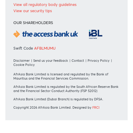
International
REGULATORY BODY GUIDELINES
Mauritius exits EU list of High-risk third countries on 13
March 2022
MBA Communique - Mauritius exits UK High-Risk Third
Countries list
MBA Code of Ethics and of Banking Practice
MBA Communiqué - FATCA
MBA Communiqué - New Bank Procedures for Returned
Cheques
View all regulatory body guidelines
View our security tips
OUR SHAREHOLDERS
Swift Code
AFBLMUMU