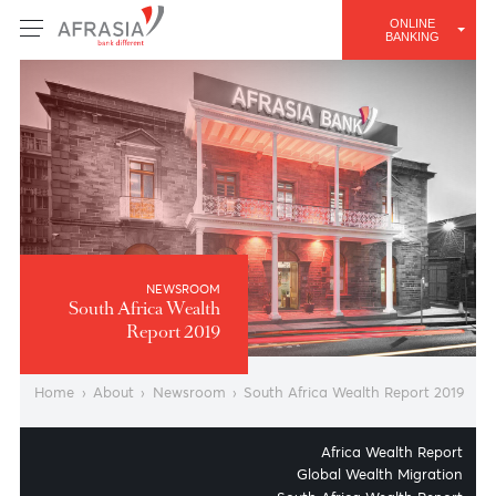
ONLINE
BANKING
NEWSROOM
South Africa Wealth
Report 2019
Home
›
About
›
Newsroom
›
South Africa Wealth Report 2