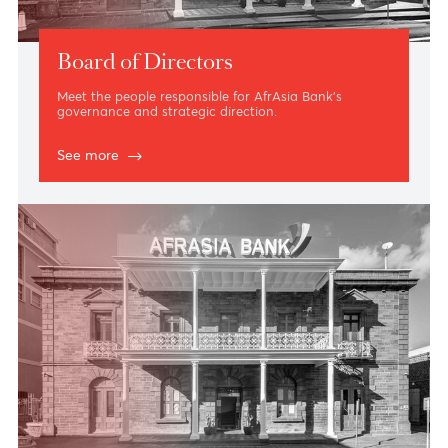
Board of Directors
Meet the people responsible for AfrAsia Bank’s
governance and strategic direction.
See more