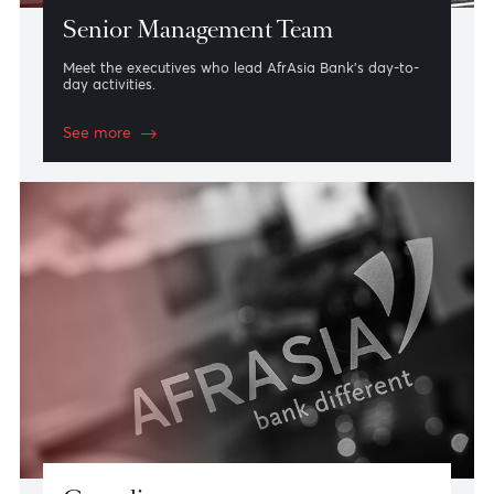
Senior Management Team
Meet the executives who lead AfrAsia Bank’s day-to-
day activities.
See more