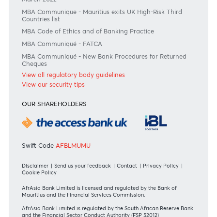
RATES & FEES
Tariff Guide - Non Resident
Tariff Guide - Resident
Bank of Mauritius Template on Fees, Charges and
Commissions
View all rates and fees
APPLICATION FORMS
Personal
Private
Corporate
International
REGULATORY BODY GUIDELINES
Mauritius exits EU list of High-risk third countries on 13
March 2022