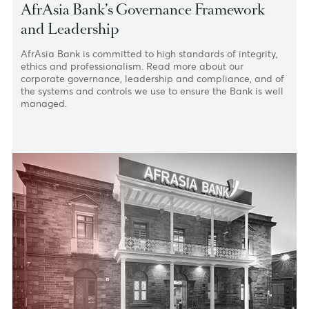
Home
›
About
›
Corporate Governance
AfrAsia Bank’s Governance Framework
and Leadership
AfrAsia Bank is committed to high standards of integrity
ethics and professionalism. Read more about our
corporate governance, leadership and compliance, and 
the systems and controls we use to ensure the Bank is we
managed.