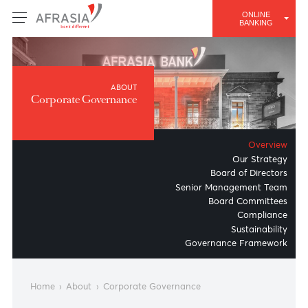
ONLINE
BANKING
ABOUT
Corporate Governance
Overv
Our Strat
Board of Direct
Senior Management Te
Board Committ
Complian
Sustainabil
Governance Framewo