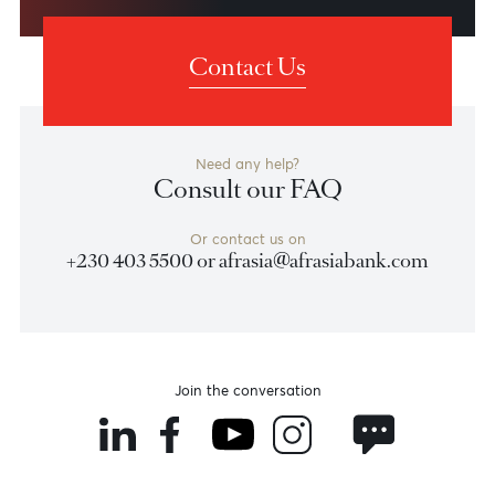
Shareholders
View Shareholding Structure
Contact Us