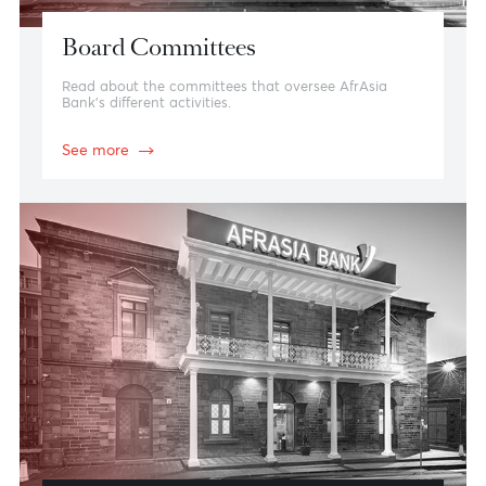
Board Committees
Read about the committees that oversee AfrAsia
Bank’s different activities.
See more