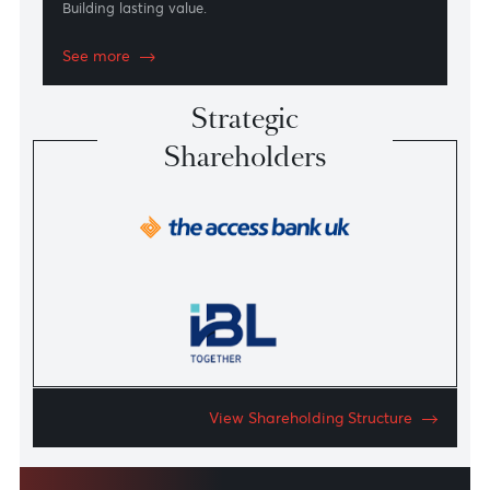
Sustainability
Building lasting value.
See more
Strategic