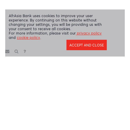
AfrAsia Bank Limited is regulated by the South African Reserve Bank
and the Financial Sector Conduct Authority (FSP 52012)
AfrAsia Bank Limited (Dubai Branch) is regulated by DFSA.
Copyright 2026 AfrAsia Bank Limited. Designed by
FRCI