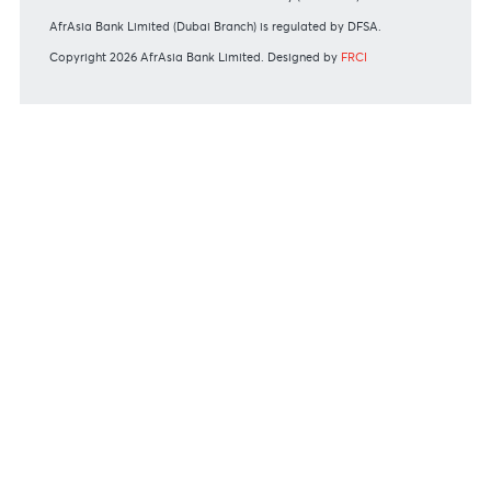
MBA Communique - Mauritius exits UK High-Risk Third
Countries list
MBA Code of Ethics and of Banking Practice
MBA Communiqué - FATCA
MBA Communiqué - New Bank Procedures for Returned
Cheques
View all regulatory body guidelines
View our security tips
OUR SHAREHOLDERS
Swift Code
AFBLMUMU
Disclaimer
|
Send us your feedback
|
Contact
|
Privacy Policy
|
Cookie Policy
AfrAsia Bank Limited is licensed and regulated by the Bank of
Mauritius and the Financial Services Commission.