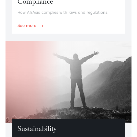
Compliance
How AfrAsia complies with laws and regulations.
See more