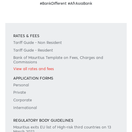
Need any help?
Consult our FAQ
Or contact us on
+230 403 5500 or
afrasia@afrasiabank.com
Join the conversation
#BankDifferent #AfrAsiaBank