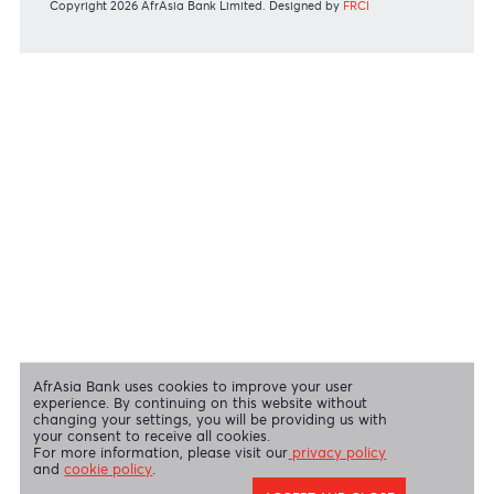
View all regulatory body guidelines
View our security tips
OUR SHAREHOLDERS
Swift Code
AFBLMUMU
Disclaimer
|
Send us your feedback
|
Contact
|
Privacy Policy
|
Cookie Policy
AfrAsia Bank Limited is licensed and regulated by the Bank of
Mauritius and the Financial Services Commission.
AfrAsia Bank Limited is regulated by the South African Reserve Bank
and the Financial Sector Conduct Authority (FSP 52012)
AfrAsia Bank Limited (Dubai Branch) is regulated by DFSA.
Copyright 2026 AfrAsia Bank Limited. Designed by
FRCI