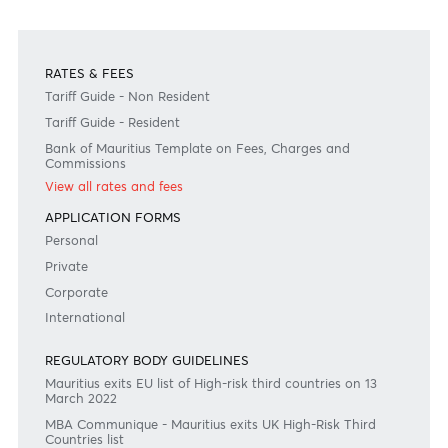
+230 403 5500 or
afrasia@afrasiabank.com
Join the conversation
#BankDifferent #AfrAsiaBank
RATES & FEES
Tariff Guide - Non Resident
Tariff Guide - Resident