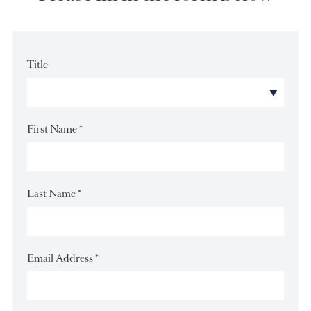
Please fill in the form below
Title
First Name
*
Last Name
*