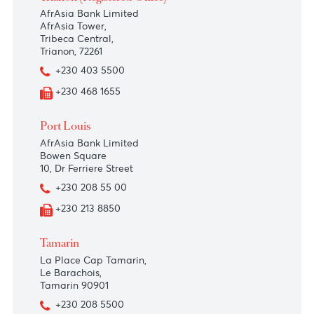
Trianon (Registered Office)
AfrAsia Bank Limited
AfrAsia Tower,
Tribeca Central,
Trianon, 72261
+230 403 5500
+230 468 1655
Port Louis
AfrAsia Bank Limited
Bowen Square
10, Dr Ferriere Street
+230 208 55 00