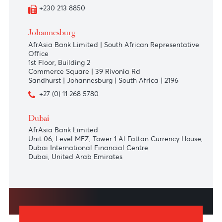
+230 213 8850
Tamarin
La Place Cap Tamarin,
Le Barachois,
Tamarin 90901
+230 208 5500
+230 213 8850
Johannesburg
AfrAsia Bank Limited | South African Representative
Office
1st Floor, Building 2
Commerce Square | 39 Rivonia Rd
Sandhurst | Johannesburg | South Africa | 2196
+27 (0) 11 268 5780