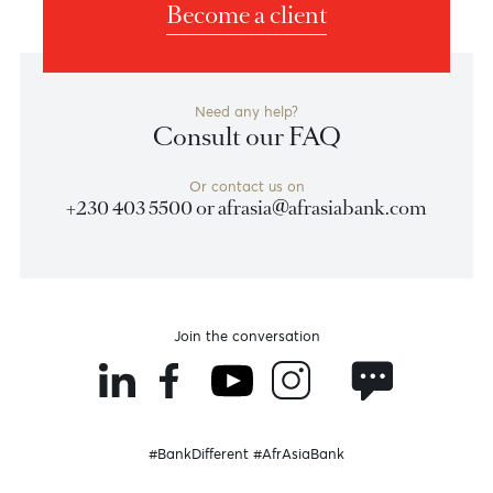
Dubai
AfrAsia Bank Limited
Unit 06, Level MEZ, Tower 1 Al Fattan Currency House
Dubai International Financial Centre
Dubai, United Arab Emirates
Become a client
Need any help?
Consult our FAQ
Or contact us on