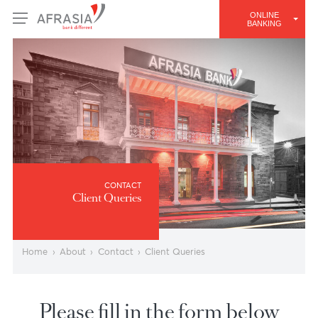
ONLINE
BANKING
CONTACT
Client Queries
Home
›
About
›
Contact
›
Client Queries