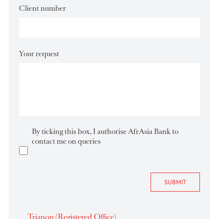
Email Address
*
Client number
Your request
By ticking this box, I authorise AfrAsia Bank to
contact me on queries