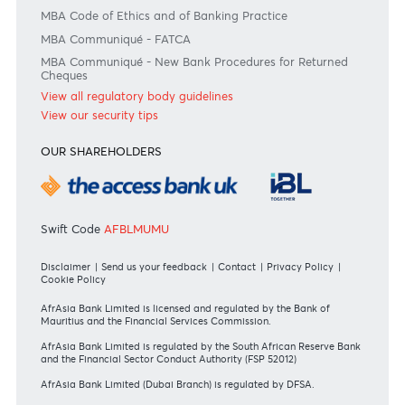
Bank of Mauritius Template on Fees, Charges and
Commissions
View all rates and fees
APPLICATION FORMS
Personal
Private
Corporate
International
REGULATORY BODY GUIDELINES
Mauritius exits EU list of High-risk third countries on 13
March 2022
MBA Communique - Mauritius exits UK High-Risk Third
Countries list
MBA Code of Ethics and of Banking Practice
MBA Communiqué - FATCA
MBA Communiqué - New Bank Procedures for Returned
Cheques