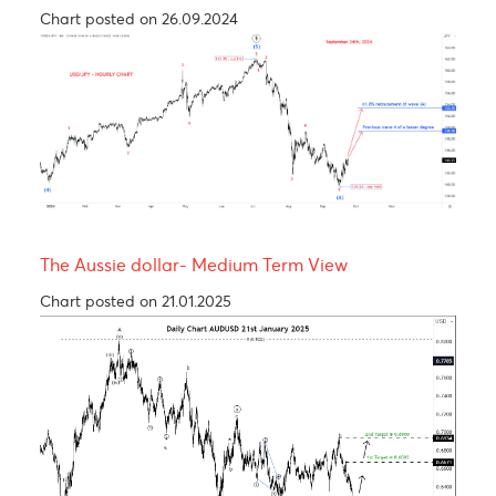
USDCAD - Medium term view
Chart posted on 27.08.2024