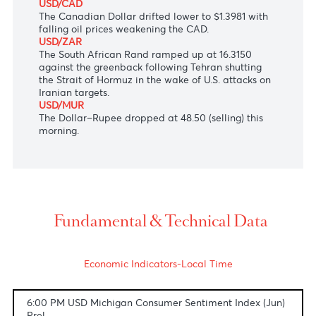
speculations about potential intervention by
Japanese officials to bolster the yen.
AUD/USD
The Australian dollar pair advanced to $0.7040 as
the US Dollar came under pressure after May's US
Consumer Price Index report showed easing
inflation.
USD/CAD
The Canadian Dollar drifted lower to $1.3981 with
falling oil prices weakening the CAD.
USD/ZAR
The South African Rand ramped up at 16.3150
against the greenback following Tehran shutting
the Strait of Hormuz in the wake of U.S. attacks on
Iranian targets.
USD/MUR
The Dollar–Rupee dropped at 48.50
(selling) this
morning.