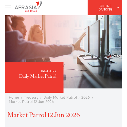
ONLINE
BANKING
TREASURY
Daily Market Patrol
Home
›
Treasury
›
Daily Market Patrol
›
2026
›
Market Patrol 12 Jun 2026