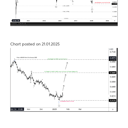
USD/JPY – Taking a step back to take two steps
forward
Chart posted on 26.09.2024
The Aussie dollar- Medium Term View