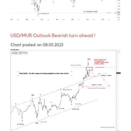
S3
1.1436
1.3238
158.35
15.73
Technical Analysis - Forex Charts
EUR/USD Technical Views- Double Zig-Zag (WXY
Structure; Larger-Degree Wave X Still Unfolding
Chart updated on 29.04.2026