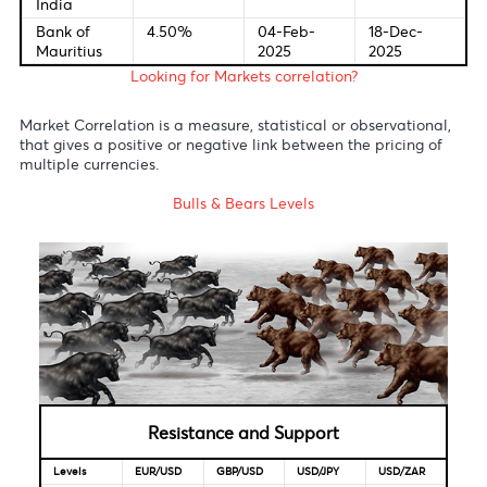
England
2025
2025
Bank of
0.5%
30-Jul-
19-Dec-
Japan
2025
2025
Reserve
3.6%
20-May-
09-Dec-
Bank of
2025
2025
Australia
S.Africa
6.75%
20-Nov-
29-Jan-
Reserve
2025
2026
Bank
Reserve
5.5%
06-Jun-
05-Dec-
Bank of
2025
2025
India
Bank of
4.50%
04-Feb-
18-Dec-
Mauritius
2025
2025
Looking for Markets correlation?
Market Correlation is a measure, statistical or observationa
that gives a positive or negative link between the pricing o
multiple currencies.