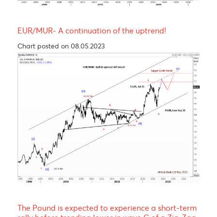
USD/MUR Outlook Bearish turn ahead !
Chart posted on 08.05.2023