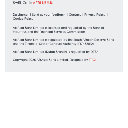
#BankDifferent #AfrAsiaBank
RATES & FEES
Tariff Guide - Non Resident
Tariff Guide - Resident
Bank of Mauritius Template on Fees, Charges and
Commissions
View all rates and fees
APPLICATION FORMS
Personal
Private