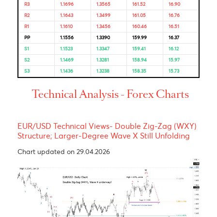
Bulls & Bears Levels
Resistance and Support
Levels
EUR/USD
GBP/USD
USD/JPY
USD/ZAR
R3
1.1696
1.3565
161.52
16.90
R2
1.1643
1.3499
161.05
16.76
R1
1.1610
1.3456
160.46
16.51
PP
1.1556
1.3390
159.99
16.37
S1
1.1523
1.3347
159.41
16.12
S2
1.1469
1.3281
158.94
15.97