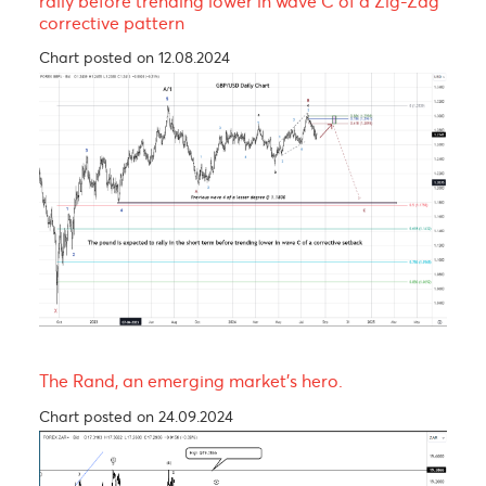
EUR/MUR- A continuation of the uptrend!
Chart posted on 08.05.2023
The Pound is expected to experience a short-ter