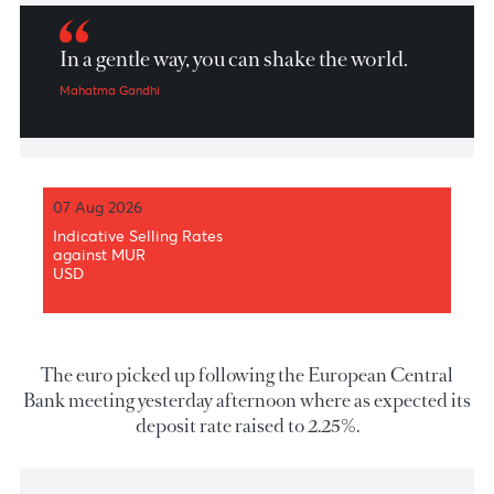
Market Patrol 12 Jun 2026
In a gentle way, you can shake the world.
Mahatma Gandhi
07 Aug 2026
Indicative Selling Rates
against MUR
USD
The euro picked up following the European Centr