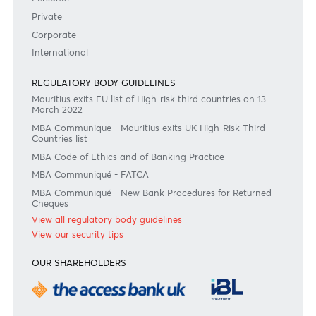
Become a client
Need any help?
Consult our FAQ
Or contact us on
+230 403 5500 or
afrasia@afrasiabank.com
Join the conversation