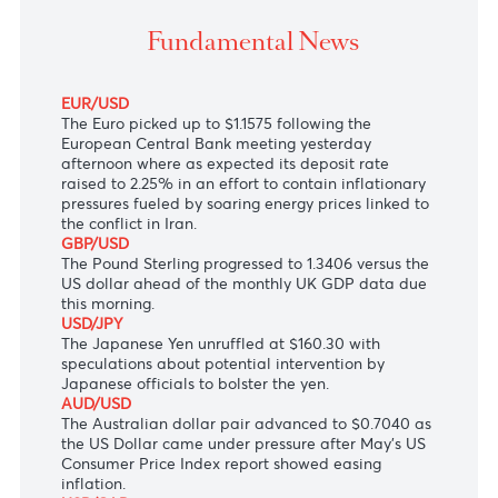
Bank meeting yesterday afternoon where as expected
deposit rate raised to 2.25%.
Fundamental News
EUR/USD
The Euro picked up to $1.1575 following the
European Central Bank meeting yesterday
afternoon where as expected its deposit rate
raised to 2.25% in an effort to contain inflationary
pressures fueled by soaring energy prices linked to
the conflict in Iran.
GBP/USD
The Pound Sterling progressed to 1.3406 versus the
US dollar ahead of the monthly UK GDP data due
this morning.
USD/JPY
The Japanese Yen unruffled at $160.30 with