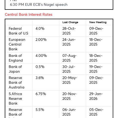
Fundamental & Technical Data
Economic Indicators-Local Time
6:00 PM USD Michigan Consumer Sentiment Index (Jun
Prel
6:30 PM EUR ECB's Nagel speech
Central Bank Interest Rates
Last Change
New Meetin
Federal
4.0%
28-Oct-
09-Dec-
Bank of U.S
2025
2025
European
2.00%
24-Jun-
18-Dec-
Central
2025
2025
Bank
Bank of
4.00%
07-Aug-
18-Dec-