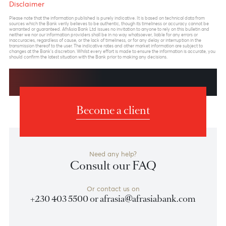
Previous
View Market Patrol Archives
Next
Weekly Market Update by Devisha
Ramsurrun