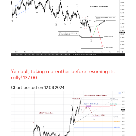
rally before trending lower in wave C of a Zig-Za
corrective pattern
Chart posted on 12.08.2024
The Rand, an emerging market’s hero.
Chart posted on 24.09.2024