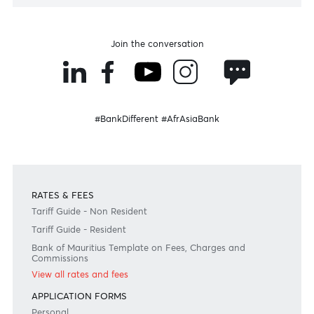
LISTEN
Speak to our team
Disclaimer
Please note that the information published is purely indicative. It is based on technical data fro
sources which the Bank verily believes to be authentic, though its timeliness or accuracy cannot
warranted or guaranteed. AfrAsia Bank Ltd issues no invitation to anyone to rely on this bulletin
neither we nor our information providers shall be in no way whatsoever, liable for any errors or
inaccuracies, regardless of cause, or the lack of timeliness, or for any delay or interruption in the
transmission thereof to the user. The indicative rates and other market information are subject to
changes at the Bank's discretion. Whilst every effort is made to ensure the information is accura
should confirm the latest situation with the Bank prior to making any decisions.