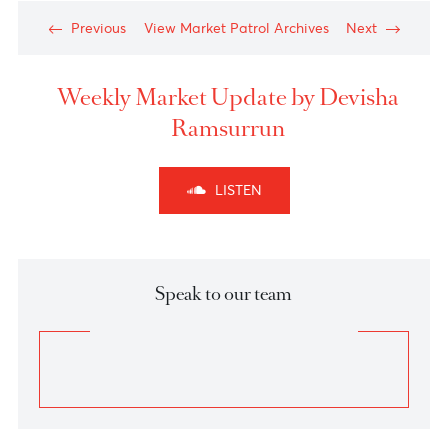
Chart posted on 21.01.2025
Chart posted on 21.01.2025