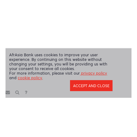
Swift Code
AFBLMUMU
Disclaimer
|
Send us your feedback
|
Contact
|
Privacy Policy
|
Cookie Policy
AfrAsia Bank Limited is licensed and regulated by the Bank of
Mauritius and the Financial Services Commission.
AfrAsia Bank Limited is regulated by the South African Reserve Bank
and the Financial Sector Conduct Authority (FSP 52012)
AfrAsia Bank Limited (Dubai Branch) is regulated by DFSA.
Copyright 2026 AfrAsia Bank Limited. Designed by
FRCI