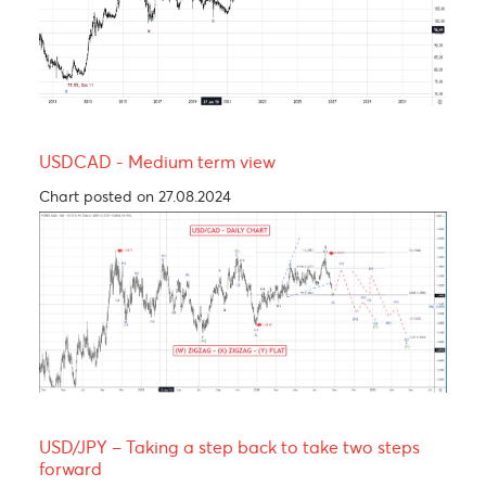
Yen bull, taking a breather before resuming its
rally! 137.00
Chart posted on 12.08.2024