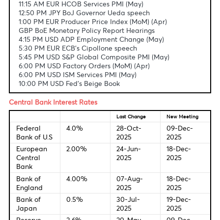
Fundamental & Technical Data
Economic Indicators-Local Time
11:15 AM EUR HCOB Services PMI (May)
12:50 PM JPY BoJ Governor Ueda speech
1:00 PM EUR Producer Price Index (MoM) (Apr)
GBP BoE Monetary Policy Report Hearings
4:15 PM USD ADP Employment Change (May)
5:30 PM EUR ECB's Cipollone speech
5:45 PM USD S&P Global Composite PMI (May)
6:00 PM USD Factory Orders (MoM) (Apr)
6:00 PM USD ISM Services PMI (May)
10:00 PM USD Fed's Beige Book
Central Bank Interest Rates