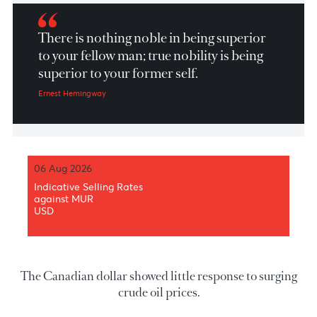
Market Patrol 03 Jun 2026
There is nothing noble in being superior
to your fellow man; true nobility is being
superior to your former self.
Ernest Hemingway
06 Aug 2026
Indicative Selling Rates
against MUR
USD