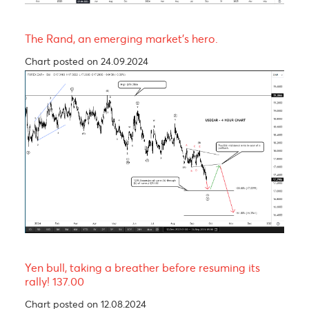
The Pound is expected to experience a short-ter
rally before trending lower in wave C of a Zig-Za
corrective pattern
Chart posted on 12.08.2024