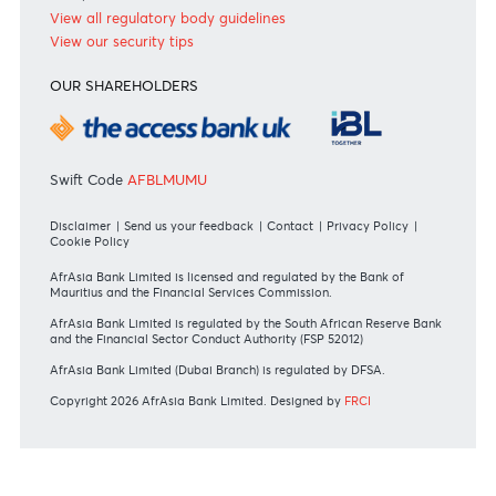
+230 403 5500 or
afrasia@afrasiabank.com
Join the conversation
#BankDifferent #AfrAsiaBank
RATES & FEES
Tariff Guide - Non Resident
Tariff Guide - Resident