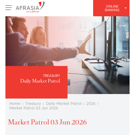
ONLINE
BANKING
TREASURY
Daily Market Patrol
Home
›
Treasury
›
Daily Market Patrol
›
2026
›
Market Patrol 03 Jun 2026