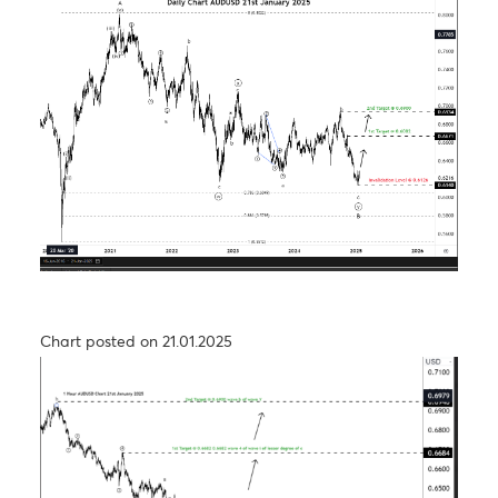
Chart posted on 27.08.2024
USD/JPY – Taking a step back to take two steps
forward
Chart posted on 26.09.2024