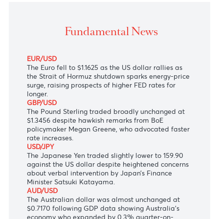
The Canadian dollar showed little response to surg
crude oil prices.
Fundamental News
EUR/USD
The Euro fell to $1.1625 as the US dollar rallies as
the Strait of Hormuz shutdown sparks energy-price
surge, raising prospects of higher FED rates for
longer.
GBP/USD
The Pound Sterling traded broadly unchanged at
$1.3456 despite hawkish remarks from BoE
policymaker Megan Greene, who advocated faster
rate increases.
USD/JPY