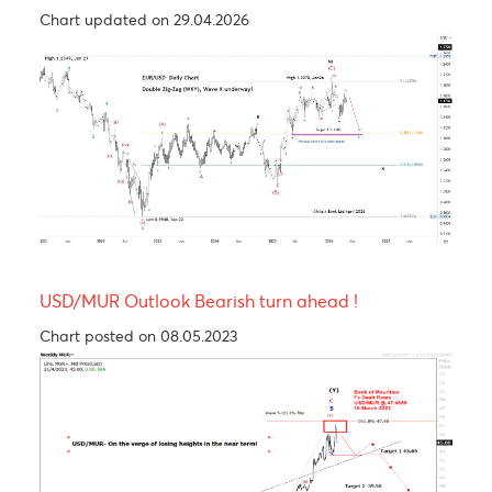
Levels
EUR/USD
GBP/USD
USD/JPY
USD/ZAR
R3
1.1718
1.3515
160.49
16.58
R2
1.1691
1.3498
160.23
16.49
R1
1.1660
1.3480
160.05
16.36
PP
1.1633
1.3463
159.79
16.28
S1
1.1611
1.3445
159.61
16.15
S2
1.1591
1.3428
159.36
16.06
S3
1.1568
1.3410
159.18
15.94
Technical Analysis - Forex Charts
EUR/USD Technical Views- Double Zig-Zag (WXY
Structure; Larger-Degree Wave X Still Unfolding
Chart updated on 29.04.2026