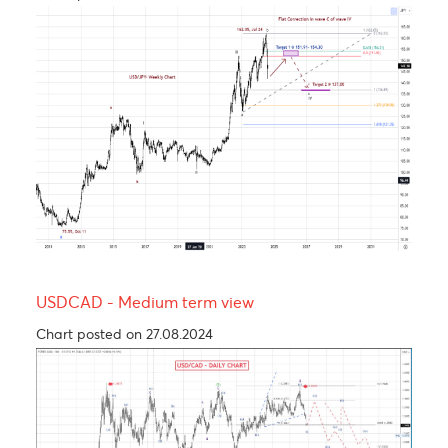
The Rand, an emerging market’s hero.
Chart posted on 24.09.2024