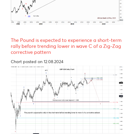
EUR/MUR- A continuation of the uptrend!
Chart posted on 08.05.2023