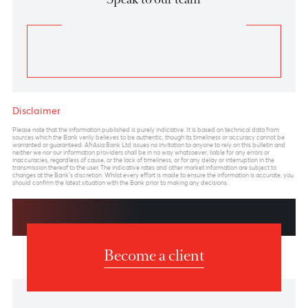
Chart posted on 21.01.2025