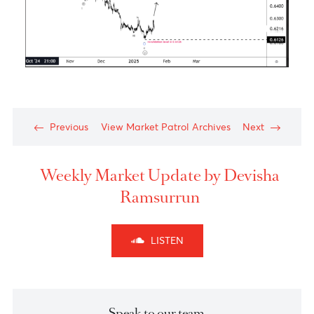
The Aussie dollar- Medium Term View
Chart posted on 21.01.2025