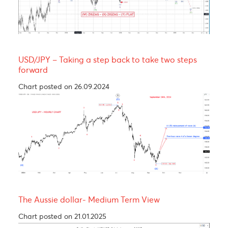
Yen bull, taking a breather before resuming its
rally! 137.00
Chart posted on 12.08.2024
USDCAD - Medium term view