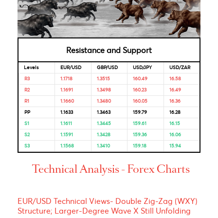
Bank of
4.50%
04-Feb-
18-Dec-
Mauritius
2025
2025
Looking for Markets correlation?
Market Correlation is a measure, statistical or observationa
that gives a positive or negative link between the pricing o
multiple currencies.
Bulls & Bears Levels
Resistance and Support