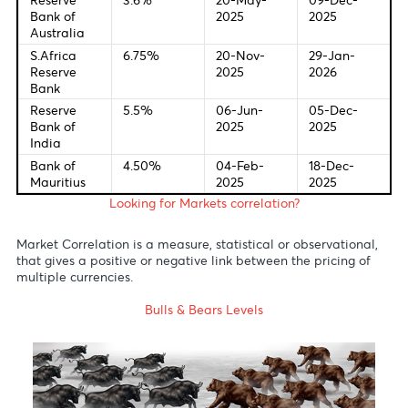
Last Change
New Meetin
Federal
4.0%
28-Oct-
09-Dec-
Bank of U.S
2025
2025
European
2.00%
24-Jun-
18-Dec-
Central
2025
2025
Bank
Bank of
4.00%
07-Aug-
18-Dec-
England
2025
2025
Bank of
0.5%
30-Jul-
19-Dec-
Japan
2025
2025
Reserve
3.6%
20-May-
09-Dec-
Bank of
2025
2025
Australia
S.Africa
6.75%
20-Nov-
29-Jan-
Reserve
2025
2026
Bank
Reserve
5.5%
06-Jun-
05-Dec-
Bank of
2025
2025
India