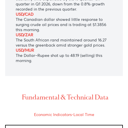
The Japanese Yen traded slightly lower to 159.90
against the US dollar despite heightened concerns
about verbal intervention by Japan’s Finance
Minister Satsuki Katayama.
AUD/USD
The Australian dollar
was almost unchanged at
$0.7170 following GDP data showing Australia’s
economy who expanded by 0.3% quarter-on-
quarter in Q1 2026, down from the 0.8% growth
recorded in the previous quarter.
USD/CAD
The Canadian dollar showed little response to
surging crude oil prices and is trading at $1.3856
this morning.
USD/ZAR
The South African rand
maintained around 16.27
versus the greenback amid stronger gold prices.
USD/MUR
The Dollar–Rupee shot up to 48.19 (selling) this
morning.