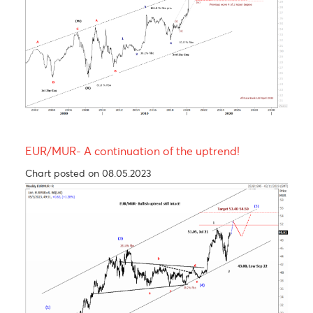
USD/MUR Outlook Bearish turn ahead !
Chart posted on 08.05.2023