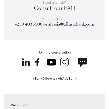
Previous
View Market Patrol Archives
Next
Weekly Market Update by Devisha
Ramsurrun
LISTEN
Speak to our team