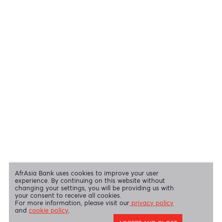
View all regulatory body guidelines
View our security tips
OUR SHAREHOLDERS
Swift Code
AFBLMUMU
Disclaimer
|
Send us your feedback
|
Contact
|
Privacy Policy
|
Cookie Policy
AfrAsia Bank Limited is licensed and regulated by the Bank of
Mauritius and the Financial Services Commission.
AfrAsia Bank Limited is regulated by the South African Reserve Bank
and the Financial Sector Conduct Authority (FSP 52012)
AfrAsia Bank Limited (Dubai Branch) is regulated by DFSA.
Copyright 2026 AfrAsia Bank Limited. Designed by
FRCI