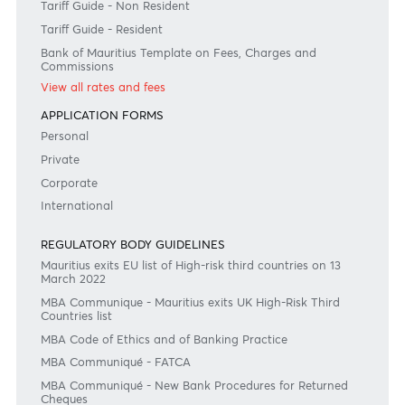
Disclaimer
Please note that the information published is purely indicative. It is based on technical data fro
sources which the Bank verily believes to be authentic, though its timeliness or accuracy cannot
warranted or guaranteed. AfrAsia Bank Ltd issues no invitation to anyone to rely on this bulletin
neither we nor our information providers shall be in no way whatsoever, liable for any errors or
inaccuracies, regardless of cause, or the lack of timeliness, or for any delay or interruption in the
transmission thereof to the user. The indicative rates and other market information are subject to
changes at the Bank's discretion. Whilst every effort is made to ensure the information is accura
should confirm the latest situation with the Bank prior to making any decisions.
Become a client
Need any help?
Consult our FAQ
Or contact us on