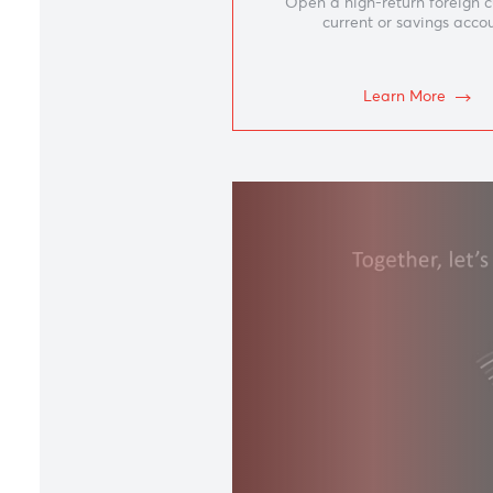
Accou
Open a high-return fo
current or savin
Learn Mor