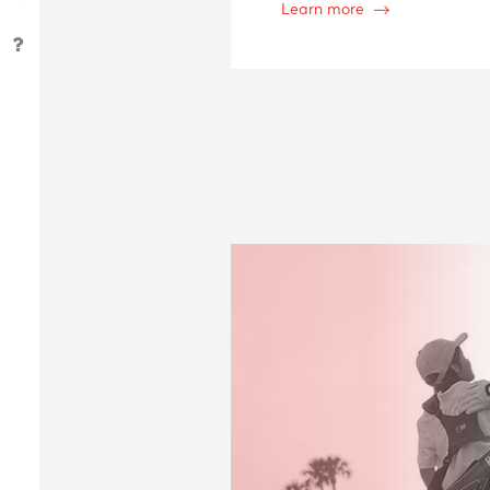
Managing yo
Detailed, thorough inve
generational planning
an in-depth understand
Learn more