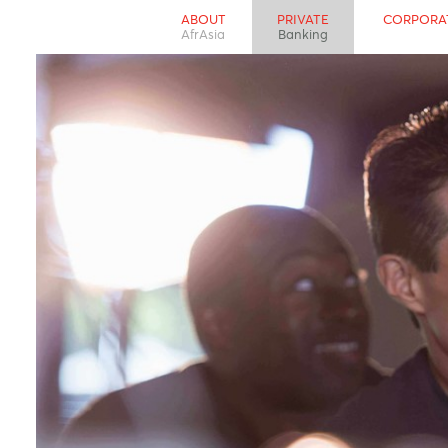
ABOUT
PRIVATE
CO
AfrAsia
Banking