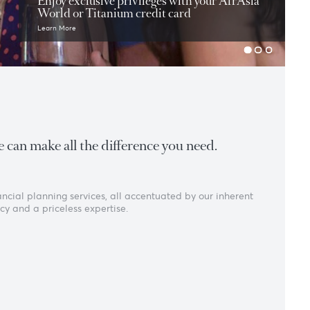
Exclusive offers
Enjoy exclusive privileges with you
World or Titanium credit card
Learn More
ght expertise can make all the difference you need
king and financial planning services, all accentuated by our 
ust, transparency and a priceless expertise.