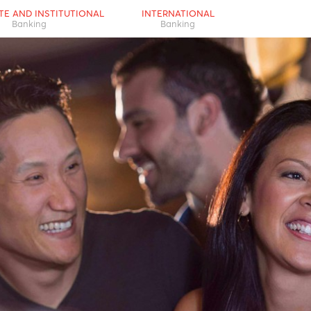
RPORATE AND INSTITUTIONAL
INTERNATIONAL
Banking
Banking