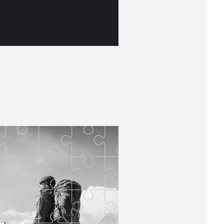
t for performance
ding to your objectives and risk profile with
ide range of financial instruments and expert