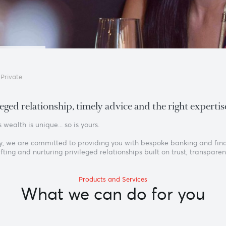
Home
›
Private
privileged relationship, timely advice and the ri
ryone’s wealth is unique... so is yours.
s is why, we are committed to providing you with bespoke ban
ief: crafting and nurturing privileged relationships built on tr
Products and Services