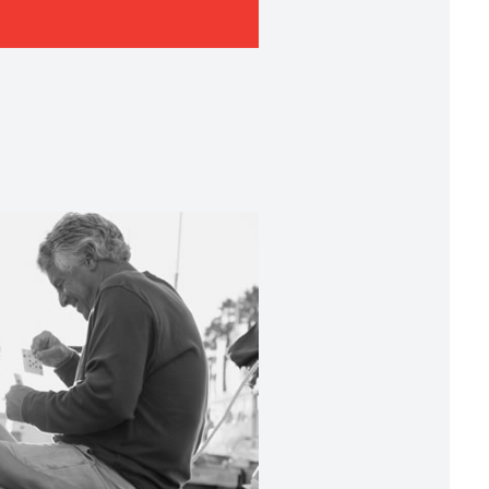
lievers in Privileged
ionships
to build relationships that unite passionate
explore opportunities that thrive on expertise
; and to fuel growth that creates sustainable
 pillared our purposeful philosophy of
ferent’.