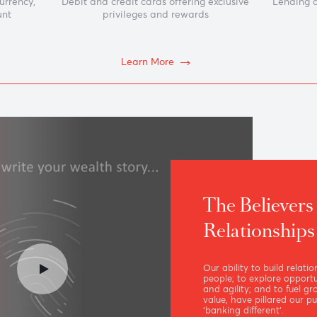
nts
Cards
reign currency,
Debit and credit cards offering exclusive
gs account
privileges and rewards
e
Learn More