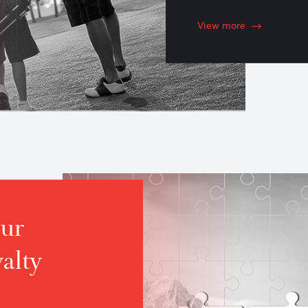
Inves
Invest accor
AfrAsia’s w
advice.
View more