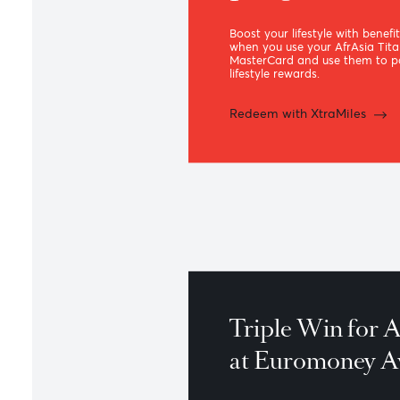
XtraMiles
premium 
program
Boost your lifestyle with
when you use your AfrA
MasterCard and use the
lifestyle rewards.