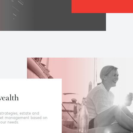
The Be
Relat
Our ability 
people; to 
and agility
value, have
‘banking dif