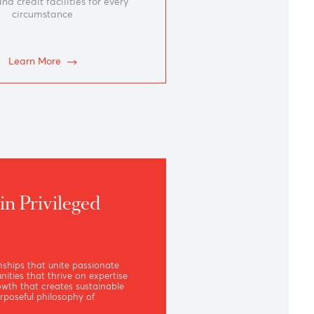
Borrowing
Lending and credit facilities for every
circumstance
Learn More