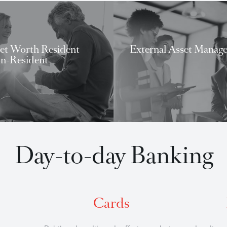
What we can do for 
igh Net Worth Resident
External As
nd Non-Resident
High Net Worth Banking
External Ass
Day-to-day Bank