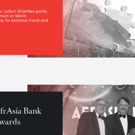
, our
loyalty
me
 benefits: collect XtraMiles points
sia Titanium or World
m to pay for exclusive travel and