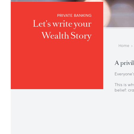
PRIVATE BANKING
Let's write your
Wealth Story
A 
Eve
Thi
bel