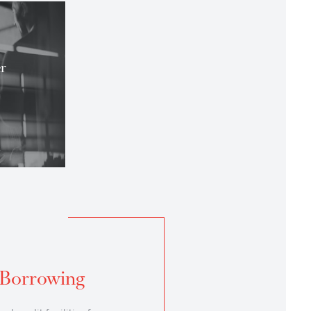
you
set Manager
et Manager Banking
ing