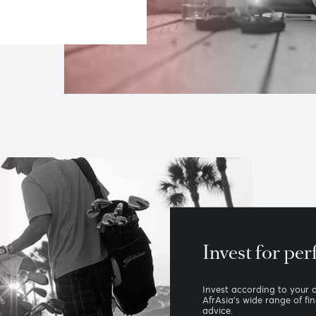
ur wealth
stment strategies, estate and
, and asset management based on
ing of your needs.