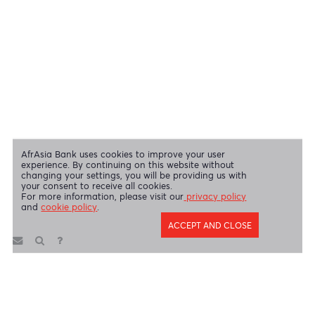
Swift Code
AFBLMUMU
Disclaimer
|
Send us your feedback
|
Contact
|
Privacy Policy
|
Cookie Policy
AfrAsia Bank Limited is licensed and regulated by the Bank of
Mauritius and the Financial Services Commission.
AfrAsia Bank Limited is regulated by the South African Reserve Bank
and the Financial Sector Conduct Authority (FSP 52012)
AfrAsia Bank Limited (Dubai Branch) is regulated by DFSA.
Copyright 2026 AfrAsia Bank Limited. Designed by
FRCI