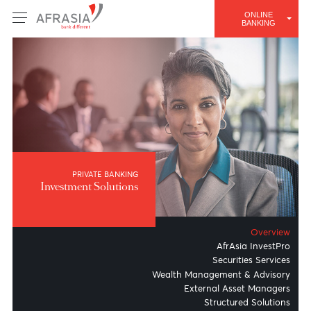
ONLINE
BANKING
PRIVATE BANKING
Investment Solutions
Overv
AfrAsia Invest
Securities Servi
Wealth Management & Advis