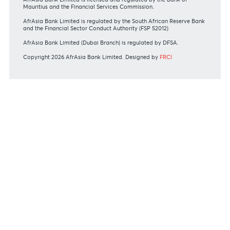
Private
Corporate
International
REGULATORY BODY GUIDELINES
Mauritius exits EU list of High-risk third countries on 13
March 2022
MBA Communique - Mauritius exits UK High-Risk Third
Countries list
MBA Code of Ethics and of Banking Practice
MBA Communiqué - FATCA
MBA Communiqué - New Bank Procedures for Returned
Cheques
View all regulatory body guidelines
View our security tips
OUR SHAREHOLDERS