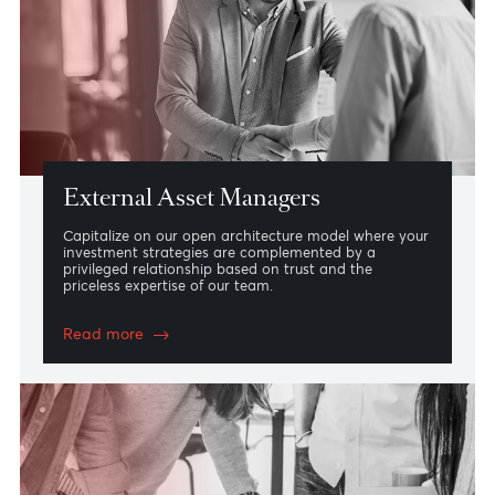
We transform investment ideas into investable
products with maximum flexibility adapted to your
evolving needs whilst tailoring our portfolio
management strategy based on your risk profile.
Read more