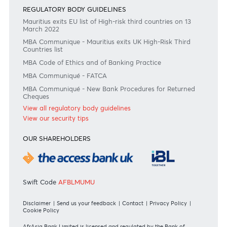
Join the conversation
#BankDifferent #AfrAsiaBank
RATES & FEES
Tariff Guide - Non Resident
Tariff Guide - Resident
Bank of Mauritius Template on Fees, Charges and
Commissions
View all rates and fees
APPLICATION FORMS
Personal