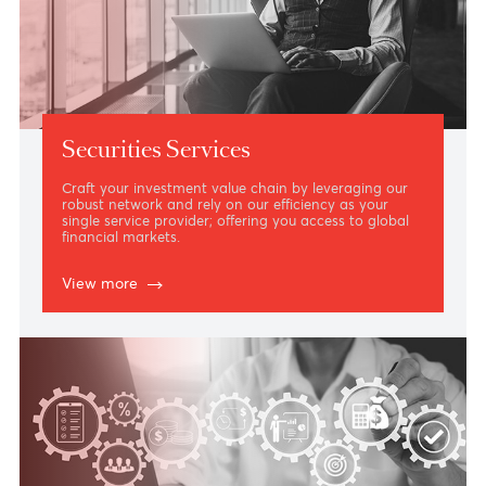
Securities Services
Craft your investment value chain by leveraging our
robust network and rely on our efficiency as your
single service provider; offering you access to global
financial markets.