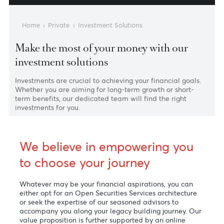
External Asset Manag
Structured Soluti
Home
›
Private
›
Investment Solutions
Make the most of your money with our
investment solutions
Investments are crucial to achieving your financial goals.
Whether you are aiming for long-term growth or short-
term benefits, our dedicated team will find the right
investments for you.
We believe in empowering you
to choose your journey