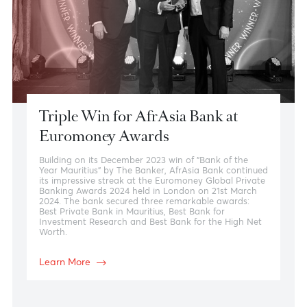
Research and Insights
We know that relevant analysis can make a difference
in today’s fast paced markets. AfrAsia Bank’s experts
provide unique outlooks on key trends and market
activity, providing you with knowledge to assertively
move forward in your business activity.