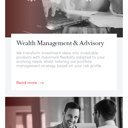
View more
Wealth Management & Advisory