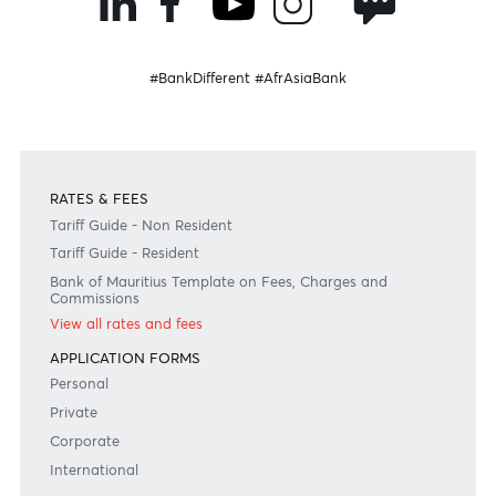
Become a client
Need any help?
Consult our FAQ
Or contact us on
+230 403 5500 or
afrasia@afrasiabank.com