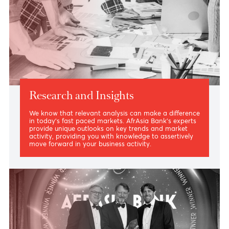
External Asset Managers
Capitalize on our open architecture model where your
investment strategies are complemented by a
privileged relationship based on trust and the
priceless expertise of our team.
Read more