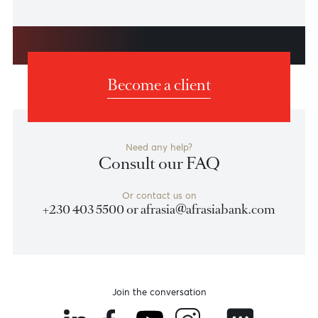
Triple Win for AfrAsia Bank at
Euromoney Awards
Building on its December 2023 win of "Bank of the
Year Mauritius" by The Banker, AfrAsia Bank continued
its impressive streak at the Euromoney Global Private
Banking Awards 2024 held in London on 21st March
2024. The bank secured three remarkable awards:
Best Private Bank in Mauritius, Best Bank for
Investment Research and Best Bank for the High Net
Worth.
Learn More