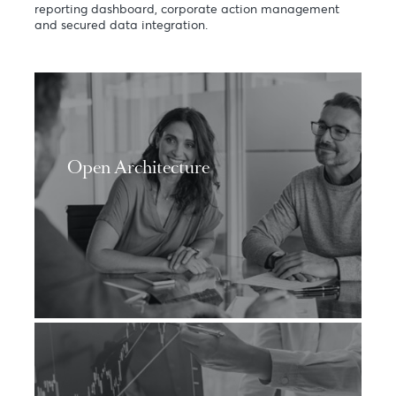
Whatever may be your financial aspirations, you can
either opt for an Open Securities Services architecture
or seek the expertise of our seasoned advisors to
accompany you along your legacy building journey. Our
value proposition is further supported by an online
reporting dashboard, corporate action management
and secured data integration.
Open Architecture